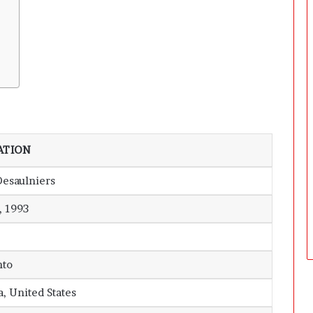
ATION
Desaulniers
, 1993
nto
a, United States