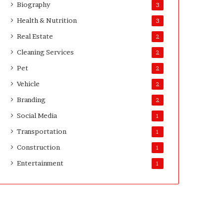
Biography
3
D
a
Health & Nutrition
3
y
Real Estate
2
s
A
Cleaning Services
2
f
Pet
2
t
e
Vehicle
2
r
Branding
2
D
e
Social Media
1
l
Transportation
i
1
v
Construction
1
e
Entertainment
r
1
y