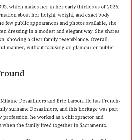
93, which makes her in her early thirties as of 2026.
ormation about her height, weight, and exact body
e few public appearances and photos available, she
ften dressing in a modest and elegant way. She shares
on
, showing a clear family resemblance. Overall,
ful manner, without focusing on glamour or public
ground
f Milaine Desaulniers and
Brie Larson
. He has French-
mily surname Desaulniers, and this heritage was part
By profession, he worked as a chiropractor and
s when the family lived together in
Sacramento
.