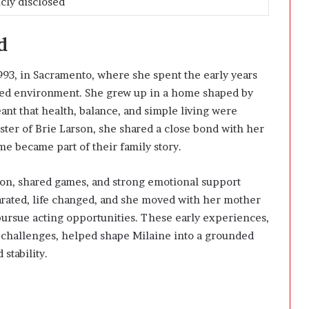
cly disclosed
d
993, in Sacramento, where she spent the early years
ered environment. She grew up in a home shaped by
nt that health, balance, and simple living were
sister of Brie Larson, she shared a close bond with her
me became part of their family story.
ion, shared games, and strong emotional support
arated, life changed, and she moved with her mother
pursue acting opportunities. These early experiences,
challenges, helped shape Milaine into a grounded
stability.