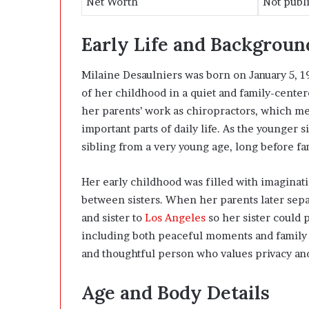
Net Worth
Not publi
Early Life and Backgroun
Milaine Desaulniers was born on January 5, 1
of her childhood in a quiet and family-cent
her parents’ work as chiropractors, which mea
important parts of daily life. As the younger 
sibling from a very young age, long before fa
Her early childhood was filled with imaginat
between sisters. When her parents later sep
and sister to
Los Angeles
so her sister could 
including both peaceful moments and family 
and thoughtful person who values privacy and 
Age and Body Details