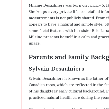
Milaine Desaulniers was born on January 5, 19
She keeps a very private life, so detailed inf
measurements is not publicly shared. From th
appears to have a natural and simple style, o
some facial features with her sister
Brie Lars
Milaine presents herself in a calm and grace
image.
Parents and Family Back
Sylvain Desaulniers
Sylvain Desaulniers is known as the father o
Canadian roots, which are reflected in the fa
of his daughters’ early cultural background. 
practiced natural health care during the year