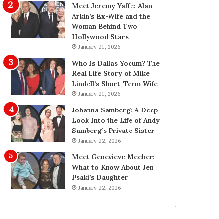
i
g
Meet Jeremy Yaffe: Alan
n
i
Arkin’s Ex-Wife and the
g
n
Woman Behind Two
:
L
Hollywood Stars
A
a
January 21, 2026
F
s
Who Is Dallas Yocum? The
i
V
Real Life Story of Mike
e
e
Lindell’s Short-Term Wife
l
g
January 21, 2026
d
a
G
s
Johanna Samberg: A Deep
u
:
Look Into the Life of Andy
i
T
Samberg’s Private Sister
d
h
January 22, 2026
e
e
Meet Genevieve Mecher:
f
C
What to Know About Jen
o
o
Psaki’s Daughter
r
m
January 22, 2026
O
p
w
l
n
e