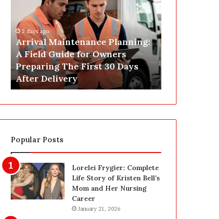
r
s
i
t
v
C
2 days ago
a
o
Arrival Maintenance Planning:
2 days ago
l
n
A Field Guide for Owners
Post Constr
M
s
Preparing The First 30 Days
Las Vegas: 
a
t
After Delivery
Homeowner’
i
r
n
u
t
c
e
t
n
i
a
o
Popular Posts
n
n
c
C
e
l
Lorelei Frygier: Complete
P
e
Life Story of Kristen Bell’s
l
a
Mom and Her Nursing
a
n
Career
n
i
January 21, 2026
n
n