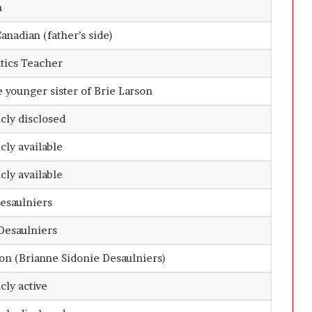
n
nadian (father’s side)
ics Teacher
e younger sister of
Brie Larson
cly disclosed
cly available
cly available
Desaulniers
Desaulniers
on (Brianne Sidonie Desaulniers)
cly active