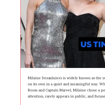
A
c
t
u
a
l
l
y
B
u
y
Y
o
u
:
T
Milaine Desaulniers is widely known as the you
h
on its own in a quiet and meaningful way. Wh
i
Room and Captain Marvel, Milaine chose a pe
n
k
attention, rarely appears in public, and focus
i