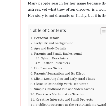
n
Many people search for her name because the
g
actress, yet what they often discover is a wo
C
Her story is not dramatic or flashy, but it is 
l
e
a
Table of Contents
r
l
Personal Details
y
Early Life and Background
A
Age and Body Details
b
Parents and Family Background
o
Sylvain Desaulniers
u
Heather Desaulniers
t
Her Famous Sister
Q
Parents’ Separation and Its Effect
u
Life in Los Angeles and Early Hard Times
a
Close Relationship With Her Sister
n
Simple Childhood Fun and Video Games
t
Work as a Mathematics Teacher
i
Creative Interests and Small Projects
t
Public Appearance at the 91st Academy Award
y