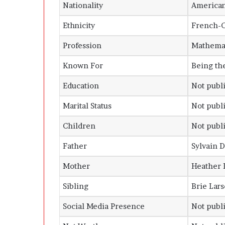
Nationality
America
Ethnicity
French-Ca
Profession
Mathemat
Known For
Being th
Education
Not publi
Marital Status
Not publi
Children
Not publi
Father
Sylvain 
Mother
Heather 
Sibling
Brie Lars
Social Media Presence
Not publi