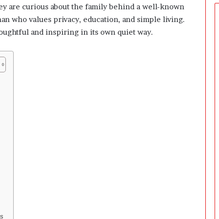
y are curious about the family behind a well-known
man who values privacy, education, and simple living.
thoughtful and inspiring in its own quiet way.
s