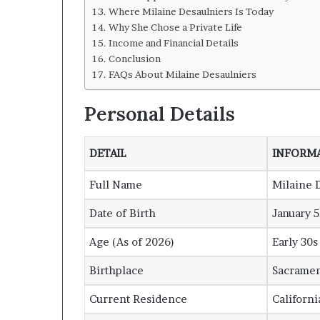
Where Milaine Desaulniers Is Today
Why She Chose a Private Life
Income and Financial Details
Conclusion
FAQs About Milaine Desaulniers
Personal Details
DETAIL
INFORM
Full Name
Milaine 
Date of Birth
January 5
Age (As of 2026)
Early 30s
Birthplace
Sacrame
Current Residence
Californi