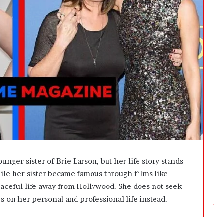
t
W
e
i
g
h
t
L
o
s
s
G
o
a
l
s
nger sister of Brie Larson, but her life story stands
?
ile her sister became famous through films like
aceful life away from Hollywood. She does not seek
es on her personal and professional life instead.