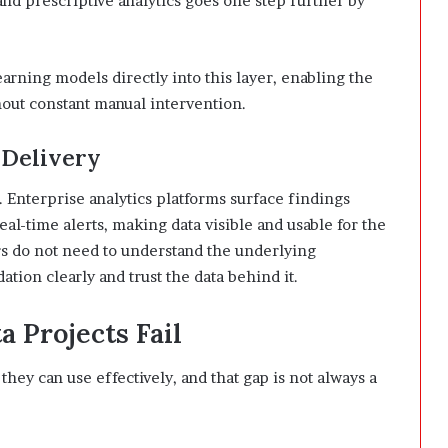
and prescriptive analytics goes one step further by
ning models directly into this layer, enabling the
hout constant manual intervention.
 Delivery
. Enterprise analytics platforms surface findings
al-time alerts, making data visible and usable for the
rs do not need to understand the underlying
ion clearly and trust the data behind it.
 Projects Fail
they can use effectively, and that gap is not always a