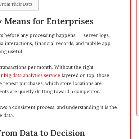
From Their Data
D
a
y
 Means for Enterprises
s
A
cts before any processing happens — server logs,
f
a interactions, financial records, and mobile app
t
e
ing useful.
r
D
 transactions per month. Without the right
e
er
big data analytics service
layered on top, those
l
e repeat purchases, which store locations are
i
v
s are quietly drifting toward a competitor.
e
r
ows a consistent process, and understanding it is the
y
e data.
From Data to Decision