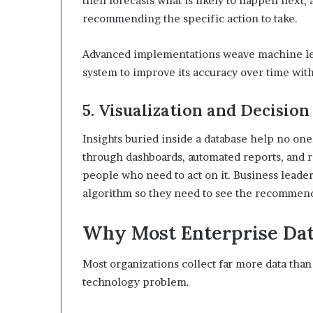
then forecasts what is likely to happen next, 
recommending the specific action to take.
Advanced implementations weave machine lear
system to improve its accuracy over time wit
5. Visualization and Decision
Insights buried inside a database help no one
through dashboards, automated reports, and re
people who need to act on it. Business leade
algorithm so they need to see the recommendat
Why Most Enterprise Data
Most organizations collect far more data than 
technology problem.