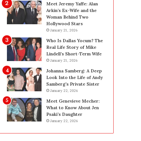
g
d
Meet Jeremy Yaffe: Alan
i
e
Arkin’s Ex-Wife and the
n
—
Woman Behind Two
L
H
Hollywood Stars
a
e
January 21, 2026
s
r
Who Is Dallas Yocum? The
V
e
Real Life Story of Mike
e
’
Lindell’s Short-Term Wife
g
s
January 21, 2026
a
t
s
h
Johanna Samberg: A Deep
:
e
Look Into the Life of Andy
T
B
Samberg’s Private Sister
h
e
January 22, 2026
e
f
Meet Genevieve Mecher:
C
o
What to Know About Jen
o
r
Psaki’s Daughter
m
e
January 22, 2026
p
a
l
n
e
d