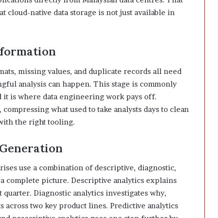
t cloud-native data storage is not just available in
sformation
mats, missing values, and duplicate records all need
ngful analysis can happen. This stage is commonly
it is where data engineering work pays off.
, compressing what used to take analysts days to clean
ith the right tooling.
e Generation
ises use a combination of descriptive, diagnostic,
d a complete picture. Descriptive analytics explains
quarter. Diagnostic analytics investigates why,
 across two key product lines. Predictive analytics