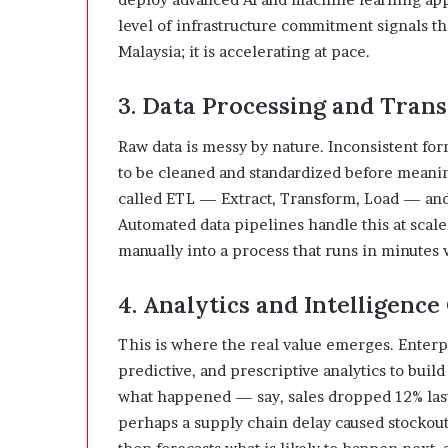
level of infrastructure commitment signals tha
Malaysia; it is accelerating at pace.
3. Data Processing and Tran
Raw data is messy by nature. Inconsistent for
to be cleaned and standardized before meani
called ETL — Extract, Transform, Load — and 
Automated data pipelines handle this at scale
manually into a process that runs in minutes w
4. Analytics and Intelligenc
This is where the real value emerges. Enterpr
predictive, and prescriptive analytics to buil
what happened — say, sales dropped 12% last 
perhaps a supply chain delay caused stockouts