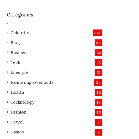
t
A
e
f
H
t
Categories
o
e
m
r
Celebrity
e
541
o
Blog
84
w
n
Business
66
e
Tech
43
r
’
Lifestyle
31
s
Home improvements
24
G
u
Health
16
i
Technology
15
d
e
Fashion
10
Travel
7
Games
4