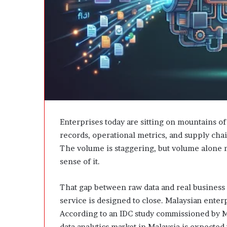
e
D
e
v
e
l
o
p
m
e
n
t
Enterprises today are sitting on mountains of
I
records, operational metrics, and supply chai
s
The volume is staggering, but volume alone 
n
sense of it.
’
t
D
That gap between raw data and real business de
e
service is designed to close. Malaysian enterpr
v
According to an IDC study commissioned by M
e
data analytics market in Malaysia is expected