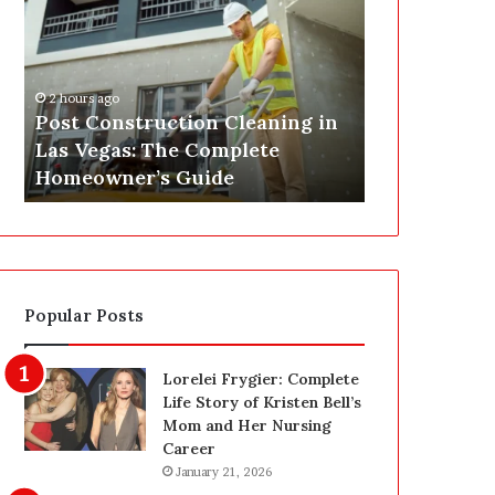
s
P
t
A
C
J
o
u
2 hours ago
n
s
Post Construction Cleaning in
4 hours ago
s
t
Las Vegas: The Complete
SEPA Just G
t
G
Homeowner’s Guide
— Here’s th
r
o
u
t
c
a
t
S
i
a
o
f
Popular Posts
n
e
C
t
l
y
Lorelei Frygier: Complete
e
U
Life Story of Kristen Bell’s
a
p
Mom and Her Nursing
n
g
Career
i
r
January 21, 2026
n
a