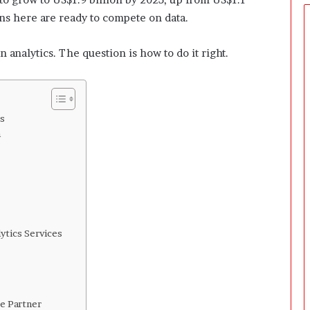
e
r
ions here are ready to compete on data.
s
P
 analytics. The question is how to do it right.
r
e
p
a
r
s
i
n
n
g
T
h
e
F
i
ytics Services
r
s
t
3
ce Partner
0