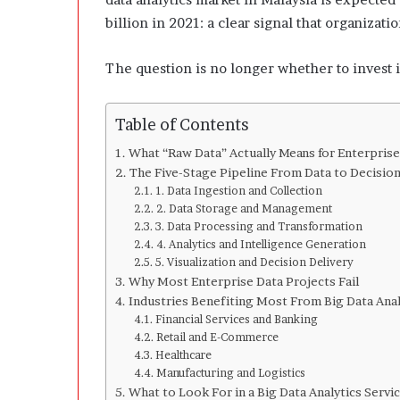
l
o
billion in 2021: a clear signal that organizat
p
e
The question is no longer whether to invest in
r
s
A
Table of Contents
n
y
What “Raw Data” Actually Means for Enterprise
m
The Five-Stage Pipeline From Data to Decisio
o
1. Data Ingestion and Collection
r
2. Data Storage and Management
e
3. Data Processing and Transformation
4. Analytics and Intelligence Generation
5. Visualization and Decision Delivery
Why Most Enterprise Data Projects Fail
Industries Benefiting Most From Big Data Anal
Financial Services and Banking
Retail and E-Commerce
Healthcare
Manufacturing and Logistics
What to Look For in a Big Data Analytics Servi