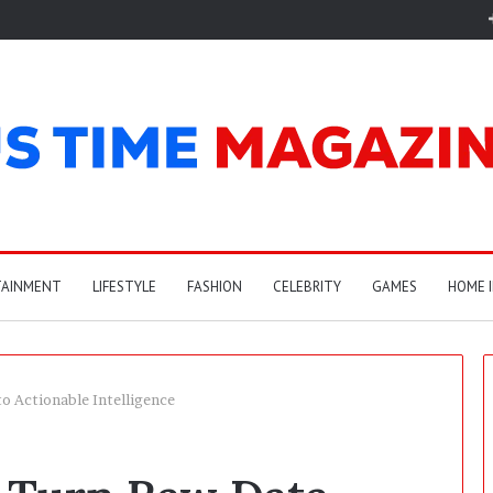
TAINMENT
LIFESTYLE
FASHION
CELEBRITY
GAMES
HOME 
o Actionable Intelligence
A
r