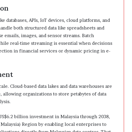
ion
ike databases, APIs, IoT devices, cloud platforms, and
handle both structured data like spreadsheets and
ike emails, images, and sensor streams. Batch
 while real-time streaming is essential when decisions
ction in financial services or dynamic pricing in e-
ment
cale. Cloud-based data lakes and data warehouses are
, allowing organizations to store petabytes of data
lysis.
$6.2 billion investment in Malaysia through 2038,
(Malaysia) Region by enabling local enterprises to
ications directly from Malaysian data centres. That