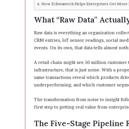
How Zchwantech Helps Enterprises Get More 
What “Raw Data” Actually
Raw data is everything an organization colle
CRM entries, IoT sensor readings, social medi
events. On its own, that data tells almost noth
A retail chain might see 50 million customer
infrastructure, that is just noise. With a prop
same transactions reveal which products driv
underperforming, and which customer segment
The transformation from noise to insight foll
first step to getting real value from enterpris
The Five-Stage Pipeline 