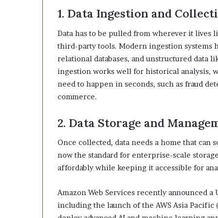
1. Data Ingestion and Collect
Data has to be pulled from wherever it lives l
third-party tools. Modern ingestion systems 
relational databases, and unstructured data l
ingestion works well for historical analysis,
need to happen in seconds, such as fraud dete
commerce.
2. Data Storage and Manage
Once collected, data needs a home that can s
now the standard for enterprise-scale storage
affordably while keeping it accessible for ana
Amazon Web Services recently announced a US
including the launch of the AWS Asia Pacific 
deploy advanced AI and machine learning appl