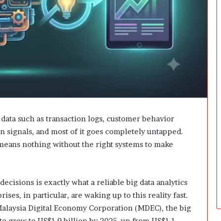
i
n
g
:
A
F
i
e
l
d
G
u
 data such as transaction logs, customer behavior
i
n signals, and most of it goes completely untapped.
d
means nothing without the right systems to make
e
f
o
r
cisions is exactly what a reliable big data analytics
O
ises, in particular, are waking up to this reality fast.
w
alaysia Digital Economy Corporation (MDEC), the big
n
 to grow to US$1.9 billion by 2025, up from US$1.1