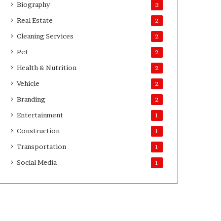
Biography
3
Real Estate
2
Cleaning Services
2
Pet
2
Health & Nutrition
2
Vehicle
2
Branding
2
Entertainment
1
Construction
1
Transportation
1
Social Media
1