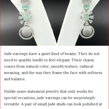
m
a
i
l
Jade earrings have a quiet kind of beauty. They do not
need to sparkle loudly to feel elegant. Their charm
comes from natural color, smooth texture, cultural
meaning, and the way they frame the face with softness
and balance.
Unlike some statement jewelry that only works for
special occasions, jade earrings can be surprisingly
versatile. A pair of small jade studs can look polished at