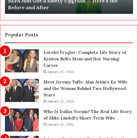
What 250, 500 and 1,000 Pens Actually Buy You:
5
s
Thinking Clearly About Quantity
0
t
0
C
a
o
n
s
d
t
Popular Posts
1
i
,
n
Lorelei Frygier: Complete Life Story of
0
S
Kristen Bell’s Mom and Her Nursing
0
o
Career
0
f
P
January 21, 2026
t
e
w
Meet Jeremy Yaffe: Alan Arkin’s Ex-Wife
n
a
and the Woman Behind Two Hollywood
s
r
Stars
A
e
January 21, 2026
c
D
t
e
Who Is Dallas Yocum? The Real Life Story
u
v
of Mike Lindell’s Short-Term Wife
a
e
January 21, 2026
l
l
l
o