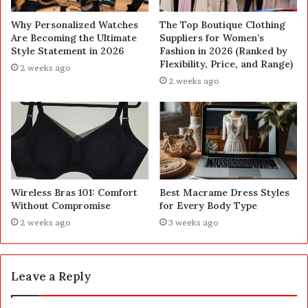
Why Personalized Watches
The Top Boutique Clothing
Are Becoming the Ultimate
Suppliers for Women’s
Style Statement in 2026
Fashion in 2026 (Ranked by
Flexibility, Price, and Range)
2 weeks ago
2 weeks ago
Wireless Bras 101: Comfort
Best Macrame Dress Styles
Without Compromise
for Every Body Type
2 weeks ago
3 weeks ago
Leave a Reply