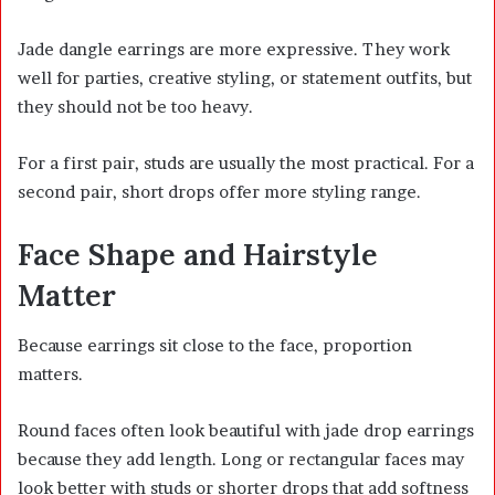
Jade dangle earrings are more expressive. They work
well for parties, creative styling, or statement outfits, but
they should not be too heavy.
For a first pair, studs are usually the most practical. For a
second pair, short drops offer more styling range.
Face Shape and Hairstyle
Matter
Because earrings sit close to the face, proportion
matters.
Round faces often look beautiful with jade drop earrings
because they add length. Long or rectangular faces may
look better with studs or shorter drops that add softness