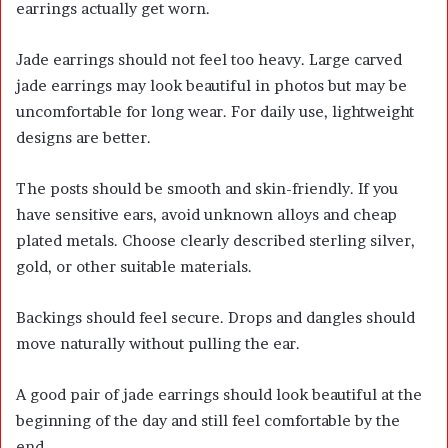
earrings actually get worn.
Jade earrings should not feel too heavy. Large carved
jade earrings may look beautiful in photos but may be
uncomfortable for long wear. For daily use, lightweight
designs are better.
The posts should be smooth and skin-friendly. If you
have sensitive ears, avoid unknown alloys and cheap
plated metals. Choose clearly described sterling silver,
gold, or other suitable materials.
Backings should feel secure. Drops and dangles should
move naturally without pulling the ear.
A good pair of jade earrings should look beautiful at the
beginning of the day and still feel comfortable by the
end.