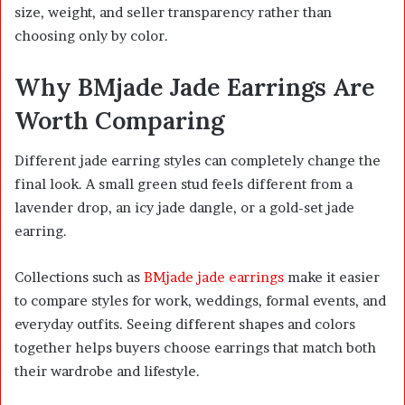
size, weight, and seller transparency rather than
choosing only by color.
Why BMjade Jade Earrings Are
Worth Comparing
Different jade earring styles can completely change the
final look. A small green stud feels different from a
lavender drop, an icy jade dangle, or a gold-set jade
earring.
Collections such as
BMjade jade earrings
make it easier
to compare styles for work, weddings, formal events, and
everyday outfits. Seeing different shapes and colors
together helps buyers choose earrings that match both
their wardrobe and lifestyle.