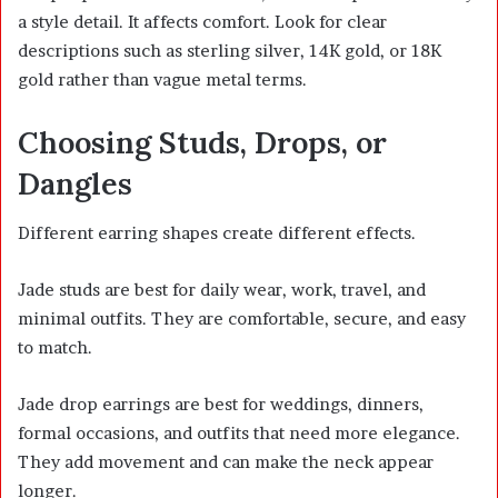
a style detail. It affects comfort. Look for clear
descriptions such as sterling silver, 14K gold, or 18K
gold rather than vague metal terms.
Choosing Studs, Drops, or
Dangles
Different earring shapes create different effects.
Jade studs are best for daily wear, work, travel, and
minimal outfits. They are comfortable, secure, and easy
to match.
Jade drop earrings are best for weddings, dinners,
formal occasions, and outfits that need more elegance.
They add movement and can make the neck appear
longer.