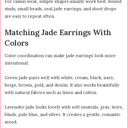
For casual wear, simple shapes usually work best. Round
studs, small beads, oval jade earrings, and short drops
are easy to repeat often.
Matching Jade Earrings With
Colors
Color coordination can make jade earrings look more
intentional.
Green jade pairs well with white, cream, black, navy,
beige, brown, gold, and denim. It also works beautifully
with natural fabrics such as linen and cotton.
Lavender jade looks lovely with soft neutrals, gray, ivory,
blush, pale blue, and silver. It creates a gentle, romantic
mood.