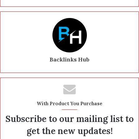
Backlinks Hub
With Product You Purchase
Subscribe to our mailing list to
get the new updates!