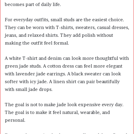
becomes part of daily life.
For everyday outfits, small studs are the easiest choice.
They can be worn with T-shirts, sweaters, casual dresses,
jeans, and relaxed shirts. They add polish without
making the outfit feel formal.
A white T-shirt and denim can look more thoughtful with
green jade studs. A cotton dress can feel more elegant
with lavender jade earrings. A black sweater can look
softer with icy jade. A linen shirt can pair beautifully
with small jade drops.
The goal is not to make jade look expensive every day.
The goal is to make it feel natural, wearable, and
personal.