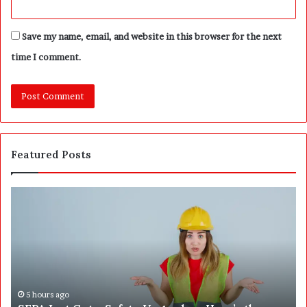
Save my name, email, and website in this browser for the next
time I comment.
Featured Posts
W
T
h
h
a
e
t
B
2
i
5
g
0
g
,
e
7 hours ago