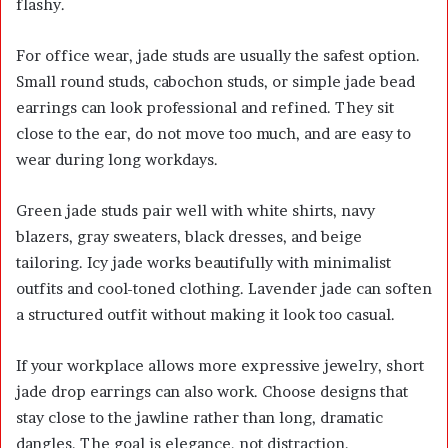
flashy.
For office wear, jade studs are usually the safest option.
Small round studs, cabochon studs, or simple jade bead
earrings can look professional and refined. They sit
close to the ear, do not move too much, and are easy to
wear during long workdays.
Green jade studs pair well with white shirts, navy
blazers, gray sweaters, black dresses, and beige
tailoring. Icy jade works beautifully with minimalist
outfits and cool-toned clothing. Lavender jade can soften
a structured outfit without making it look too casual.
If your workplace allows more expressive jewelry, short
jade drop earrings can also work. Choose designs that
stay close to the jawline rather than long, dramatic
dangles. The goal is elegance, not distraction.