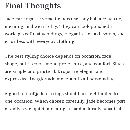
Final Thoughts
Jade earrings are versatile because they balance beauty,
meaning, and wearability. They can look polished at
work, graceful at weddings, elegant at formal events, and
effortless with everyday clothing.
The best styling choice depends on occasion, face
shape, outfit color, metal preference, and comfort. Studs
are simple and practical. Drops are elegant and
expressive. Dangles add movement and personality.
A good pair of jade earrings should not feel limited to
one occasion. When chosen carefully, jade becomes part
of daily style: quiet, meaningful, and naturally beautiful.