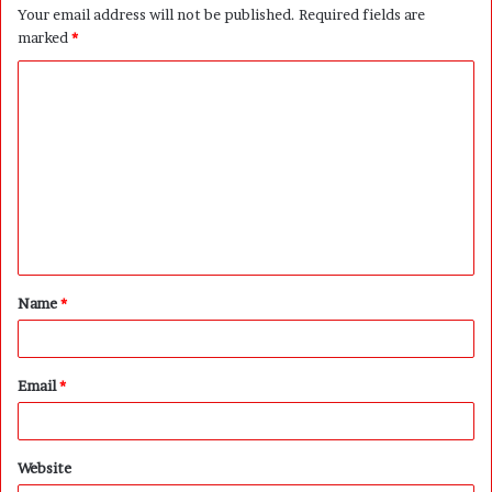
Your email address will not be published.
Required fields are
marked
*
C
o
m
m
e
n
t
Name
*
*
Email
*
Website