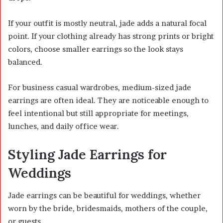
If your outfit is mostly neutral, jade adds a natural focal
point. If your clothing already has strong prints or bright
colors, choose smaller earrings so the look stays
balanced.
For business casual wardrobes, medium-sized jade
earrings are often ideal. They are noticeable enough to
feel intentional but still appropriate for meetings,
lunches, and daily office wear.
Styling Jade Earrings for
Weddings
Jade earrings can be beautiful for weddings, whether
worn by the bride, bridesmaids, mothers of the couple,
or guests.