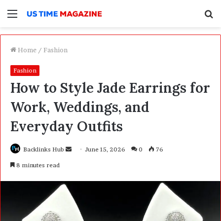
Menu
S
f
Home
/
Fashion
Fashion
How to Style Jade Earrings for
Work, Weddings, and
Everyday Outfits
Backlinks Hub
S
June 15, 2026
0
76
e
8 minutes read
n
d
a
n
e