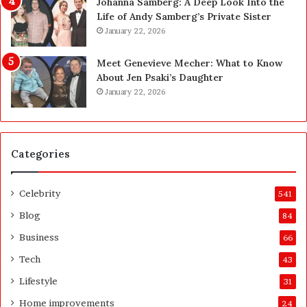
Johanna Samberg: A Deep Look Into the
y
p
Life of Andy Samberg’s Private Sister
B
m
January 22, 2026
u
e
y
n
Meet Genevieve Mecher: What to Know
Y
t
About Jen Psaki’s Daughter
o
I
January 22, 2026
u
s
:
n
T
’
h
t
Categories
i
D
n
e
k
v
Celebrity
541
i
e
n
l
Blog
84
g
o
Business
66
C
p
l
e
Tech
43
e
r
Lifestyle
31
a
s
r
A
Home improvements
24