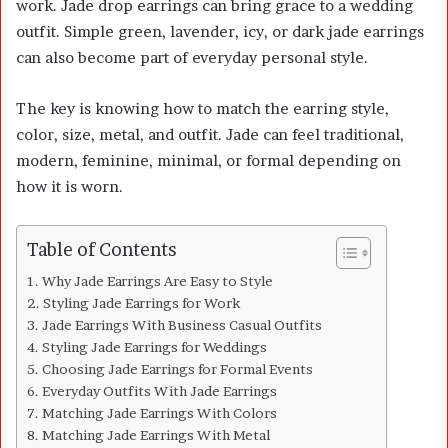
work. Jade drop earrings can bring grace to a wedding
outfit. Simple green, lavender, icy, or dark jade earrings
can also become part of everyday personal style.
The key is knowing how to match the earring style,
color, size, metal, and outfit. Jade can feel traditional,
modern, feminine, minimal, or formal depending on
how it is worn.
Table of Contents
Why Jade Earrings Are Easy to Style
Styling Jade Earrings for Work
Jade Earrings With Business Casual Outfits
Styling Jade Earrings for Weddings
Choosing Jade Earrings for Formal Events
Everyday Outfits With Jade Earrings
Matching Jade Earrings With Colors
Matching Jade Earrings With Metal