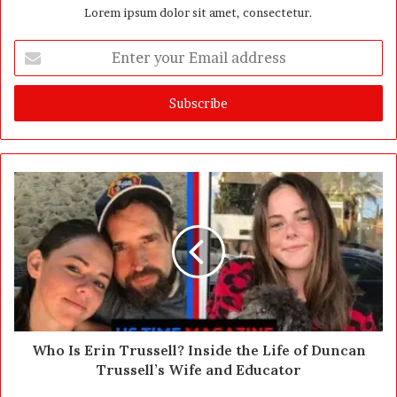
Lorem ipsum dolor sit amet, consectetur.
E
n
t
e
r
y
o
u
r
E
m
a
i
l
a
d
d
Who Is Erin Trussell? Inside the Life of Duncan
r
Trussell’s Wife and Educator
e