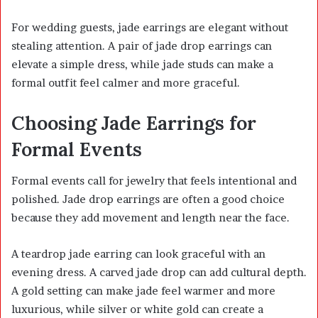
For wedding guests, jade earrings are elegant without
stealing attention. A pair of jade drop earrings can
elevate a simple dress, while jade studs can make a
formal outfit feel calmer and more graceful.
Choosing Jade Earrings for
Formal Events
Formal events call for jewelry that feels intentional and
polished. Jade drop earrings are often a good choice
because they add movement and length near the face.
A teardrop jade earring can look graceful with an
evening dress. A carved jade drop can add cultural depth.
A gold setting can make jade feel warmer and more
luxurious, while silver or white gold can create a