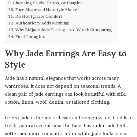
Choosing Studs, Drops, or Dangles
Face Shape and Hairstyle Matter
Do Not Ignore Comfort
Authenticity Adds Meaning
Why BMjade Jade Earrings Are Worth Comparing
Final Thoughts
Why Jade Earrings Are Easy to
Style
Jade has a natural elegance that works across many
wardrobes. It does not depend on seasonal trends. A
clean pair of jade earrings can look beautiful with silk,
cotton, linen, wool, denim, or tailored clothing.
Green jade is the most classic and recognizable. It adds a
fresh, natural accent near the face. Lavender jade feels
softer and more romantic. Icy or white jade looks clean