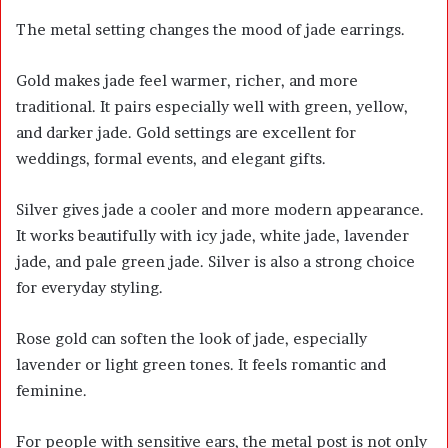
The metal setting changes the mood of jade earrings.
Gold makes jade feel warmer, richer, and more
traditional. It pairs especially well with green, yellow,
and darker jade. Gold settings are excellent for
weddings, formal events, and elegant gifts.
Silver gives jade a cooler and more modern appearance.
It works beautifully with icy jade, white jade, lavender
jade, and pale green jade. Silver is also a strong choice
for everyday styling.
Rose gold can soften the look of jade, especially
lavender or light green tones. It feels romantic and
feminine.
For people with sensitive ears, the metal post is not only