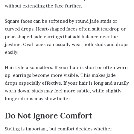
without extending the face further.
Square faces can be softened by round jade studs or
curved drops. Heart-shaped faces often suit teardrop or
pear-shaped jade earrings that add balance near the
jawline. Oval faces can usually wear both studs and drops
easily.
Hairstyle also matters. If your hair is short or often worn
up, earrings become more visible. This makes jade
drops especially effective. If your hair is long and usually
worn down, studs may feel more subtle, while slightly
longer drops may show better.
Do Not Ignore Comfort
Styling is important, but comfort decides whether