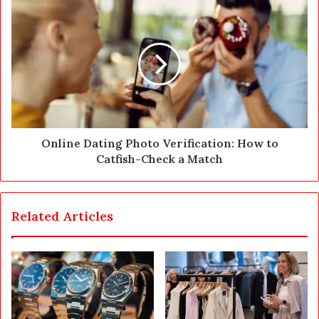
s
s
Online Dating Photo Verification: How to
Catfish-Check a Match
Related Articles