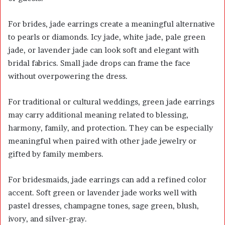
For brides, jade earrings create a meaningful alternative
to pearls or diamonds. Icy jade, white jade, pale green
jade, or lavender jade can look soft and elegant with
bridal fabrics. Small jade drops can frame the face
without overpowering the dress.
For traditional or cultural weddings, green jade earrings
may carry additional meaning related to blessing,
harmony, family, and protection. They can be especially
meaningful when paired with other jade jewelry or
gifted by family members.
For bridesmaids, jade earrings can add a refined color
accent. Soft green or lavender jade works well with
pastel dresses, champagne tones, sage green, blush,
ivory, and silver-gray.