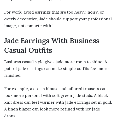
For work, avoid earrings that are too heavy, noisy, or
overly decorative. Jade should support your professional
image, not compete with it.
Jade Earrings With Business
Casual Outfits
Business casual style gives jade more room to shine. A
pair of jade earrings can make simple outfits feel more
finished.
For example, a cream blouse and tailored trousers can
look more personal with soft green jade studs. A black
knit dress can feel warmer with jade earrings set in gold.
A linen blazer can look more refined with icy jade
drops.