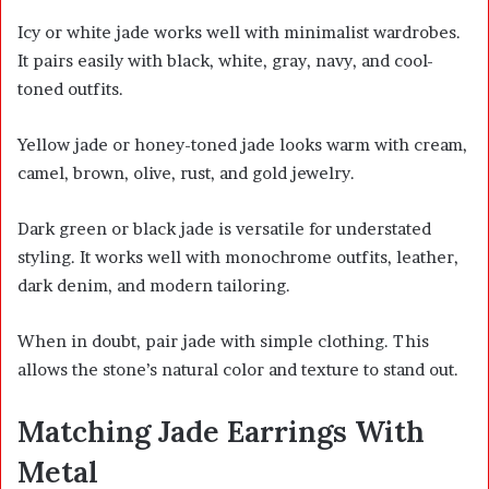
Icy or white jade works well with minimalist wardrobes.
It pairs easily with black, white, gray, navy, and cool-
toned outfits.
Yellow jade or honey-toned jade looks warm with cream,
camel, brown, olive, rust, and gold jewelry.
Dark green or black jade is versatile for understated
styling. It works well with monochrome outfits, leather,
dark denim, and modern tailoring.
When in doubt, pair jade with simple clothing. This
allows the stone’s natural color and texture to stand out.
Matching Jade Earrings With
Metal