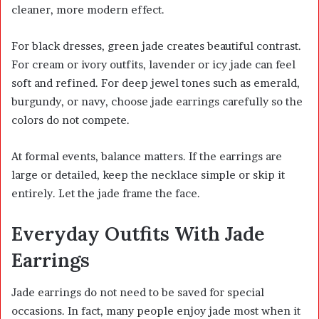
cleaner, more modern effect.
For black dresses, green jade creates beautiful contrast.
For cream or ivory outfits, lavender or icy jade can feel
soft and refined. For deep jewel tones such as emerald,
burgundy, or navy, choose jade earrings carefully so the
colors do not compete.
At formal events, balance matters. If the earrings are
large or detailed, keep the necklace simple or skip it
entirely. Let the jade frame the face.
Everyday Outfits With Jade
Earrings
Jade earrings do not need to be saved for special
occasions. In fact, many people enjoy jade most when it