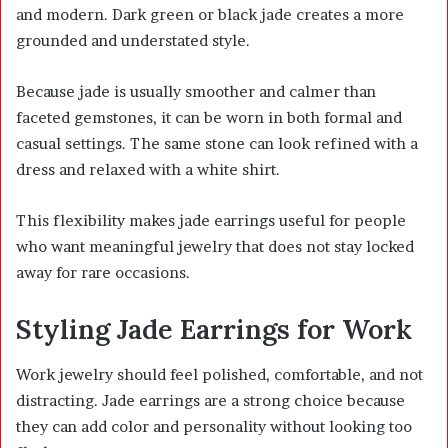
and modern. Dark green or black jade creates a more
grounded and understated style.
Because jade is usually smoother and calmer than
faceted gemstones, it can be worn in both formal and
casual settings. The same stone can look refined with a
dress and relaxed with a white shirt.
This flexibility makes jade earrings useful for people
who want meaningful jewelry that does not stay locked
away for rare occasions.
Styling Jade Earrings for Work
Work jewelry should feel polished, comfortable, and not
distracting. Jade earrings are a strong choice because
they can add color and personality without looking too