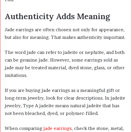
Authenticity Adds Meaning
Jade earrings are often chosen not only for appearance,
but also for meaning. That makes authenticity important.
The word jade can refer to jadeite or nephrite, and both
can be genuine jade. However, some earrings sold as
jade may be treated material, dyed stone, glass, or other
imitations.
If you are buying jade earrings as a meaningful gift or
long-term jewelry, look for clear descriptions. In jadeite
jewelry, Type A jadeite means natural jadeite that has
not been bleached, dyed, or polymer-filled.
When comparing
jade earrings
, check the stone, metal,