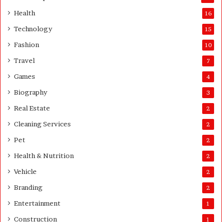
l
n
Health
16
y
y
A
m
Technology
15
b
o
Fashion
10
o
r
u
e
Travel
7
t
Games
4
Q
u
Biography
3
a
Real Estate
n
2
t
Cleaning Services
2
i
Pet
t
2
y
Health & Nutrition
2
Vehicle
2
Branding
2
Entertainment
1
Construction
1