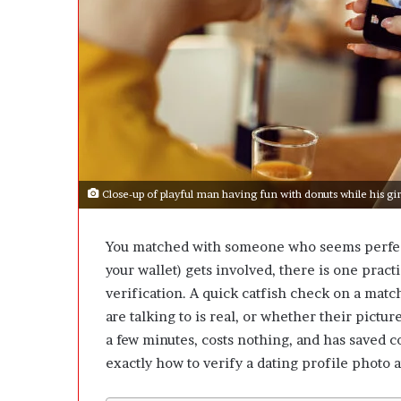
e
D
e
v
e
l
o
p
m
e
Close-up of playful man having fun with donuts while his gir
n
t
I
You matched with someone who seems perfect —
s
your wallet) gets involved, there is one pract
n
’
verification
. A quick catfish check on a matc
t
are talking to is real, or whether their pictur
D
a few minutes, costs nothing, and has saved c
e
exactly how to verify a dating profile photo a
v
e