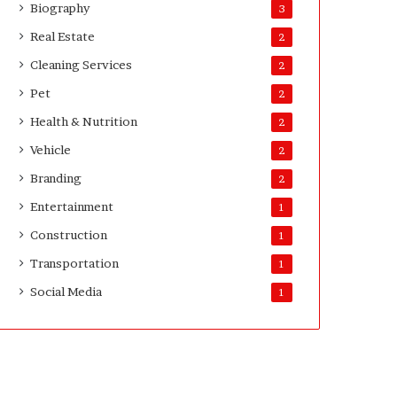
Biography
3
Real Estate
2
Cleaning Services
2
Pet
2
Health & Nutrition
2
Vehicle
2
Branding
2
Entertainment
1
Construction
1
Transportation
1
Social Media
1