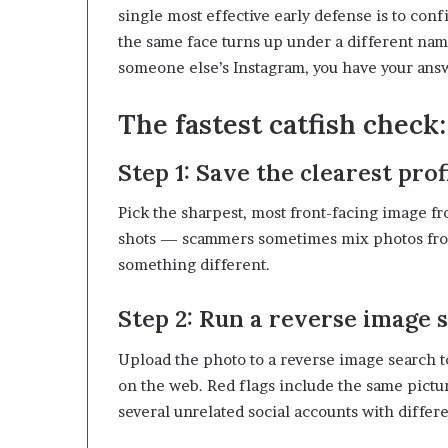
single most effective early defense is to conf
the same face turns up under a different name
someone else’s Instagram, you have your ans
The fastest catfish check
Step 1: Save the clearest prof
Pick the sharpest, most front-facing image fro
shots — scammers sometimes mix photos from
something different.
Step 2: Run a reverse image 
Upload the photo to a reverse image search t
on the web. Red flags include the same pictur
several unrelated social accounts with differ