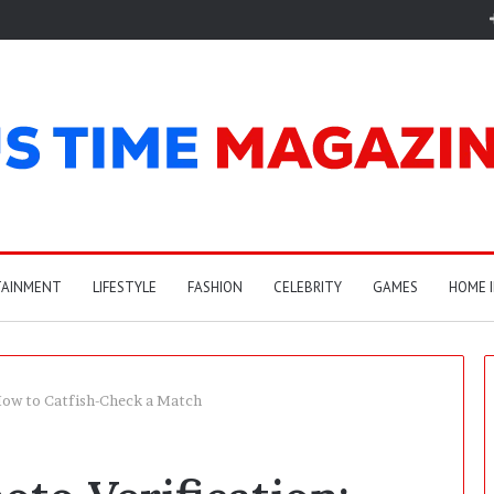
TAINMENT
LIFESTYLE
FASHION
CELEBRITY
GAMES
HOME 
 How to Catfish-Check a Match
A
r