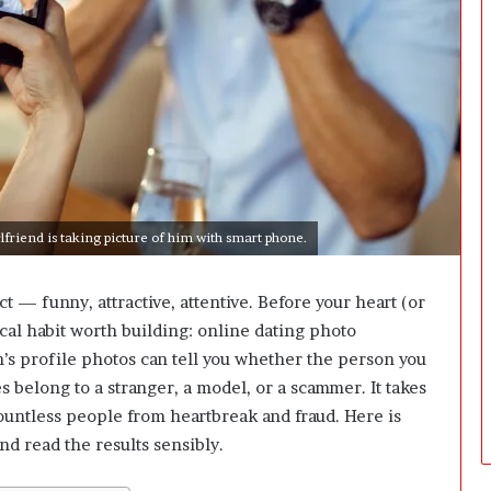
i
n
g
:
A
F
i
e
l
d
lfriend is taking picture of him with smart phone.
G
u
i
 funny, attractive, attentive. Before your heart (or
d
ical habit worth building:
online dating photo
e
f
h’s profile photos can tell you whether the person you
o
es belong to a stranger, a model, or a scammer. It takes
r
ountless people from heartbreak and fraud. Here is
O
nd read the results sensibly.
w
n