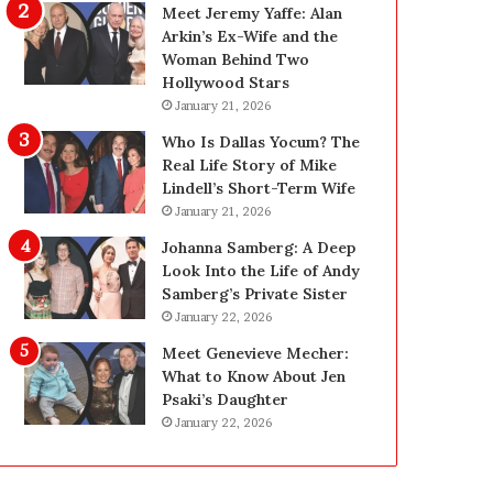
g
d
Meet Jeremy Yaffe: Alan
i
e
Arkin’s Ex-Wife and the
n
—
Woman Behind Two
L
H
Hollywood Stars
a
e
January 21, 2026
s
r
Who Is Dallas Yocum? The
V
e
Real Life Story of Mike
e
’
Lindell’s Short-Term Wife
g
s
January 21, 2026
a
t
s
h
Johanna Samberg: A Deep
:
e
Look Into the Life of Andy
T
B
Samberg’s Private Sister
h
e
January 22, 2026
e
f
Meet Genevieve Mecher:
C
o
What to Know About Jen
o
r
Psaki’s Daughter
m
e
January 22, 2026
p
a
l
n
e
d