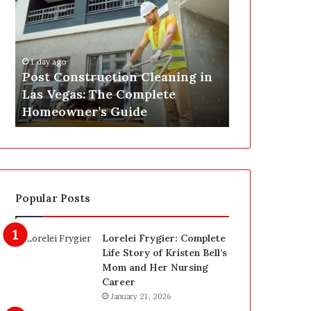
s
P
t
A
C
J
o
u
1 day ago
n
s
Post Construction Cleaning in
1 day ago
s
t
Las Vegas: The Complete
SEPA Just G
t
G
Homeowner’s Guide
— Here’s th
r
o
u
t
c
a
t
S
i
a
o
f
Popular Posts
n
e
C
t
l
y
Lorelei Frygier: Complete
e
U
Life Story of Kristen Bell’s
a
p
Mom and Her Nursing
n
g
Career
i
r
January 21, 2026
n
a