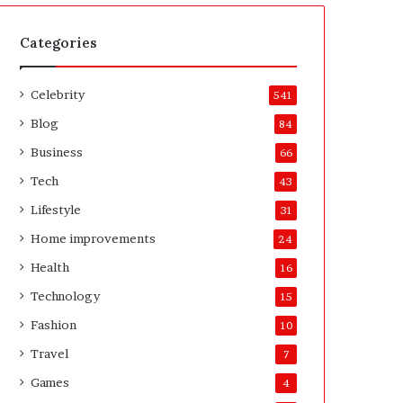
t
A
e
f
H
t
Categories
o
e
m
r
Celebrity
e
541
o
Blog
84
w
n
Business
66
e
Tech
43
r
’
Lifestyle
31
s
Home improvements
24
G
u
Health
16
i
Technology
15
d
e
Fashion
10
Travel
7
Games
4