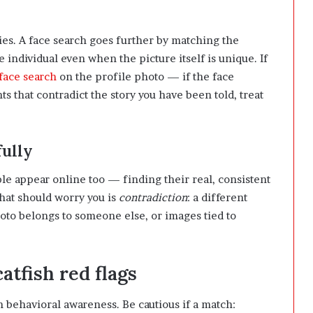
es. A face search goes further by matching the
e individual even when the picture itself is unique. If
 face search
on the profile photo — if the face
s that contradict the story you have been told, treat
fully
ple appear online too — finding their real, consistent
What should worry you is
contradiction
: a different
hoto belongs to someone else, or images tied to
atfish red flags
th behavioral awareness. Be cautious if a match: