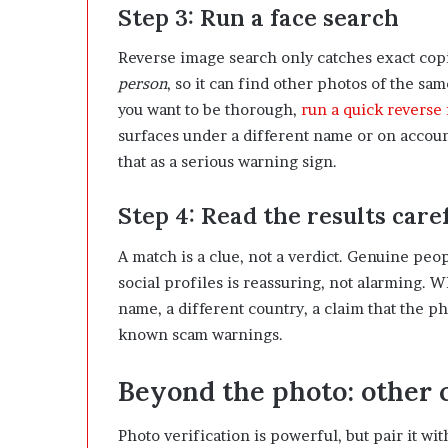
Step 3: Run a face search
Reverse image search only catches exact copi
person
, so it can find other photos of the sam
you want to be thorough,
run a quick reverse
surfaces under a different name or on account
that as a serious warning sign.
Step 4: Read the results care
A match is a clue, not a verdict. Genuine peo
social profiles is reassuring, not alarming. 
name, a different country, a claim that the p
known scam warnings.
Beyond the photo: other c
Photo verification is powerful, but pair it wi