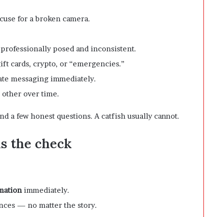
xcuse for a broken camera.
 professionally posed and inconsistent.
ft cards, crypto, or “emergencies.”
vate messaging immediately.
h other over time.
nd a few honest questions. A catfish usually cannot.
ils the check
rmation
immediately.
ces — no matter the story.