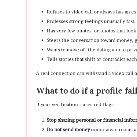
Refuses to video call or always has an e
Professes strong feelings unusually fast.
Has very few photos, or photos that look
Steers the conversation toward money, gi
Wants to move off the dating app to pri
Tells stories that shift or contradict eac
A real connection can withstand a video call a
What to do if a profile fa
If your verification raises red flags:
Stop sharing personal or financial info
Do not send money
under any circumstan