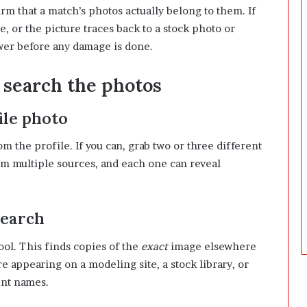
irm that a match’s photos actually belong to them. If
D
a
, or the picture traces back to a stock photo or
y
wer before any damage is done.
s
A
: search the photos
f
t
e
ile photo
r
D
m the profile. If you can, grab two or three different
e
 multiple sources, and each one can reveal
l
i
v
e
search
r
y
ool. This finds copies of the
exact
image elsewhere
e appearing on a modeling site, a stock library, or
ent names.