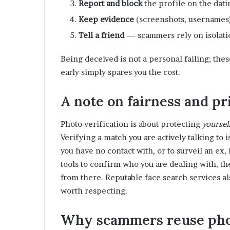
Report and block
the profile on the dati
Keep evidence
(screenshots, usernames) 
Tell a friend
— scammers rely on isolatio
Being deceived is not a personal failing; the
early simply spares you the cost.
A note on fairness and pr
Photo verification is about protecting
yoursel
Verifying a match you are actively talking to i
you have no contact with, or to surveil an ex,
tools to confirm who you are dealing with, the
from there. Reputable face search services al
worth respecting.
Why scammers reuse phot