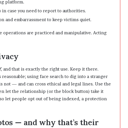
ng platform.
in case you need to report to authorities.
n and embarrassment to keep victims quiet.
se operations are practiced and manipulative. Acting
ivacy
f
, and that is exactly the right use. Keep it there.
s reasonable; using face search to dig into a stranger
 is not — and can cross ethical and legal lines. Use the
n let the relationship (or the block button) take it
so let people opt out of being indexed, a protection
os — and why that’s their