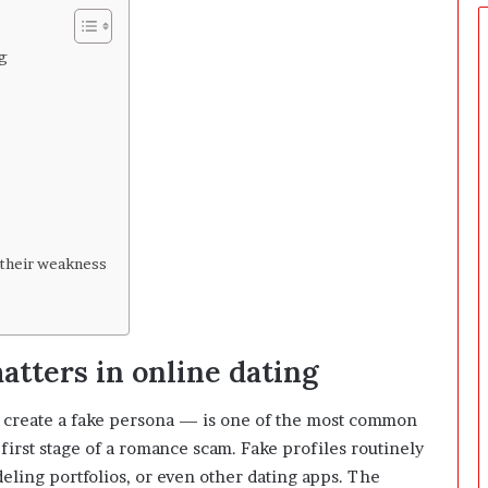
e
r
s
ng
P
r
e
p
a
r
i
n
g
their weakness
T
h
e
F
atters in online dating
i
r
s
 create a fake persona — is one of the most common
t
 first stage of a romance scam. Fake profiles routinely
3
eling portfolios, or even other dating apps. The
0