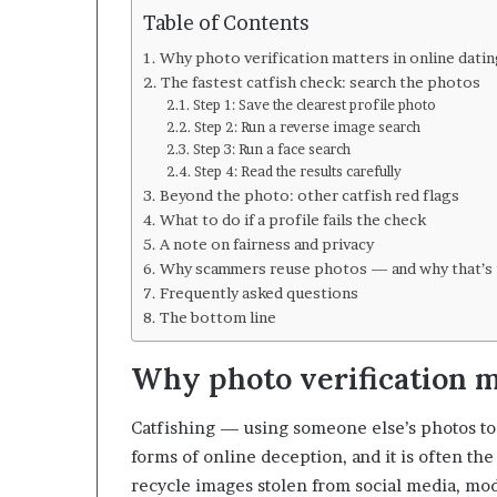
l
Table of Contents
o
p
Why photo verification matters in online dati
e
The fastest catfish check: search the photos
r
Step 1: Save the clearest profile photo
s
Step 2: Run a reverse image search
A
Step 3: Run a face search
n
Step 4: Read the results carefully
y
Beyond the photo: other catfish red flags
m
What to do if a profile fails the check
o
A note on fairness and privacy
r
Why scammers reuse photos — and why that’s 
e
Frequently asked questions
The bottom line
Why photo verification m
Catfishing — using someone else’s photos to
forms of online deception, and it is often the
recycle images stolen from social media, mod