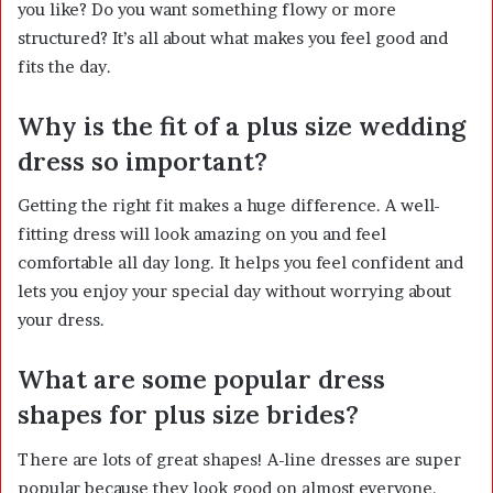
you like? Do you want something flowy or more
structured? It’s all about what makes you feel good and
fits the day.
Why is the fit of a plus size wedding
dress so important?
Getting the right fit makes a huge difference. A well-
fitting dress will look amazing on you and feel
comfortable all day long. It helps you feel confident and
lets you enjoy your special day without worrying about
your dress.
What are some popular dress
shapes for plus size brides?
There are lots of great shapes! A-line dresses are super
popular because they look good on almost everyone.