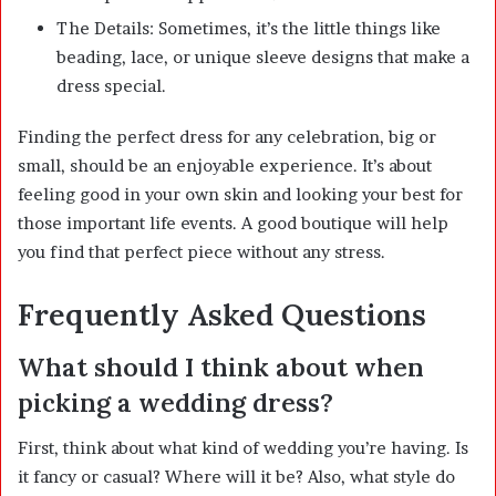
The Details: Sometimes, it’s the little things like
beading, lace, or unique sleeve designs that make a
dress special.
Finding the perfect dress for any celebration, big or
small, should be an enjoyable experience. It’s about
feeling good in your own skin and looking your best for
those important life events. A good boutique will help
you find that perfect piece without any stress.
Frequently Asked Questions
What should I think about when
picking a wedding dress?
First, think about what kind of wedding you’re having. Is
it fancy or casual? Where will it be? Also, what style do