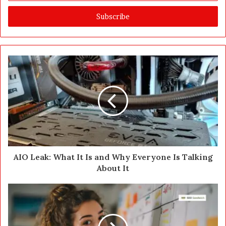
t
e
r
y
o
u
r
E
m
a
i
l
a
d
d
AIO Leak: What It Is and Why Everyone Is Talking
r
About It
e
s
s