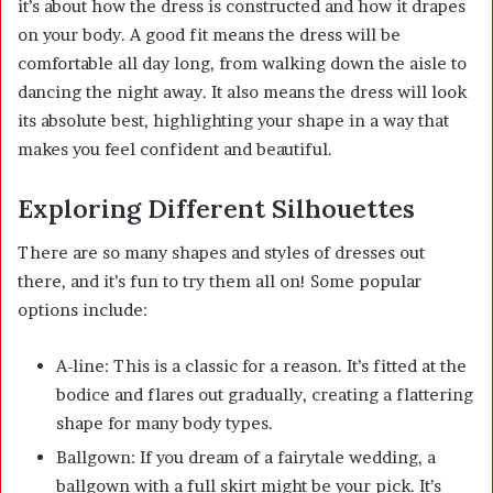
it’s about how the dress is constructed and how it drapes
on your body. A good fit means the dress will be
comfortable all day long, from walking down the aisle to
dancing the night away. It also means the dress will look
its absolute best, highlighting your shape in a way that
makes you feel confident and beautiful.
Exploring Different Silhouettes
There are so many shapes and styles of dresses out
there, and it’s fun to try them all on! Some popular
options include:
A-line: This is a classic for a reason. It’s fitted at the
bodice and flares out gradually, creating a flattering
shape for many body types.
Ballgown: If you dream of a fairytale wedding, a
ballgown with a full skirt might be your pick. It’s