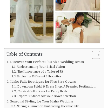
a
i
l
Table of Contents
Discover Your Perfect Plus Size Wedding Dress
Understanding Your Bridal Vision
The Importance of a Tailored Fit
Exploring Different Silhouettes
Idaho Falls Boutiques for Plus Size Gowns
Downtown Bridal & Dress Shop: A Premier Destination
Curated Collections for Every Bride
Expert Guidance for Your Gown Selection
Seasonal Styling for Your Idaho Wedding
Spring & Summer: Embracing Breathability