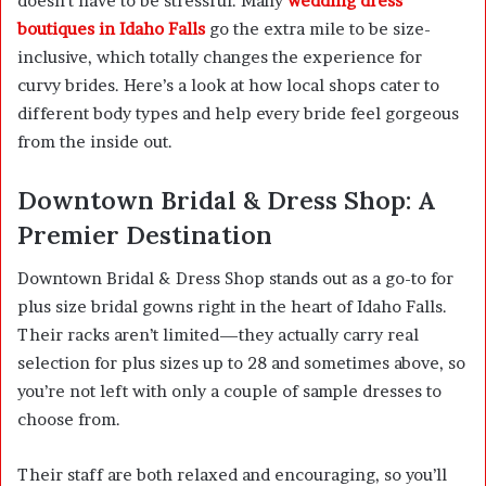
doesn’t have to be stressful. Many
wedding dress
boutiques in Idaho Falls
go the extra mile to be size-
inclusive, which totally changes the experience for
curvy brides. Here’s a look at how local shops cater to
different body types and help every bride feel gorgeous
from the inside out.
Downtown Bridal & Dress Shop: A
Premier Destination
Downtown Bridal & Dress Shop stands out as a go-to for
plus size bridal gowns right in the heart of Idaho Falls.
Their racks aren’t limited—they actually carry real
selection for plus sizes up to 28 and sometimes above, so
you’re not left with only a couple of sample dresses to
choose from.
Their staff are both relaxed and encouraging, so you’ll