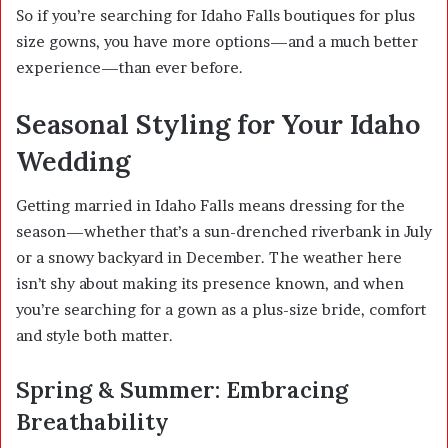
So if you’re searching for Idaho Falls boutiques for plus
size gowns, you have more options—and a much better
experience—than ever before.
Seasonal Styling for Your Idaho
Wedding
Getting married in Idaho Falls means dressing for the
season—whether that’s a sun-drenched riverbank in July
or a snowy backyard in December. The weather here
isn’t shy about making its presence known, and when
you’re searching for a gown as a plus-size bride, comfort
and style both matter.
Spring & Summer: Embracing
Breathability