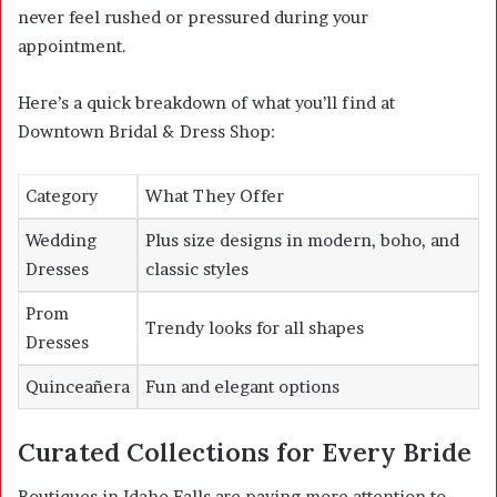
never feel rushed or pressured during your
appointment.
Here’s a quick breakdown of what you’ll find at
Downtown Bridal & Dress Shop:
Category
What They Offer
Wedding
Plus size designs in modern, boho, and
Dresses
classic styles
Prom
Trendy looks for all shapes
Dresses
Quinceañera
Fun and elegant options
Curated Collections for Every Bride
Boutiques in Idaho Falls are paying more attention to