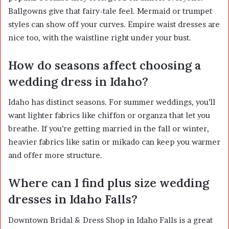
Ballgowns give that fairy-tale feel. Mermaid or trumpet
styles can show off your curves. Empire waist dresses are
nice too, with the waistline right under your bust.
How do seasons affect choosing a
wedding dress in Idaho?
Idaho has distinct seasons. For summer weddings, you’ll
want lighter fabrics like chiffon or organza that let you
breathe. If you’re getting married in the fall or winter,
heavier fabrics like satin or mikado can keep you warmer
and offer more structure.
Where can I find plus size wedding
dresses in Idaho Falls?
Downtown Bridal & Dress Shop in Idaho Falls is a great