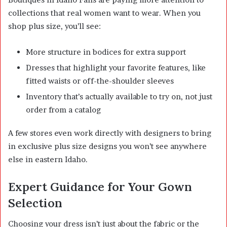
collections that real women want to wear. When you
shop plus size, you’ll see:
More structure in bodices for extra support
Dresses that highlight your favorite features, like
fitted waists or off-the-shoulder sleeves
Inventory that’s actually available to try on, not just
order from a catalog
A few stores even work directly with designers to bring
in exclusive plus size designs you won’t see anywhere
else in eastern Idaho.
Expert Guidance for Your Gown
Selection
Choosing your dress isn’t just about the fabric or the