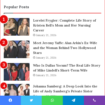
t
S
i
a
Popular Posts
o
f
n
e
Lorelei Frygier: Complete Life Story of
C
t
Kristen Bell’s Mom and Her Nursing
l
y
Career
e
U
a
January 21, 2026
p
n
g
Meet Jeremy Yaffe: Alan Arkin’s Ex-Wife
i
r
and the Woman Behind Two Hollywood
n
a
Stars
g
d
January 21, 2026
i
e
n
—
Who Is Dallas Yocum? The Real Life Story
L
H
of Mike Lindell’s Short-Term Wife
a
e
January 21, 2026
s
r
V
e
Johanna Samberg: A Deep Look Into the
e
’
Life of Andy Samberg’s Private Sister
g
s
January 22, 2026
a
t
s
h