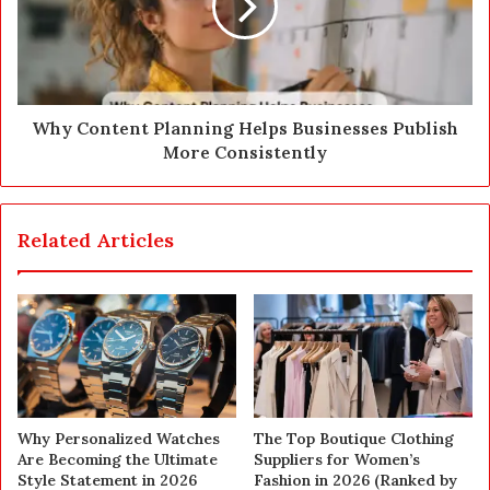
Why Content Planning Helps Businesses Publish
More Consistently
Related Articles
Why Personalized Watches
The Top Boutique Clothing
Are Becoming the Ultimate
Suppliers for Women’s
Style Statement in 2026
Fashion in 2026 (Ranked by