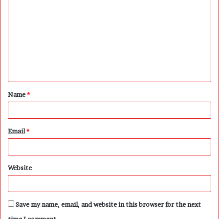
o
m
m
e
n
t
Name
*
*
Email
*
Website
Save my name, email, and website in this browser for the next
time I comment.