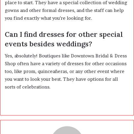
place to start. They have a special collection of wedding
gowns and other formal dresses, and the staff can help
you find exactly what you’re looking for.
Can I find dresses for other special
events besides weddings?
Yes, absolutely! Boutiques like Downtown Bridal & Dress
Shop often have a variety of dresses for other occasions
too, like prom, quinceañeras, or any other event where
you want to look your best. They have options for all
sorts of celebrations.