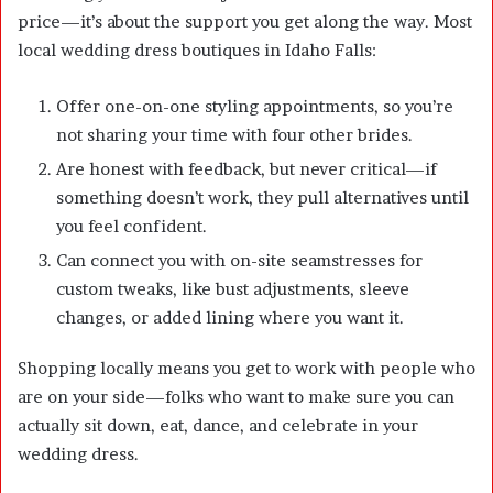
price—it’s about the support you get along the way. Most
local wedding dress boutiques in Idaho Falls:
Offer one-on-one styling appointments, so you’re
not sharing your time with four other brides.
Are honest with feedback, but never critical—if
something doesn’t work, they pull alternatives until
you feel confident.
Can connect you with on-site seamstresses for
custom tweaks, like bust adjustments, sleeve
changes, or added lining where you want it.
Shopping locally means you get to work with people who
are on your side—folks who want to make sure you can
actually sit down, eat, dance, and celebrate in your
wedding dress.