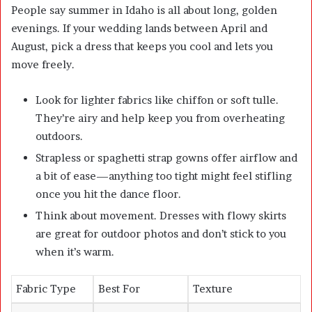
People say summer in Idaho is all about long, golden
evenings. If your wedding lands between April and
August, pick a dress that keeps you cool and lets you
move freely.
Look for lighter fabrics like chiffon or soft tulle.
They’re airy and help keep you from overheating
outdoors.
Strapless or spaghetti strap gowns offer airflow and
a bit of ease—anything too tight might feel stifling
once you hit the dance floor.
Think about movement. Dresses with flowy skirts
are great for outdoor photos and don’t stick to you
when it’s warm.
Fabric Type
Best For
Texture