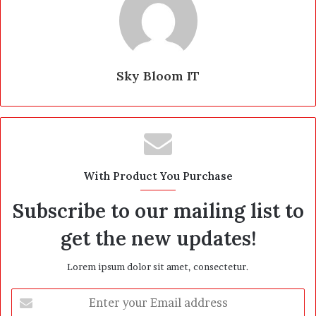
Sky Bloom IT
With Product You Purchase
Subscribe to our mailing list to
get the new updates!
Lorem ipsum dolor sit amet, consectetur.
E
n