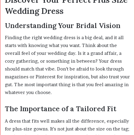
Wedding Dress
Understanding Your Bridal Vision
Finding the right wedding dress is a big deal, and it all
starts with knowing what you want. Think about the
overall feel of your wedding day. Is it a grand affair, a
cozy gathering, or something in between? Your dress
should match that vibe. Don’t be afraid to look through
magazines or Pinterest for inspiration, but also trust your
gut. The most important thing is that you feel amazing in
whatever you choose.
The Importance of a Tailored Fit
A dress that fits well makes all the difference, especially
for plus-size gowns. It’s not just about the size on the tag;