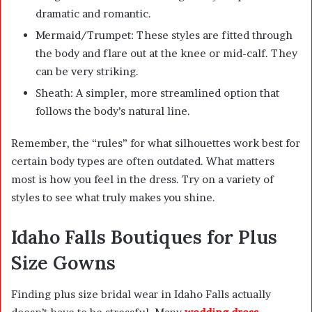
dramatic and romantic.
Mermaid/Trumpet: These styles are fitted through
the body and flare out at the knee or mid-calf. They
can be very striking.
Sheath: A simpler, more streamlined option that
follows the body’s natural line.
Remember, the “rules” for what silhouettes work best for
certain body types are often outdated. What matters
most is how you feel in the dress. Try on a variety of
styles to see what truly makes you shine.
Idaho Falls Boutiques for Plus
Size Gowns
Finding plus size bridal wear in Idaho Falls actually