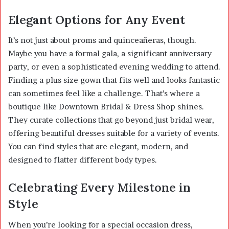
Elegant Options for Any Event
It’s not just about proms and quinceañeras, though.
Maybe you have a formal gala, a significant anniversary
party, or even a sophisticated evening wedding to attend.
Finding a plus size gown that fits well and looks fantastic
can sometimes feel like a challenge. That’s where a
boutique like Downtown Bridal & Dress Shop shines.
They curate collections that go beyond just bridal wear,
offering beautiful dresses suitable for a variety of events.
You can find styles that are elegant, modern, and
designed to flatter different body types.
Celebrating Every Milestone in
Style
When you’re looking for a special occasion dress,