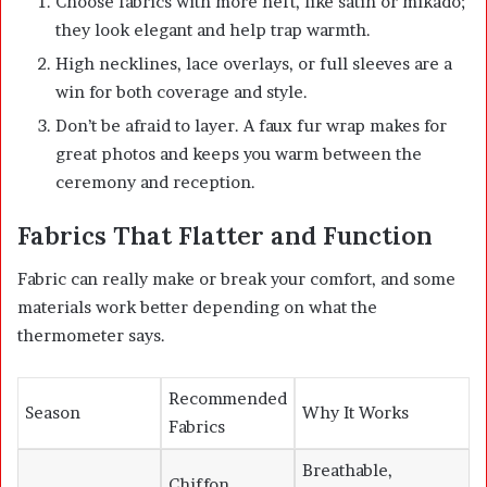
Choose fabrics with more heft, like satin or mikado;
they look elegant and help trap warmth.
High necklines, lace overlays, or full sleeves are a
win for both coverage and style.
Don’t be afraid to layer. A faux fur wrap makes for
great photos and keeps you warm between the
ceremony and reception.
Fabrics That Flatter and Function
Fabric can really make or break your comfort, and some
materials work better depending on what the
thermometer says.
Recommended
Season
Why It Works
Fabrics
Breathable,
Chiffon,