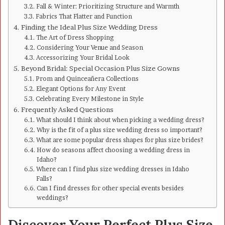
Fall & Winter: Prioritizing Structure and Warmth
Fabrics That Flatter and Function
Finding the Ideal Plus Size Wedding Dress
The Art of Dress Shopping
Considering Your Venue and Season
Accessorizing Your Bridal Look
Beyond Bridal: Special Occasion Plus Size Gowns
Prom and Quinceañera Collections
Elegant Options for Any Event
Celebrating Every Milestone in Style
Frequently Asked Questions
What should I think about when picking a wedding dress?
Why is the fit of a plus size wedding dress so important?
What are some popular dress shapes for plus size brides?
How do seasons affect choosing a wedding dress in
Idaho?
Where can I find plus size wedding dresses in Idaho
Falls?
Can I find dresses for other special events besides
weddings?
Discover Your Perfect Plus Size