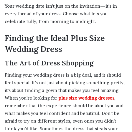
Your wedding date isn’t just on the invitation—it’s in
every thread of your dress. Choose what lets you
celebrate fully, from morning to midnight.
Finding the Ideal Plus Size
Wedding Dress
The Art of Dress Shopping
Finding your wedding dress is a big deal, and it should
feel special. It’s not just about picking something pretty;
it’s about finding a gown that makes you feel amazing.
When you’re looking for
plus size wedding dresses
,
remember that the experience should be about you and
what makes you feel confident and beautiful. Don’t be
afraid to try on different styles, even ones you didn’t
think you’d like. Sometimes the dress that steals your