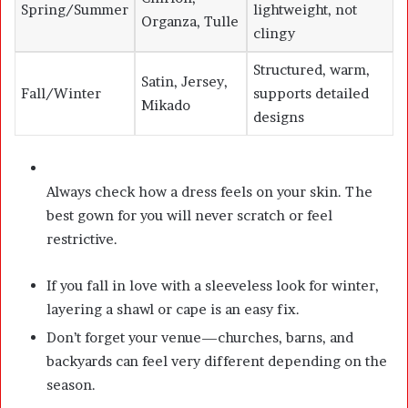
Spring/Summer
lightweight, not
Organza, Tulle
clingy
Structured, warm,
Satin, Jersey,
Fall/Winter
supports detailed
Mikado
designs
Always check how a dress feels on your skin. The
best gown for you will never scratch or feel
restrictive.
If you fall in love with a sleeveless look for winter,
layering a shawl or cape is an easy fix.
Don’t forget your venue—churches, barns, and
backyards can feel very different depending on the
season.