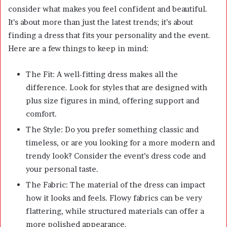
consider what makes you feel confident and beautiful.
It’s about more than just the latest trends; it’s about
finding a dress that fits your personality and the event.
Here are a few things to keep in mind:
The Fit: A well-fitting dress makes all the
difference. Look for styles that are designed with
plus size figures in mind, offering support and
comfort.
The Style: Do you prefer something classic and
timeless, or are you looking for a more modern and
trendy look? Consider the event’s dress code and
your personal taste.
The Fabric: The material of the dress can impact
how it looks and feels. Flowy fabrics can be very
flattering, while structured materials can offer a
more polished appearance.