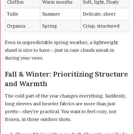
Chiffon
Warm months
Soft, light, floaty
Tulle
Summer
Delicate, sheer
Organza
Spring
Crisp, structured
Even in unpredictable spring weather, a lightweight
shawl is nice to have—just in case clouds sneak in
during your vows.
Fall & Winter: Prioritizing Structure
and Warmth
The cold part of the year changes everything. Suddenly,
long sleeves and heavier fabrics are more than just
pretty—they’re practical. You want to feel cozy, not
frozen, in those outdoor shots.