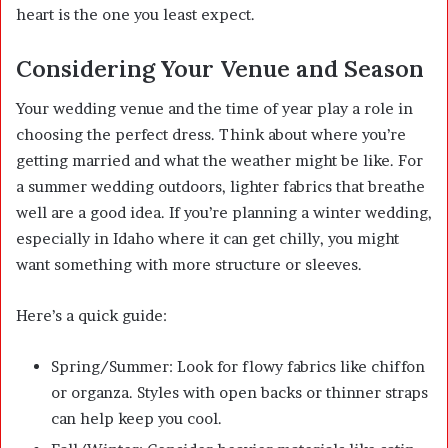
heart is the one you least expect.
Considering Your Venue and Season
Your wedding venue and the time of year play a role in
choosing the perfect dress. Think about where you’re
getting married and what the weather might be like. For
a summer wedding outdoors, lighter fabrics that breathe
well are a good idea. If you’re planning a winter wedding,
especially in Idaho where it can get chilly, you might
want something with more structure or sleeves.
Here’s a quick guide:
Spring/Summer: Look for flowy fabrics like chiffon
or organza. Styles with open backs or thinner straps
can help keep you cool.