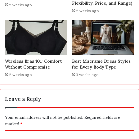
Flexibility, Price, and Range)
2 weeks ago
2 weeks ago
Wireless Bras 101: Comfort
Best Macrame Dress Styles
Without Compromise
for Every Body Type
2 weeks ago
3 weeks ago
Leave a Reply
Your email address will not be published.
Required fields are
marked
*
C