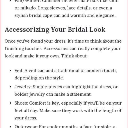
Fall/Winter: Consider heavier materials like satin
or mikado. Long sleeves, lace details, or even a
stylish bridal cape can add warmth and elegance.
Accessorizing Your Bridal Look
Once you’ve found your dress, it’s time to think about the
finishing touches. Accessories can really complete your
look and make it your own. Think about:
Veil: A veil can add a traditional or modern touch,
depending on the style.
Jewelry: Simple pieces can highlight the dress, or
bolder jewelry can make a statement.
Shoes: Comfort is key, especially if you’ll be on your
feet all day. Make sure they work with the length of
your dress.
Outerwear: For cooler months, a faux fur stole, a