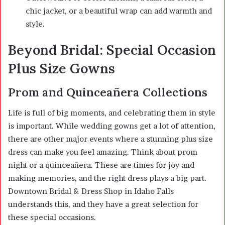
chic jacket, or a beautiful wrap can add warmth and
style.
Beyond Bridal: Special Occasion
Plus Size Gowns
Prom and Quinceañera Collections
Life is full of big moments, and celebrating them in style
is important. While wedding gowns get a lot of attention,
there are other major events where a stunning plus size
dress can make you feel amazing. Think about prom
night or a quinceañera. These are times for joy and
making memories, and the right dress plays a big part.
Downtown Bridal & Dress Shop in Idaho Falls
understands this, and they have a great selection for
these special occasions.