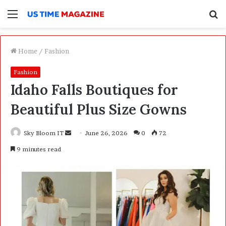
Menu
S
f
Home
/
Fashion
Fashion
Idaho Falls Boutiques for
Beautiful Plus Size Gowns
Sky Bloom IT
S
June 26, 2026
0
72
e
9 minutes read
n
d
a
n
e
m