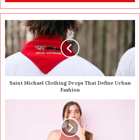
r
y
o
u
r
E
m
a
i
l
a
d
d
Saint Michael Clothing Drops That Define Urban
r
Fashion
e
s
s