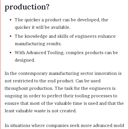
production?
The quicker a product can be developed, the
quicker it will be available.
The knowledge and skills of engineers enhance
manufacturing results.
With Advanced Tooling, complex products can be
designed.
In the contemporary manufacturing sector innovation is
not restricted to the end product. Can be used
throughout production. The task for the engineers is
ongoing in order to perfect their tooling processes to
ensure that most of the valuable time is used and that the
least valuable waste is not created.
In situations where companies seek more advanced mold