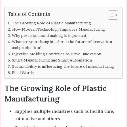
Table of Contents
The Growing Role of Plastic Manufacturing
How Modern Technology Improves Manufacturing
Why precision mold making is important
What are your thoughts about the future of innovation
and production?
Injection Molding Continues to Drive Innovation
Smart Manufacturing and Smart Automation
Sustainability is influencing the future of manufacturing
Final Words
The Growing Role of Plastic
Manufacturing
Supplies multiple industries such as health care,
automotive and others.