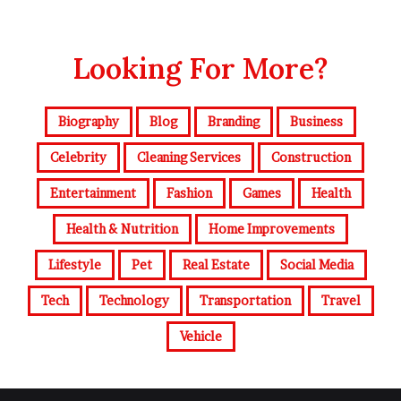
Looking For More?
Biography
Blog
Branding
Business
Celebrity
Cleaning Services
Construction
Entertainment
Fashion
Games
Health
Health & Nutrition
Home Improvements
Lifestyle
Pet
Real Estate
Social Media
Tech
Technology
Transportation
Travel
Vehicle