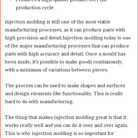
production cycle.
Injection molding is still one of the most viable
manufacturing processes, as it can produce parts with
high precision and detail.Injection molding today is one
of the major manufacturing processes that can produce
parts with high accuracy and detail. Once a mould has
been made, it’s possible to make goods continuously,
with a minimum of variations between pieces.
The process can be used to make shapes and surfaces
and design elements like functionality. This is really
hard to do with manufacturing.
The thing that makes injection molding great is that it
works really well and you can do it over and over again.
This is why injection molding is so important for