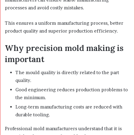
processes and avoid costly mistakes.
This ensures a uniform manufacturing process, better
product quality and superior production efficiency.
Why precision mold making is
important
The mould quality is directly related to the part
quality.
Good engineering reduces production problems to
the minimum.
Long-term manufacturing costs are reduced with
durable tooling.
Professional mold manufacturers understand that it is