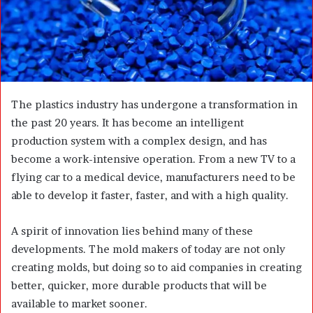
a
i
l
The plastics industry has undergone a transformation in
the past 20 years. It has become an intelligent
production system with a complex design, and has
become a work-intensive operation. From a new TV to a
flying car to a medical device, manufacturers need to be
able to develop it faster, faster, and with a high quality.
A spirit of innovation lies behind many of these
developments. The mold makers of today are not only
creating molds, but doing so to aid companies in creating
better, quicker, more durable products that will be
available to market sooner.