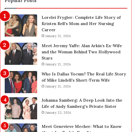
Popular Posts
o
f
n
e
Lorelei Frygier: Complete Life Story of
C
t
Kristen Bell’s Mom and Her Nursing
l
y
Career
e
U
a
January 21, 2026
p
n
g
Meet Jeremy Yaffe: Alan Arkin’s Ex-Wife
i
r
and the Woman Behind Two Hollywood
n
a
Stars
g
d
January 21, 2026
i
e
n
—
Who Is Dallas Yocum? The Real Life Story
L
H
of Mike Lindell’s Short-Term Wife
a
e
January 21, 2026
s
r
V
e
Johanna Samberg: A Deep Look Into the
e
’
Life of Andy Samberg’s Private Sister
g
s
January 22, 2026
a
t
s
h
Meet Genevieve Mecher: What to Know
:
e