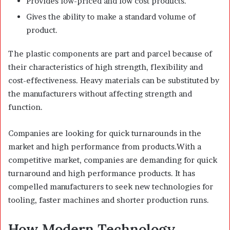
Provides low-priced and low cost products.
Gives the ability to make a standard volume of
product.
The plastic components are part and parcel because of
their characteristics of high strength, flexibility and
cost-effectiveness. Heavy materials can be substituted by
the manufacturers without affecting strength and
function.
Companies are looking for quick turnarounds in the
market and high performance from products.With a
competitive market, companies are demanding for quick
turnaround and high performance products. It has
compelled manufacturers to seek new technologies for
tooling, faster machines and shorter production runs.
How Modern Technology