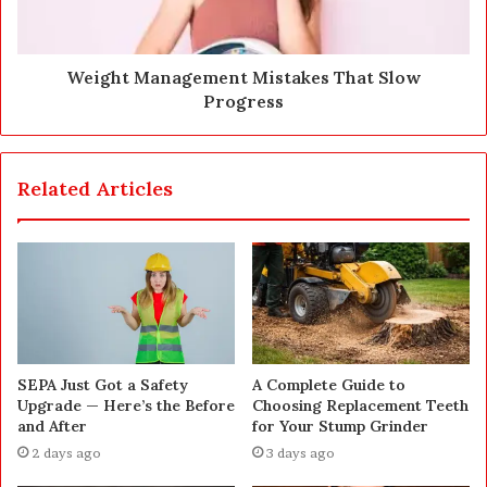
Weight Management Mistakes That Slow
Progress
Related Articles
SEPA Just Got a Safety
A Complete Guide to
Upgrade — Here’s the Before
Choosing Replacement Teeth
and After
for Your Stump Grinder
2 days ago
3 days ago