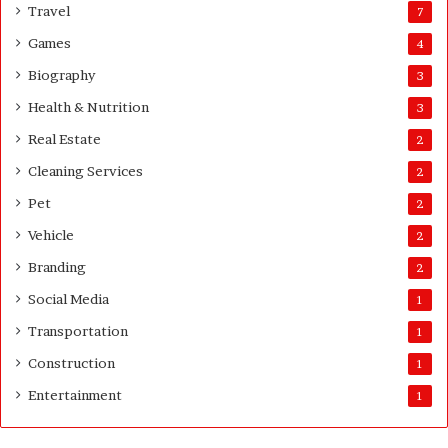
s
Travel
7
G
Games
4
u
i
Biography
3
d
Health & Nutrition
e
3
Real Estate
2
Cleaning Services
2
Pet
2
Vehicle
2
Branding
2
Social Media
1
Transportation
1
Construction
1
Entertainment
1