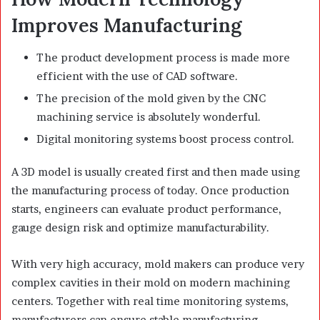
Improves Manufacturing
The product development process is made more
efficient with the use of CAD software.
The precision of the mold given by the CNC
machining service is absolutely wonderful.
Digital monitoring systems boost process control.
A 3D model is usually created first and then made using
the manufacturing process of today. Once production
starts, engineers can evaluate product performance,
gauge design risk and optimize manufacturability.
With very high accuracy, mold makers can produce very
complex cavities in their mold on modern machining
centers. Together with real time monitoring systems,
manufacturers can ensure stable manufacturing