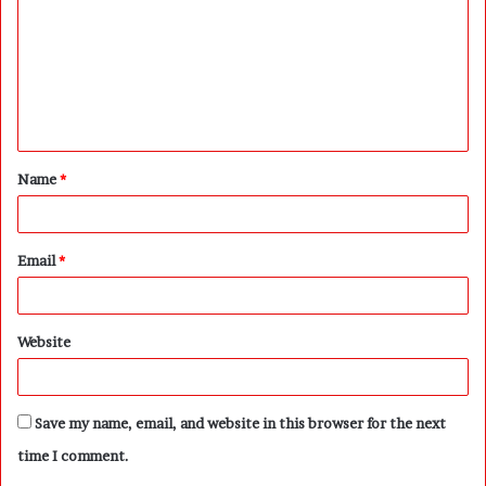
m
m
e
n
t
Name
*
*
Email
*
Website
Save my name, email, and website in this browser for the next
time I comment.