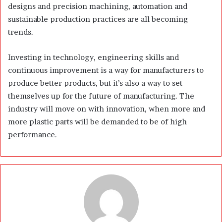
designs and precision machining, automation and
sustainable production practices are all becoming
trends.
Investing in technology, engineering skills and
continuous improvement is a way for manufacturers to
produce better products, but it’s also a way to set
themselves up for the future of manufacturing. The
industry will move on with innovation, when more and
more plastic parts will be demanded to be of high
performance.