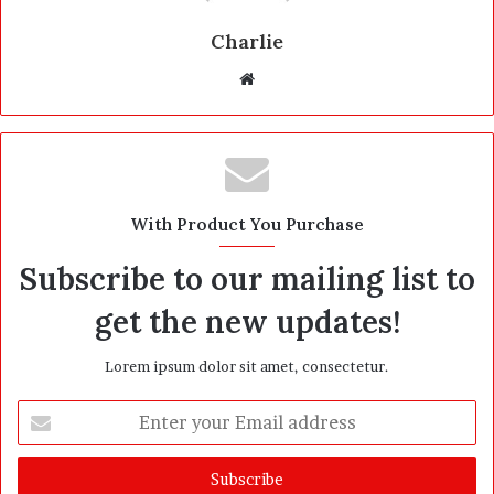
Charlie
W
e
b
s
i
t
With Product You Purchase
e
Subscribe to our mailing list to
get the new updates!
Lorem ipsum dolor sit amet, consectetur.
E
n
t
e