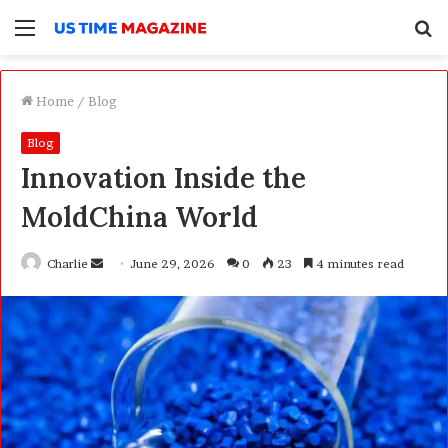
Menu
S
f
Home
/
Blog
Blog
Innovation Inside the
MoldChina World
Charlie
S
June 29, 2026
0
23
4 minutes read
e
n
d
a
n
e
m