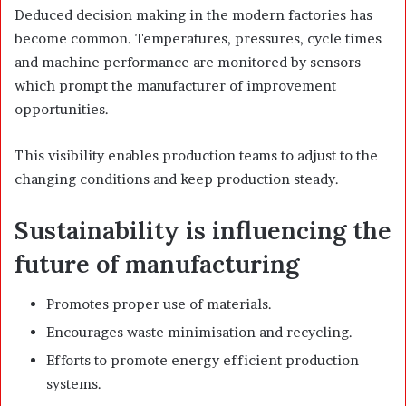
Deduced decision making in the modern factories has
become common. Temperatures, pressures, cycle times
and machine performance are monitored by sensors
which prompt the manufacturer of improvement
opportunities.
This visibility enables production teams to adjust to the
changing conditions and keep production steady.
Sustainability is influencing the
future of manufacturing
Promotes proper use of materials.
Encourages waste minimisation and recycling.
Efforts to promote energy efficient production
systems.