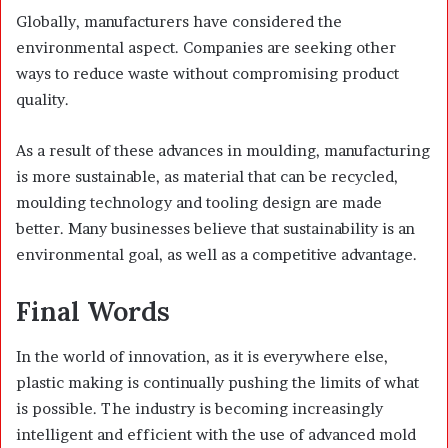
Globally, manufacturers have considered the
environmental aspect. Companies are seeking other
ways to reduce waste without compromising product
quality.
As a result of these advances in moulding, manufacturing
is more sustainable, as material that can be recycled,
moulding technology and tooling design are made
better. Many businesses believe that sustainability is an
environmental goal, as well as a competitive advantage.
Final Words
In the world of innovation, as it is everywhere else,
plastic making is continually pushing the limits of what
is possible. The industry is becoming increasingly
intelligent and efficient with the use of advanced mold