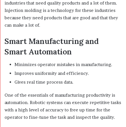
industries that need quality products and a lot of them.
Injection molding is a technology for these industries
because they need products that are good and that they
can make a lot of.
Smart Manufacturing and
Smart Automation
Minimizes operator mistakes in manufacturing.
Improves uniformity and efficiency.
Gives real time process data.
One of the essentials of manufacturing productivity is
automation. Robotic systems can execute repetitive tasks
with a high level of accuracy to free up time for the
operator to fine-tune the task and inspect the quality.