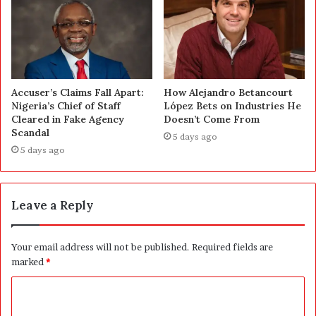
Accuser’s Claims Fall Apart:
How Alejandro Betancourt
Nigeria’s Chief of Staff
López Bets on Industries He
Cleared in Fake Agency
Doesn’t Come From
Scandal
5 days ago
5 days ago
Leave a Reply
Your email address will not be published.
Required fields are
marked
*
C
o