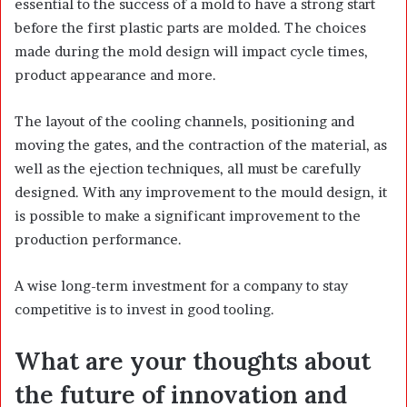
essential to the success of a mold to have a strong start
before the first plastic parts are molded. The choices
made during the mold design will impact cycle times,
product appearance and more.
The layout of the cooling channels, positioning and
moving the gates, and the contraction of the material, as
well as the ejection techniques, all must be carefully
designed. With any improvement to the mould design, it
is possible to make a significant improvement to the
production performance.
A wise long-term investment for a company to stay
competitive is to invest in good tooling.
What are your thoughts about
the future of innovation and