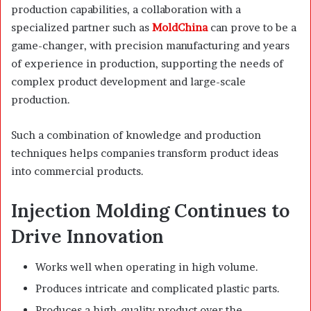
production capabilities, a collaboration with a
specialized partner such as
MoldChina
can prove to be a
game-changer, with precision manufacturing and years
of experience in production, supporting the needs of
complex product development and large-scale
production.
Such a combination of knowledge and production
techniques helps companies transform product ideas
into commercial products.
Injection Molding Continues to
Drive Innovation
Works well when operating in high volume.
Produces intricate and complicated plastic parts.
Produces a high-quality product over the