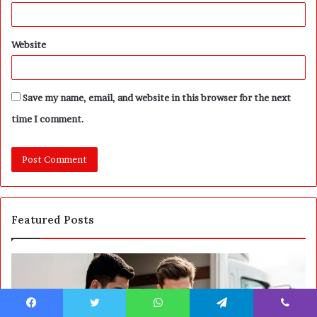
Website
Save my name, email, and website in this browser for the next
time I comment.
Featured Posts
P
S
o
E
s
P
t
A