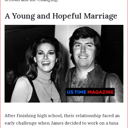
A Young and Hopeful Marriage
After finishing high school, their relationship faced an
early challenge when James decided to work on a tuna