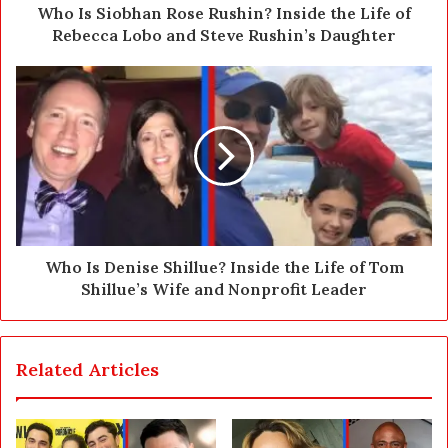
d
Who Is Siobhan Rose Rushin? Inside the Life of
r
Rebecca Lobo and Steve Rushin’s Daughter
e
s
s
Who Is Denise Shillue? Inside the Life of Tom
Shillue’s Wife and Nonprofit Leader
Related Articles