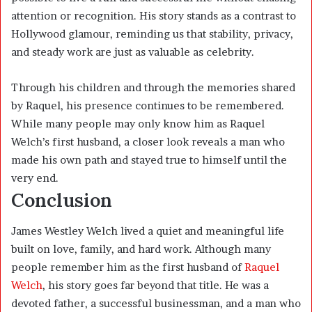
attention or recognition. His story stands as a contrast to
Hollywood glamour, reminding us that stability, privacy,
and steady work are just as valuable as celebrity.
Through his children and through the memories shared
by Raquel, his presence continues to be remembered.
While many people may only know him as Raquel
Welch’s first husband, a closer look reveals a man who
made his own path and stayed true to himself until the
very end.
Conclusion
James Westley Welch lived a quiet and meaningful life
built on love, family, and hard work. Although many
people remember him as the first husband of
Raquel
Welch
, his story goes far beyond that title. He was a
devoted father, a successful businessman, and a man who