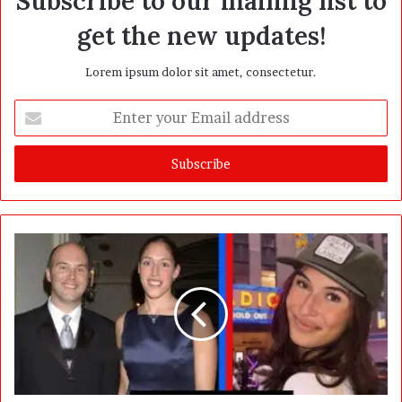
Subscribe to our mailing list to
get the new updates!
Lorem ipsum dolor sit amet, consectetur.
E
n
t
e
r
y
o
u
r
E
m
a
i
l
a
d