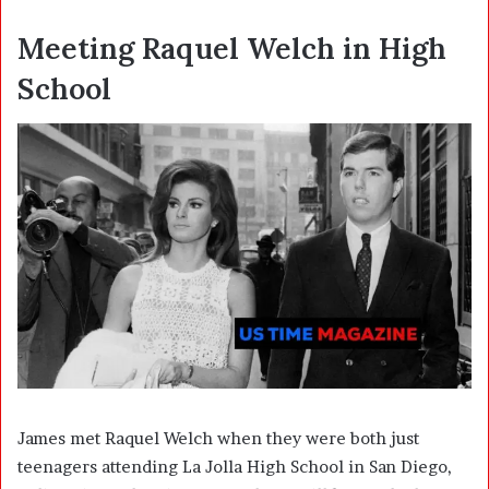
Meeting Raquel Welch in High
School
James met Raquel Welch when they were both just
teenagers attending La Jolla High School in San Diego,