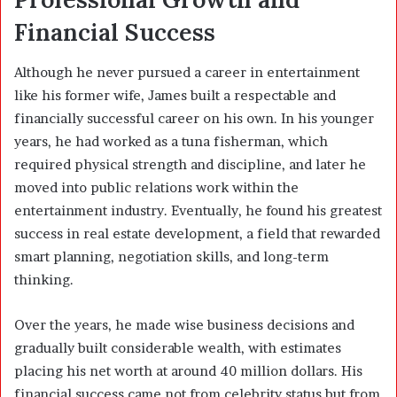
Financial Success
Although he never pursued a career in entertainment
like his former wife, James built a respectable and
financially successful career on his own. In his younger
years, he had worked as a tuna fisherman, which
required physical strength and discipline, and later he
moved into public relations work within the
entertainment industry. Eventually, he found his greatest
success in real estate development, a field that rewarded
smart planning, negotiation skills, and long-term
thinking.
Over the years, he made wise business decisions and
gradually built considerable wealth, with estimates
placing his net worth at around 40 million dollars. His
financial success came not from celebrity status but from