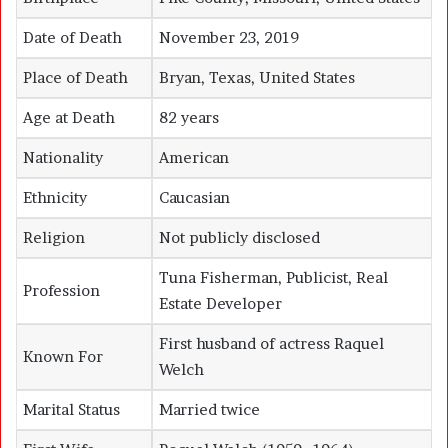
Date of Death
November 23, 2019
Place of Death
Bryan, Texas, United States
Age at Death
82 years
Nationality
American
Ethnicity
Caucasian
Religion
Not publicly disclosed
Tuna Fisherman, Publicist, Real
Profession
Estate Developer
First husband of actress Raquel
Known For
Welch
Marital Status
Married twice