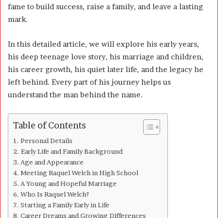
fame to build success, raise a family, and leave a lasting
mark.
In this detailed article, we will explore his early years,
his deep teenage love story, his marriage and children,
his career growth, his quiet later life, and the legacy he
left behind. Every part of his journey helps us
understand the man behind the name.
Table of Contents
Personal Details
Early Life and Family Background
Age and Appearance
Meeting Raquel Welch in High School
A Young and Hopeful Marriage
Who Is Raquel Welch?
Starting a Family Early in Life
Career Dreams and Growing Differences