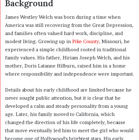
Background
James Westley Welch was born during a time when
America was still recovering from the Great Depression,
and families often valued hard work, discipline, and
modest living. Growing up in
Pike County
, Missouri, he
experienced a simple childhood rooted in traditional
family values. His father, Hiriam Joseph Welch, and his
mother, Doris Latanne Hilburn, raised him in a home
where responsibility and independence were important.
Details about his early childhood are limited because he
never sought public attention, but it is clear that he
developed a calm and steady personality from a young
age. Later, his family moved to California, which
changed the direction of his life completely, because
that move eventually led him to meet the girl who would
become one of Hollywood’s brightest stars. His early