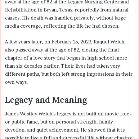
away at the age of 82 at the Legacy Nursing Center and
Rehabilitation in Bryan, Texas, reportedly from natural
causes. His death was handled privately, without large
media coverage, reflecting the life he had chosen.
A few years later, on February 15, 2023, Raquel Welch
also passed away at the age of 82, closing the final
chapter of a love story that began in high school more
than six decades earlier. Their lives had taken very
different paths, but both left strong impressions in their
own ways.
Legacy and Meaning
James Westley Welch’s legacy is not built on movie roles
or public fame, but on personal strength, family
devotion, and quiet achievement. He showed that it is
possible to live a full and successful life without chasing