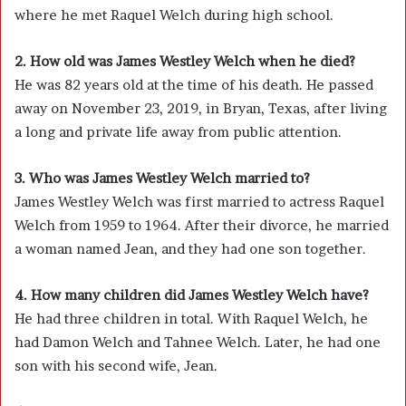
where he met Raquel Welch during high school.
2. How old was James Westley Welch when he died?
He was 82 years old at the time of his death. He passed
away on November 23, 2019, in Bryan, Texas, after living
a long and private life away from public attention.
3. Who was James Westley Welch married to?
James Westley Welch was first married to actress
Raquel
Welch
from 1959 to 1964. After their divorce, he married
a woman named Jean, and they had one son together.
4. How many children did James Westley Welch have?
He had three children in total. With Raquel Welch, he
had Damon Welch and Tahnee Welch. Later, he had one
son with his second wife, Jean.