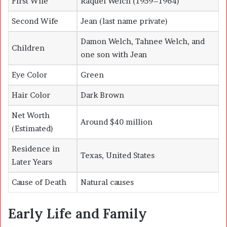
First Wife
Raquel Welch (1959–1964)
Second Wife
Jean (last name private)
Damon Welch, Tahnee Welch, and
Children
one son with Jean
Eye Color
Green
Hair Color
Dark Brown
Net Worth
Around $40 million
(Estimated)
Residence in
Texas, United States
Later Years
Cause of Death
Natural causes
Early Life and Family