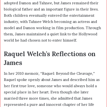
adopted Damon and Tahnee, but James remained their
biological father and an important figure in their lives.
Both children eventually entered the entertainment
industry, with Tahnee Welch becoming an actress and
model and Damon working in film production. Through
them, James maintained a quiet link to the Hollywood
world he had chosen not to enter himself.
Raquel Welch’s Reflections on
James
In her 2010 memoir, “Raquel: Beyond the Cleavage,”
Raquel spoke openly about James and described him as
her first true love, someone who would always hold a
special place in her heart. Even though she later
married three more times, she admitted that James
represented a pure and innocent chapter of her life