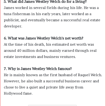
5. What did James Westley Welch do for a living?
James worked in several fields during his life. He was a
tuna fisherman in his early years, later worked as a
publicist, and eventually became a successful real estate
developer.
6. What was James Westley Welch’s net worth?
At the time of his death, his estimated net worth was
around 40 million dollars, mainly earned through real
estate investments and business ventures.
7. Why is James Westley Welch famous?
He is mainly known as the first husband of Raquel Welch.
However, he also built a successful business career and
chose to live a quiet and private life away from
Hollywood fame.