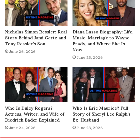
Nicholas Simon Ressler: Real
Diana Lasso Biography: Life,
Story Behind Jami Gertz and
Music, Marriage to Wayne
Tony Ressler’s Son
Brady, and Where She Is
Now
June 26, 2026
June 25, 2026
Who Is Dulcy Rogers?
Who Is Eric Maurice? Full
Actress, Writer, and Wife of
Story of Sheryl Lee Ralph’s
Diedrich Bader Explained
Ex-Husband
June 24, 2026
June 23, 2026