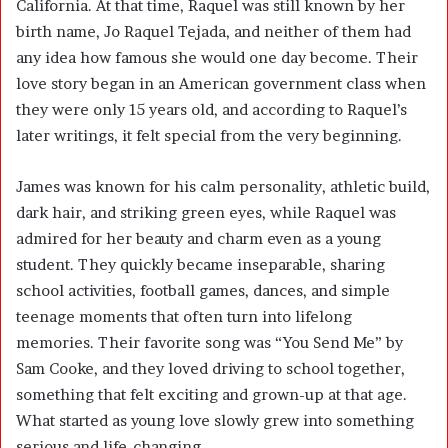
California. At that time, Raquel was still known by her
birth name, Jo Raquel Tejada, and neither of them had
any idea how famous she would one day become. Their
love story began in an American government class when
they were only 15 years old, and according to Raquel’s
later writings, it felt special from the very beginning.
James was known for his calm personality, athletic build,
dark hair, and striking green eyes, while Raquel was
admired for her beauty and charm even as a young
student. They quickly became inseparable, sharing
school activities, football games, dances, and simple
teenage moments that often turn into lifelong
memories. Their favorite song was “You Send Me” by
Sam Cooke, and they loved driving to school together,
something that felt exciting and grown-up at that age.
What started as young love slowly grew into something
serious and life-changing.