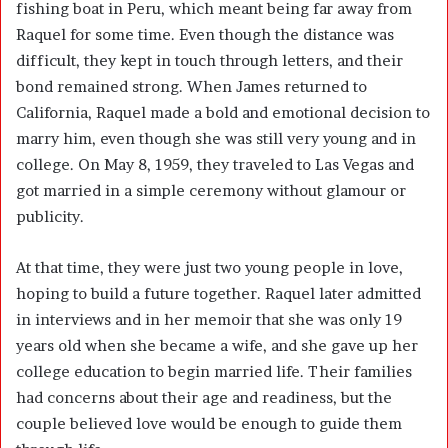
fishing boat in Peru, which meant being far away from
Raquel for some time. Even though the distance was
difficult, they kept in touch through letters, and their
bond remained strong. When James returned to
California, Raquel made a bold and emotional decision to
marry him, even though she was still very young and in
college. On May 8, 1959, they traveled to Las Vegas and
got married in a simple ceremony without glamour or
publicity.
At that time, they were just two young people in love,
hoping to build a future together. Raquel later admitted
in interviews and in her memoir that she was only 19
years old when she became a wife, and she gave up her
college education to begin married life. Their families
had concerns about their age and readiness, but the
couple believed love would be enough to guide them