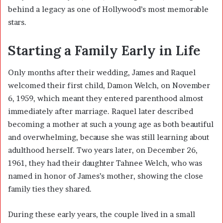
behind a legacy as one of Hollywood’s most memorable
stars.
Starting a Family Early in Life
Only months after their wedding, James and Raquel
welcomed their first child, Damon Welch, on November
6, 1959, which meant they entered parenthood almost
immediately after marriage. Raquel later described
becoming a mother at such a young age as both beautiful
and overwhelming, because she was still learning about
adulthood herself. Two years later, on December 26,
1961, they had their daughter Tahnee Welch, who was
named in honor of James’s mother, showing the close
family ties they shared.
During these early years, the couple lived in a small