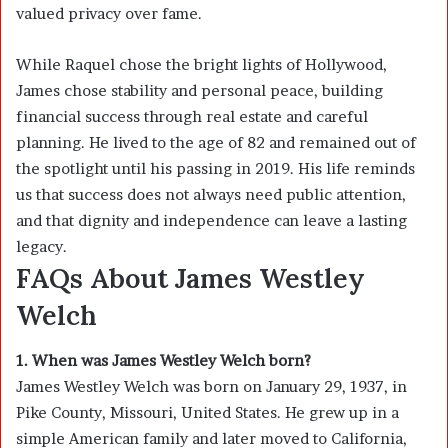
valued privacy over fame.
While Raquel chose the bright lights of Hollywood,
James chose stability and personal peace, building
financial success through real estate and careful
planning. He lived to the age of 82 and remained out of
the spotlight until his passing in 2019. His life reminds
us that success does not always need public attention,
and that dignity and independence can leave a lasting
legacy.
FAQs About James Westley
Welch
1. When was James Westley Welch born?
James Westley Welch was born on January 29, 1937, in
Pike County, Missouri, United States. He grew up in a
simple American family and later moved to California,