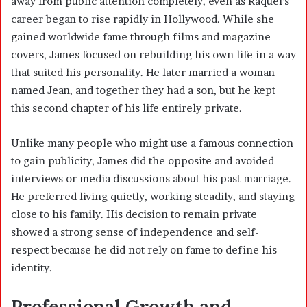
away from public attention completely, even as Raquel’s
career began to rise rapidly in Hollywood. While she
gained worldwide fame through films and magazine
covers, James focused on rebuilding his own life in a way
that suited his personality. He later married a woman
named Jean, and together they had a son, but he kept
this second chapter of his life entirely private.
Unlike many people who might use a famous connection
to gain publicity, James did the opposite and avoided
interviews or media discussions about his past marriage.
He preferred living quietly, working steadily, and staying
close to his family. His decision to remain private
showed a strong sense of independence and self-
respect because he did not rely on fame to define his
identity.
Professional Growth and