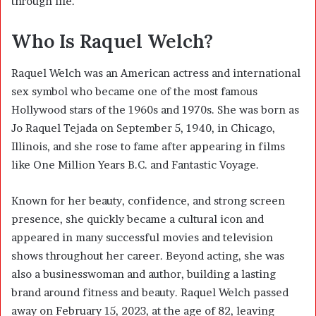
through life.
Who Is Raquel Welch?
Raquel Welch was an American actress and international
sex symbol who became one of the most famous
Hollywood stars of the 1960s and 1970s. She was born as
Jo Raquel Tejada on September 5, 1940, in Chicago,
Illinois, and she rose to fame after appearing in films
like One Million Years B.C. and Fantastic Voyage.
Known for her beauty, confidence, and strong screen
presence, she quickly became a cultural icon and
appeared in many successful movies and television
shows throughout her career. Beyond acting, she was
also a businesswoman and author, building a lasting
brand around fitness and beauty. Raquel Welch passed
away on February 15, 2023, at the age of 82, leaving