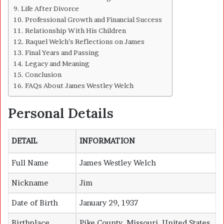
Life After Divorce
Professional Growth and Financial Success
Relationship With His Children
Raquel Welch’s Reflections on James
Final Years and Passing
Legacy and Meaning
Conclusion
FAQs About James Westley Welch
Personal Details
DETAIL
INFORMATION
Full Name
James Westley Welch
Nickname
Jim
Date of Birth
January 29, 1937
Birthplace
Pike County, Missouri, United States