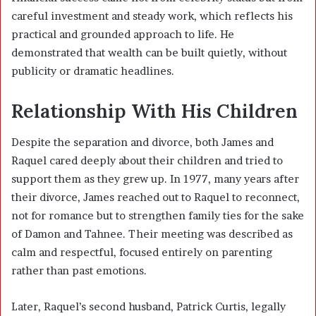
careful investment and steady work, which reflects his
practical and grounded approach to life. He
demonstrated that wealth can be built quietly, without
publicity or dramatic headlines.
Relationship With His Children
Despite the separation and divorce, both James and
Raquel cared deeply about their children and tried to
support them as they grew up. In 1977, many years after
their divorce, James reached out to Raquel to reconnect,
not for romance but to strengthen family ties for the sake
of Damon and Tahnee. Their meeting was described as
calm and respectful, focused entirely on parenting
rather than past emotions.
Later, Raquel’s second husband,
Patrick Curtis
, legally