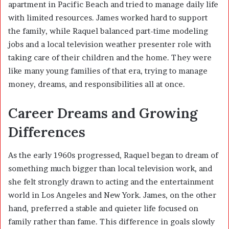
apartment in Pacific Beach and tried to manage daily life
with limited resources. James worked hard to support
the family, while Raquel balanced part-time modeling
jobs and a local television weather presenter role with
taking care of their children and the home. They were
like many young families of that era, trying to manage
money, dreams, and responsibilities all at once.
Career Dreams and Growing
Differences
As the early 1960s progressed, Raquel began to dream of
something much bigger than local television work, and
she felt strongly drawn to acting and the entertainment
world in Los Angeles and New York. James, on the other
hand, preferred a stable and quieter life focused on
family rather than fame. This difference in goals slowly