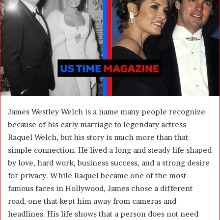
n
e
m
a
i
l
James Westley Welch is a name many people recognize
because of his early marriage to legendary actress
Raquel Welch
, but his story is much more than that
simple connection. He lived a long and steady life shaped
by love, hard work, business success, and a strong desire
for privacy. While Raquel became one of the most
famous faces in Hollywood, James chose a different
road, one that kept him away from cameras and
headlines. His life shows that a person does not need