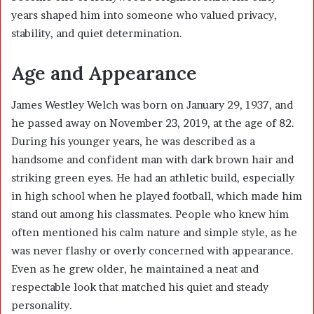
years shaped him into someone who valued privacy,
stability, and quiet determination.
Age and Appearance
James Westley Welch was born on January 29, 1937, and
he passed away on November 23, 2019, at the age of 82.
During his younger years, he was described as a
handsome and confident man with dark brown hair and
striking green eyes. He had an athletic build, especially
in high school when he played football, which made him
stand out among his classmates. People who knew him
often mentioned his calm nature and simple style, as he
was never flashy or overly concerned with appearance.
Even as he grew older, he maintained a neat and
respectable look that matched his quiet and steady
personality.