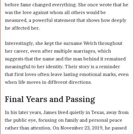
before fame changed everything. She once wrote that he
was the love against whom all others would be
measured, a powerful statement that shows how deeply
he affected her.
Interestingly, she kept the surname Welch throughout
her career, even after multiple marriages, which
suggests that the name and the man behind it remained
meaningful to her identity. Their story is a reminder
that first loves often leave lasting emotional marks, even
when life moves in different directions.
Final Years and Passing
In his later years, James lived quietly in Texas, away from
the public eye, focusing on family and personal peace
rather than attention. On November 23, 2019, he passed