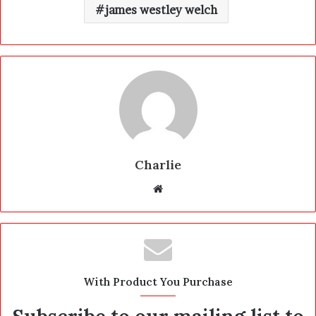
james westley welch
Charlie
W
e
b
s
i
t
With Product You Purchase
e