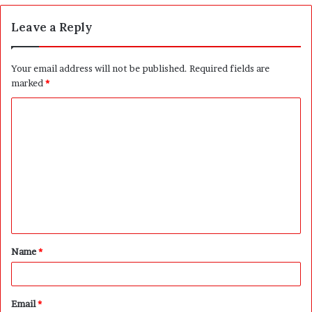
Leave a Reply
Your email address will not be published.
Required fields are
marked
*
C
o
m
m
e
n
t
Name
*
*
Email
*