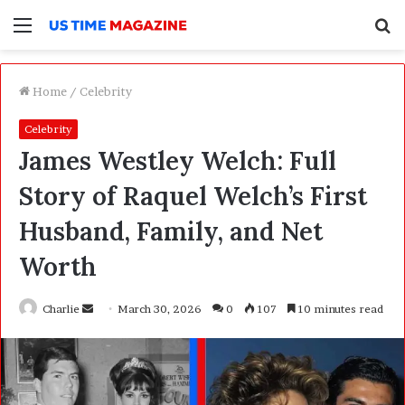
Menu
S
f
Home
/
Celebrity
Celebrity
James Westley Welch: Full
Story of Raquel Welch’s First
Husband, Family, and Net
Worth
Charlie
S
March 30, 2026
0
107
10 minutes read
e
n
d
a