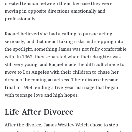
created tension between them, because they were
moving in opposite directions emotionally and
professionally.
Raquel believed she had a calling to pursue acting
seriously, and that meant taking risks and stepping into
the spotlight, something James was not fully comfortable
with. In 1962, they separated when their daughter was
still very young, and Raquel made the difficult choice to
move to Los Angeles with their children to chase her
dream of becoming an actress. Their divorce became
final in 1964, ending a five-year marriage that began
with teenage love and high hopes.
Life After Divorce
After the divorce, James Westley Welch chose to step