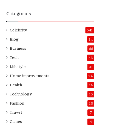
t
A
e
f
H
t
Categories
o
e
m
r
Celebrity
e
541
o
Blog
84
w
n
Business
66
e
Tech
43
r
’
Lifestyle
31
s
Home improvements
24
G
u
Health
16
i
Technology
15
d
e
Fashion
10
Travel
7
Games
4