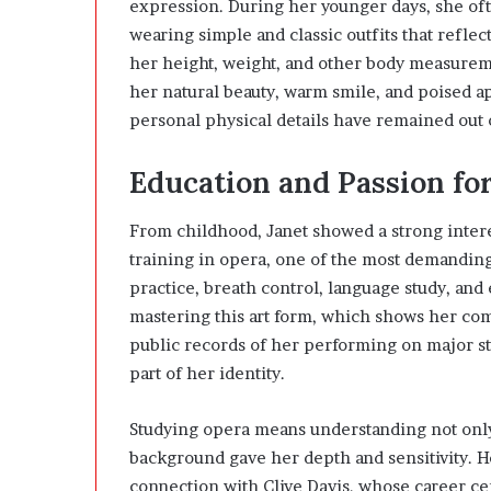
expression. During her younger days, she of
wearing simple and classic outfits that reflec
her height, weight, and other body measureme
her natural beauty, warm smile, and poised a
personal physical details have remained out 
Education and Passion fo
From childhood, Janet showed a strong interes
training in opera, one of the most demanding
practice, breath control, language study, and
mastering this art form, which shows her co
public records of her performing on major s
part of her identity.
Studying opera means understanding not only m
background gave her depth and sensitivity. He
connection with Clive Davis, whose career ce