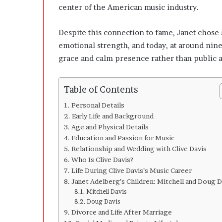
l
center of the American music industry.
o
p
Despite this connection to fame, Janet chose a
e
r
emotional strength, and today, at around nin
s
grace and calm presence rather than public a
A
n
y
Table of Contents
m
o
Personal Details
r
Early Life and Background
e
Age and Physical Details
Education and Passion for Music
Relationship and Wedding with Clive Davis
Who Is Clive Davis?
Life During Clive Davis’s Music Career
Janet Adelberg’s Children: Mitchell and Doug D
Mitchell Davis
Doug Davis
Divorce and Life After Marriage