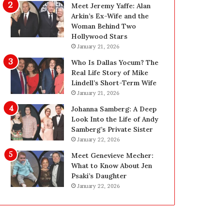
g
d
Meet Jeremy Yaffe: Alan
i
e
Arkin’s Ex-Wife and the
n
—
Woman Behind Two
L
H
Hollywood Stars
a
e
January 21, 2026
s
r
Who Is Dallas Yocum? The
V
e
Real Life Story of Mike
e
’
Lindell’s Short-Term Wife
g
s
January 21, 2026
a
t
s
h
Johanna Samberg: A Deep
:
e
Look Into the Life of Andy
T
B
Samberg’s Private Sister
h
e
January 22, 2026
e
f
Meet Genevieve Mecher:
C
o
What to Know About Jen
o
r
Psaki’s Daughter
m
e
January 22, 2026
p
a
l
n
e
d