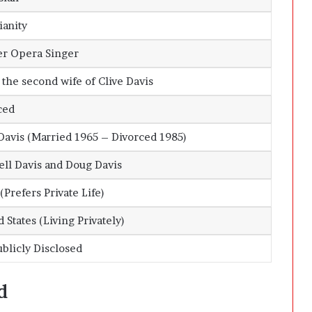
ianity
r Opera Singer
 the second wife of
Clive Davis
ced
Davis
(Married 1965 – Divorced 1985)
ell Davis and Doug Davis
Prefers Private Life)
 States (Living Privately)
ublicly Disclosed
d