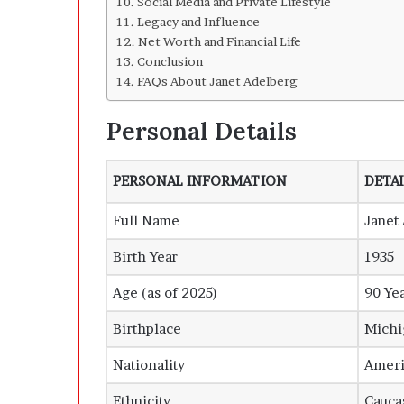
Social Media and Private Lifestyle
Legacy and Influence
Net Worth and Financial Life
Conclusion
FAQs About Janet Adelberg
Personal Details
PERSONAL INFORMATION
DETAI
Full Name
Janet
Birth Year
1935
Age (as of 2025)
90 Ye
Birthplace
Michi
Nationality
Ameri
Ethnicity
Cauca