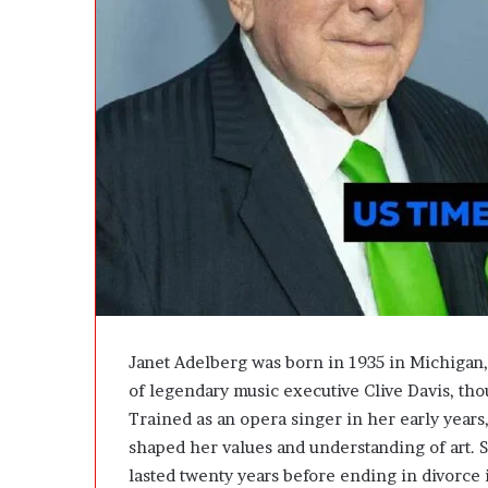
e
D
e
v
e
l
o
p
m
e
n
t
I
s
n
’
Janet Adelberg was born in 1935 in Michigan,
t
of legendary music executive Clive Davis, th
D
Trained as an opera singer in her early years
e
v
shaped her values and understanding of art. S
e
lasted twenty years before ending in divorce 