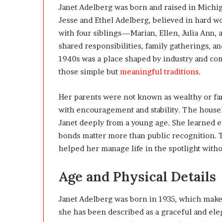
Janet Adelberg was born and raised in Michiga
Jesse and Ethel Adelberg, believed in hard w
with four siblings—Marian, Ellen, Julia Ann,
shared responsibilities, family gatherings, a
1940s was a place shaped by industry and com
those simple but
meaningful traditions
.
Her parents were not known as wealthy or fam
with encouragement and stability. The house
Janet deeply from a young age. She learned ear
bonds matter more than public recognition. T
helped her manage life in the spotlight witho
Age and Physical Details
Janet Adelberg was born in 1935, which makes
she has been described as a graceful and el