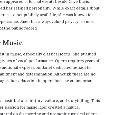
ten appeared at formal events beside
Clive Davis
,
ted her refined personality. While exact details about
nts are not publicly available, she was known for
ppearance. Janet has always valued privacy, so most
of the public record.
r Music
t in music, especially classical forms. She pursued
 types of vocal performance. Opera requires years of
 emotional expression. Janet dedicated herself to
mmitment and determination. Although there are no
tages, her education in opera became an important
usic but also history, culture, and storytelling. This
r passion for music later created a natural
ntered on discovering and promoting musical talent.