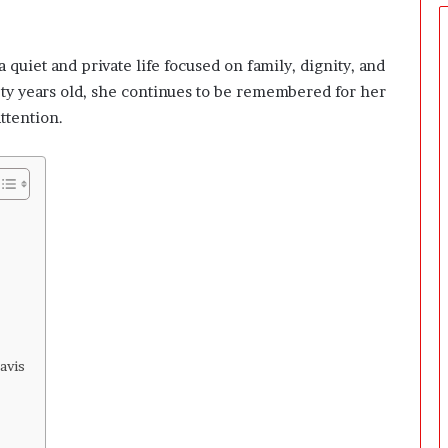
e
r
s
 quiet and private life focused on family, dignity, and
P
r
ety years old, she continues to be remembered for her
e
ttention.
p
a
r
i
n
g
T
h
e
F
i
r
avis
s
t
3
0