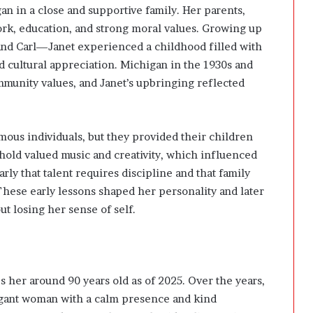
n in a close and supportive family. Her parents,
ork, education, and strong moral values. Growing up
 and Carl—Janet experienced a childhood filled with
nd cultural appreciation. Michigan in the 1930s and
munity values, and Janet’s upbringing reflected
ous individuals, but they provided their children
hold valued music and creativity, which influenced
ly that talent requires discipline and that family
hese early lessons shaped her personality and later
ut losing her sense of self.
 her around 90 years old as of 2025. Over the years,
egant woman with a calm presence and kind