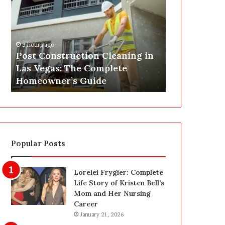
s
P
t
A
C
J
o
u
3 hours ago
n
s
Post Construction Cleaning in
4 hours ago
s
t
Las Vegas: The Complete
SEPA Just G
t
G
Homeowner’s Guide
— Here’s th
r
o
u
t
c
a
t
S
i
a
o
f
Popular Posts
n
e
C
t
l
y
Lorelei Frygier: Complete
e
U
Life Story of Kristen Bell’s
a
p
Mom and Her Nursing
n
g
Career
i
r
January 21, 2026
n
a