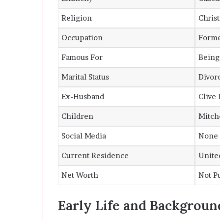
Religion
Christ
Occupation
Forme
Famous For
Being
Marital Status
Divor
Ex-Husband
Clive 
Children
Mitch
Social Media
None (
Current Residence
United
Net Worth
Not P
Early Life and Backgroun