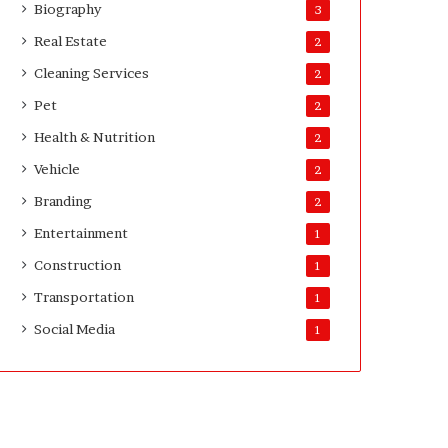
Biography
3
Real Estate
2
Cleaning Services
2
Pet
2
Health & Nutrition
2
Vehicle
2
Branding
2
Entertainment
1
Construction
1
Transportation
1
Social Media
1