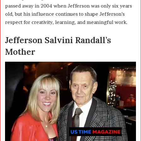
passed away in 2004 when Jefferson was only six years
old, but his influence continues to shape Jefferson’s
respect for creativity, learning, and meaningful work.
Jefferson Salvini Randall’s
Mother