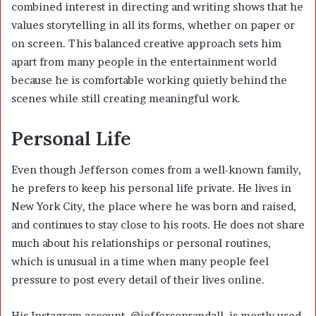
combined interest in directing and writing shows that he
values storytelling in all its forms, whether on paper or
on screen. This balanced creative approach sets him
apart from many people in the entertainment world
because he is comfortable working quietly behind the
scenes while still creating meaningful work.
Personal Life
Even though Jefferson comes from a well-known family,
he prefers to keep his personal life private. He lives in
New York City, the place where he was born and raised,
and continues to stay close to his roots. He does not share
much about his relationships or personal routines,
which is unusual in a time when many people feel
pressure to post every detail of their lives online.
His Instagram account, @jeffersonrandall, is mostly used