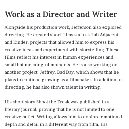
Work as a Director and Writer
Alongside his production work, Jefferson also explored
directing. He created short films such as Tub Adjacent
and Kinder, projects that allowed him to express his
creative ideas and experiment with storytelling. These
films reflect his interest in human experiences and
small but meaningful moments. He is also working on
another project, Jeffrey, Bad Day, which shows that he
plans to continue growing as a filmmaker. In addition to
directing, he has also shown talent in writing.
His short story Shoot the Freak was published in a
literary journal, proving that he is not limited to one
creative outlet. Writing allows him to explore emotional
depth and detail in a different way from film. His