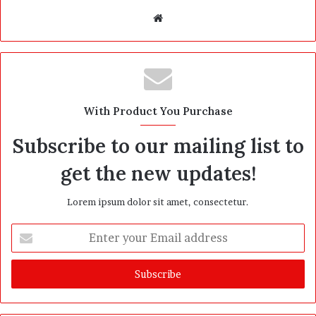
W
e
b
s
i
t
With Product You Purchase
e
Subscribe to our mailing list to
get the new updates!
Lorem ipsum dolor sit amet, consectetur.
E
n
t
e
r
y