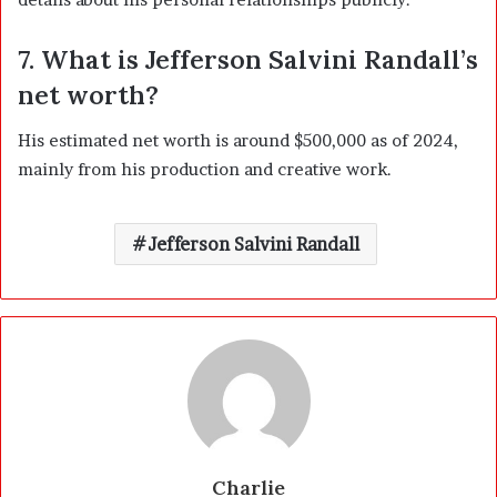
7. What is Jefferson Salvini Randall’s
net worth?
His estimated net worth is around $500,000 as of 2024,
mainly from his production and creative work.
Jefferson Salvini Randall
Charlie