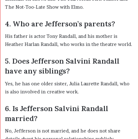
The Not-Too-Late Show with Elmo
.
4. Who are Jefferson’s parents?
His father is actor Tony Randall, and his mother is
Heather Harlan Randall, who works in the theatre world.
5. Does Jefferson Salvini Randall
have any siblings?
Yes, he has one older sister,
Julia Laurette Randall
, who
is also involved in creative work.
6. Is Jefferson Salvini Randall
married?
No, Jefferson is not married, and he does not share
details about his personal relationships publicly.