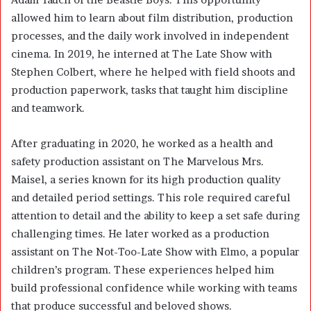
allowed him to learn about film distribution, production
processes, and the daily work involved in independent
cinema. In 2019, he interned at
The Late Show with
Stephen Colbert
, where he helped with field shoots and
production paperwork, tasks that taught him discipline
and teamwork.
After graduating in 2020, he worked as a health and
safety production assistant on
The Marvelous Mrs.
Maisel
, a series known for its high production quality
and detailed period settings. This role required careful
attention to detail and the ability to keep a set safe during
challenging times. He later worked as a production
assistant on
The Not-Too-Late Show with Elmo
, a popular
children’s program. These experiences helped him
build professional confidence while working with teams
that produce successful and beloved shows.