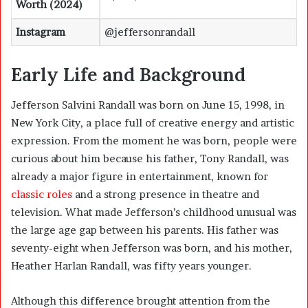
Worth (2024)
Instagram
@jeffersonrandall
Early Life and Background
Jefferson Salvini Randall was born on June 15, 1998, in
New York City, a place full of creative energy and artistic
expression. From the moment he was born, people were
curious about him because his father, Tony Randall, was
already a major figure in entertainment, known for
classic roles
and a strong presence in theatre and
television. What made Jefferson’s childhood unusual was
the large age gap between his parents. His father was
seventy-eight when Jefferson was born, and his mother,
Heather Harlan Randall
, was fifty years younger.
Although this difference brought attention from the