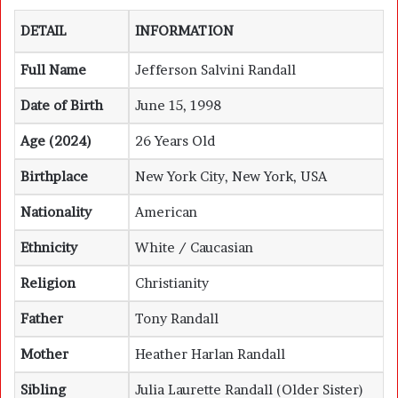
DETAIL
INFORMATION
Full Name
Jefferson Salvini Randall
Date of Birth
June 15, 1998
Age (2024)
26 Years Old
Birthplace
New York City, New York, USA
Nationality
American
Ethnicity
White / Caucasian
Religion
Christianity
Father
Tony Randall
Mother
Heather Harlan Randall
Sibling
Julia Laurette Randall (Older Sister)