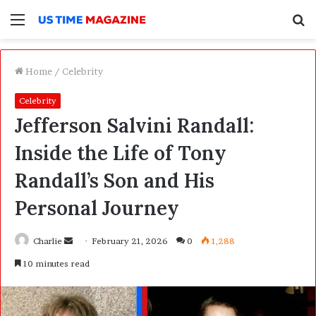
Menu
S
f
Home
/
Celebrity
Celebrity
Jefferson Salvini Randall:
Inside the Life of Tony
Randall’s Son and His
Personal Journey
Charlie
S
February 21, 2026
0
1,288
e
10 minutes read
n
d
a