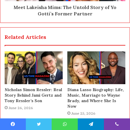
Meet Lakeisha Mims: The Untold Story of Yo
Gotti’s Former Partner
Related Articles
Nicholas Simon Ressler: Real
Diana Lasso Biography: Life,
Story Behind Jami Gertz and
Music, Marriage to Wayne
Tony Ressler’s Son
Brady, and Where She Is
Now
June 26, 2026
June 25, 2026