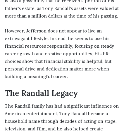
is also a possibility that he received a portion of his
father’s estate, as Tony Randall’s assets were valued at
more than a million dollars at the time of his passing.
However, Jefferson does not appear to live an
extravagant lifestyle. Instead, he seems to use his
financial resources responsibly, focusing on steady
career growth and creative opportunities. His life
choices show that financial stability is helpful, but
personal drive and dedication matter more when
building a meaningful career.
The Randall Legacy
The Randall family has had a significant influence on
American entertainment. Tony Randall became a
household name through decades of acting on stage,
television, and film, and he also helped create