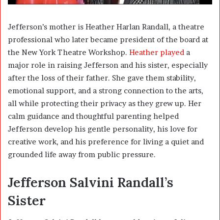
Jefferson’s mother is
Heather Harlan Randall
, a theatre
professional who later became president of the board at
the New York Theatre Workshop.
Heather played
a
major role in raising Jefferson and his sister, especially
after the loss of their father. She gave them stability,
emotional support, and a strong connection to the arts,
all while protecting their privacy as they grew up. Her
calm guidance and thoughtful parenting helped
Jefferson develop his gentle personality, his love for
creative work, and his preference for living a quiet and
grounded life away from public pressure.
Jefferson Salvini Randall’s
Sister