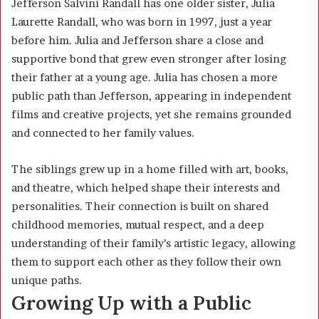
Jefferson Salvini Randall has one older sister,
Julia
Laurette Randall
, who was born in 1997, just a year
before him. Julia and Jefferson share a close and
supportive bond that grew even stronger after losing
their father at a young age. Julia has chosen a more
public path than Jefferson, appearing in independent
films and creative projects, yet she remains grounded
and connected to her family values.
The siblings grew up in a home filled with art, books,
and theatre, which helped shape their interests and
personalities. Their connection is built on shared
childhood memories, mutual respect, and a deep
understanding of their family’s artistic legacy, allowing
them to support each other as they follow their own
unique paths.
Growing Up with a Public