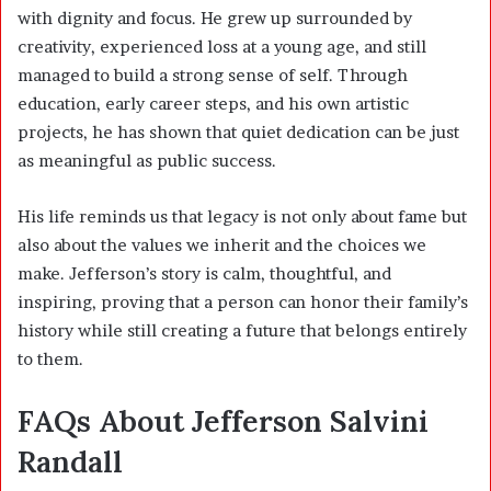
with dignity and focus. He grew up surrounded by
creativity, experienced loss at a young age, and still
managed to build a strong sense of self. Through
education, early career steps, and his own artistic
projects, he has shown that quiet dedication can be just
as meaningful as public success.
His life reminds us that legacy is not only about fame but
also about the values we inherit and the choices we
make. Jefferson’s story is calm, thoughtful, and
inspiring, proving that a person can honor their family’s
history while still creating a future that belongs entirely
to them.
FAQs About Jefferson Salvini
Randall