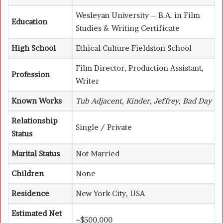
Wesleyan University – B.A. in Film
Education
Studies & Writing Certificate
High School
Ethical Culture Fieldston School
Film Director, Production Assistant,
Profession
Writer
Known Works
Tub Adjacent
,
Kinder
,
Jeffrey, Bad Day
Relationship
Single / Private
Status
Marital Status
Not Married
Children
None
Residence
New York City, USA
Estimated Net
~$500,000