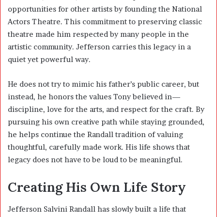
opportunities for other artists by founding the National
Actors Theatre. This commitment to preserving classic
theatre made him respected by many people in the
artistic community. Jefferson carries this legacy in a
quiet yet powerful way.
He does not try to mimic his father’s public career, but
instead, he honors the values Tony believed in—
discipline, love for the arts, and respect for the craft. By
pursuing his own creative path while staying grounded,
he helps continue the Randall tradition of valuing
thoughtful, carefully made work. His life shows that
legacy does not have to be loud to be meaningful.
Creating His Own Life Story
Jefferson Salvini Randall has slowly built a life that