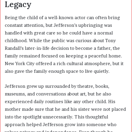
Legacy
Being the child of a well-known actor can often bring
constant attention, but Jefferson’s upbringing was
handled with great care so he could have a normal
childhood. While the public was curious about Tony
Randall’s later-in-life decision to become a father, the
family remained focused on keeping a peaceful home.
New York City offered a rich cultural atmosphere, but it
also gave the family enough space to live quietly.
Jefferson grew up surrounded by theatre, books,
museums, and conversations about art, but he also
experienced daily routines like any other child. His
mother made sure that he and his sister were not placed
into the spotlight unnecessarily. This thoughtful
approach helped Jefferson grow into someone who