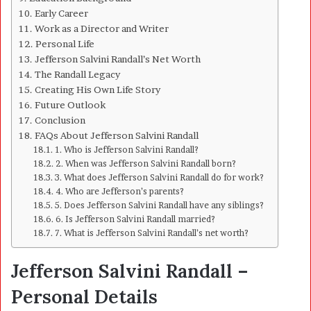
Early Career
Work as a Director and Writer
Personal Life
Jefferson Salvini Randall’s Net Worth
The Randall Legacy
Creating His Own Life Story
Future Outlook
Conclusion
FAQs About Jefferson Salvini Randall
1. Who is Jefferson Salvini Randall?
2. When was Jefferson Salvini Randall born?
3. What does Jefferson Salvini Randall do for work?
4. Who are Jefferson’s parents?
5. Does Jefferson Salvini Randall have any siblings?
6. Is Jefferson Salvini Randall married?
7. What is Jefferson Salvini Randall’s net worth?
Jefferson Salvini Randall –
Personal Details