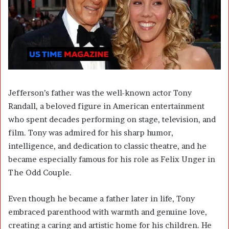
Jefferson’s father was the well-known actor
Tony
Randall
, a beloved figure in American entertainment
who spent decades performing on stage, television, and
film. Tony was admired for his sharp humor,
intelligence, and dedication to classic theatre, and he
became especially famous for his role as Felix Unger in
The Odd Couple.
Even though he became a father later in life, Tony
embraced parenthood with warmth and genuine love,
creating a caring and artistic home for his children. He