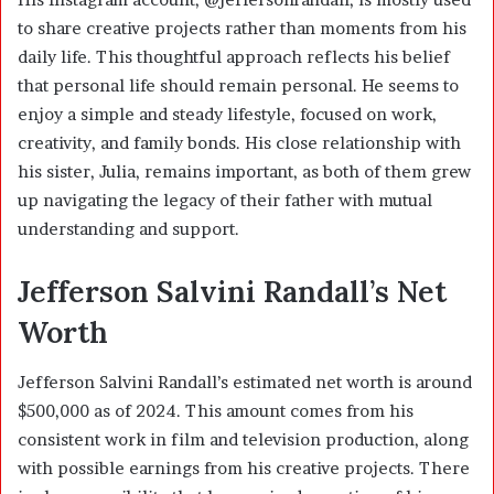
to share creative projects rather than moments from his
daily life. This thoughtful approach reflects his belief
that personal life should remain personal. He seems to
enjoy a simple and steady lifestyle, focused on work,
creativity, and family bonds. His close relationship with
his sister, Julia, remains important, as both of them grew
up navigating the legacy of their father with mutual
understanding and support.
Jefferson Salvini Randall’s Net
Worth
Jefferson Salvini Randall’s estimated net worth is around
$500,000 as of 2024. This amount comes from his
consistent work in film and television production, along
with possible earnings from his creative projects. There