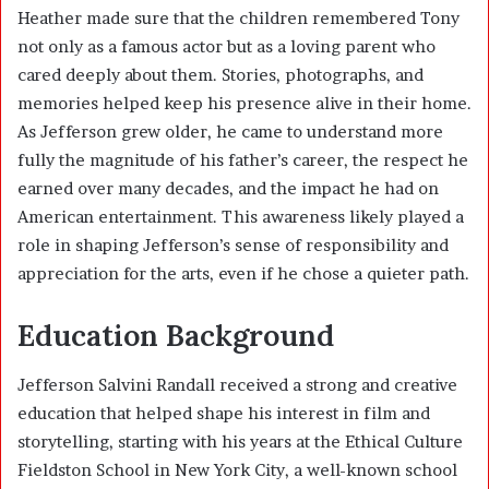
Heather made sure that the children remembered Tony
not only as a famous actor but as a loving parent who
cared deeply about them. Stories, photographs, and
memories helped keep his presence alive in their home.
As Jefferson grew older, he came to understand more
fully the magnitude of his father’s career, the respect he
earned over many decades, and the impact he had on
American entertainment. This awareness likely played a
role in shaping Jefferson’s sense of responsibility and
appreciation for the arts, even if he chose a quieter path.
Education Background
Jefferson Salvini Randall received a strong and creative
education that helped shape his interest in film and
storytelling, starting with his years at the Ethical Culture
Fieldston School in New York City, a well-known school