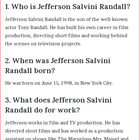
1. Who is Jefferson Salvini Randall?
Jefferson Salvini Randall is the son of the well-known
actor
Tony Randall
. He has built his own career in film
production, directing short films and working behind
the scenes on television projects.
2. When was Jefferson Salvini
Randall born?
He was born on June 15, 1998, in New York City.
3. What does Jefferson Salvini
Randall do for work?
Jefferson works in film and TV production. He has
directed short films and has worked as a production
assistant on shows like
The Marvelous Mrs. Maisel
and