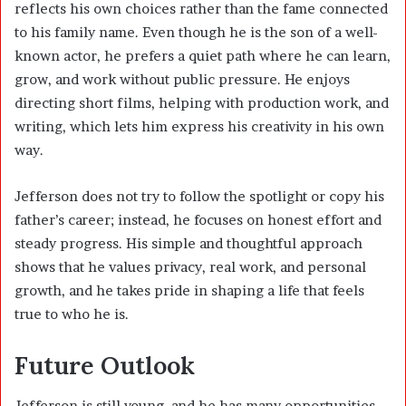
reflects his own choices rather than the fame connected
to his family name. Even though he is the son of a well-
known actor, he prefers a quiet path where he can learn,
grow, and work without public pressure. He enjoys
directing short films, helping with production work, and
writing, which lets him express his creativity in his own
way.
Jefferson does not try to follow the spotlight or copy his
father’s career; instead, he focuses on honest effort and
steady progress. His simple and thoughtful approach
shows that he values privacy, real work, and personal
growth, and he takes pride in shaping a life that feels
true to who he is.
Future Outlook
Jefferson is still young, and he has many opportunities