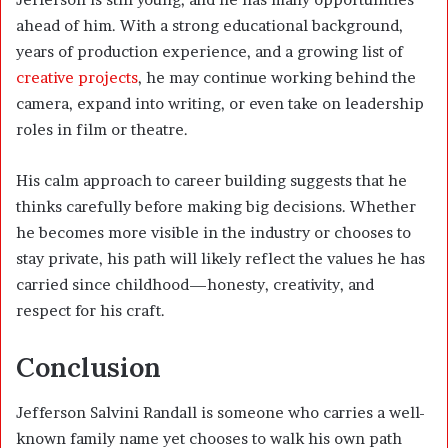
ahead of him. With a strong educational background,
years of production experience, and a growing list of
creative projects
, he may continue working behind the
camera, expand into writing, or even take on leadership
roles in film or theatre.
His calm approach to career building suggests that he
thinks carefully before making big decisions. Whether
he becomes more visible in the industry or chooses to
stay private, his path will likely reflect the values he has
carried since childhood—honesty, creativity, and
respect for his craft.
Conclusion
Jefferson Salvini Randall is someone who carries a well-
known family name yet chooses to walk his own path