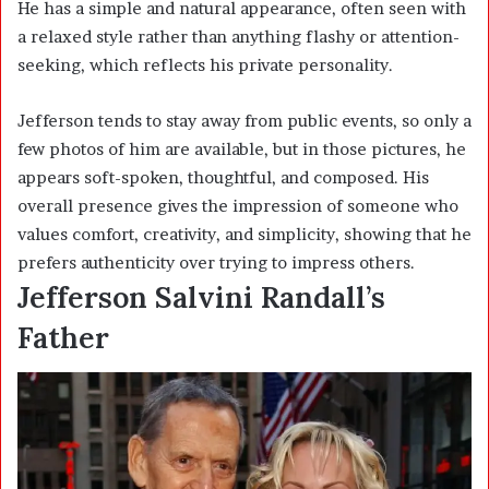
He has a simple and natural appearance, often seen with
a relaxed style rather than anything flashy or attention-
seeking, which reflects his private personality.
Jefferson tends to stay away from public events, so only a
few photos of him are available, but in those pictures, he
appears soft-spoken, thoughtful, and composed. His
overall presence gives the impression of someone who
values comfort, creativity, and simplicity, showing that he
prefers authenticity over trying to impress others.
Jefferson Salvini Randall’s
Father