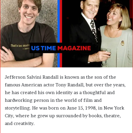
n
e
m
a
i
l
Jefferson Salvini Randall is known as the son of the
famous American actor Tony Randall, but over the years,
he has created his own identity as a thoughtful and
hardworking person in the world of film and
storytelling. He was born on June 15, 1998, in New York
City, where he grew up surrounded by books, theatre,
and creativity.