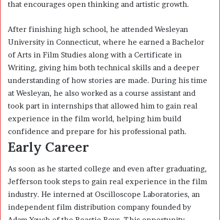
that encourages open thinking and artistic growth.
After finishing high school, he attended Wesleyan
University in Connecticut, where he earned a Bachelor
of Arts in Film Studies along with a Certificate in
Writing, giving him both technical skills and a deeper
understanding of how stories are made. During his time
at Wesleyan, he also worked as a course assistant and
took part in internships that allowed him to gain real
experience in the film world, helping him build
confidence and prepare for his professional path.
Early Career
As soon as he started college and even after graduating,
Jefferson took steps to gain real experience in the film
industry. He interned at Oscilloscope Laboratories, an
independent film distribution company founded by
Adam Yauch of the Beastie Boys. This opportunity