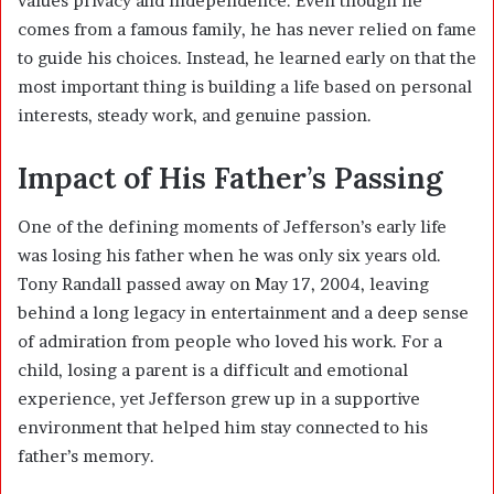
values privacy and independence. Even though he
comes from a famous family, he has never relied on fame
to guide his choices. Instead, he learned early on that the
most important thing is building a life based on personal
interests, steady work, and genuine passion.
Impact of His Father’s Passing
One of the defining moments of Jefferson’s early life
was losing his father when he was only six years old.
Tony Randall passed away on May 17, 2004, leaving
behind a long legacy in entertainment and a deep sense
of admiration from people who loved his work. For a
child, losing a parent is a difficult and emotional
experience, yet Jefferson grew up in a supportive
environment that helped him stay connected to his
father’s memory.