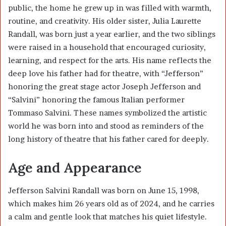
public, the home he grew up in was filled with warmth,
routine, and creativity. His older sister,
Julia Laurette
Randall
, was born just a year earlier, and the two siblings
were raised in a household that encouraged curiosity,
learning, and respect for the arts. His name reflects the
deep love his father had for theatre, with “Jefferson”
honoring the great stage actor Joseph Jefferson and
“Salvini” honoring the famous Italian performer
Tommaso Salvini. These names symbolized the artistic
world he was born into and stood as reminders of the
long history of theatre that his father cared for deeply.
Age and Appearance
Jefferson Salvini Randall was born on June 15, 1998,
which makes him 26 years old as of 2024, and he carries
a calm and gentle look that matches his quiet lifestyle.