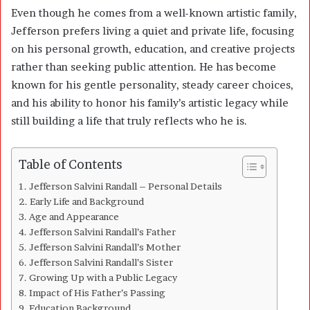
Even though he comes from a well-known artistic family,
Jefferson prefers living a quiet and private life, focusing
on his personal growth, education, and creative projects
rather than seeking public attention. He has become
known for his gentle personality, steady career choices,
and his ability to honor his family’s artistic legacy while
still building a life that truly reflects who he is.
Table of Contents
Jefferson Salvini Randall – Personal Details
Early Life and Background
Age and Appearance
Jefferson Salvini Randall’s Father
Jefferson Salvini Randall’s Mother
Jefferson Salvini Randall’s Sister
Growing Up with a Public Legacy
Impact of His Father’s Passing
Education Background