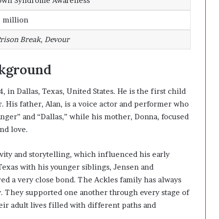
own Syndrome Awareness
 million
rison Break
,
Devour
ckground
n Dallas, Texas, United States. He is the first child
r
. His father, Alan, is a voice actor and performer who
nger” and “Dallas,” while his mother, Donna, focused
nd love.
ity and storytelling, which influenced his early
 Texas with his younger siblings, Jensen and
red a very close bond. The Ackles family has always
y. They supported one another through every stage of
ir adult lives filled with different paths and