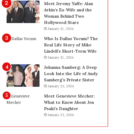
g
d
Meet Jeremy Yaffe: Alan
i
e
Arkin’s Ex-Wife and the
n
—
Woman Behind Two
L
H
Hollywood Stars
a
e
January 21, 2026
s
r
Who Is Dallas Yocum? The
V
e
Real Life Story of Mike
e
’
Lindell’s Short-Term Wife
g
s
January 21, 2026
a
t
s
h
Johanna Samberg: A Deep
:
e
Look Into the Life of Andy
T
B
Samberg’s Private Sister
h
e
January 22, 2026
e
f
Meet Genevieve Mecher:
C
o
What to Know About Jen
o
r
Psaki’s Daughter
m
e
January 22, 2026
p
a
l
n
e
d