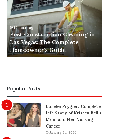
s
P
t
A
C
J
o
u
19 hours ago
n
s
Post Construction Cleaning in
20 hours ago
s
t
Las Vegas: The Complete
SEPA Just G
t
G
Homeowner’s Guide
— Here’s th
r
o
u
t
c
a
t
S
i
a
o
f
Popular Posts
n
e
C
t
l
y
Lorelei Frygier: Complete
e
U
Life Story of Kristen Bell’s
a
p
Mom and Her Nursing
n
g
Career
i
r
January 21, 2026
n
a