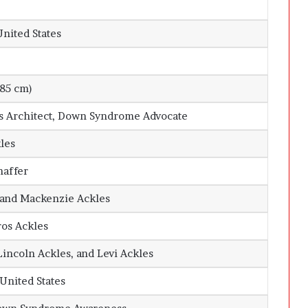
United States
185 cm)
ns Architect, Down Syndrome Advocate
les
haffer
and
Mackenzie Ackles
tros Ackles
Lincoln Ackles, and Levi Ackles
 United States