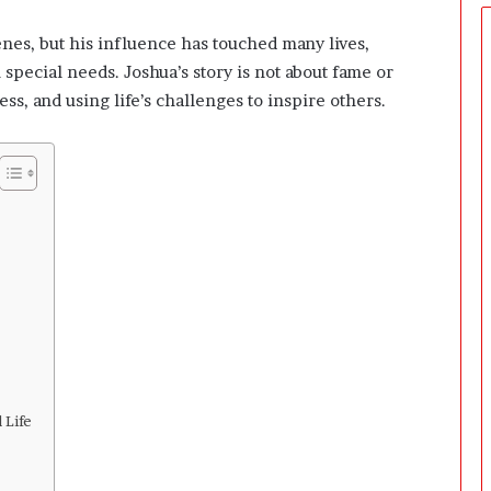
e
r
nes, but his influence has touched many lives,
s
 special needs. Joshua’s story is not about fame or
P
r
s, and using life’s challenges to inspire others.
e
p
a
r
i
n
g
T
h
e
F
i
r
s
 Life
t
3
0