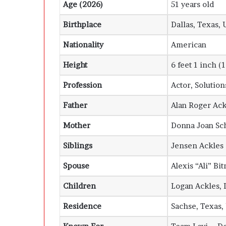
Age (2026)
51 years old
Birthplace
Dallas, Texas, 
Nationality
American
Height
6 feet 1 inch (
Profession
Actor, Solutio
Father
Alan Roger Ack
Mother
Donna Joan Sc
Siblings
Jensen Ackles
Spouse
Alexis “Ali” Bi
Children
Logan Ackles, 
Residence
Sachse, Texas,