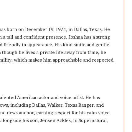
 was born on December 19, 1974, in Dallas, Texas. He
im a tall and confident presence. Joshua has a strong
d friendly in appearance. His kind smile and gentle
 though he lives a private life away from fame, he
umility, which makes him approachable and respected
 talented American actor and voice artist. He has
ows, including Dallas, Walker, Texas Ranger, and
and news anchor, earning respect for his calm voice
 alongside his son,
Jensen Ackles,
in Supernatural,