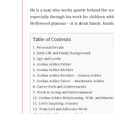
l
o
He is a man who works quietly behind the sce
p
especially through his work for children with
e
r
Hollywood glamour—it is about family, kindnes
s
A
n
Table of Contents
y
Personal Details
m
Early Life and Family Background
o
Age and Looks
r
Joshua Ackles Father
e
Joshua Ackles Mother
Joshua Ackles Brother – Jensen Ackles
Joshua Ackles Sister – Mackenzie Ackles
Career Path and Achievements
Work in Acting and Entertainment
Joshua Ackles Relationship, Wife, and Married
Levi’s Inspiring Journey
Team Levi and Advocacy Work