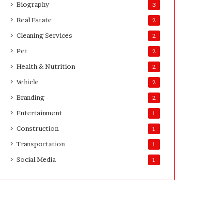
Biography
3
Real Estate
2
Cleaning Services
2
Pet
2
Health & Nutrition
2
Vehicle
2
Branding
2
Entertainment
1
Construction
1
Transportation
1
Social Media
1