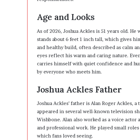
Age and Looks
As of 2026, Joshua Ackles is 51 years old. He
stands about 6 feet 1 inch tall, which gives h
and healthy build, often described as calm an
eyes reflect his warm and caring nature. Even
carries himself with quiet confidence and h
by everyone who meets him.
Joshua Ackles Father
Joshua Ackles’ father is
Alan Roger Ackles
, a
appeared in several well-known television sh
Wishbone. Alan also worked as a voice actor 
and professional work. He played small roles
which fans loved seeing.