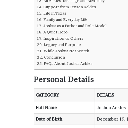
Ali Ackles’ Message and Advocacy
Support from Jensen Ackles
Life in Texas
Family and Everyday Life
Joshua as a Father and Role Model
A Quiet Hero
Inspiration to Others
Legacy and Purpose
While Joshua Net Worth
Conclusion
FAQs About Joshua Ackles
Personal Details
CATEGORY
DETAILS
Full Name
Joshua Ackles
Date of Birth
December 19, 