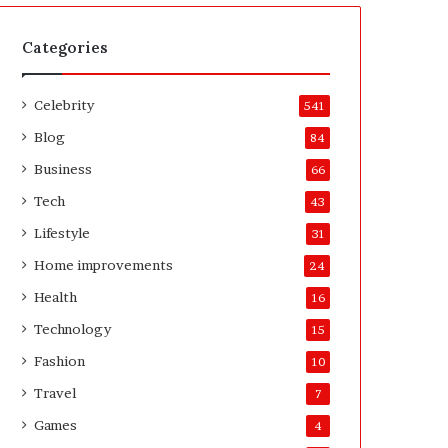
t
A
e
f
H
t
Categories
o
e
m
r
Celebrity
e
541
o
Blog
84
w
n
Business
66
e
Tech
43
r
’
Lifestyle
31
s
Home improvements
24
G
u
Health
16
i
Technology
15
d
e
Fashion
10
Travel
7
Games
4