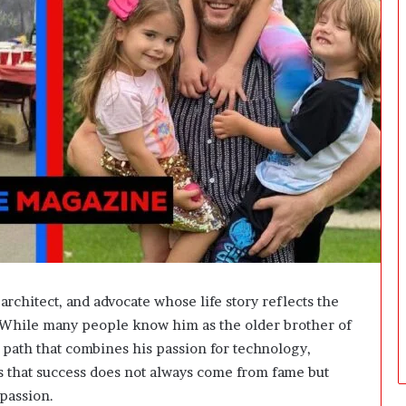
i
n
g
:
A
F
i
e
l
d
G
u
i
d
e
f
architect, and advocate whose life story reflects the
o
. While many people know him as the older brother of
r
n path that combines his passion for technology,
O
w
s that success does not always come from fame but
n
mpassion.