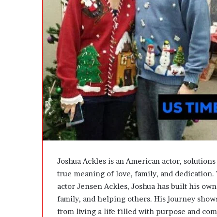
e
D
e
v
e
l
o
p
m
e
n
t
I
s
n
’
Joshua Ackles is an American actor, solutions 
t
true meaning of love, family, and dedication
D
actor
Jensen Ackles
, Joshua has built his ow
e
v
family, and helping others. His journey show
e
from living a life filled with purpose and co