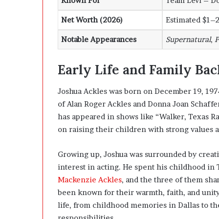
Known For
Team Levi – D
Net Worth (2026)
Estimated $1–2
Notable Appearances
Supernatural
,
P
Early Life and Family Ba
Joshua Ackles was born on December 19, 1974, i
of
Alan Roger Ackles
and
Donna Joan Schaffe
has appeared in shows like “Walker, Texas Ra
on raising their children with strong values a
Growing up, Joshua was surrounded by creativ
interest in acting. He spent his childhood in
Mackenzie Ackles
, and the three of them sha
been known for their warmth, faith, and unit
life, from childhood memories in Dallas to the
responsibilities.