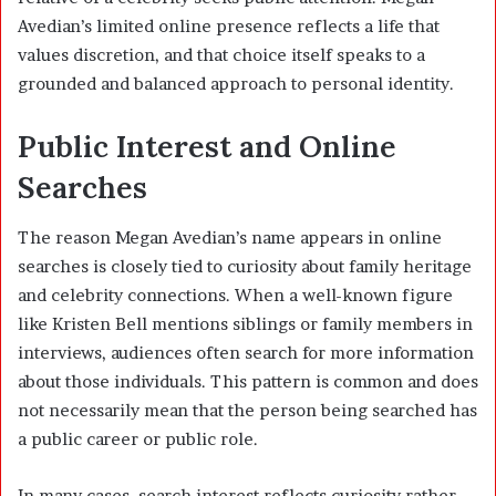
Avedian’s limited online presence reflects a life that
values discretion, and that choice itself speaks to a
grounded and balanced approach to personal identity.
Public Interest and Online
Searches
The reason Megan Avedian’s name appears in online
searches is closely tied to curiosity about family heritage
and celebrity connections. When a well-known figure
like
Kristen Bell
mentions siblings or family members in
interviews, audiences often search for more information
about those individuals. This pattern is common and does
not necessarily mean that the person being searched has
a public career or public role.
In many cases, search interest reflects curiosity rather