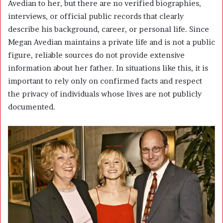
Avedian to her, but there are no verified biographies,
interviews, or official public records that clearly
describe his background, career, or personal life. Since
Megan Avedian maintains a private life and is not a public
figure, reliable sources do not provide extensive
information about her father. In situations like this, it is
important to rely only on confirmed facts and respect
the privacy of individuals whose lives are not publicly
documented.