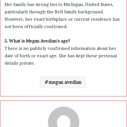
Her family has strong ties to Michigan, United States,
particularly through the Bell family background.
However, her exact birthplace or current residence has
not been officially confirmed.
5. What is Megan Avedian’s age?
There is no publicly confirmed information about her
date of birth or exact age. She has kept these personal
details private.
megan avedian