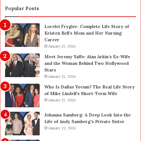
S
n
a
d
Popular Posts
f
1
e
,
Lorelei Frygier: Complete Life Story of
t
0
Kristen Bell’s Mom and Her Nursing
y
0
Career
U
0
p
January 21, 2026
P
g
e
Meet Jeremy Yaffe: Alan Arkin’s Ex-Wife
r
n
and the Woman Behind Two Hollywood
a
s
Stars
d
A
January 21, 2026
e
c
—
t
Who Is Dallas Yocum? The Real Life Story
H
u
of Mike Lindell’s Short-Term Wife
e
a
January 21, 2026
r
l
e
l
Johanna Samberg: A Deep Look Into the
’
y
Life of Andy Samberg’s Private Sister
s
B
January 22, 2026
t
u
h
y