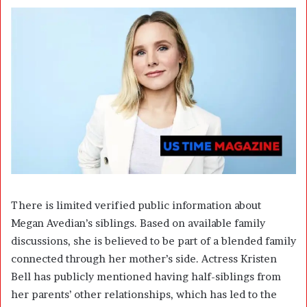
There is limited verified public information about
Megan Avedian’s siblings. Based on available family
discussions, she is believed to be part of a blended family
connected through her mother’s side. Actress Kristen
Bell has publicly mentioned having half-siblings from
her parents’ other relationships, which has led to the