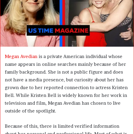
m
a
i
l
Megan Avedian
is a private American individual whose
name appears in online searches mainly because of her
family background. She is not a public figure and does
not have a media presence, but curiosity about her has
grown due to her reported connection to actress Kristen
Bell. While Kristen Bell is widely known for her work in
television and film, Megan Avedian has chosen to live
outside of the spotlight.
Because of this, there is limited verified information
about her personal and professional life. Most of what is