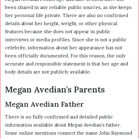
been shared in any reliable public sources, as she keeps
her personal life private. There are also no confirmed
details about her height, weight, or other physical
features because she does not appear in public
interviews or media profiles. Since she is not a public
celebrity, information about her appearance has not
been officially documented. For this reason, the only
accurate and responsible statement is that her age and
body details are not publicly available.
Megan Avedian’s Parents
Megan Avedian Father
There is no fully confirmed and detailed public
information available about Megan Avedian’s father.
Some online mentions connect the name John Raymond