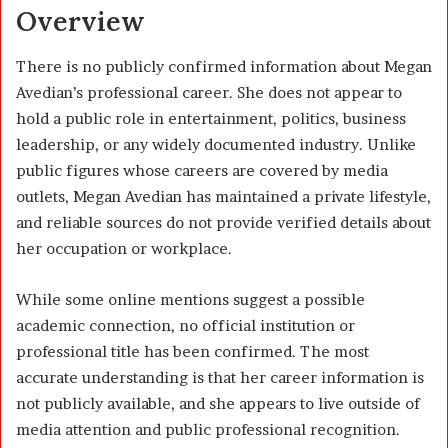
Overview
There is no publicly confirmed information about Megan
Avedian’s professional career. She does not appear to
hold a public role in entertainment, politics, business
leadership, or any widely documented industry. Unlike
public figures whose careers are covered by media
outlets, Megan Avedian has maintained a private lifestyle,
and reliable sources do not provide verified details about
her occupation or workplace.
While some online mentions suggest a possible
academic connection, no official institution or
professional title has been confirmed. The most
accurate understanding is that her career information is
not publicly available, and she appears to live outside of
media attention and public professional recognition.