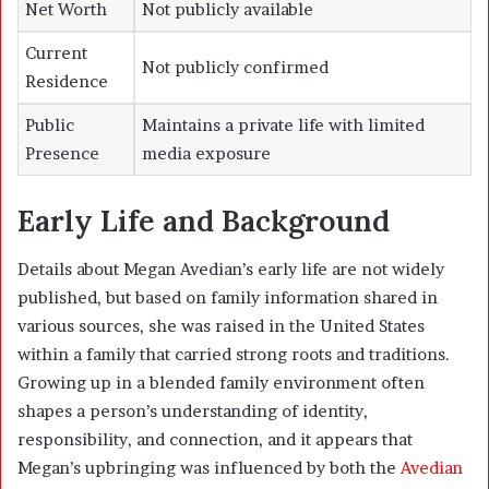
Net Worth
Not publicly available
Current
Not publicly confirmed
Residence
Public
Maintains a private life with limited
Presence
media exposure
Early Life and Background
Details about Megan Avedian’s early life are not widely
published, but based on family information shared in
various sources, she was raised in the United States
within a family that carried strong roots and traditions.
Growing up in a blended family environment often
shapes a person’s understanding of identity,
responsibility, and connection, and it appears that
Megan’s upbringing was influenced by both the
Avedian