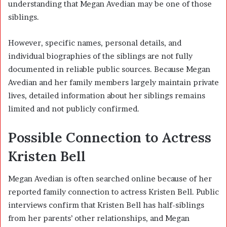
understanding that Megan Avedian may be one of those
siblings.
However, specific names, personal details, and
individual biographies of the siblings are not fully
documented in reliable public sources. Because Megan
Avedian and her family members largely maintain private
lives, detailed information about her siblings remains
limited and not publicly confirmed.
Possible Connection to Actress
Kristen Bell
Megan Avedian is often searched online because of her
reported family connection to actress Kristen Bell. Public
interviews confirm that Kristen Bell has half-siblings
from her parents’ other relationships, and Megan