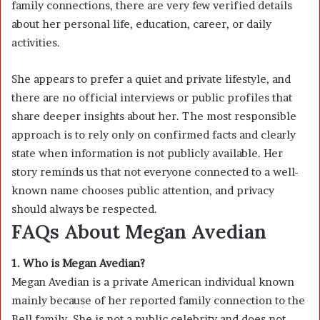
family connections, there are very few verified details
about her personal life, education, career, or daily
activities.
She appears to prefer a quiet and private lifestyle, and
there are no official interviews or public profiles that
share deeper insights about her. The most responsible
approach is to rely only on confirmed facts and clearly
state when information is not publicly available. Her
story reminds us that not everyone connected to a well-
known name chooses public attention, and privacy
should always be respected.
FAQs About Megan Avedian
1. Who is Megan Avedian?
Megan Avedian is a private American individual known
mainly because of her reported family connection to the
Bell family. She is not a public celebrity and does not