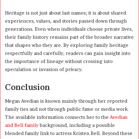
Heritage is not just about last names; it is about shared
experiences, values, and stories passed down through
generations. Even when individuals choose private lives,
their family history remains part of the broader narrative
that shapes who they are. By exploring family heritage
respectfully and carefully, readers can gain insight into
the importance of lineage without crossing into
speculation or invasion of privacy.
Conclusion
Megan Avedian is known mainly through her reported
family ties and not through public fame or media work.
The available information connects her to the
Avedian
and Bell family
background, including a possible
blended family link to actress Kristen Bell. Beyond these