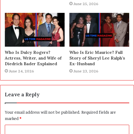
June 25, 2026
Who Is Dulcy Rogers?
Who Is Eric Maurice? Full
Actress, Writer, and Wife of
Story of Sheryl Lee Ralph’s
Diedrich Bader Explained
Ex-Husband
June 24, 2026
June 23, 2026
Leave a Reply
Your email address will not be published.
Required fields are
marked
*
C