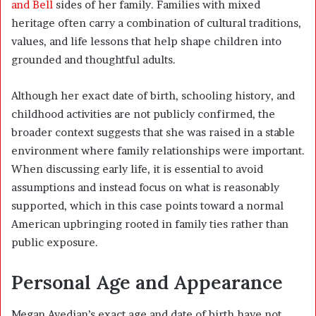
and Bell
sides of her family. Families with mixed
heritage often carry a combination of cultural traditions,
values, and life lessons that help shape children into
grounded and thoughtful adults.
Although her exact date of birth, schooling history, and
childhood activities are not publicly confirmed, the
broader context suggests that she was raised in a stable
environment where family relationships were important.
When discussing early life, it is essential to avoid
assumptions and instead focus on what is reasonably
supported, which in this case points toward a normal
American upbringing rooted in family ties rather than
public exposure.
Personal Age and Appearance
Megan Avedian’s exact age and date of birth have not