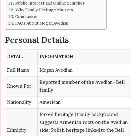
Public Interest and Online Searches
Why Family Heritage Matters
Conclusion
FAQs About Megan Avedian
Personal Details
DETAIL
INFORMATION
Full Name
Megan Avedian
Reported member of the Avedian–Bell
Known For
family
Nationality
American
Mixed heritage (family background
suggests Armenian roots on the Avedian
Ethnicity
side; Polish heritage linked to the Bell