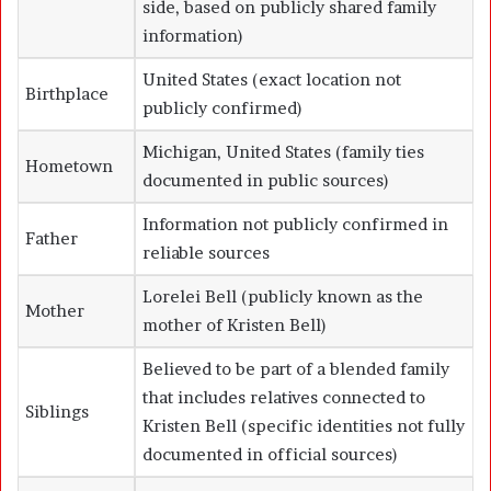
side, based on publicly shared family
information)
United States (exact location not
Birthplace
publicly confirmed)
Michigan, United States (family ties
Hometown
documented in public sources)
Information not publicly confirmed in
Father
reliable sources
Lorelei Bell (publicly known as the
Mother
mother of
Kristen Bell
)
Believed to be part of a blended family
that includes relatives connected to
Siblings
Kristen Bell
(specific identities not fully
documented in official sources)