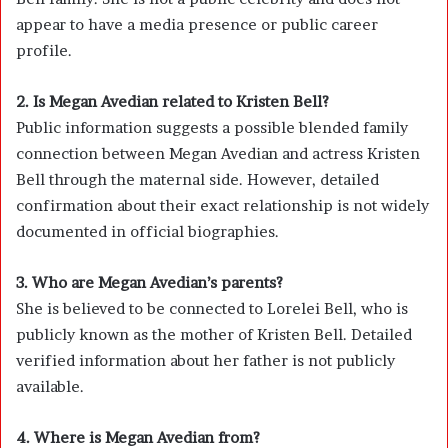
appear to have a media presence or public career
profile.
2. Is Megan Avedian related to Kristen Bell?
Public information suggests a possible blended family
connection between Megan Avedian and actress
Kristen
Bell
through the maternal side. However, detailed
confirmation about their exact relationship is not widely
documented in official biographies.
3. Who are Megan Avedian’s parents?
She is believed to be connected to Lorelei Bell, who is
publicly known as the mother of
Kristen Bell
. Detailed
verified information about her father is not publicly
available.
4. Where is Megan Avedian from?