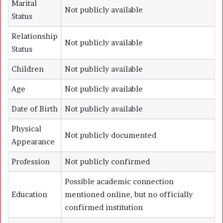
Marital
Not publicly available
Status
Relationship
Not publicly available
Status
Children
Not publicly available
Age
Not publicly available
Date of Birth
Not publicly available
Physical
Not publicly documented
Appearance
Profession
Not publicly confirmed
Possible academic connection
Education
mentioned online, but no officially
confirmed institution