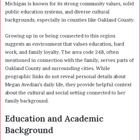
Michigan is known for its strong community values, solid
public education systems, and diverse cultural
backgrounds, especially in counties like Oakland County.
Growing up in or being connected to this region
suggests an environment that values education, hard
work, and family loyalty. The area code 248, often
mentioned in connection with the family, serves parts of
Oakland County and surrounding cities. While
geographic links do not reveal personal details about
Megan Avedian’s daily life, they provide helpful context
about the cultural and social setting connected to her
family background.
Education and Academic
Background