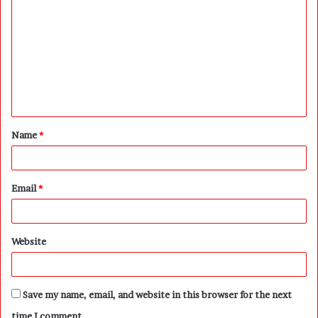
o
m
m
e
n
t
Name
*
*
Email
*
Website
Save my name, email, and website in this browser for the next
time I comment.