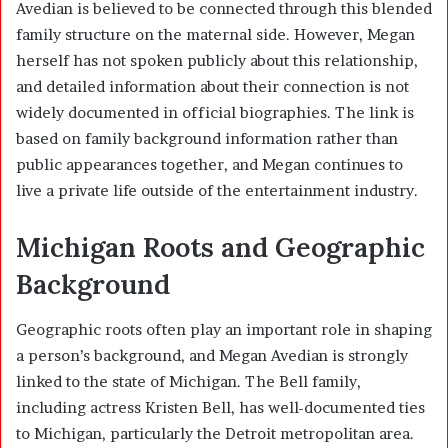
Avedian is believed to be connected through this blended
family structure on the maternal side. However, Megan
herself has not spoken publicly about this relationship,
and detailed information about their connection is not
widely documented in official biographies. The link is
based on family background information rather than
public appearances together, and Megan continues to
live a private life outside of the entertainment industry.
Michigan Roots and Geographic
Background
Geographic roots often play an important role in shaping
a person’s background, and Megan Avedian is strongly
linked to the state of Michigan. The Bell family,
including actress
Kristen Bell
, has well-documented ties
to Michigan, particularly the Detroit metropolitan area.