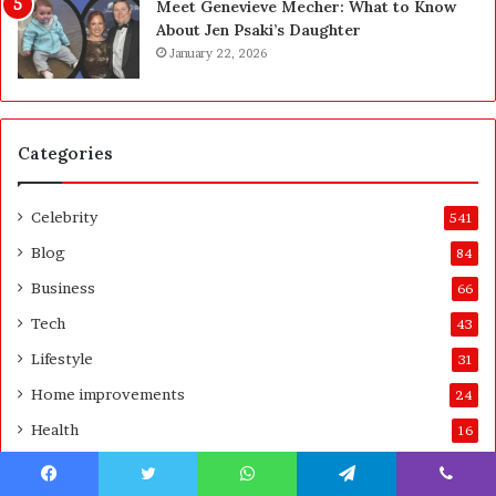
Meet Genevieve Mecher: What to Know
e
Y
About Jen Psaki’s Daughter
B
o
January 22, 2026
e
u
f
:
o
T
r
h
Categories
e
i
a
n
n
k
Celebrity
541
d
i
A
n
Blog
84
f
g
Business
66
t
C
e
l
Tech
43
r
e
Lifestyle
31
a
r
Home improvements
24
l
Health
16
y
A
Technology
15
b