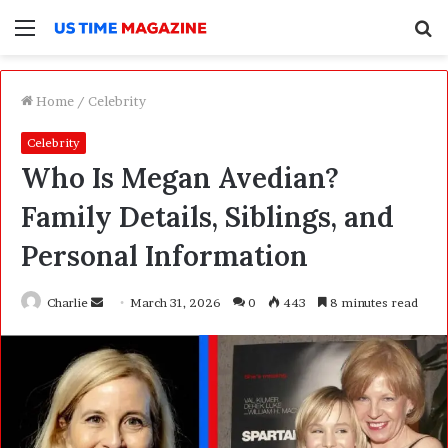
Menu
S
f
Home
/
Celebrity
Celebrity
Who Is Megan Avedian?
Family Details, Siblings, and
Personal Information
Charlie
S
March 31, 2026
0
443
8 minutes read
e
n
d
a
n
e