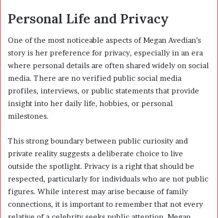
Personal Life and Privacy
One of the most noticeable aspects of Megan Avedian’s
story is her preference for privacy, especially in an era
where personal details are often shared widely on social
media. There are no verified public social media
profiles, interviews, or public statements that provide
insight into her daily life, hobbies, or personal
milestones.
This strong boundary between public curiosity and
private reality suggests a deliberate choice to live
outside the spotlight. Privacy is a right that should be
respected, particularly for individuals who are not public
figures. While interest may arise because of family
connections, it is important to remember that not every
relative of a celebrity seeks public attention. Megan