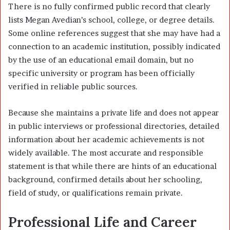
There is no fully confirmed public record that clearly
lists Megan Avedian’s school, college, or degree details.
Some online references suggest that she may have had a
connection to an academic institution, possibly indicated
by the use of an educational email domain, but no
specific university or program has been officially
verified in reliable public sources.
Because she maintains a private life and does not appear
in public interviews or professional directories, detailed
information about her academic achievements is not
widely available. The most accurate and responsible
statement is that while there are hints of an educational
background, confirmed details about her schooling,
field of study, or qualifications remain private.
Professional Life and Career