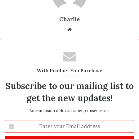
Charlie
W
e
b
s
i
t
With Product You Purchase
e
Subscribe to our mailing list to
get the new updates!
Lorem ipsum dolor sit amet, consectetur.
E
n
t