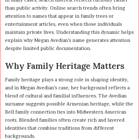
than public activity. Online search trends often bring
attention to names that appear in family trees or
entertainment articles, even when those individuals
maintain private lives. Understanding this dynamic helps
explain why Megan Avedian’s name generates attention
despite limited public documentation.
Why Family Heritage Matters
Family heritage plays a strong role in shaping identity,
and in Megan Avedian’s case, her background reflects a
blend of cultural and familial influences. The Avedian
surname suggests possible Armenian heritage, while the
Bell family connection ties into Midwestern American
roots. Blended families often create rich and layered
identities that combine traditions from different
backgrounds.