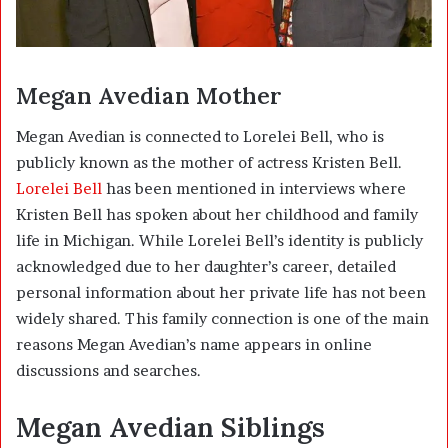
Megan Avedian Mother
Megan Avedian is connected to Lorelei Bell, who is
publicly known as the mother of actress
Kristen Bell
.
Lorelei Bell
has been mentioned in interviews where
Kristen Bell has spoken about her childhood and family
life in Michigan. While Lorelei Bell’s identity is publicly
acknowledged due to her daughter’s career, detailed
personal information about her private life has not been
widely shared. This family connection is one of the main
reasons Megan Avedian’s name appears in online
discussions and searches.
Megan Avedian Siblings