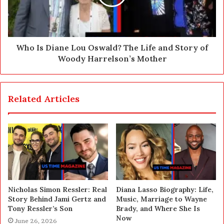
Who Is Diane Lou Oswald? The Life and Story of
Woody Harrelson’s Mother
Related Articles
Nicholas Simon Ressler: Real
Diana Lasso Biography: Life,
Story Behind Jami Gertz and
Music, Marriage to Wayne
Tony Ressler’s Son
Brady, and Where She Is
Now
June 26, 2026