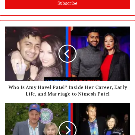
e
r
y
o
u
r
E
m
a
i
l
a
d
d
Who Is Amy Havel Patel? Inside Her Career, Early
r
Life, and Marriage to Nimesh Patel
e
s
s