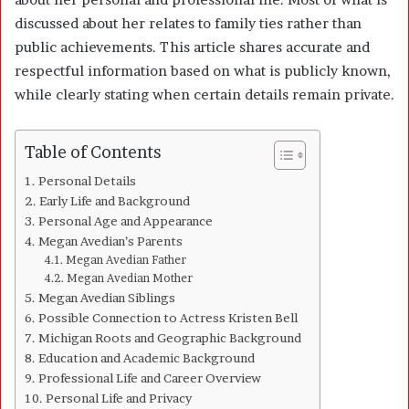
discussed about her relates to family ties rather than
public achievements. This article shares accurate and
respectful information based on what is publicly known,
while clearly stating when certain details remain private.
Table of Contents
Personal Details
Early Life and Background
Personal Age and Appearance
Megan Avedian’s Parents
Megan Avedian Father
Megan Avedian Mother
Megan Avedian Siblings
Possible Connection to Actress Kristen Bell
Michigan Roots and Geographic Background
Education and Academic Background
Professional Life and Career Overview
Personal Life and Privacy