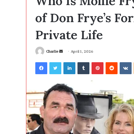
Who Is Mollie F
e
B
of Don Frye’s Fo
i
g
7 hours ago
Private Life
g
The Biggest Co
e
Development Is
s
Anymore
t
Charlie
S
April 1, 2026
C
e
o
Facebook
Twitter
LinkedIn
Tumblr
Pinterest
Reddit
VKontakte
n
s
d
t
i
a
n
n
S
e
o
m
f
a
t
i
w
l
a
r