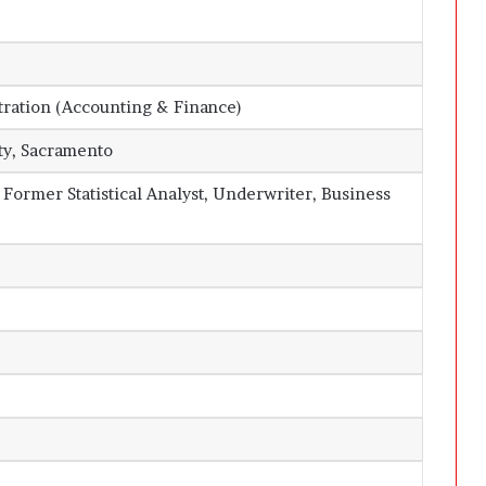
tration (Accounting & Finance)
ity, Sacramento
, Former Statistical Analyst, Underwriter, Business