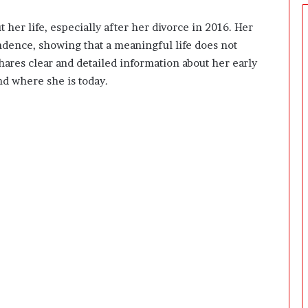
e
r
her life, especially after her divorce in 2016. Her
s
endence, showing that a meaningful life does not
P
r
hares clear and detailed information about her early
e
and where she is today.
p
a
r
i
n
g
T
h
e
F
i
r
s
t
3
0