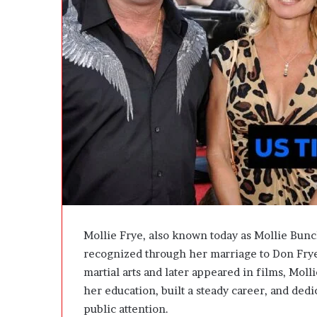
e
D
e
v
e
l
o
p
m
e
n
t
I
s
n
’
Mollie Frye, also known today as Mollie Bun
t
recognized through her marriage to Don Fry
D
martial arts and later appeared in films, Molli
e
v
her education, built a steady career, and ded
e
public attention.