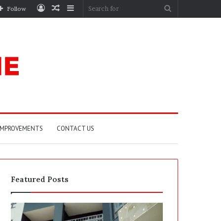
Log
Random
Sidebar
Search
Follow
In
Article
for
IMPROVEMENTS
CONTACT US
Featured Posts
P
S
o
E