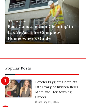
s
P
t
A
C
J
o
u
2 hours ago
n
s
Post Construction Cleaning in
4 hours ago
s
t
Las Vegas: The Complete
SEPA Just G
t
G
Homeowner’s Guide
— Here’s th
r
o
u
t
c
a
t
S
i
a
o
f
Popular Posts
n
e
C
t
l
y
Lorelei Frygier: Complete
e
U
Life Story of Kristen Bell’s
a
p
Mom and Her Nursing
n
g
Career
i
r
January 21, 2026
n
a