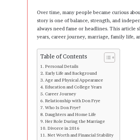
l
o
Over time, many people became curious about 
p
story is one of balance, strength, and indep
e
r
always need fame or headlines. This article s
s
years, career journey, marriage, family life, 
A
n
y
Table of Contents
m
o
Personal Details
r
Early Life and Background
e
Age and Physical Appearance
Education and College Years
Career Journey
Relationship with Don Frye
Who Is Don Frye?
Daughters and Home Life
Her Role During the Marriage
Divorce in 2016
Net Worth and Financial Stability