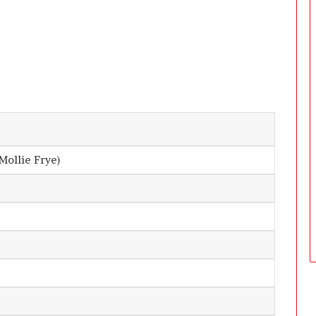
D
a
y
s
A
f
t
e
r
D
Mollie Frye)
e
l
i
v
e
r
y