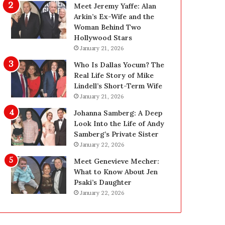
g
d
Meet Jeremy Yaffe: Alan
i
e
Arkin’s Ex-Wife and the
n
—
Woman Behind Two
L
H
Hollywood Stars
a
e
January 21, 2026
s
r
Who Is Dallas Yocum? The
V
e
Real Life Story of Mike
e
’
Lindell’s Short-Term Wife
g
s
January 21, 2026
a
t
s
h
Johanna Samberg: A Deep
:
e
Look Into the Life of Andy
T
B
Samberg’s Private Sister
h
e
January 22, 2026
e
f
Meet Genevieve Mecher:
C
o
What to Know About Jen
o
r
Psaki’s Daughter
m
e
January 22, 2026
p
a
l
n
e
d