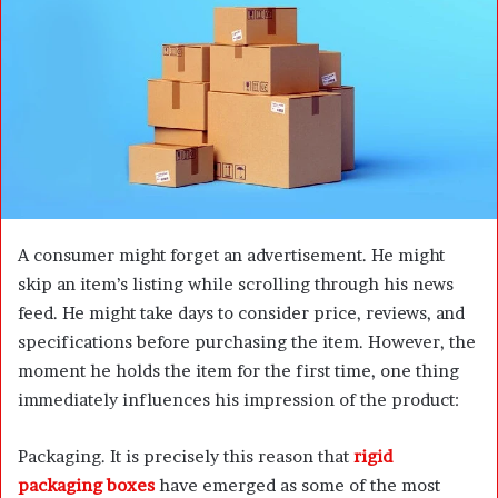
n
e
m
a
i
l
A consumer might forget an advertisement. He might
skip an item’s listing while scrolling through his news
feed. He might take days to consider price, reviews, and
specifications before purchasing the item. However, the
moment he holds the item for the first time, one thing
immediately influences his impression of the product:
Packaging. It is precisely this reason that
rigid
packaging boxes
have emerged as some of the most