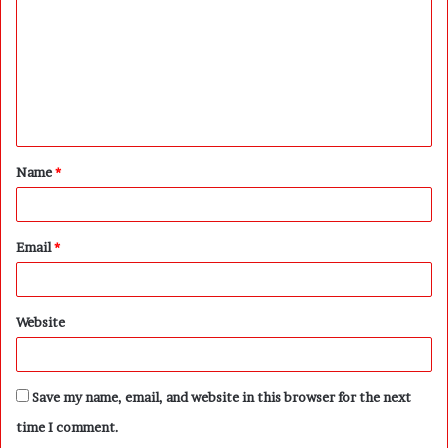
m
m
e
n
t
Name
*
*
Email
*
Website
Save my name, email, and website in this browser for the next
time I comment.