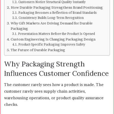
Customers Notice Structural Quality Instantly
How Durable Packaging Strengthens Brand Positioning
Packaging Becomes a Reflection of Brand Standards
Consistency Builds Long-Term Recognition
Why Gift Markets Are Driving Demand for Durable
Packaging
Presentation Matters Before the Product Is Opened
Custom Engineering Is Changing Packaging Design
Product-Specific Packaging Improves Safety
The Future of Durable Packaging
Why Packaging Strength
Influences Customer Confidence
The customer rarely sees how a product is made. The
customer rarely sees supply chain activities,
warehousing operations, or product quality assurance
checks.