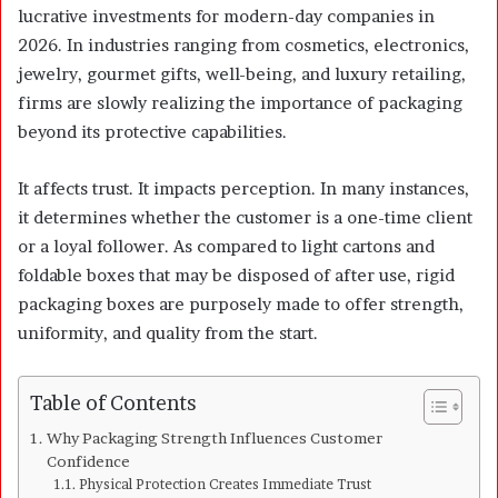
lucrative investments for modern-day companies in
2026. In industries ranging from cosmetics, electronics,
jewelry, gourmet gifts, well-being, and luxury retailing,
firms are slowly realizing the importance of packaging
beyond its protective capabilities.
It affects trust. It impacts perception. In many instances,
it determines whether the customer is a one-time client
or a loyal follower. As compared to light cartons and
foldable boxes that may be disposed of after use, rigid
packaging boxes are purposely made to offer strength,
uniformity, and quality from the start.
Table of Contents
Why Packaging Strength Influences Customer
Confidence
Physical Protection Creates Immediate Trust