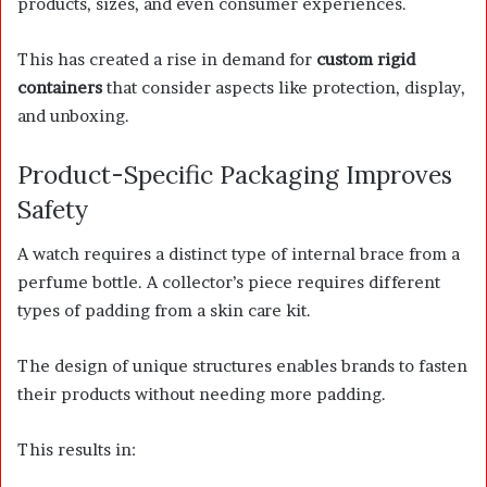
products, sizes, and even consumer experiences.
This has created a rise in demand for
custom rigid
containers
that consider aspects like protection, display,
and unboxing.
Product-Specific Packaging Improves
Safety
A watch requires a distinct type of internal brace from a
perfume bottle. A collector’s piece requires different
types of padding from a skin care kit.
The design of unique structures enables brands to fasten
their products without needing more padding.
This results in: