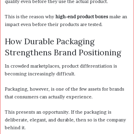
quality even before they use the actual product.
This is the reason why
high-end product boxes
make an
impact even before their products are tested.
How Durable Packaging
Strengthens Brand Positioning
In crowded marketplaces, product differentiation is
becoming increasingly difficult.
Packaging, however, is one of the few assets for brands
that consumers can actually experience.
This presents an opportunity. If the packaging is
deliberate, elegant, and durable, then so is the company
behind it.