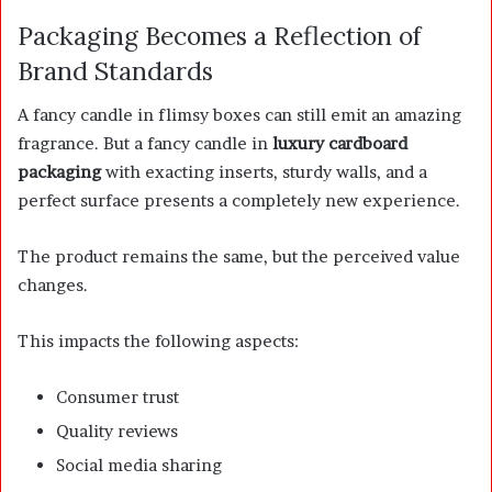
Packaging Becomes a Reflection of
Brand Standards
A fancy candle in flimsy boxes can still emit an amazing
fragrance. But a fancy candle in
luxury cardboard
packaging
with exacting inserts, sturdy walls, and a
perfect surface presents a completely new experience.
The product remains the same, but the perceived value
changes.
This impacts the following aspects:
Consumer trust
Quality reviews
Social media sharing