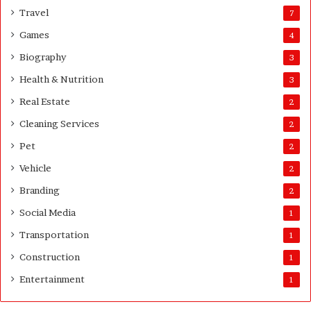
s
Travel
7
G
Games
4
u
i
Biography
3
d
Health & Nutrition
e
3
Real Estate
2
Cleaning Services
2
Pet
2
Vehicle
2
Branding
2
Social Media
1
Transportation
1
Construction
1
Entertainment
1