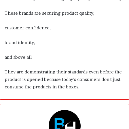
These brands are securing product quality,
customer confidence,
brand identity;
and above all
They are demonstrating their standards even before the
product is opened because today’s consumers don’t just
consume the products in the boxes.