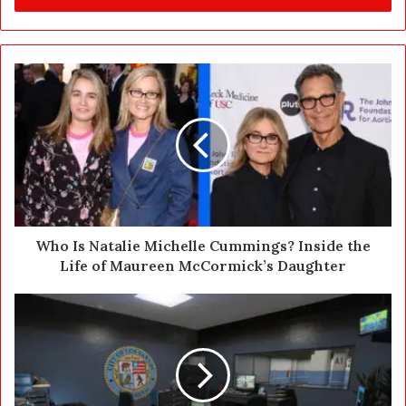
r
y
o
u
r
E
m
a
i
l
a
d
d
Who Is Natalie Michelle Cummings? Inside the
r
Life of Maureen McCormick’s Daughter
e
s
s