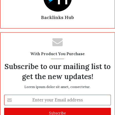
Backlinks Hub
With Product You Purchase
Subscribe to our mailing list to
get the new updates!
Lorem ipsum dolor sit amet, consectetur.
E
n
t
e