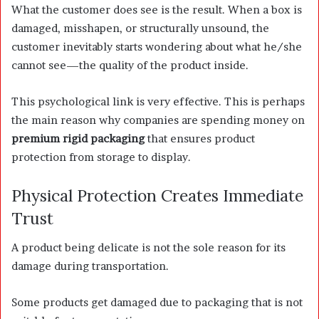
What the customer does see is the result. When a box is
damaged, misshapen, or structurally unsound, the
customer inevitably starts wondering about what he/she
cannot see—the quality of the product inside.
This psychological link is very effective. This is perhaps
the main reason why companies are spending money on
premium rigid packaging
that ensures product
protection from storage to display.
Physical Protection Creates Immediate
Trust
A product being delicate is not the sole reason for its
damage during transportation.
Some products get damaged due to packaging that is not