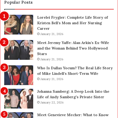
i
a
Popular Posts
o
f
n
e
Lorelei Frygier: Complete Life Story of
C
t
Kristen Bell’s Mom and Her Nursing
l
y
Career
e
U
a
January 21, 2026
p
n
g
Meet Jeremy Yaffe: Alan Arkin’s Ex-Wife
i
r
and the Woman Behind Two Hollywood
n
a
Stars
g
d
January 21, 2026
i
e
n
—
Who Is Dallas Yocum? The Real Life Story
L
H
of Mike Lindell’s Short-Term Wife
a
e
January 21, 2026
s
r
V
e
Johanna Samberg: A Deep Look Into the
e
’
Life of Andy Samberg’s Private Sister
g
s
January 22, 2026
a
t
s
h
Meet Genevieve Mecher: What to Know
:
e