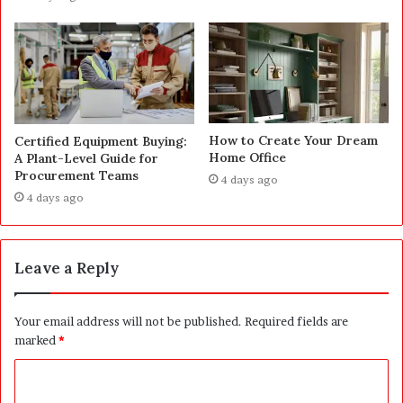
How to Create Your Dream
Certified Equipment Buying:
Home Office
A Plant-Level Guide for
Procurement Teams
4 days ago
4 days ago
Leave a Reply
Your email address will not be published.
Required fields are
marked
*
C
o