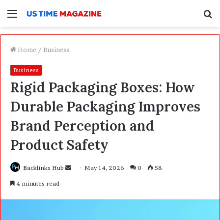
Menu
S
f
Home
/
Business
Business
Rigid Packaging Boxes: How
Durable Packaging Improves
Brand Perception and
Product Safety
Backlinks Hub
S
May 14, 2026
0
58
e
4 minutes read
n
d
a