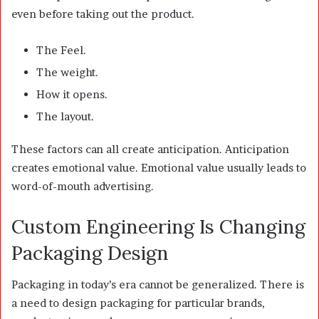
even before taking out the product.
The Feel.
The weight.
How it opens.
The layout.
These factors can all create anticipation. Anticipation
creates emotional value. Emotional value usually leads to
word-of-mouth advertising.
Custom Engineering Is Changing
Packaging Design
Packaging in today’s era cannot be generalized. There is
a need to design packaging for particular brands,