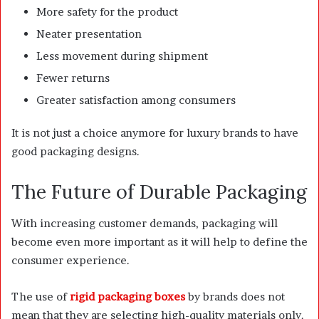
More safety for the product
Neater presentation
Less movement during shipment
Fewer returns
Greater satisfaction among consumers
It is not just a choice anymore for luxury brands to have
good packaging designs.
The Future of Durable Packaging
With increasing customer demands, packaging will
become even more important as it will help to define the
consumer experience.
The use of
rigid packaging boxes
by brands does not
mean that they are selecting high-quality materials only.