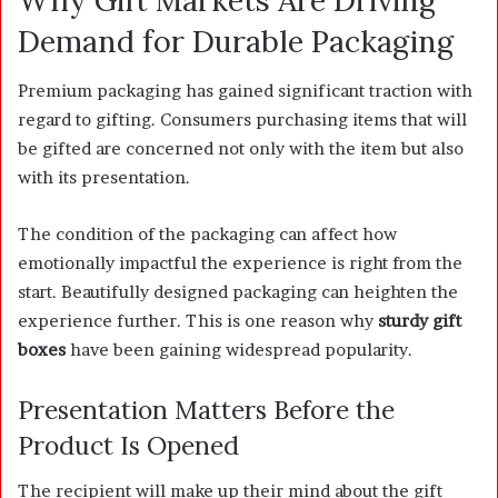
Demand for Durable Packaging
Premium packaging has gained significant traction with
regard to gifting. Consumers purchasing items that will
be gifted are concerned not only with the item but also
with its presentation.
The condition of the packaging can affect how
emotionally impactful the experience is right from the
start. Beautifully designed packaging can heighten the
experience further. This is one reason why
sturdy gift
boxes
have been gaining widespread popularity.
Presentation Matters Before the
Product Is Opened
The recipient will make up their mind about the gift