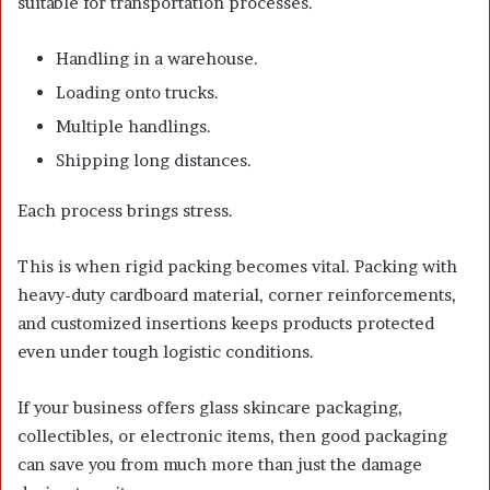
suitable for transportation processes.
Handling in a warehouse.
Loading onto trucks.
Multiple handlings.
Shipping long distances.
Each process brings stress.
This is when rigid packing becomes vital. Packing with
heavy-duty cardboard material, corner reinforcements,
and customized insertions keeps products protected
even under tough logistic conditions.
If your business offers glass skincare packaging,
collectibles, or electronic items, then good packaging
can save you from much more than just the damage