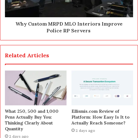
Why Custom MRPD MLO Interiors Improve
Police RP Servers
Related Articles
What 250, 500 and 1,000
Ellismis.com Review of
Pens Actually Buy You:
Platform: How Easy Is It to
Thinking Clearly About
Actually Reach Someone?
Quantity
2 days ago
2 days ago