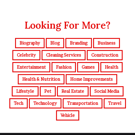
Looking For More?
Biography
Blog
Branding
Business
Celebrity
Cleaning Services
Construction
Entertainment
Fashion
Games
Health
Health & Nutrition
Home Improvements
Lifestyle
Pet
Real Estate
Social Media
Tech
Technology
Transportation
Travel
Vehicle