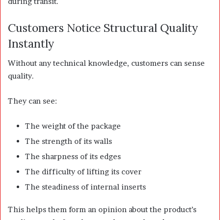
during transit.
Customers Notice Structural Quality
Instantly
Without any technical knowledge, customers can sense
quality.
They can see:
The weight of the package
The strength of its walls
The sharpness of its edges
The difficulty of lifting its cover
The steadiness of internal inserts
This helps them form an opinion about the product’s