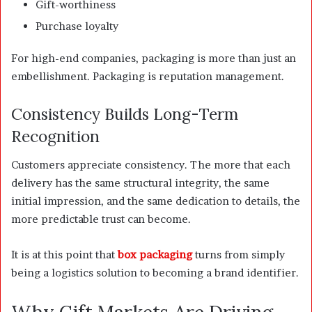
Gift-worthiness
Purchase loyalty
For high-end companies, packaging is more than just an
embellishment. Packaging is reputation management.
Consistency Builds Long-Term
Recognition
Customers appreciate consistency. The more that each
delivery has the same structural integrity, the same
initial impression, and the same dedication to details, the
more predictable trust can become.
It is at this point that
box packaging
turns from simply
being a logistics solution to becoming a brand identifier.
Why Gift Markets Are Driving