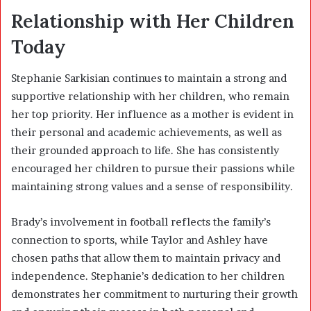
Relationship with Her Children
Today
Stephanie Sarkisian continues to maintain a strong and
supportive relationship with her children, who remain
her top priority. Her influence as a mother is evident in
their personal and academic achievements, as well as
their grounded approach to life. She has consistently
encouraged her children to pursue their passions while
maintaining strong values and a sense of responsibility.
Brady’s involvement in football reflects the family’s
connection to sports, while Taylor and Ashley have
chosen paths that allow them to maintain privacy and
independence. Stephanie’s dedication to her children
demonstrates her commitment to nurturing their growth