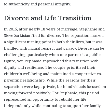
to authenticity and personal integrity.
Divorce and Life Transition
In 2015, after nearly 18 years of marriage, Stephanie and
Steve Sarkisian filed for divorce. The separation marked
a significant turning point in both their lives, but it was
handled with mutual respect and privacy. Divorce can be
challenging, particularly when one partner is a public
figure, yet Stephanie approached this transition with
dignity and resilience. The couple prioritized their
children’s well-being and maintained a cooperative co-
parenting relationship. While the reasons for their
separation were kept private, both individuals focused on
moving forward positively. For Stephanie, this period
represented an opportunity to rebuild her life
independently while continuing to support her family