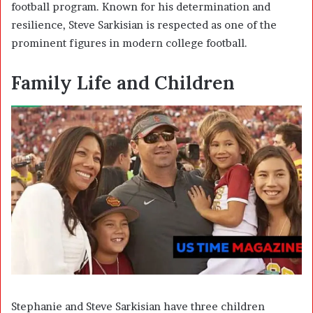
football program. Known for his determination and
resilience, Steve Sarkisian is respected as one of the
prominent figures in modern college football.
Family Life and Children
Stephanie and Steve Sarkisian have three children