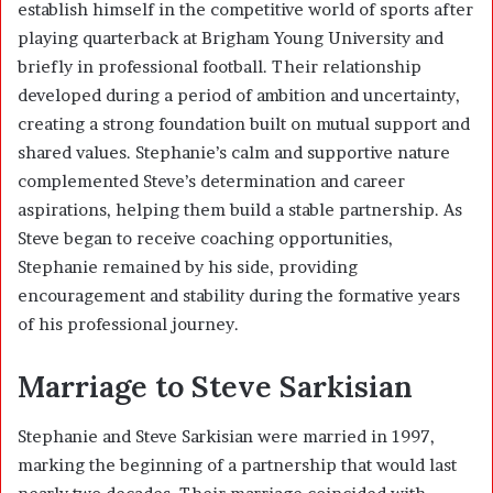
establish himself in the competitive world of sports after
playing quarterback at Brigham Young University and
briefly in professional football. Their relationship
developed during a period of ambition and uncertainty,
creating a strong foundation built on mutual support and
shared values. Stephanie’s calm and supportive nature
complemented Steve’s determination and career
aspirations, helping them build a stable partnership. As
Steve began to receive coaching opportunities,
Stephanie remained by his side, providing
encouragement and stability during the formative years
of his professional journey.
Marriage to Steve Sarkisian
Stephanie and Steve Sarkisian were married in 1997,
marking the beginning of a partnership that would last