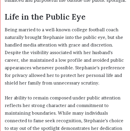
balanced and purposeful life outside the public spotlight.
Life in the Public Eye
Being married to a well-known college football coach
naturally brought Stephanie into the public eye, but she
handled media attention with grace and discretion.
Despite the visibility associated with her husband’s
career, she maintained a low profile and avoided public
appearances whenever possible. Stephanie’s preference
for privacy allowed her to protect her personal life and
shield her family from unnecessary scrutiny.
Her ability to remain composed under public attention
reflects her strong character and commitment to
maintaining boundaries. While many individuals
connected to fame seek recognition, Stephanie’s choice
to stay out of the spotlight demonstrates her dedication