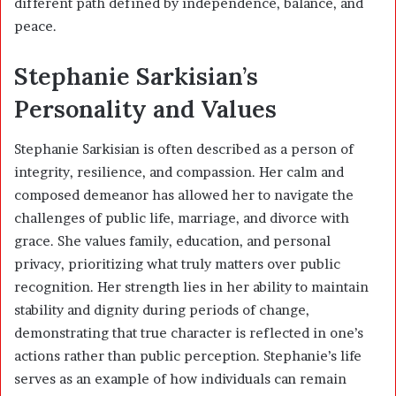
different path defined by independence, balance, and
peace.
Stephanie Sarkisian’s
Personality and Values
Stephanie Sarkisian is often described as a person of
integrity, resilience, and compassion. Her calm and
composed demeanor has allowed her to navigate the
challenges of public life, marriage, and divorce with
grace. She values family, education, and personal
privacy, prioritizing what truly matters over public
recognition. Her strength lies in her ability to maintain
stability and dignity during periods of change,
demonstrating that true character is reflected in one’s
actions rather than public perception. Stephanie’s life
serves as an example of how individuals can remain