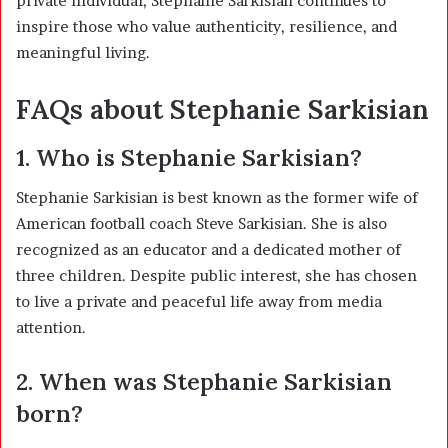
private individual, Stephanie Sarkisian continues to
inspire those who value authenticity, resilience, and
meaningful living.
FAQs about Stephanie Sarkisian
1. Who is Stephanie Sarkisian?
Stephanie Sarkisian is best known as the former wife of
American football coach
Steve Sarkisian
. She is also
recognized as an educator and a dedicated mother of
three children. Despite public interest, she has chosen
to live a private and peaceful life away from media
attention.
2. When was Stephanie Sarkisian
born?