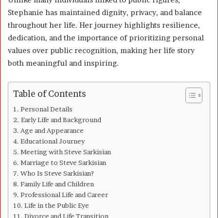
Stephanie has maintained dignity, privacy, and balance
throughout her life. Her journey highlights resilience,
dedication, and the importance of prioritizing personal
values over public recognition, making her life story
both meaningful and inspiring.
Table of Contents
Personal Details
Early Life and Background
Age and Appearance
Educational Journey
Meeting with Steve Sarkisian
Marriage to Steve Sarkisian
Who Is Steve Sarkisian?
Family Life and Children
Professional Life and Career
Life in the Public Eye
Divorce and Life Transition