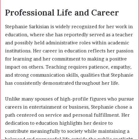
Professional Life and Career
Stephanie Sarkisian is widely recognized for her work in
education, where she has reportedly served as a teacher
and possibly held administrative roles within academic
institutions. Her career in education reflects her passion
for learning and her commitment to making a positive
impact on others. Teaching requires patience, empathy,
and strong communication skills, qualities that Stephanie
has consistently demonstrated throughout her life.
Unlike many spouses of high-profile figures who pursue
careers in entertainment or business, Stephanie chose a
path centered on service and personal fulfillment. Her
dedication to education highlights her desire to
contribute meaningfully to society while maintaining a