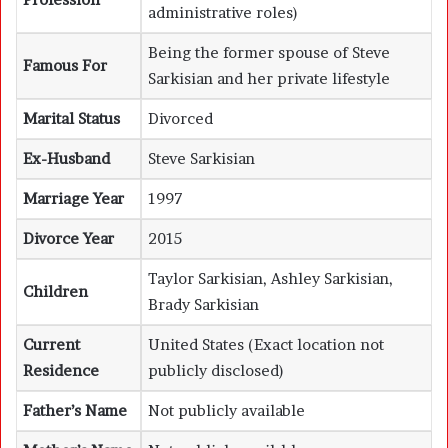
administrative roles)
Being the former spouse of Steve
Famous For
Sarkisian and her private lifestyle
Marital Status
Divorced
Ex-Husband
Steve Sarkisian
Marriage Year
1997
Divorce Year
2015
Taylor Sarkisian, Ashley Sarkisian,
Children
Brady Sarkisian
Current
United States (Exact location not
Residence
publicly disclosed)
Father’s Name
Not publicly available