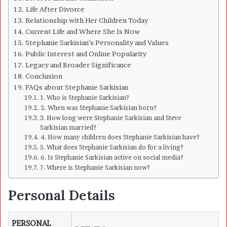
Life After Divorce
Relationship with Her Children Today
Current Life and Where She Is Now
Stephanie Sarkisian’s Personality and Values
Public Interest and Online Popularity
Legacy and Broader Significance
Conclusion
FAQs about Stephanie Sarkisian
1. Who is Stephanie Sarkisian?
2. When was Stephanie Sarkisian born?
3. How long were Stephanie Sarkisian and Steve
Sarkisian married?
4. How many children does Stephanie Sarkisian have?
5. What does Stephanie Sarkisian do for a living?
6. Is Stephanie Sarkisian active on social media?
7. Where is Stephanie Sarkisian now?
Personal Details
PERSONAL