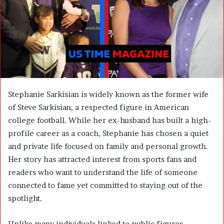
m
a
i
l
Stephanie Sarkisian
is widely known as the former wife
of
Steve Sarkisian
, a respected figure in American
college football. While her ex-husband has built a high-
profile career as a coach, Stephanie has chosen a quiet
and private life focused on family and personal growth.
Her story has attracted interest from sports fans and
readers who want to understand the life of someone
connected to fame yet committed to staying out of the
spotlight.
Unlike many individuals linked to public figures,