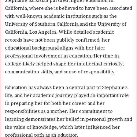
Stephanie Sarkisian pursued higher education in
California, where she is believed to have been associated
with well-known academic institutions such as the
University of Southern California and the University of
California, Los Angeles. While detailed academic
records have not been publicly confirmed, her
educational background aligns with her later
professional involvement in education. Her time in
college likely helped shape her intellectual curiosity,
communication skills, and sense of responsibility.
Education has always been a central part of Stephanie’s
life, and her academic journey played an important role
in preparing her for both her career and her
responsibilities as a mother. Her commitment to
learning demonstrates her belief in personal growth and
the value of knowledge, which later influenced her
professional path as an educator.