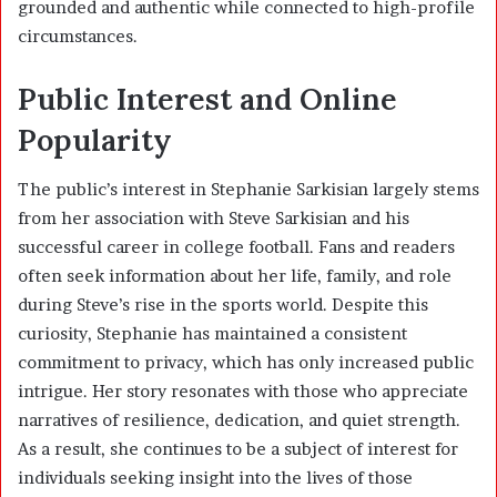
grounded and authentic while connected to high-profile
circumstances.
Public Interest and Online
Popularity
The public’s interest in Stephanie Sarkisian largely stems
from her association with Steve Sarkisian and his
successful career in college football. Fans and readers
often seek information about her life, family, and role
during Steve’s rise in the sports world. Despite this
curiosity, Stephanie has maintained a consistent
commitment to privacy, which has only increased public
intrigue. Her story resonates with those who appreciate
narratives of resilience, dedication, and quiet strength.
As a result, she continues to be a subject of interest for
individuals seeking insight into the lives of those