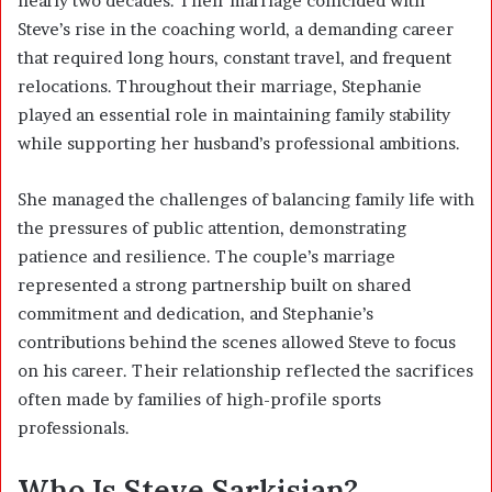
nearly two decades. Their marriage coincided with
Steve’s rise in the coaching world, a demanding career
that required long hours, constant travel, and frequent
relocations. Throughout their marriage, Stephanie
played an essential role in maintaining family stability
while supporting her husband’s professional ambitions.
She managed the challenges of balancing family life with
the pressures of public attention, demonstrating
patience and resilience. The couple’s marriage
represented a strong partnership built on shared
commitment and dedication, and Stephanie’s
contributions behind the scenes allowed Steve to focus
on his career. Their relationship reflected the sacrifices
often made by families of high-profile sports
professionals.
Who Is Steve Sarkisian?