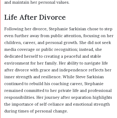
and maintain her personal values.
Life After Divorce
Following her divorce, Stephanie Sarkisian chose to step
even further away from public attention, focusing on her
children, career, and personal growth. She did not seek
media coverage or public recognition; instead, she
dedicated herself to creating a peaceful and stable
environment for her family. Her ability to navigate life
after divorce with grace and independence reflects her
inner strength and resilience. While Steve Sarkisian
continued to rebuild his coaching career, Stephanie
remained committed to her private life and professional
responsibilities. Her journey after separation highlights
the importance of self-reliance and emotional strength
during times of personal change.