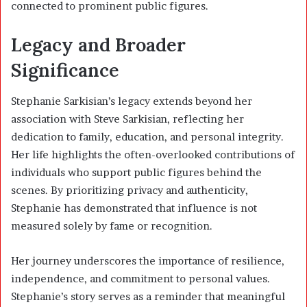
connected to prominent public figures.
Legacy and Broader
Significance
Stephanie Sarkisian’s legacy extends beyond her
association with Steve Sarkisian, reflecting her
dedication to family, education, and personal integrity.
Her life highlights the often-overlooked contributions of
individuals who support public figures behind the
scenes. By prioritizing privacy and authenticity,
Stephanie has demonstrated that influence is not
measured solely by fame or recognition.
Her journey underscores the importance of resilience,
independence, and commitment to personal values.
Stephanie’s story serves as a reminder that meaningful