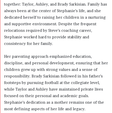
together: Taylor, Ashley, and Brady Sarkisian. Family has
always been at the center of Stephanie’s life, and she
dedicated herself to raising her children in a nurturing
and supportive environment. Despite the frequent
relocations required by Steve’s coaching career,
Stephanie worked hard to provide stability and
consistency for her family.
Her parenting approach emphasized education,
discipline, and personal development, ensuring that her
children grew up with strong values and a sense of
responsibility. Brady Sarkisian followed in his father’s
footsteps by pursuing football at the collegiate level,
while Taylor and Ashley have maintained private lives
focused on their personal and academic goals.
Stephanie’s dedication as a mother remains one of the
most defining aspects of her life and legacy.