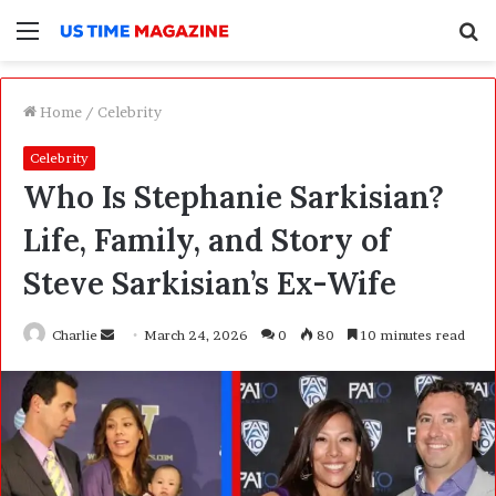
Menu
S
f
Home
/
Celebrity
Celebrity
Who Is Stephanie Sarkisian?
Life, Family, and Story of
Steve Sarkisian’s Ex-Wife
Charlie
S
March 24, 2026
0
80
10 minutes read
e
n
d
a
n
e