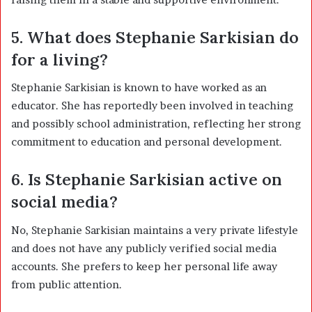
5. What does Stephanie Sarkisian do
for a living?
Stephanie Sarkisian is known to have worked as an
educator. She has reportedly been involved in teaching
and possibly school administration, reflecting her strong
commitment to education and personal development.
6. Is Stephanie Sarkisian active on
social media?
No, Stephanie Sarkisian maintains a very private lifestyle
and does not have any publicly verified social media
accounts. She prefers to keep her personal life away
from public attention.