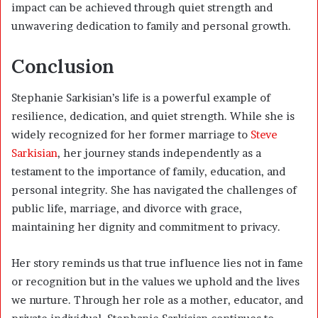
impact can be achieved through quiet strength and
unwavering dedication to family and personal growth.
Conclusion
Stephanie Sarkisian’s life is a powerful example of
resilience, dedication, and quiet strength. While she is
widely recognized for her former marriage to
Steve
Sarkisian
, her journey stands independently as a
testament to the importance of family, education, and
personal integrity. She has navigated the challenges of
public life, marriage, and divorce with grace,
maintaining her dignity and commitment to privacy.
Her story reminds us that true influence lies not in fame
or recognition but in the values we uphold and the lives
we nurture. Through her role as a mother, educator, and