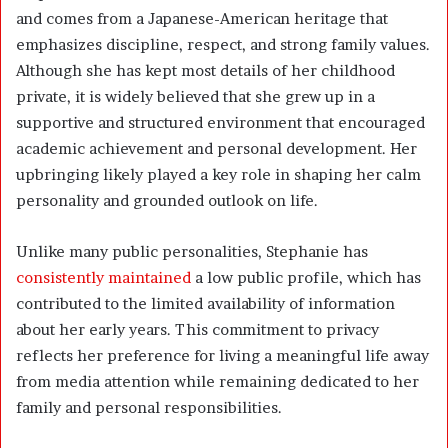
and comes from a Japanese-American heritage that
emphasizes discipline, respect, and strong family values.
Although she has kept most details of her childhood
private, it is widely believed that she grew up in a
supportive and structured environment that encouraged
academic achievement and personal development. Her
upbringing likely played a key role in shaping her calm
personality and grounded outlook on life.
Unlike many public personalities, Stephanie has
consistently maintained
a low public profile, which has
contributed to the limited availability of information
about her early years. This commitment to privacy
reflects her preference for living a meaningful life away
from media attention while remaining dedicated to her
family and personal responsibilities.