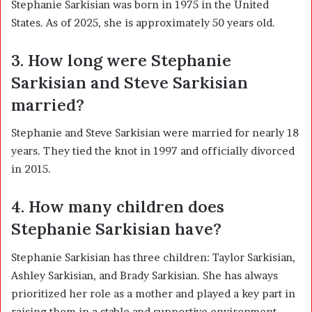
Stephanie Sarkisian was born in 1975 in the United
States. As of 2025, she is approximately 50 years old.
3. How long were Stephanie
Sarkisian and Steve Sarkisian
married?
Stephanie and Steve Sarkisian were married for nearly 18
years. They tied the knot in 1997 and officially divorced
in 2015.
4. How many children does
Stephanie Sarkisian have?
Stephanie Sarkisian has three children: Taylor Sarkisian,
Ashley Sarkisian, and Brady Sarkisian. She has always
prioritized her role as a mother and played a key part in
raising them in a stable and supportive environment.