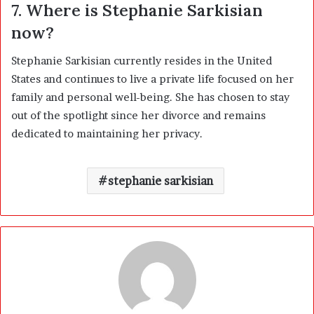
7. Where is Stephanie Sarkisian
now?
Stephanie Sarkisian currently resides in the United
States and continues to live a private life focused on her
family and personal well-being. She has chosen to stay
out of the spotlight since her divorce and remains
dedicated to maintaining her privacy.
stephanie sarkisian