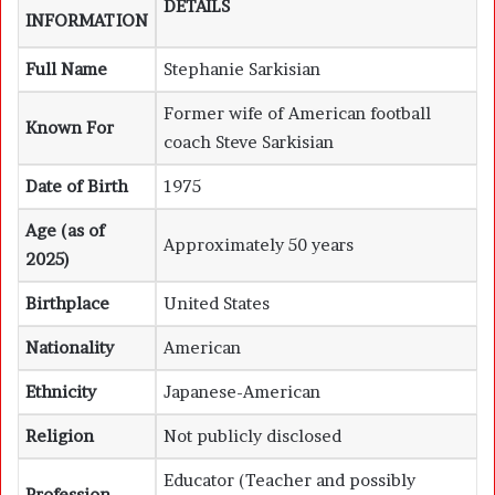
DETAILS
INFORMATION
Full Name
Stephanie Sarkisian
Former wife of American football
Known For
coach Steve Sarkisian
Date of Birth
1975
Age (as of
Approximately 50 years
2025)
Birthplace
United States
Nationality
American
Ethnicity
Japanese-American
Religion
Not publicly disclosed
Educator (Teacher and possibly
Profession