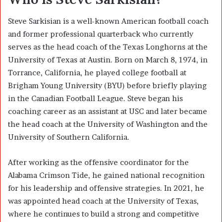
Steve Sarkisian is a well-known American football coach
and former professional quarterback who currently
serves as the head coach of the Texas Longhorns at the
University of Texas at Austin. Born on March 8, 1974, in
Torrance, California, he played college football at
Brigham Young University (BYU) before briefly playing
in the Canadian Football League. Steve began his
coaching career as an assistant at USC and later became
the head coach at the University of Washington and the
University of Southern California.
After working as the offensive coordinator for the
Alabama Crimson Tide, he gained national recognition
for his leadership and offensive strategies. In 2021, he
was appointed head coach at the University of Texas,
where he continues to build a strong and competitive