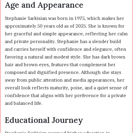
Age and Appearance
Stephanie Sarkisian was born in 1975, which makes her
approximately 50 years old as of 2025. She is known for
her graceful and simple appearance, reflecting her calm
and private personality. Stephanie has a slender build
and carries herself with confidence and elegance, often
favoring a natural and modest style. She has dark brown
hair and brown eyes, features that complement her
composed and dignified presence. Although she stays
away from public attention and media appearances, her
overall look reflects maturity, poise, and a quiet sense of
confidence that aligns with her preference for a private
and balanced life.
Educational Journey