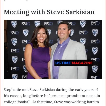
Meeting with Steve Sarkisian
Stephanie met Steve Sarkisian during the early years of
his career, long before he became a prominent name in
college football. At that time, Steve was working hard to