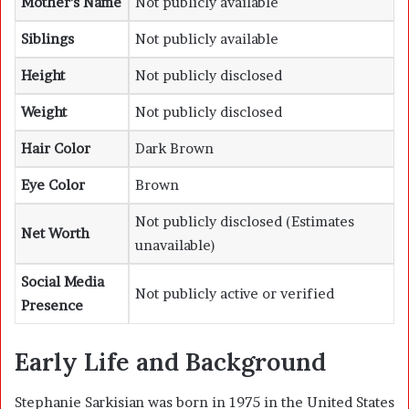
Mother’s Name
Not publicly available
Siblings
Not publicly available
Height
Not publicly disclosed
Weight
Not publicly disclosed
Hair Color
Dark Brown
Eye Color
Brown
Not publicly disclosed (Estimates
Net Worth
unavailable)
Social Media
Not publicly active or verified
Presence
Early Life and Background
Stephanie Sarkisian was born in 1975 in the United States