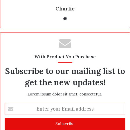
Charlie
W
e
b
s
i
t
With Product You Purchase
e
Subscribe to our mailing list to
get the new updates!
Lorem ipsum dolor sit amet, consectetur.
E
n
t
e