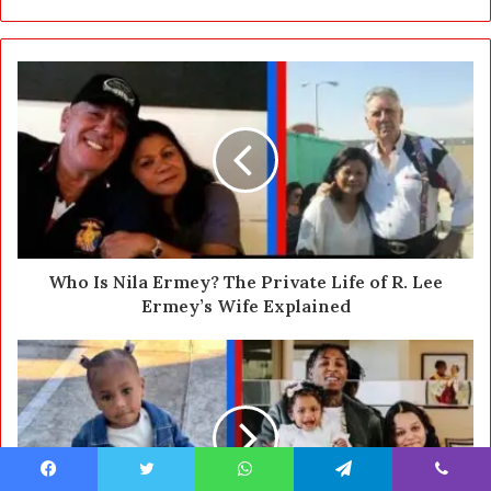
r
y
o
u
r
E
m
a
i
l
a
d
d
Who Is Nila Ermey? The Private Life of R. Lee
r
Ermey’s Wife Explained
e
s
s