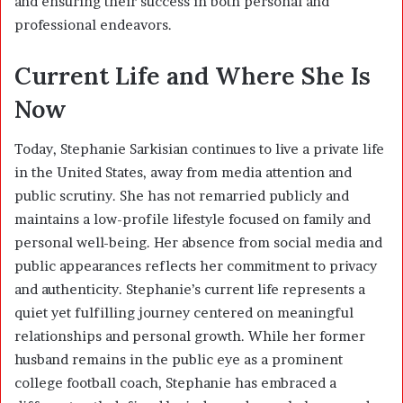
and ensuring their success in both personal and
professional endeavors.
Current Life and Where She Is
Now
Today, Stephanie Sarkisian continues to live a private life
in the United States, away from media attention and
public scrutiny. She has not remarried publicly and
maintains a low-profile lifestyle focused on family and
personal well-being. Her absence from social media and
public appearances reflects her commitment to privacy
and authenticity. Stephanie’s current life represents a
quiet yet fulfilling journey centered on meaningful
relationships and personal growth. While her former
husband remains in the public eye as a prominent
college football coach, Stephanie has embraced a