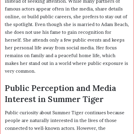
instead of seeking attention. While many partners of
famous actors appear often in the media, share details
online, or build public careers, she prefers to stay out of
the spotlight. Even though she is married to
Adam Beach
,
she does not use his fame to gain recognition for
herself. She attends only a few public events and keeps
her personal life away from social media. Her focus
remains on family and a peaceful home life, which
makes her stand out in a world where public exposure is
very common.
Public Perception and Media
Interest in Summer Tiger
Public curiosity about Summer Tiger continues because
people are naturally interested in the lives of those
connected to well-known actors. However, the