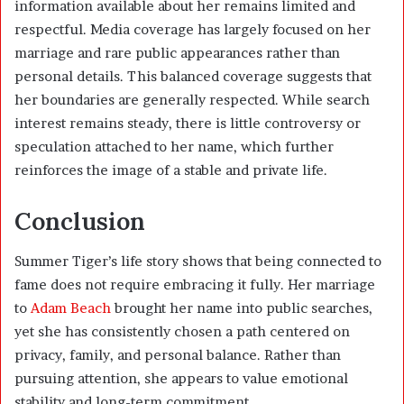
information available about her remains limited and
respectful. Media coverage has largely focused on her
marriage and rare public appearances rather than
personal details. This balanced coverage suggests that
her boundaries are generally respected. While search
interest remains steady, there is little controversy or
speculation attached to her name, which further
reinforces the image of a stable and private life.
Conclusion
Summer Tiger’s life story shows that being connected to
fame does not require embracing it fully. Her marriage
to
Adam Beach
brought her name into public searches,
yet she has consistently chosen a path centered on
privacy, family, and personal balance. Rather than
pursuing attention, she appears to value emotional
stability and long-term commitment.