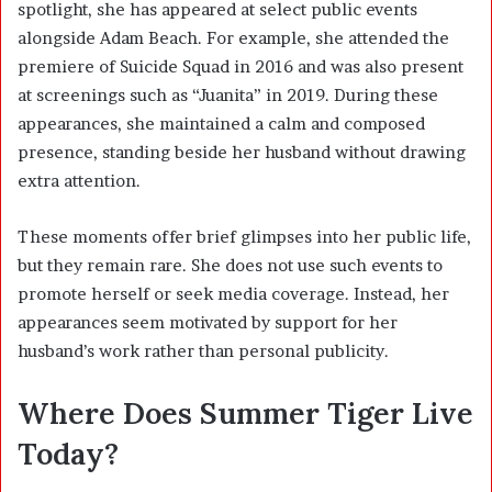
spotlight, she has appeared at select public events
alongside Adam Beach. For example, she attended the
premiere of
Suicide Squad
in 2016 and was also present
at screenings such as “Juanita” in 2019. During these
appearances, she maintained a calm and composed
presence, standing beside her husband without drawing
extra attention.
These moments offer brief glimpses into her public life,
but they remain rare. She does not use such events to
promote herself or seek media coverage. Instead, her
appearances seem motivated by support for her
husband’s work rather than personal publicity.
Where Does Summer Tiger Live
Today?