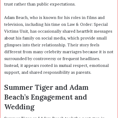
trust rather than public expectations.
Adam Beach, who is known for his roles in films and
television, including his time on
Law & Order: Special
Victims Unit
, has occasionally shared heartfelt messages
about his family on social media, which provide small
glimpses into their relationship. Their story feels
different from many celebrity marriages because it is not
surrounded by controversy or frequent headlines.
Instead, it appears rooted in mutual respect, emotional
support, and shared responsibility as parents.
Summer Tiger and Adam
Beach’s Engagement and
Wedding