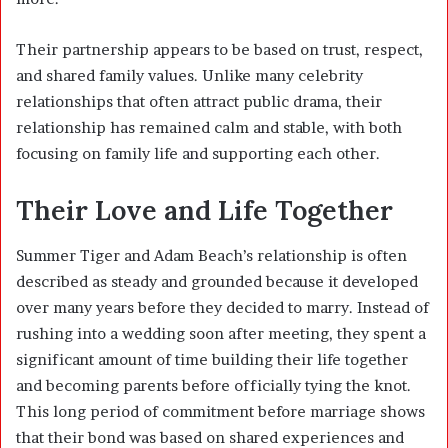
Their partnership appears to be based on trust, respect,
and shared family values. Unlike many celebrity
relationships that often attract public drama, their
relationship has remained calm and stable, with both
focusing on family life and supporting each other.
Their Love and Life Together
Summer Tiger and Adam Beach’s relationship is often
described as steady and grounded because it developed
over many years before they decided to marry. Instead of
rushing into a wedding soon after meeting, they spent a
significant amount of time building their life together
and becoming parents before officially tying the knot.
This long period of commitment before marriage shows
that their bond was based on shared experiences and