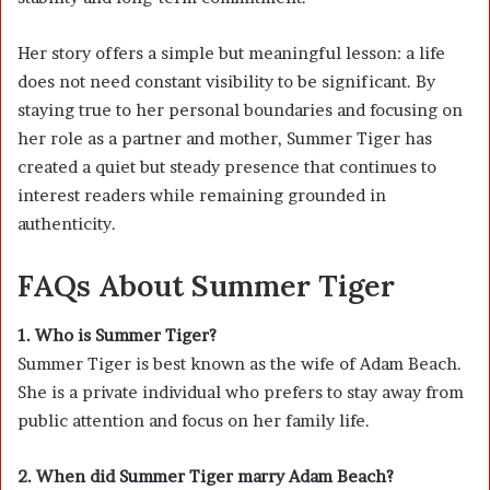
Her story offers a simple but meaningful lesson: a life
does not need constant visibility to be significant. By
staying true to her personal boundaries and focusing on
her role as a partner and mother, Summer Tiger has
created a quiet but steady presence that continues to
interest readers while remaining grounded in
authenticity.
FAQs About Summer Tiger
1. Who is Summer Tiger?
Summer Tiger is best known as the wife of
Adam Beach
.
She is a private individual who prefers to stay away from
public attention and focus on her family life.
2. When did Summer Tiger marry Adam Beach?