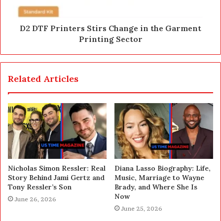
D2 DTF Printers Stirs Change in the Garment
Printing Sector
Related Articles
Nicholas Simon Ressler: Real
Diana Lasso Biography: Life,
Story Behind Jami Gertz and
Music, Marriage to Wayne
Tony Ressler’s Son
Brady, and Where She Is
Now
June 26, 2026
June 25, 2026