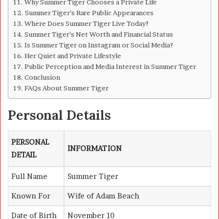
Why Summer Tiger Chooses a Private Life
Summer Tiger’s Rare Public Appearances
Where Does Summer Tiger Live Today?
Summer Tiger’s Net Worth and Financial Status
Is Summer Tiger on Instagram or Social Media?
Her Quiet and Private Lifestyle
Public Perception and Media Interest in Summer Tiger
Conclusion
FAQs About Summer Tiger
Personal Details
PERSONAL
INFORMATION
DETAIL
Full Name
Summer Tiger
Known For
Wife of
Adam Beach
Date of Birth
November 10