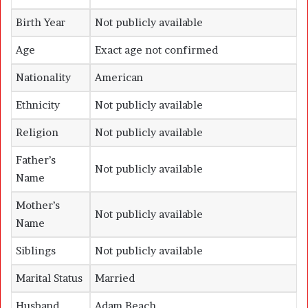
Birth Year
Not publicly available
Age
Exact age not confirmed
Nationality
American
Ethnicity
Not publicly available
Religion
Not publicly available
Father’s
Not publicly available
Name
Mother’s
Not publicly available
Name
Siblings
Not publicly available
Marital Status
Married
Husband
Adam Beach