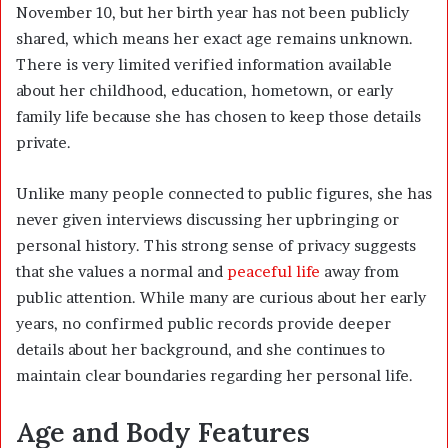
November 10, but her birth year has not been publicly
shared, which means her exact age remains unknown.
There is very limited verified information available
about her childhood, education, hometown, or early
family life because she has chosen to keep those details
private.
Unlike many people connected to public figures, she has
never given interviews discussing her upbringing or
personal history. This strong sense of privacy suggests
that she values a normal and
peaceful life
away from
public attention. While many are curious about her early
years, no confirmed public records provide deeper
details about her background, and she continues to
maintain clear boundaries regarding her personal life.
Age and Body Features