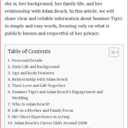
she is, her background, her family life, and her
relationship with Adam Beach. In this article, we will
share clear and reliable information about Summer Tiger
in simple and easy words, focusing only on what is
publicly known and respectful of her privacy.
Table of Contents
Personal Details
Early Life and Background
Age and Body Features
Relationship with Adam Beach
Their Love and Life Together
Summer Tiger and Adam Beach’s Engagement and
Wedding
Who Is Adam Beach?
Life as a Mother and Family Focus
Her Short Experience in Acting
Adam Beach’s Career Shift Around 2008