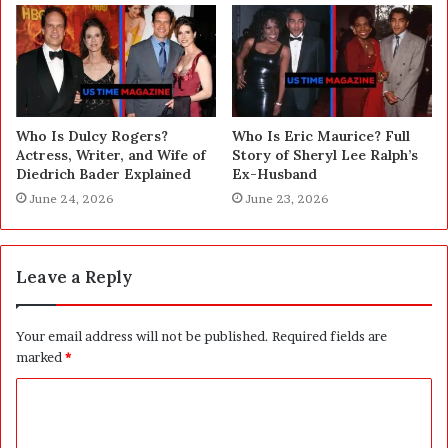
Who Is Dulcy Rogers?
Who Is Eric Maurice? Full
Actress, Writer, and Wife of
Story of Sheryl Lee Ralph’s
Diedrich Bader Explained
Ex-Husband
June 24, 2026
June 23, 2026
Leave a Reply
Your email address will not be published.
Required fields are
marked
*
C
o