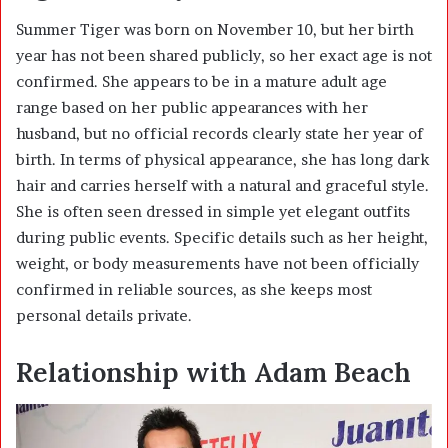
Summer Tiger was born on November 10, but her birth
year has not been shared publicly, so her exact age is not
confirmed. She appears to be in a mature adult age
range based on her public appearances with her
husband, but no official records clearly state her year of
birth. In terms of physical appearance, she has long dark
hair and carries herself with a natural and graceful style.
She is often seen dressed in simple yet elegant outfits
during public events. Specific details such as her height,
weight, or body measurements have not been officially
confirmed in reliable sources, as she keeps most
personal details private.
Relationship with Adam Beach