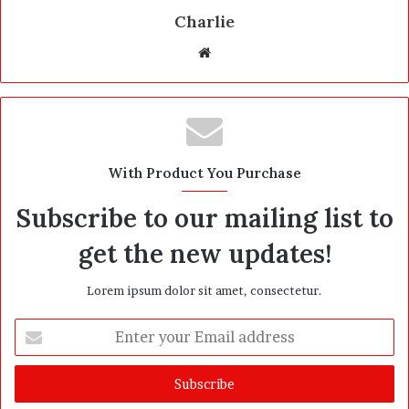
Charlie
W
e
b
s
i
t
With Product You Purchase
e
Subscribe to our mailing list to
get the new updates!
Lorem ipsum dolor sit amet, consectetur.
E
n
t
e
r