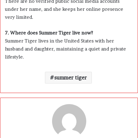
There are no verified public social media accounts
under her name, and she keeps her online presence
very limited.
7. Where does Summer Tiger live now?
Summer Tiger lives in the United States with her
husband and daughter, maintaining a quiet and private
lifestyle.
summer tiger