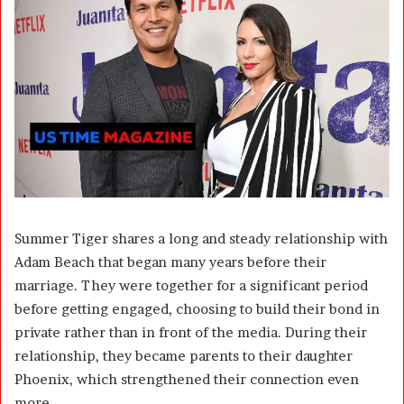
Summer Tiger shares a long and steady relationship with
Adam Beach that began many years before their
marriage. They were together for a significant period
before getting engaged, choosing to build their bond in
private rather than in front of the media. During their
relationship, they became parents to their daughter
Phoenix, which strengthened their connection even
more.