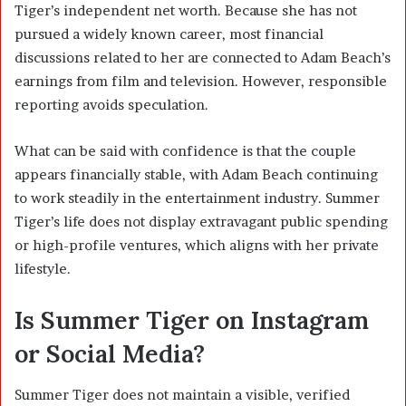
Tiger’s independent net worth. Because she has not
pursued a widely known career, most financial
discussions related to her are connected to Adam Beach’s
earnings from film and television. However, responsible
reporting avoids speculation.
What can be said with confidence is that the couple
appears financially stable, with Adam Beach continuing
to work steadily in the entertainment industry. Summer
Tiger’s life does not display extravagant public spending
or high-profile ventures, which aligns with her private
lifestyle.
Is Summer Tiger on Instagram
or Social Media?
Summer Tiger does not maintain a visible, verified