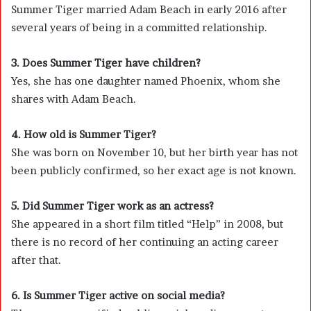
Summer Tiger married Adam Beach in early 2016 after
several years of being in a committed relationship.
3. Does Summer Tiger have children?
Yes, she has one daughter named Phoenix, whom she
shares with Adam Beach.
4. How old is Summer Tiger?
She was born on November 10, but her birth year has not
been publicly confirmed, so her exact age is not known.
5. Did Summer Tiger work as an actress?
She appeared in a short film titled “Help” in 2008, but
there is no record of her continuing an acting career
after that.
6. Is Summer Tiger active on social media?