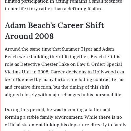
limited participation in acting remains a small footnote
in her life story rather than a defining feature.
Adam Beach’s Career Shift
Around 2008
Around the same time that Summer Tiger and Adam
Beach were building their life together, Beach left his
role as Detective Chester Lake on
Law & Order: Special
Victims Unit
in 2008. Career decisions in Hollywood can
be influenced by many factors, including contract terms
and creative direction, but the timing of this shift
aligned closely with major changes in his personal life.
During this period, he was becoming a father and
forming a stable family environment. While there is no
official statement linking his departure directly to family