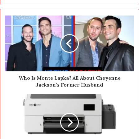
y
o
u
r
E
m
a
i
l
a
d
d
Who Is Monte Lapka? All About Cheyenne
r
Jackson’s Former Husband
e
s
s