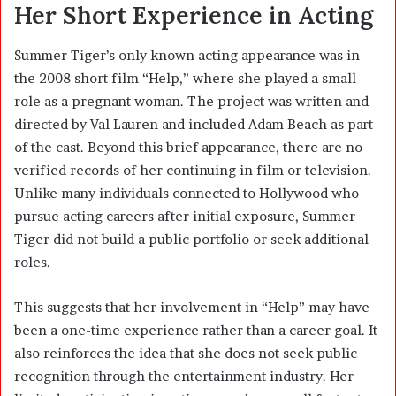
Her Short Experience in Acting
Summer Tiger’s only known acting appearance was in
the 2008 short film “Help,” where she played a small
role as a pregnant woman. The project was written and
directed by Val Lauren and included Adam Beach as part
of the cast. Beyond this brief appearance, there are no
verified records of her continuing in film or television.
Unlike many individuals connected to Hollywood who
pursue acting careers after initial exposure, Summer
Tiger did not build a public portfolio or seek additional
roles.
This suggests that her involvement in “Help” may have
been a one-time experience rather than a career goal. It
also reinforces the idea that she does not seek public
recognition through the entertainment industry. Her