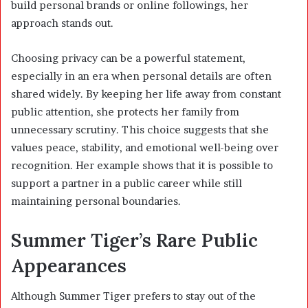
build personal brands or online followings, her
approach stands out.
Choosing privacy can be a powerful statement,
especially in an era when personal details are often
shared widely. By keeping her life away from constant
public attention, she protects her family from
unnecessary scrutiny. This choice suggests that she
values peace, stability, and emotional well-being over
recognition. Her example shows that it is possible to
support a partner in a public career while still
maintaining personal boundaries.
Summer Tiger’s Rare Public
Appearances
Although Summer Tiger prefers to stay out of the