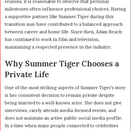
reasons, it is reasonable to observe that personal
milestones often influence professional choices. Having
a supportive partner like Summer Tiger during this
transition may have contributed to a balanced approach
between career and home life. Since then, Adam Beach
has continued to work in film and television,
maintaining a respected presence in the industry.
Why Summer Tiger Chooses a
Private Life
One of the most striking aspects of Summer Tiger’s story
is her consistent decision to remain private despite
being married to a well-known actor. She does not give
interviews, rarely attends media-focused events, and
does not maintain an active public social media profile.
In a time when many people connected to celebrities