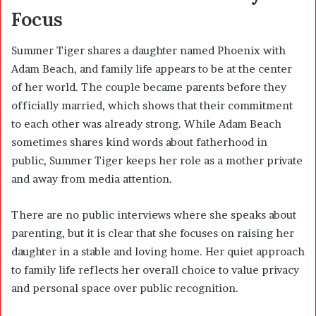
Focus
Summer Tiger shares a daughter named Phoenix with
Adam Beach
, and family life appears to be at the center
of her world. The couple became parents before they
officially married, which shows that their commitment
to each other was already strong. While Adam Beach
sometimes shares kind words about fatherhood in
public, Summer Tiger keeps her role as a mother private
and away from media attention.
There are no public interviews where she speaks about
parenting, but it is clear that she focuses on raising her
daughter in a stable and loving home. Her quiet approach
to family life reflects her overall choice to value privacy
and personal space over public recognition.