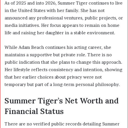
As of 2025 and into 2026, Summer Tiger continues to live
in the United States with her family. She has not
announced any professional ventures, public projects, or
media initiatives. Her focus appears to remain on home
life and raising her daughter in a stable environment.
While Adam Beach continues his acting career, she
maintains a supportive but private role. There is no
public indication that she plans to change this approach.
Her lifestyle reflects consistency and intention, showing
that her earlier choices about privacy were not
temporary but part of a long-term personal philosophy.
Summer Tiger’s Net Worth and
Financial Status
There are no verified public records detailing Summer