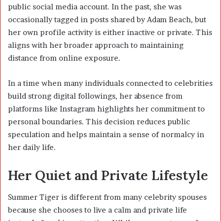
public social media account. In the past, she was
occasionally tagged in posts shared by Adam Beach, but
her own profile activity is either inactive or private. This
aligns with her broader approach to maintaining
distance from online exposure.
In a time when many individuals connected to celebrities
build strong digital followings, her absence from
platforms like Instagram highlights her commitment to
personal boundaries. This decision reduces public
speculation and helps maintain a sense of normalcy in
her daily life.
Her Quiet and Private Lifestyle
Summer Tiger is different from many celebrity spouses
because she chooses to live a calm and private life