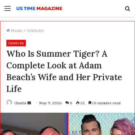
Menu
S
f
Home
/
Celebrity
Celebrity
Who Is Summer Tiger? A
Complete Look at Adam
Beach’s Wife and Her Private
Life
Charlie
S
May 9, 2026
0
52
10 minutes read
e
n
d
a