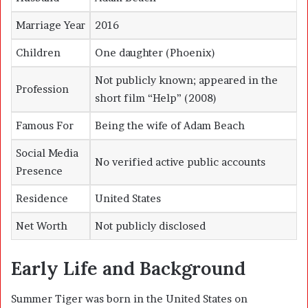
Marriage Year
2016
Children
One daughter (Phoenix)
Not publicly known; appeared in the
Profession
short film “Help” (2008)
Famous For
Being the wife of Adam Beach
Social Media
No verified active public accounts
Presence
Residence
United States
Net Worth
Not publicly disclosed
Early Life and Background
Summer Tiger was born in the United States on