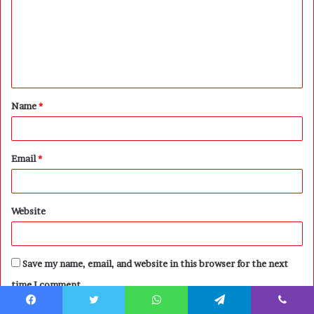
m
m
e
n
t
Name
*
*
Email
*
Website
Save my name, email, and website in this browser for the next
time I comment.