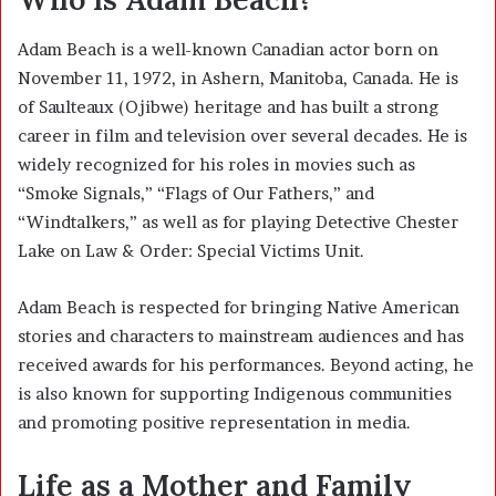
Adam Beach is a well-known Canadian actor born on
November 11, 1972, in Ashern, Manitoba, Canada. He is
of Saulteaux (Ojibwe) heritage and has built a strong
career in film and television over several decades. He is
widely recognized for his roles in movies such as
“Smoke Signals,” “Flags of Our Fathers,” and
“Windtalkers,” as well as for playing Detective Chester
Lake on Law & Order: Special Victims Unit.
Adam Beach is respected for bringing Native American
stories and characters to mainstream audiences and has
received awards for his performances. Beyond acting, he
is also known for supporting Indigenous communities
and promoting positive representation in media.
Life as a Mother and Family