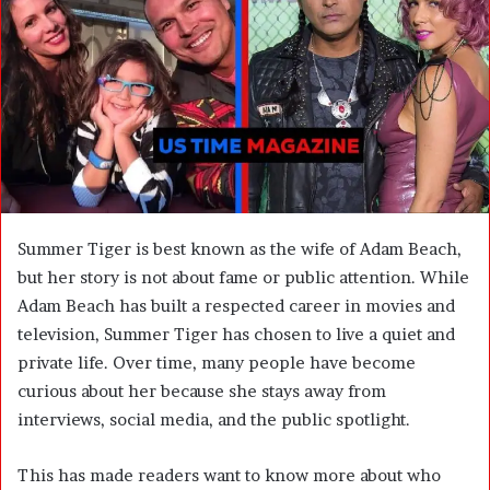
n
e
m
a
i
l
Summer Tiger is best known as the wife of Adam Beach,
but her story is not about fame or public attention. While
Adam Beach has built a respected career in movies and
television, Summer Tiger has chosen to live a quiet and
private life. Over time, many people have become
curious about her because she stays away from
interviews, social media, and the public spotlight.
This has made readers want to know more about who