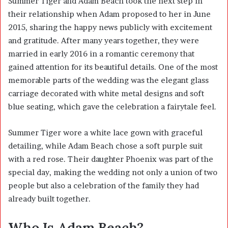
Summer Tiger and Adam Beach took the next step in
their relationship when Adam proposed to her in June
2015, sharing the happy news publicly with excitement
and gratitude. After many years together, they were
married in early 2016 in a romantic ceremony that
gained attention for its beautiful details. One of the most
memorable parts of the wedding was the elegant glass
carriage decorated with white metal designs and soft
blue seating, which gave the celebration a fairytale feel.
Summer Tiger wore a white lace gown with graceful
detailing, while Adam Beach chose a soft purple suit
with a red rose. Their daughter Phoenix was part of the
special day, making the wedding not only a union of two
people but also a celebration of the family they had
already built together.
Who Is Adam Beach?