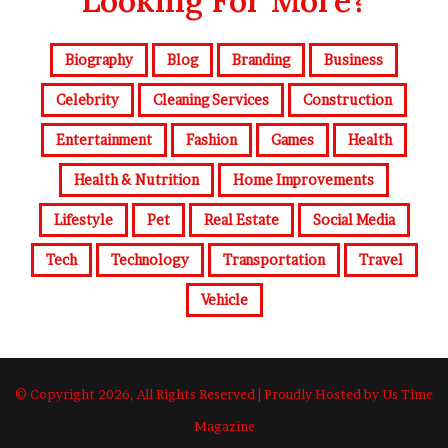
Looking For More?
Biography
Blog
Branding
Business
Celebrity
Cleaning Services
Construction
Entertainment
Fashion
Games
Health
Health & Nutrition
Home Improvements
Lifestyle
Pet
Real Estate
Social Media
Tech
Technology
Transportation
Travel
Vehicle
© Copyright 2026, All Rights Reserved | Proudly Hosted by Us Time
Magazine