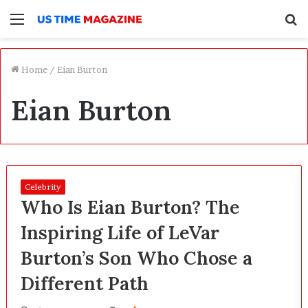
Menu
S
f
Home
/
Eian Burton
Eian Burton
Celebrity
Who Is Eian Burton? The
Inspiring Life of LeVar
Burton’s Son Who Chose a
Different Path