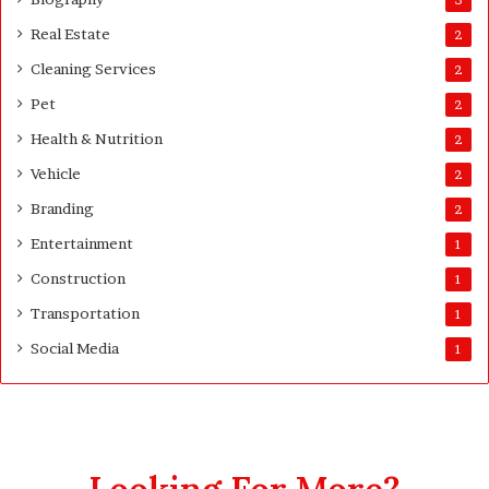
d
Real Estate
e
2
Cleaning Services
2
Pet
2
Health & Nutrition
2
Vehicle
2
Branding
2
Entertainment
1
Construction
1
Transportation
1
Social Media
1