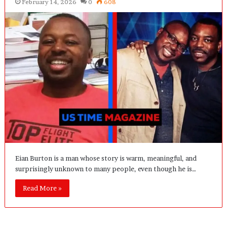
February 14, 2026
0
608
Eian Burton is a man whose story is warm, meaningful, and
surprisingly unknown to many people, even though he is…
Read More »