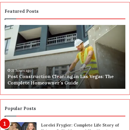
Featured Posts
P
S
o
E
s
P
t
A
C
J
o
u
n
s
s
t
21 hours ago
Post Construction Cleaning in Las Vegas: The
t
G
Complete Homeowner’s Guide
r
o
u
t
c
a
t
S
i
a
Popular Posts
o
f
n
e
Lorelei Frygier: Complete Life Story of
C
t