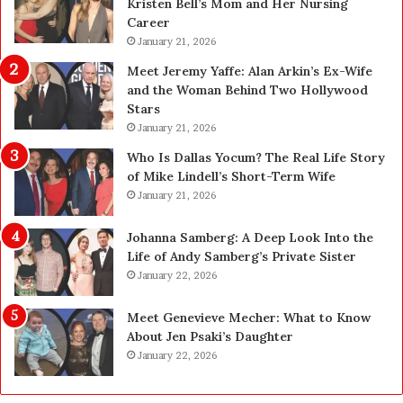
Kristen Bell’s Mom and Her Nursing
l
y
Career
e
U
a
January 21, 2026
p
n
g
Meet Jeremy Yaffe: Alan Arkin’s Ex-Wife
i
r
and the Woman Behind Two Hollywood
n
a
Stars
g
d
January 21, 2026
i
e
n
—
Who Is Dallas Yocum? The Real Life Story
L
H
of Mike Lindell’s Short-Term Wife
a
e
January 21, 2026
s
r
V
e
Johanna Samberg: A Deep Look Into the
e
’
Life of Andy Samberg’s Private Sister
g
s
January 22, 2026
a
t
s
h
Meet Genevieve Mecher: What to Know
:
e
About Jen Psaki’s Daughter
T
B
January 22, 2026
h
e
e
f
C
o