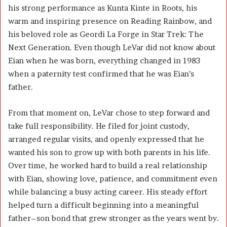
his strong performance as Kunta Kinte in Roots, his
warm and inspiring presence on Reading Rainbow, and
his beloved role as Geordi La Forge in Star Trek: The
Next Generation. Even though LeVar did not know about
Eian when he was born, everything changed in 1983
when a paternity test confirmed that he was Eian’s
father.
From that moment on, LeVar chose to step forward and
take full responsibility. He filed for joint custody,
arranged regular visits, and openly expressed that he
wanted his son to grow up with both parents in his life.
Over time, he worked hard to build a real relationship
with Eian, showing love, patience, and commitment even
while balancing a busy acting career. His steady effort
helped turn a difficult beginning into a meaningful
father–son bond that grew stronger as the years went by.