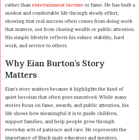
rather than
entertainment income
or fame. He has built a
modest and comfortable life through steady effort,
showing that real success often comes from doing work
that matters, not from chasing wealth or public attention.
His simple lifestyle reflects his values: stability, hard
work, and service to others.
Why Eian Burton’s Story
Matters
Eian’s story matters because it highlights the kind of
quiet heroism that often goes unnoticed. While many
stories focus on fame, awards, and public attention, his
life shows how meaningful it is to guide children,
support families, and help people grow through
everyday acts of patience and care. He represents the
importance of Black male educators and mentors,