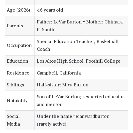
Age (2026)
46 years old
Father: LeVar Burton • Mother: Chimara
Parents
P. Smith
Special Education Teacher, Basketball
Occupation
Coach
Education
Los Altos High School; Foothill College
Residence
Campbell, California
Siblings
Half-sister:
Mica Burton
Son of LeVar Burton; respected educator
Notability
and mentor
Social
Under the name “eianwardburton”
Media
(rarely active)