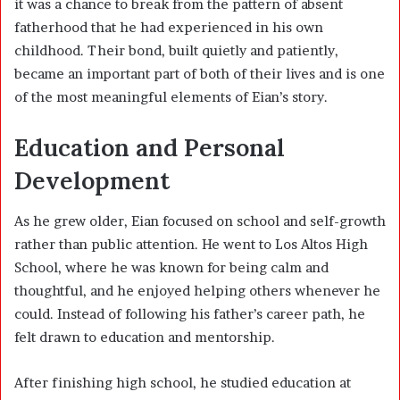
it was a chance to break from the pattern of absent
fatherhood that he had experienced in his own
childhood. Their bond, built quietly and patiently,
became an important part of both of their lives and is one
of the most meaningful elements of Eian’s story.
Education and Personal
Development
As he grew older, Eian focused on school and self-growth
rather than public attention. He went to Los Altos High
School, where he was known for being calm and
thoughtful, and he enjoyed helping others whenever he
could. Instead of following his father’s career path, he
felt drawn to education and mentorship.
After finishing high school, he studied education at