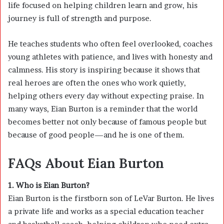
life focused on helping children learn and grow, his
journey is full of strength and purpose.
He teaches students who often feel overlooked, coaches
young athletes with patience, and lives with honesty and
calmness. His story is inspiring because it shows that
real heroes are often the ones who work quietly,
helping others every day without expecting praise. In
many ways, Eian Burton is a reminder that the world
becomes better not only because of famous people but
because of good people—and he is one of them.
FAQs About Eian Burton
1. Who is Eian Burton?
Eian Burton is the firstborn son of
LeVar Burton
. He lives
a private life and works as a special education teacher