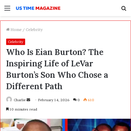
Menu
S
f
Home
/
Celebrity
Celebrity
Who Is Eian Burton? The
Inspiring Life of LeVar
Burton’s Son Who Chose a
Different Path
Charlie
S
February 14, 2026
0
610
e
10 minutes read
n
d
a