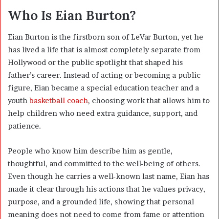
Who Is Eian Burton?
Eian Burton is the firstborn son of LeVar Burton, yet he
has lived a life that is almost completely separate from
Hollywood or the public spotlight that shaped his
father’s career. Instead of acting or becoming a public
figure, Eian became a special education teacher and a
youth
basketball coach
, choosing work that allows him to
help children who need extra guidance, support, and
patience.
People who know him describe him as gentle,
thoughtful, and committed to the well-being of others.
Even though he carries a well-known last name, Eian has
made it clear through his actions that he values privacy,
purpose, and a grounded life, showing that personal
meaning does not need to come from fame or attention