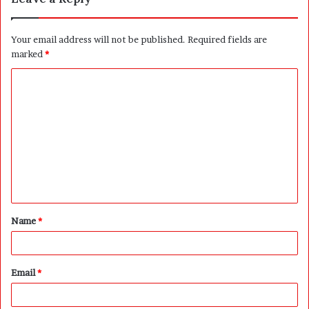
Your email address will not be published.
Required fields are
marked
*
C
o
m
m
e
n
t
Name
*
*
Email
*