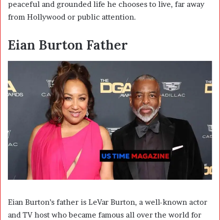
peaceful and grounded life he chooses to live, far away
from Hollywood or public attention.
Eian Burton Father
Eian Burton’s father is
LeVar Burton
, a well-known actor
and TV host who became famous all over the world for