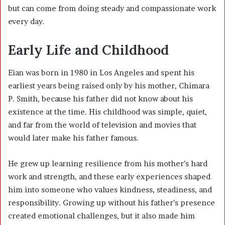
but can come from doing steady and compassionate work
every day.
Early Life and Childhood
Eian was born in 1980 in Los Angeles and spent his
earliest years being raised only by his mother, Chimara
P. Smith, because his father did not know about his
existence at the time. His childhood was simple, quiet,
and far from the world of television and movies that
would later make his father famous.
He grew up learning resilience from his mother’s hard
work and strength, and these early experiences shaped
him into someone who values kindness, steadiness, and
responsibility. Growing up without his father’s presence
created emotional challenges, but it also made him