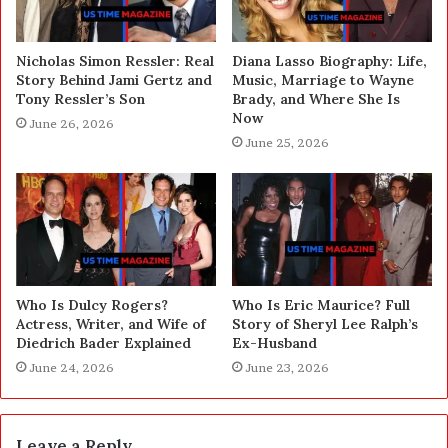
Nicholas Simon Ressler: Real
Diana Lasso Biography: Life,
Story Behind Jami Gertz and
Music, Marriage to Wayne
Tony Ressler’s Son
Brady, and Where She Is
Now
June 26, 2026
June 25, 2026
Who Is Dulcy Rogers?
Who Is Eric Maurice? Full
Actress, Writer, and Wife of
Story of Sheryl Lee Ralph’s
Diedrich Bader Explained
Ex-Husband
June 24, 2026
June 23, 2026
Leave a Reply