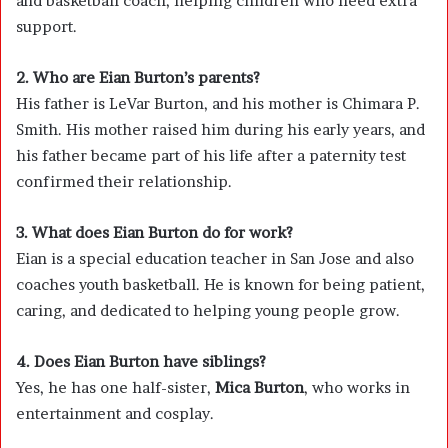
and basketball coach, helping children who need extra
support.
2. Who are Eian Burton’s parents?
His father is LeVar Burton, and his mother is Chimara P.
Smith. His mother raised him during his early years, and
his father became part of his life after a paternity test
confirmed their relationship.
3. What does Eian Burton do for work?
Eian is a special education teacher in San Jose and also
coaches youth basketball. He is known for being patient,
caring, and dedicated to helping young people grow.
4. Does Eian Burton have siblings?
Yes, he has one half-sister,
Mica Burton
, who works in
entertainment and cosplay.