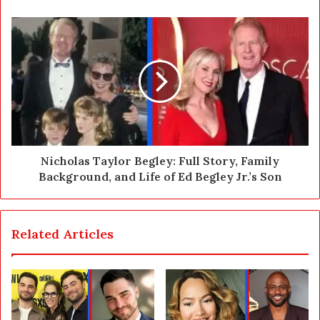
e
s
s
Nicholas Taylor Begley: Full Story, Family
Background, and Life of Ed Begley Jr.’s Son
Related Articles