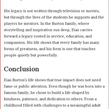
His legacy is not written through television or movies,
but through the lives of the students he supports and the
players he mentors. In the Burton family, where
storytelling and inspiration run deep, Eian carries
forward a legacy rooted in service, education, and
compassion. His life shows that every family has many
forms of greatness, and his form is one that touches
people quietly but powerfully.
Conclusion
Eian Burton’s life shows that true impact does not need
fame or public attention. Even though he was born into a
famous family, he chose to build a life shaped by
kindness, patience, and dedication to others. From a
childhood filled with challenges to a meaningful adult