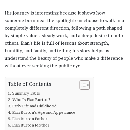
His journey is interesting because it shows how
someone born near the spotlight can choose to walk in a
completely different direction, following a path shaped
by simple values, steady work, and a deep desire to help
others. Eian’s life is full of lessons about strength,
humility, and family, and telling his story helps us
understand the beauty of people who make a difference
without ever seeking the public eye.
Table of Contents
Summary Table
Who Is Eian Burton?
Early Life and Childhood
Eian Burton’s Age and Appearance
Eian Burton Father
Eian Burton Mother