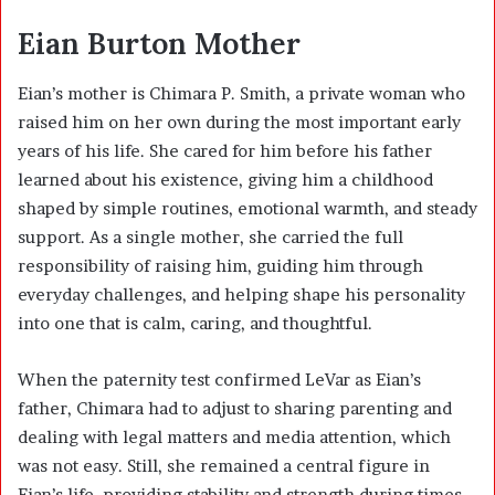
Eian Burton Mother
Eian’s mother is Chimara P. Smith, a private woman who
raised him on her own during the most important early
years of his life. She cared for him before his father
learned about his existence, giving him a childhood
shaped by simple routines, emotional warmth, and steady
support. As a single mother, she carried the full
responsibility of raising him, guiding him through
everyday challenges, and helping shape his personality
into one that is calm, caring, and thoughtful.
When the paternity test confirmed LeVar as Eian’s
father, Chimara had to adjust to sharing parenting and
dealing with legal matters and media attention, which
was not easy. Still, she remained a central figure in
Eian’s life, providing stability and strength during times