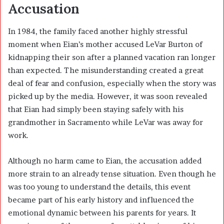
Accusation
In 1984, the family faced another highly stressful
moment when Eian’s mother accused LeVar Burton of
kidnapping their son after a planned vacation ran longer
than expected. The misunderstanding created a great
deal of fear and confusion, especially when the story was
picked up by the media. However, it was soon revealed
that Eian had simply been staying safely with his
grandmother in Sacramento while LeVar was away for
work.
Although no harm came to Eian, the accusation added
more strain to an already tense situation. Even though he
was too young to understand the details, this event
became part of his early history and influenced the
emotional dynamic between his parents for years. It