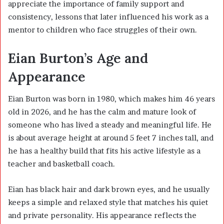
appreciate the importance of family support and
consistency, lessons that later influenced his work as a
mentor to children who face struggles of their own.
Eian Burton’s Age and
Appearance
Eian Burton was born in 1980, which makes him 46 years
old in 2026, and he has the calm and mature look of
someone who has lived a steady and meaningful life. He
is about average height at around 5 feet 7 inches tall, and
he has a healthy build that fits his active lifestyle as a
teacher and basketball coach.
Eian has black hair and dark brown eyes, and he usually
keeps a simple and relaxed style that matches his quiet
and private personality. His appearance reflects the