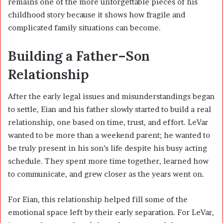
remains one of the more unforgettable pieces of his
childhood story because it shows how fragile and
complicated family situations can become.
Building a Father–Son
Relationship
After the early legal issues and misunderstandings began
to settle, Eian and his father slowly started to build a real
relationship, one based on time, trust, and effort. LeVar
wanted to be more than a weekend parent; he wanted to
be truly present in his son’s life despite his busy acting
schedule. They spent more time together, learned how
to communicate, and grew closer as the years went on.
For Eian, this relationship helped fill some of the
emotional space left by their early separation. For LeVar,