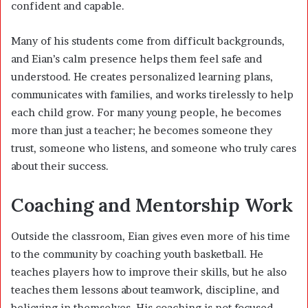
confident and capable.
Many of his students come from difficult backgrounds,
and Eian’s calm presence helps them feel safe and
understood. He creates personalized learning plans,
communicates with families, and works tirelessly to help
each child grow. For many young people, he becomes
more than just a teacher; he becomes someone they
trust, someone who listens, and someone who truly cares
about their success.
Coaching and Mentorship Work
Outside the classroom, Eian gives even more of his time
to the community by coaching youth basketball. He
teaches players how to improve their skills, but he also
teaches them lessons about teamwork, discipline, and
believing in themselves. His coaching is not focused