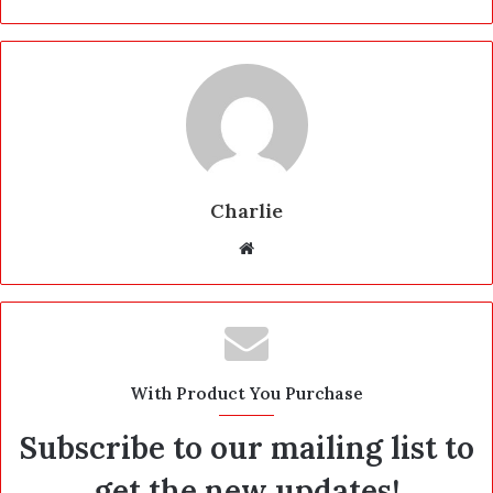
Charlie
W
e
b
s
i
t
With Product You Purchase
e
Subscribe to our mailing list to
get the new updates!