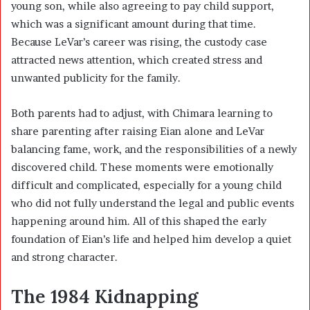
young son, while also agreeing to pay child support,
which was a significant amount during that time.
Because LeVar’s career was rising, the custody case
attracted news attention, which created stress and
unwanted publicity for the family.
Both parents had to adjust, with Chimara learning to
share parenting after raising Eian alone and LeVar
balancing fame, work, and the responsibilities of a newly
discovered child. These moments were emotionally
difficult and complicated, especially for a young child
who did not fully understand the legal and public events
happening around him. All of this shaped the early
foundation of Eian’s life and helped him develop a quiet
and strong character.
The 1984 Kidnapping