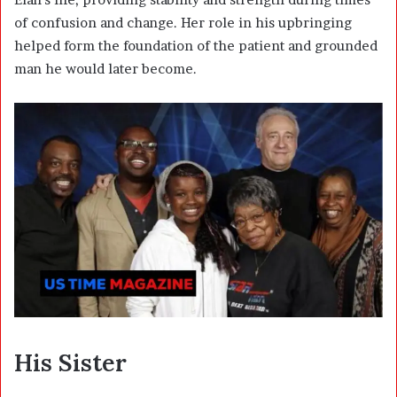
of confusion and change. Her role in his upbringing
helped form the foundation of the patient and grounded
man he would later become.
His Sister