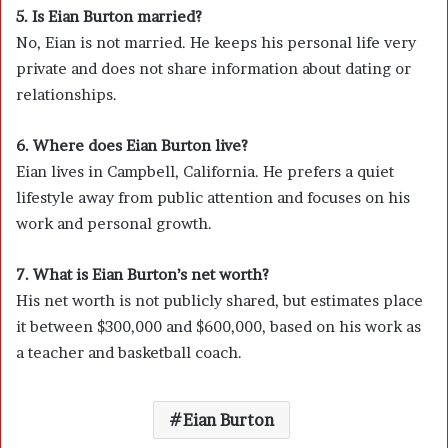
5. Is Eian Burton married?
No, Eian is not married. He keeps his personal life very
private and does not share information about dating or
relationships.
6. Where does Eian Burton live?
Eian lives in Campbell, California. He prefers a quiet
lifestyle away from public attention and focuses on his
work and personal growth.
7. What is Eian Burton’s net worth?
His net worth is not publicly shared, but estimates place
it between $300,000 and $600,000, based on his work as
a teacher and basketball coach.
Eian Burton