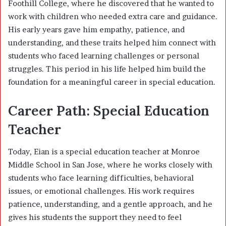
Foothill College, where he discovered that he wanted to
work with children who needed extra care and guidance.
His early years gave him empathy, patience, and
understanding, and these traits helped him connect with
students who faced learning challenges or personal
struggles. This period in his life helped him build the
foundation for a meaningful career in special education.
Career Path: Special Education
Teacher
Today, Eian is a special education teacher at Monroe
Middle School in San Jose, where he works closely with
students who face learning difficulties, behavioral
issues, or emotional challenges. His work requires
patience, understanding, and a gentle approach, and he
gives his students the support they need to feel