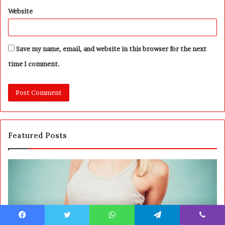
Website
Save my name, email, and website in this browser for the next
time I comment.
Featured Posts
A
P
r
o
r
s
i
t
v
C
a
o