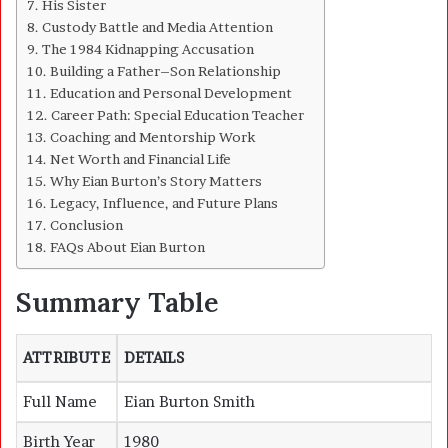
His Sister
Custody Battle and Media Attention
The 1984 Kidnapping Accusation
Building a Father–Son Relationship
Education and Personal Development
Career Path: Special Education Teacher
Coaching and Mentorship Work
Net Worth and Financial Life
Why Eian Burton’s Story Matters
Legacy, Influence, and Future Plans
Conclusion
FAQs About Eian Burton
Summary Table
ATTRIBUTE
DETAILS
Full Name
Eian Burton Smith
Birth Year
1980