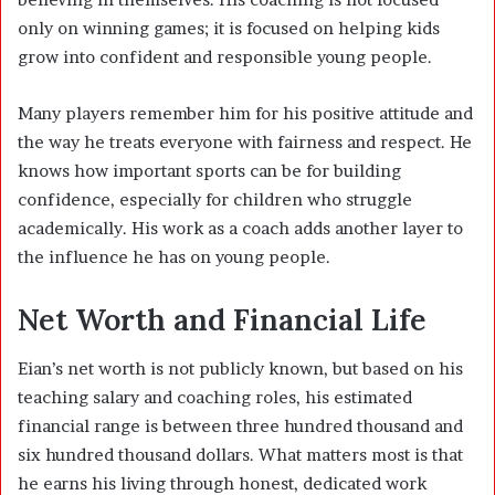
only on winning games; it is focused on helping kids
grow into confident and responsible young people.
Many players remember him for his positive attitude and
the way he treats everyone with fairness and respect. He
knows how important sports can be for building
confidence, especially for children who struggle
academically. His work as a coach adds another layer to
the influence he has on young people.
Net Worth and Financial Life
Eian’s net worth is not publicly known, but based on his
teaching salary and coaching roles, his estimated
financial range is between three hundred thousand and
six hundred thousand dollars. What matters most is that
he earns his living through honest, dedicated work