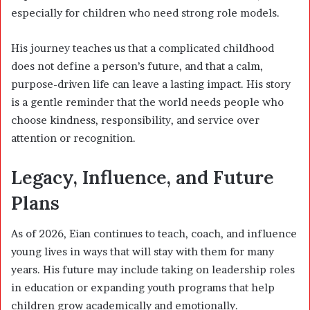
especially for children who need strong role models.
His journey teaches us that a complicated childhood
does not define a person’s future, and that a calm,
purpose-driven life can leave a lasting impact. His story
is a gentle reminder that the world needs people who
choose kindness, responsibility, and service over
attention or recognition.
Legacy, Influence, and Future
Plans
As of 2026, Eian continues to teach, coach, and influence
young lives in ways that will stay with them for many
years. His future may include taking on leadership roles
in education or expanding youth programs that help
children grow academically and emotionally.