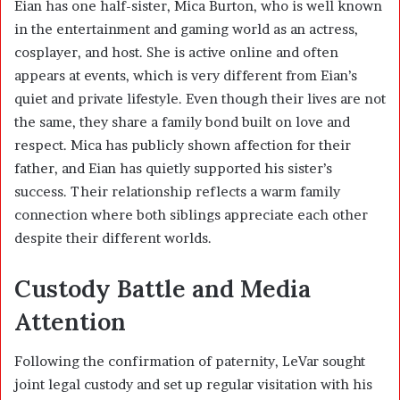
Eian has one half-sister,
Mica Burton
, who is well known
in the entertainment and gaming world as an actress,
cosplayer, and host. She is active online and often
appears at events, which is very different from Eian’s
quiet and private lifestyle. Even though their lives are not
the same, they share a family bond built on love and
respect. Mica has publicly shown affection for their
father, and Eian has quietly supported his sister’s
success. Their relationship reflects a warm family
connection where both siblings appreciate each other
despite their different worlds.
Custody Battle and Media
Attention
Following the confirmation of paternity, LeVar sought
joint legal custody and set up regular visitation with his