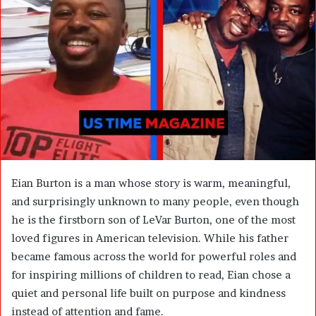
n
e
m
a
i
l
Eian Burton is a man whose story is warm, meaningful,
and surprisingly unknown to many people, even though
he is the firstborn son of
LeVar Burton
, one of the most
loved figures in American television. While his father
became famous across the world for powerful roles and
for inspiring millions of children to read, Eian chose a
quiet and personal life built on purpose and kindness
instead of attention and fame.