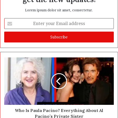
Lorem ipsum dolor sit amet, consectetur.
E
n
t
e
r
y
o
u
r
E
m
a
i
l
a
d
d
Who Is Paula Pacino? Everything About Al
r
Pacino’s Private Sister