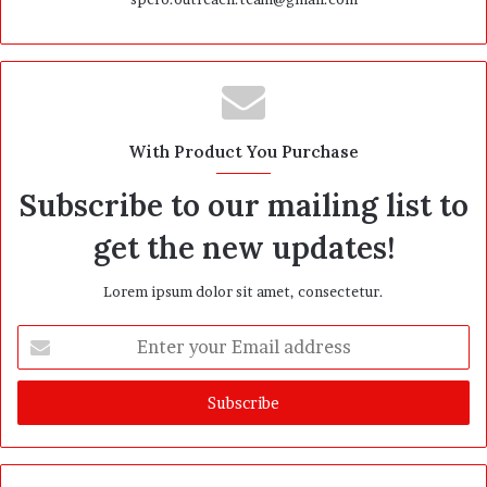
With Product You Purchase
Subscribe to our mailing list to
get the new updates!
Lorem ipsum dolor sit amet, consectetur.
E
n
t
e
r
y
o