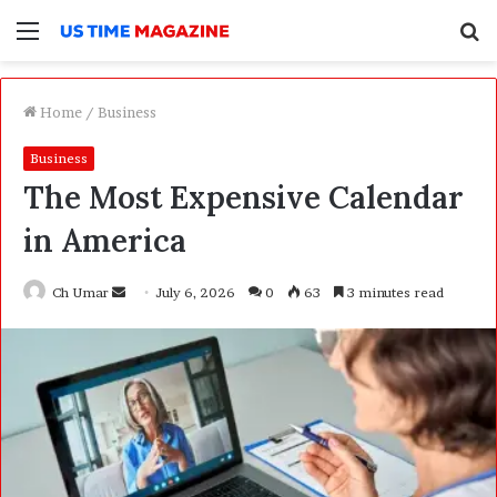
Menu
S
f
Home
/
Business
Business
The Most Expensive Calendar
in America
Ch Umar
S
July 6, 2026
0
63
3 minutes read
e
n
d
a
n
e
m