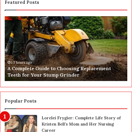
Featured Posts
A
G
C
e
o
t
m
Y
p
o
l
u
e
r
t
E
13 hours ago
A Complete Guide to Choosing Replacement
e
I
Teeth for Your Stump Grinder
G
C
u
R
i
R
d
e
e
p
Popular Posts
t
o
o
r
Lorelei Frygier: Complete Life Story of
C
t
Kristen Bell’s Mom and Her Nursing
h
O
Career
o
n