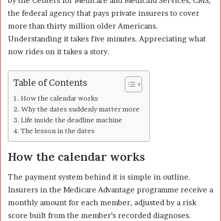
by the Centers for Medicare and Medicaid Services, CMS,
the federal agency that pays private insurers to cover
more than thirty million older Americans.
Understanding it takes five minutes. Appreciating what
now rides on it takes a story.
Table of Contents
How the calendar works
Why the dates suddenly matter more
Life inside the deadline machine
The lesson in the dates
How the calendar works
The payment system behind it is simple in outline.
Insurers in the Medicare Advantage programme receive a
monthly amount for each member, adjusted by a risk
score built from the member’s recorded diagnoses.