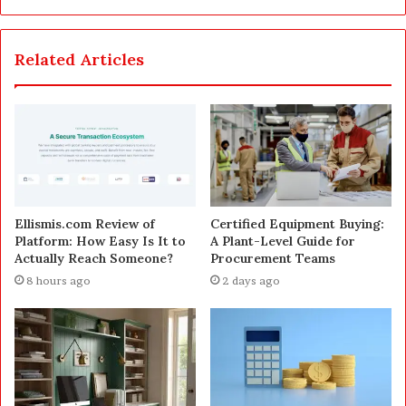
Related Articles
Ellismis.com Review of
Certified Equipment Buying:
Platform: How Easy Is It to
A Plant-Level Guide for
Actually Reach Someone?
Procurement Teams
8 hours ago
2 days ago