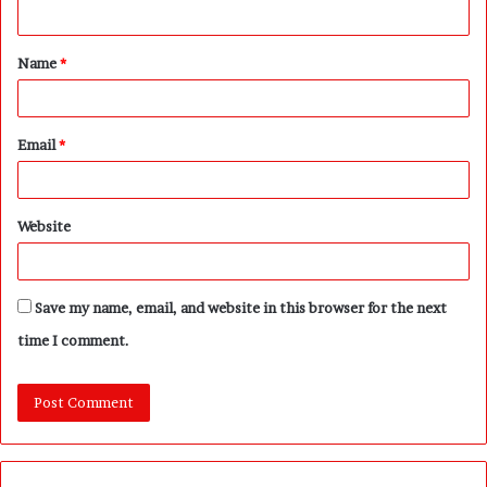
n
t
Name
*
*
Email
*
Website
Save my name, email, and website in this browser for the next
time I comment.