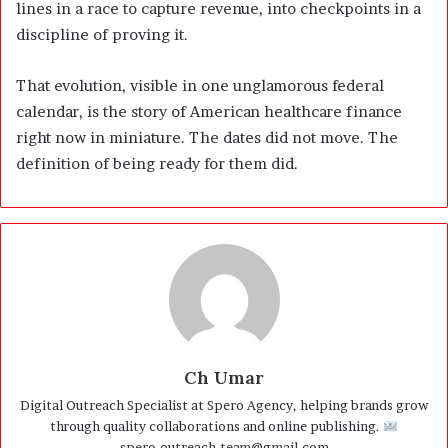
lines in a race to capture revenue, into checkpoints in a
discipline of proving it.
That evolution, visible in one unglamorous federal
calendar, is the story of American healthcare finance
right now in miniature. The dates did not move. The
definition of being ready for them did.
Ch Umar
Digital Outreach Specialist at Spero Agency, helping brands grow
through quality collaborations and online publishing.
spero.outreach.team@gmail.com