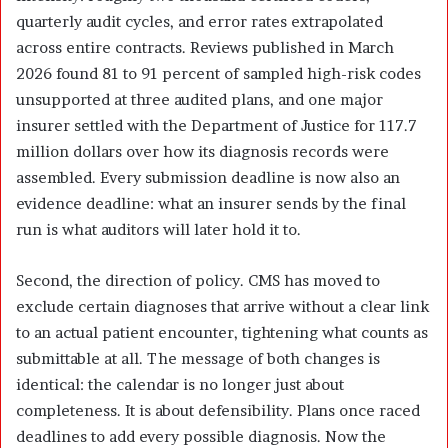
quarterly audit cycles, and error rates extrapolated
across entire contracts. Reviews published in March
2026 found 81 to 91 percent of sampled high-risk codes
unsupported at three audited plans, and one major
insurer settled with the Department of Justice for 117.7
million dollars over how its diagnosis records were
assembled. Every submission deadline is now also an
evidence deadline: what an insurer sends by the final
run is what auditors will later hold it to.
Second, the direction of policy. CMS has moved to
exclude certain diagnoses that arrive without a clear link
to an actual patient encounter, tightening what counts as
submittable at all. The message of both changes is
identical: the calendar is no longer just about
completeness. It is about defensibility. Plans once raced
deadlines to add every possible diagnosis. Now the