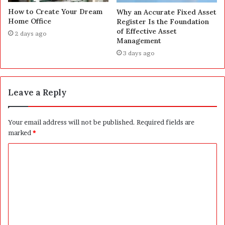
How to Create Your Dream
Why an Accurate Fixed Asset
Home Office
Register Is the Foundation
of Effective Asset
2 days ago
Management
3 days ago
Leave a Reply
Your email address will not be published.
Required fields are
marked
*
C
o
m
m
e