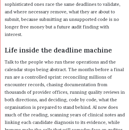
sophisticated ones race the same deadlines to validate,
and where necessary remove, what they are about to
submit, because submitting an unsupported code is no
longer free money but a future audit finding with
interest.
Life inside the deadline machine
Talk to the people who run these operations and the
calendar stops being abstract. The months before a final
run are a controlled sprint: reconciling millions of
encounter records, chasing documentation from
thousands of provider offices, running quality reviews in
both directions, and deciding, code by code, what the
organisation is prepared to stand behind. AI now does
much of the reading, scanning years of clinical notes and
linking each candidate diagnosis to its evidence, while
humans make the calls that will someday face an auditor.