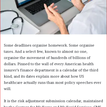
a
i
l
Some deadlines organise homework. Some organise
taxes. And a select few, known to almost no one,
organise the movement of hundreds of billions of
dollars. Pinned to the wall of every American health
insurer’s finance department is a calendar of the third
kind, and its dates explain more about how US
healthcare actually runs than most policy speeches ever
will.
It is the risk adjustment submission calendar, maintained