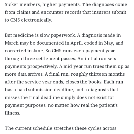
Sicker members, higher payments. The diagnoses come
from claims and encounter records that insurers submit
to CMS electronically.
But medicine is slow paperwork. A diagnosis made in
March may be documented in April, coded in May, and
corrected in June. So CMS runs each payment year
through three settlement passes. An initial run sets
payments prospectively. A mid-year run trues them up as
more data arrives. A final run, roughly thirteen months
after the service year ends, closes the books. Each run
has a hard submission deadline, and a diagnosis that
misses the final deadline simply does not exist for
payment purposes, no matter how real the patient’s
illness.
The current schedule stretches these cycles across