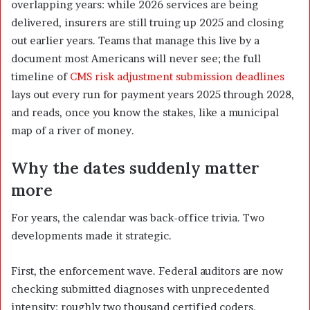
overlapping years: while 2026 services are being
delivered, insurers are still truing up 2025 and closing
out earlier years. Teams that manage this live by a
document most Americans will never see; the full
timeline of
CMS risk adjustment submission deadlines
lays out every run for payment years 2025 through 2028,
and reads, once you know the stakes, like a municipal
map of a river of money.
Why the dates suddenly matter
more
For years, the calendar was back-office trivia. Two
developments made it strategic.
First, the enforcement wave. Federal auditors are now
checking submitted diagnoses with unprecedented
intensity: roughly two thousand certified coders,