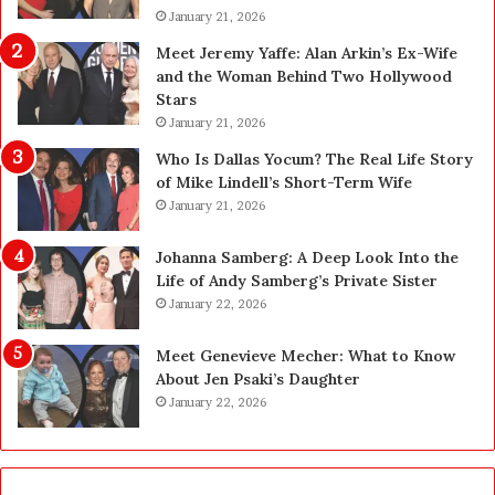
o
January 21, 2026
l
s
i
Meet Jeremy Yaffe: Alan Arkin’s Ex-Wife
i
n
and the Woman Behind Two Hollywood
n
e
Stars
g
:
January 21, 2026
R
E
e
x
Who Is Dallas Yocum? The Real Life Story
p
p
of Mike Lindell’s Short-Term Wife
l
e
January 21, 2026
a
r
c
t
Johanna Samberg: A Deep Look Into the
e
E
Life of Andy Samberg’s Private Sister
m
l
January 22, 2026
e
e
n
c
Meet Genevieve Mecher: What to Know
t
t
About Jen Psaki’s Daughter
T
r
January 22, 2026
e
i
e
c
t
a
h
l