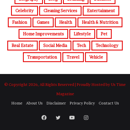
Celebrity
Cleaning Services
Entertainment
Fashion
Games
Health
Health & Nutrition
Home Improvements
Lifestyle
Pet
Real Estate
Social Media
Tech
Technology
Transportation
Travel
Vehicle
© Copyright 2026, All Rights Reserved | Proudly Hosted by Us Time
Magazine
Home
About Us
Disclaimer
Privacy Policy
Contact Us
Facebook
Twitter
YouTube
Instagram