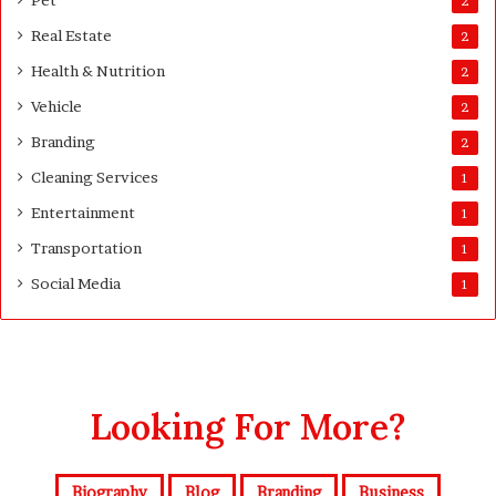
Pet
2
d
e
Real Estate
2
S
Health & Nutrition
u
2
r
Vehicle
2
v
Branding
e
2
y
Cleaning Services
1
o
r
Entertainment
1
s
Transportation
1
Social Media
1
Looking For More?
Biography
Blog
Branding
Business