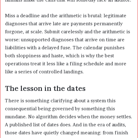
Miss a deadline and the arithmetic is brutal: legitimate
diagnoses that arrive late are payments permanently
forgone, at scale. Submit carelessly and the arithmetic is
worse: unsupported diagnoses that arrive on time are
liabilities with a delayed fuse. The calendar punishes
both sloppiness and haste, which is why the best
operations treat it less like a filing schedule and more
like a series of controlled landings.
The lesson in the dates
There is something clarifying about a system this
consequential being governed by something this
mundane. No algorithm decides when the money settles.
A published list of dates does. And in the era of audits,
those dates have quietly changed meaning: from finish