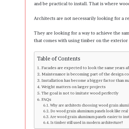
l
and be practical to install. That is where wo
o
p
Architects are not necessarily looking for a 
e
r
s
They are looking for a way to achieve the sa
A
that comes with using timber on the exterior 
n
y
m
Table of Contents
o
r
Facades are expected to look the same years a
e
Maintenance is becoming part of the design c
Installation has become a bigger factor than m
Weight matters on larger projects
The goal is not to imitate wood perfectly
FAQs
Why are architects choosing wood grain alumi
Do wood grain aluminum panels look like rea
Are wood grain aluminum panels easier to inst
Is timber still used in modern architecture?