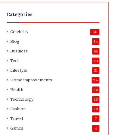
t
A
e
f
H
t
Categories
o
e
m
r
Celebrity
e
541
o
Blog
84
w
n
Business
66
e
Tech
43
r
’
Lifestyle
31
s
Home improvements
24
G
u
Health
16
i
Technology
15
d
e
Fashion
10
Travel
7
Games
4