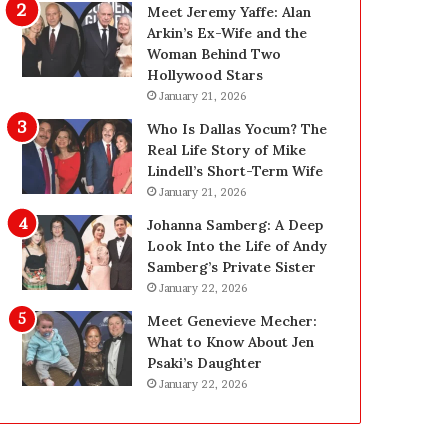
g
d
Meet Jeremy Yaffe: Alan
i
e
Arkin’s Ex-Wife and the
n
—
Woman Behind Two
L
H
Hollywood Stars
a
e
January 21, 2026
s
r
Who Is Dallas Yocum? The
V
e
Real Life Story of Mike
e
’
Lindell’s Short-Term Wife
g
s
January 21, 2026
a
t
s
h
Johanna Samberg: A Deep
:
e
Look Into the Life of Andy
T
B
Samberg’s Private Sister
h
e
January 22, 2026
e
f
Meet Genevieve Mecher:
C
o
What to Know About Jen
o
r
Psaki’s Daughter
m
e
January 22, 2026
p
a
l
n
e
d