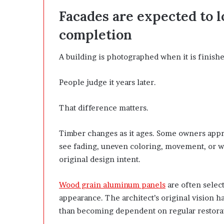
Facades are expected to l
completion
A building is photographed when it is finishe
People judge it years later.
That difference matters.
Timber changes as it ages. Some owners appre
see fading, uneven coloring, movement, or we
original design intent.
Wood grain aluminum panels
are often selec
appearance. The architect’s original vision ha
than becoming dependent on regular restora