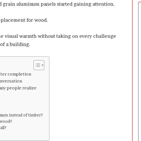
e
od grain aluminum panels started gaining attention.
r
s
replacement for wood.
P
r
e
me visual warmth without taking on every challenge
p
of a building.
a
r
i
n
g
fter completion
T
onversation
h
any people realize
e
F
i
r
num instead of timber?
s
l wood?
t
all?
3
0