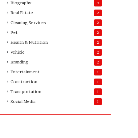
Biography
3
Real Estate
2
Cleaning Services
2
Pet
2
Health & Nutrition
2
Vehicle
2
Branding
2
Entertainment
1
Construction
1
Transportation
1
Social Media
1