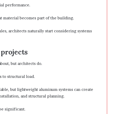
ial performance.
hat material becomes part of the building.
les, architects naturally start considering systems
 projects
out, but architects do.
 to structural load.
lable, but lightweight aluminum systems can create
stallation, and structural planning.
e significant.