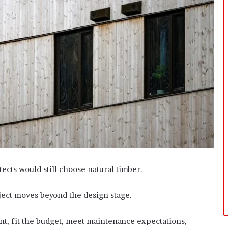
i
n
g
:
A
F
i
e
l
d
G
u
i
d
e
f
tects would still choose natural timber.
o
r
oject moves beyond the design stage.
O
w
n
ent, fit the budget, meet maintenance expectations,