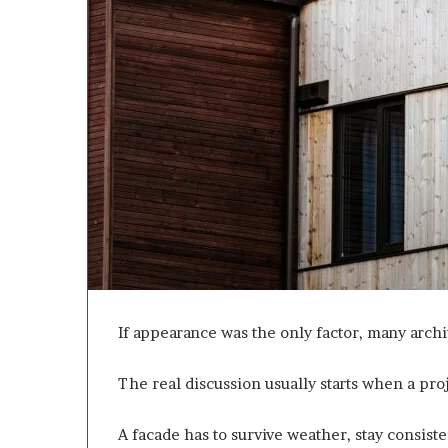
e
D
e
v
e
l
o
p
m
e
n
t
I
s
n
’
If appearance was the only factor, many archi
t
D
The real discussion usually starts when a pr
e
v
e
A facade has to survive weather, stay consist