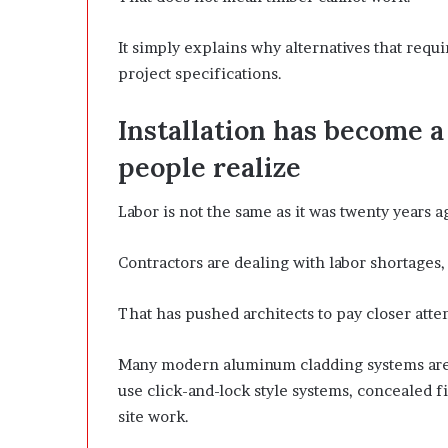
It simply explains why alternatives that requ
project specifications.
Installation has become a
people realize
Labor is not the same as it was twenty years a
Contractors are dealing with labor shortages, 
That has pushed architects to pay closer atte
Many modern aluminum cladding systems are 
use click-and-lock style systems, concealed 
site work.