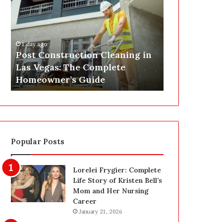
s
P
t
A
C
J
o
u
1 day ago
n
s
Post Construction Cleaning in
1 day ago
s
t
Las Vegas: The Complete
SEPA Just G
t
G
Homeowner’s Guide
— Here’s th
r
o
u
t
c
a
t
S
i
a
o
f
Popular Posts
n
e
C
t
l
y
Lorelei Frygier: Complete
e
U
Life Story of Kristen Bell’s
a
p
Mom and Her Nursing
n
g
Career
i
r
January 21, 2026
n
a