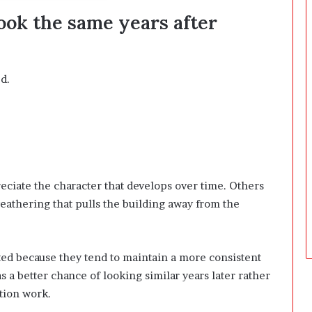
D
ook the same years after
a
y
s
A
d.
f
t
e
r
D
e
l
ciate the character that develops over time. Others
i
v
athering that pulls the building away from the
e
r
y
ted because they tend to maintain a more consistent
s a better chance of looking similar years later rather
tion work.