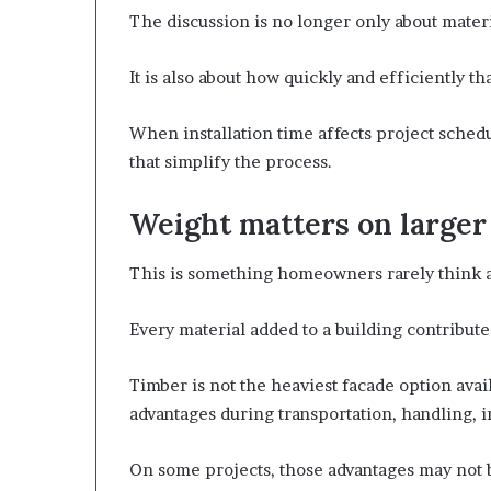
The discussion is no longer only about mater
It is also about how quickly and efficiently t
When installation time affects project schedu
that simplify the process.
Weight matters on larger
This is something homeowners rarely think ab
Every material added to a building contributes
Timber is not the heaviest facade option avai
advantages during transportation, handling, in
On some projects, those advantages may not b