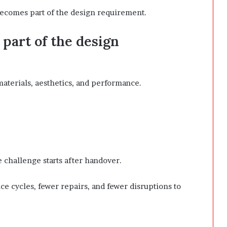
ecomes part of the design requirement.
part of the design
materials, aesthetics, and performance.
 challenge starts after handover.
 cycles, fewer repairs, and fewer disruptions to