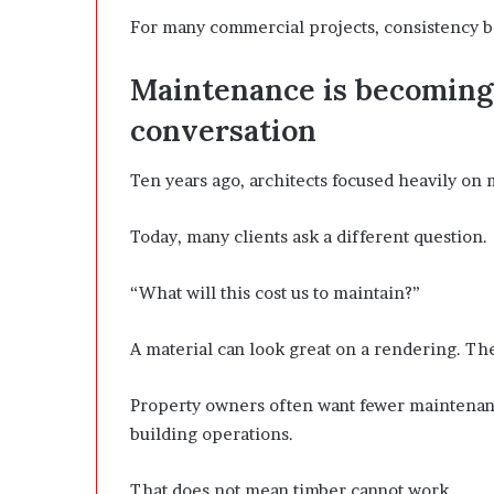
For many commercial projects, consistency b
Maintenance is becoming 
conversation
Ten years ago, architects focused heavily on 
Today, many clients ask a different question.
“What will this cost us to maintain?”
A material can look great on a rendering. The
Property owners often want fewer maintenance
building operations.
That does not mean timber cannot work.