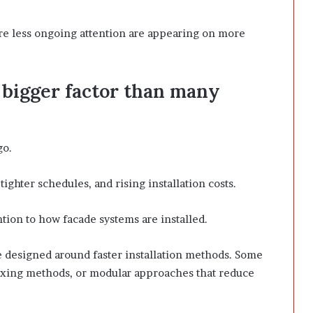
ire less ongoing attention are appearing on more
 bigger factor than many
go.
tighter schedules, and rising installation costs.
ntion to how facade systems are installed.
designed around faster installation methods. Some
fixing methods, or modular approaches that reduce