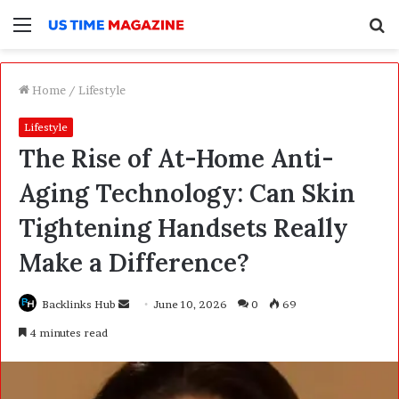
Menu
S
f
Home
/
Lifestyle
Lifestyle
The Rise of At-Home Anti-
Aging Technology: Can Skin
Tightening Handsets Really
Make a Difference?
Backlinks Hub
S
June 10, 2026
0
69
e
4 minutes read
n
d
a