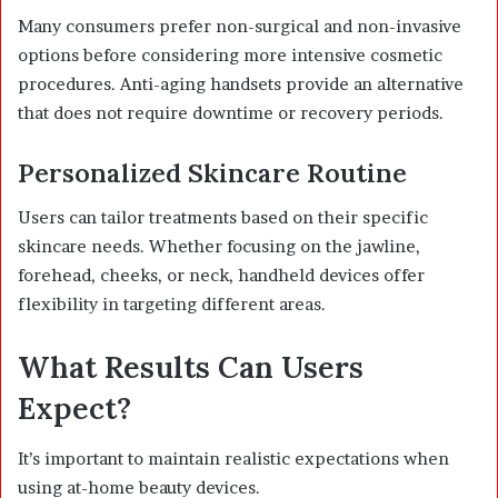
Many consumers prefer non-surgical and non-invasive
options before considering more intensive cosmetic
procedures. Anti-aging handsets provide an alternative
that does not require downtime or recovery periods.
Personalized Skincare Routine
Users can tailor treatments based on their specific
skincare needs. Whether focusing on the jawline,
forehead, cheeks, or neck, handheld devices offer
flexibility in targeting different areas.
What Results Can Users
Expect?
It’s important to maintain realistic expectations when
using at-home beauty devices.