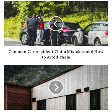
u
r
E
m
a
i
l
a
d
d
Common Car Accident Claim Mistakes and How
r
to Avoid Them
e
s
s