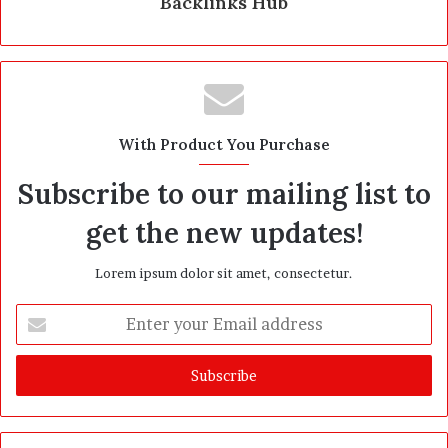
Backlinks Hub
With Product You Purchase
Subscribe to our mailing list to
get the new updates!
Lorem ipsum dolor sit amet, consectetur.
E
n
t
e
r
y
o