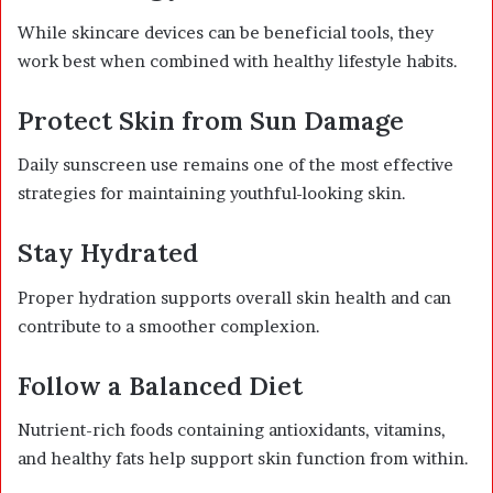
While skincare devices can be beneficial tools, they
work best when combined with healthy lifestyle habits.
Protect Skin from Sun Damage
Daily sunscreen use remains one of the most effective
strategies for maintaining youthful-looking skin.
Stay Hydrated
Proper hydration supports overall skin health and can
contribute to a smoother complexion.
Follow a Balanced Diet
Nutrient-rich foods containing antioxidants, vitamins,
and healthy fats help support skin function from within.