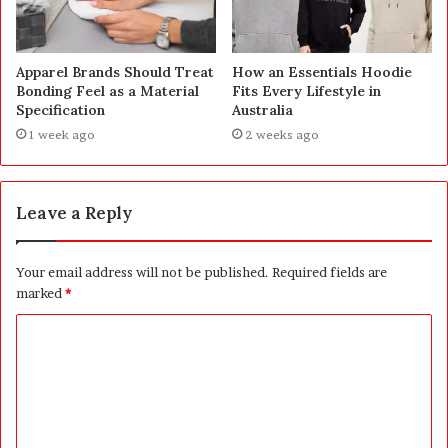
Apparel Brands Should Treat
How an Essentials Hoodie
Bonding Feel as a Material
Fits Every Lifestyle in
Specification
Australia
1 week ago
2 weeks ago
Leave a Reply
Your email address will not be published.
Required fields are
marked
*
C
o
m
m