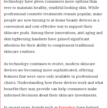
technology have given consumers more options than
ever to maintain healthy, youthful-looking skin. While
professional cosmetic treatments remain popular, many
people are now turning to at-home beauty devices as a
convenient and cost-effective way to support their
skincare goals. Among these innovations, anti-aging and
skin tightening handsets have gained significant
attention for their ability to complement traditional
skincare routines.
As technology continues to evolve, modern skincare
devices are becoming more sophisticated, offering
features that were once only available in professional
clinics. Understanding how these devices work and what
benefits they may provide can help consumers make
informed decisions about their skincare investments.
In recent years, brands such as
Evenskyn
have helped