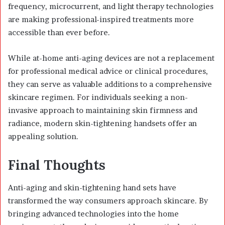
frequency, microcurrent, and light therapy technologies
are making professional-inspired treatments more
accessible than ever before.
While at-home anti-aging devices are not a replacement
for professional medical advice or clinical procedures,
they can serve as valuable additions to a comprehensive
skincare regimen. For individuals seeking a non-
invasive approach to maintaining skin firmness and
radiance, modern skin-tightening handsets offer an
appealing solution.
Final Thoughts
Anti-aging and skin-tightening hand sets have
transformed the way consumers approach skincare. By
bringing advanced technologies into the home