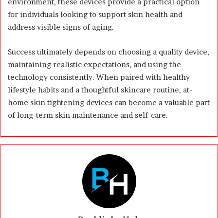
environment, these devices provide a practical option
for individuals looking to support skin health and
address visible signs of aging.
Success ultimately depends on choosing a quality device,
maintaining realistic expectations, and using the
technology consistently. When paired with healthy
lifestyle habits and a thoughtful skincare routine, at-
home skin tightening devices can become a valuable part
of long-term skin maintenance and self-care.