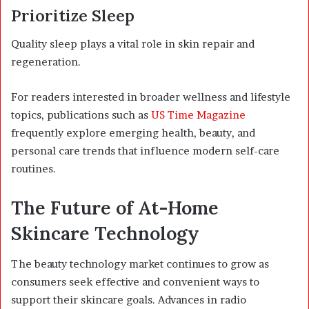
Prioritize Sleep
Quality sleep plays a vital role in skin repair and
regeneration.
For readers interested in broader wellness and lifestyle
topics, publications such as
US Time Magazine
frequently explore emerging health, beauty, and
personal care trends that influence modern self-care
routines.
The Future of At-Home
Skincare Technology
The beauty technology market continues to grow as
consumers seek effective and convenient ways to
support their skincare goals. Advances in radio