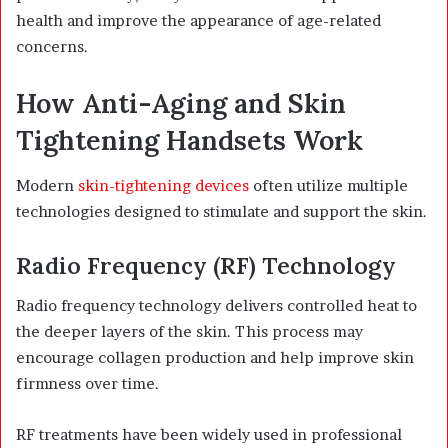
health and improve the appearance of age-related
concerns.
How Anti-Aging and Skin
Tightening Handsets Work
Modern
skin-tightening devices
often utilize multiple
technologies designed to stimulate and support the skin.
Radio Frequency (RF) Technology
Radio frequency technology delivers controlled heat to
the deeper layers of the skin. This process may
encourage collagen production and help improve skin
firmness over time.
RF treatments have been widely used in professional