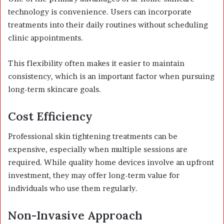
technology is convenience. Users can incorporate
treatments into their daily routines without scheduling
clinic appointments.
This flexibility often makes it easier to maintain
consistency, which is an important factor when pursuing
long-term skincare goals.
Cost Efficiency
Professional skin tightening treatments can be
expensive, especially when multiple sessions are
required. While quality home devices involve an upfront
investment, they may offer long-term value for
individuals who use them regularly.
Non-Invasive Approach