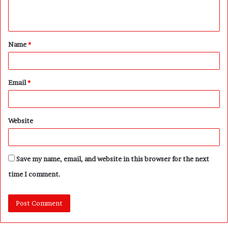
e
n
t
Name
*
*
Email
*
Website
Save my name, email, and website in this browser for the next
time I comment.