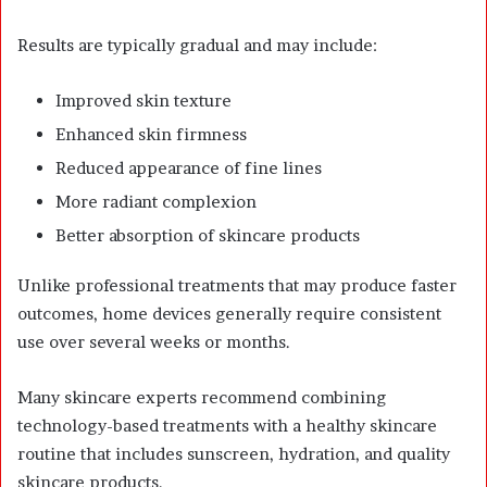
Results are typically gradual and may include:
Improved skin texture
Enhanced skin firmness
Reduced appearance of fine lines
More radiant complexion
Better absorption of skincare products
Unlike professional treatments that may produce faster
outcomes, home devices generally require consistent
use over several weeks or months.
Many skincare experts recommend combining
technology-based treatments with a healthy skincare
routine that includes sunscreen, hydration, and quality
skincare products.