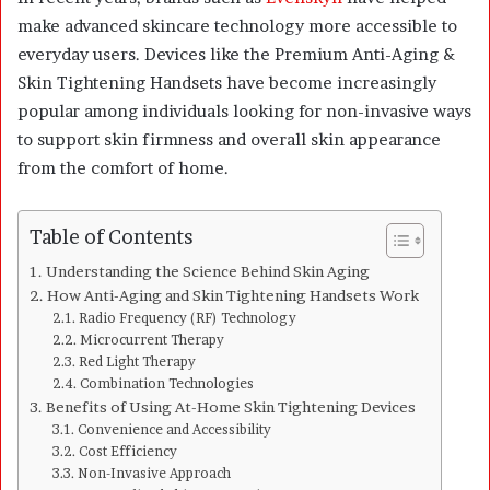
make advanced skincare technology more accessible to
everyday users. Devices like the Premium Anti-Aging &
Skin Tightening Handsets have become increasingly
popular among individuals looking for non-invasive ways
to support skin firmness and overall skin appearance
from the comfort of home.
Table of Contents
Understanding the Science Behind Skin Aging
How Anti-Aging and Skin Tightening Handsets Work
Radio Frequency (RF) Technology
Microcurrent Therapy
Red Light Therapy
Combination Technologies
Benefits of Using At-Home Skin Tightening Devices
Convenience and Accessibility
Cost Efficiency
Non-Invasive Approach