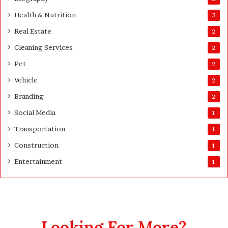
d
Health & Nutrition
e
3
Real Estate
2
Cleaning Services
2
Pet
2
Vehicle
2
Branding
2
Social Media
1
Transportation
1
Construction
1
Entertainment
1
Looking For More?