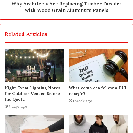
Why Architects Are Replacing Timber Facades
with Wood Grain Aluminum Panels
Related Articles
Night Event Lighting Notes
What costs can follow a DUI
for Outdoor Venues Before
charge?
the Quote
1 week ago
7 days ago