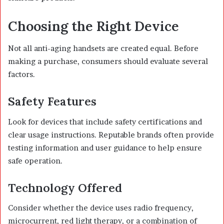
Choosing the Right Device
Not all anti-aging handsets are created equal. Before
making a purchase, consumers should evaluate several
factors.
Safety Features
Look for devices that include safety certifications and
clear usage instructions. Reputable brands often provide
testing information and user guidance to help ensure
safe operation.
Technology Offered
Consider whether the device uses radio frequency,
microcurrent, red light therapy, or a combination of