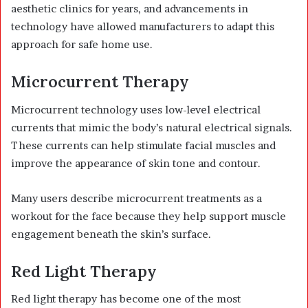
aesthetic clinics for years, and advancements in
technology have allowed manufacturers to adapt this
approach for safe home use.
Microcurrent Therapy
Microcurrent technology uses low-level electrical
currents that mimic the body’s natural electrical signals.
These currents can help stimulate facial muscles and
improve the appearance of skin tone and contour.
Many users describe microcurrent treatments as a
workout for the face because they help support muscle
engagement beneath the skin’s surface.
Red Light Therapy
Red light therapy has become one of the most