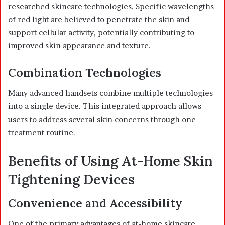
researched skincare technologies. Specific wavelengths
of red light are believed to penetrate the skin and
support cellular activity, potentially contributing to
improved skin appearance and texture.
Combination Technologies
Many advanced handsets combine multiple technologies
into a single device. This integrated approach allows
users to address several skin concerns through one
treatment routine.
Benefits of Using At-Home Skin
Tightening Devices
Convenience and Accessibility
One of the primary advantages of at-home skincare