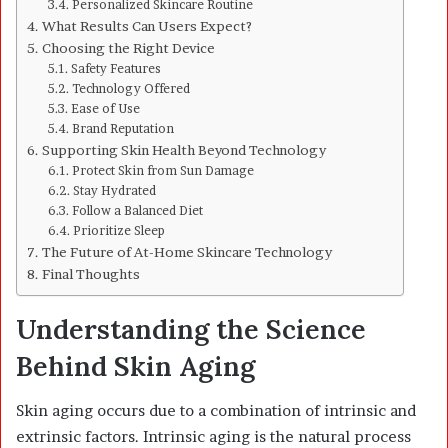
Personalized Skincare Routine
What Results Can Users Expect?
Choosing the Right Device
Safety Features
Technology Offered
Ease of Use
Brand Reputation
Supporting Skin Health Beyond Technology
Protect Skin from Sun Damage
Stay Hydrated
Follow a Balanced Diet
Prioritize Sleep
The Future of At-Home Skincare Technology
Final Thoughts
Understanding the Science
Behind Skin Aging
Skin aging occurs due to a combination of intrinsic and
extrinsic factors. Intrinsic aging is the natural process