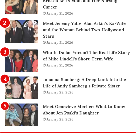
Kristen Bell’s Mom and Her Nursing
l
y
Career
e
U
a
January 21, 2026
p
n
g
Meet Jeremy Yaffe: Alan Arkin’s Ex-Wife
i
r
and the Woman Behind Two Hollywood
n
a
Stars
g
d
January 21, 2026
i
e
n
—
Who Is Dallas Yocum? The Real Life Story
L
H
of Mike Lindell’s Short-Term Wife
a
e
January 21, 2026
s
r
V
e
Johanna Samberg: A Deep Look Into the
e
’
Life of Andy Samberg’s Private Sister
g
s
January 22, 2026
a
t
s
h
Meet Genevieve Mecher: What to Know
:
e
About Jen Psaki’s Daughter
T
B
January 22, 2026
h
e
e
f
C
o