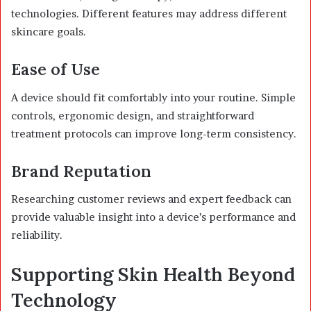
technologies. Different features may address different
skincare goals.
Ease of Use
A device should fit comfortably into your routine. Simple
controls, ergonomic design, and straightforward
treatment protocols can improve long-term consistency.
Brand Reputation
Researching customer reviews and expert feedback can
provide valuable insight into a device’s performance and
reliability.
Supporting Skin Health Beyond
Technology