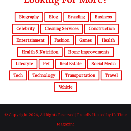
Biography
Blog
Branding
Business
Celebrity
Cleaning Services
Construction
Entertainment
Fashion
Games
Health
Health & Nutrition
Home Improvements
Lifestyle
Pet
Real Estate
Social Media
Tech
Technology
Transportation
Travel
Vehicle
© Copyright 2026, All Rights Reserved | Proudly Hosted by Us Time
Magazine