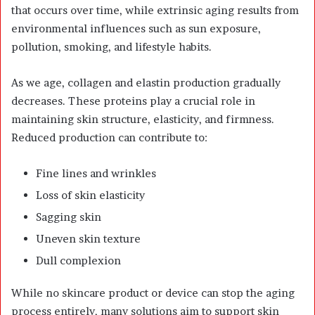
that occurs over time, while extrinsic aging results from
environmental influences such as sun exposure,
pollution, smoking, and lifestyle habits.
As we age, collagen and elastin production gradually
decreases. These proteins play a crucial role in
maintaining skin structure, elasticity, and firmness.
Reduced production can contribute to:
Fine lines and wrinkles
Loss of skin elasticity
Sagging skin
Uneven skin texture
Dull complexion
While no skincare product or device can stop the aging
process entirely, many solutions aim to support skin