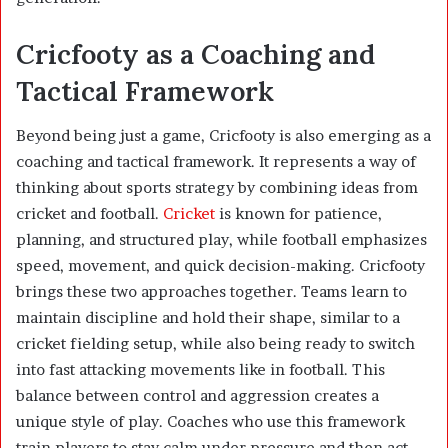
Cricfooty as a Coaching and
Tactical Framework
Beyond being just a game, Cricfooty is also emerging as a
coaching and tactical framework. It represents a way of
thinking about sports strategy by combining ideas from
cricket and football.
Cricket
is known for patience,
planning, and structured play, while football emphasizes
speed, movement, and quick decision-making. Cricfooty
brings these two approaches together. Teams learn to
maintain discipline and hold their shape, similar to a
cricket fielding setup, while also being ready to switch
into fast attacking movements like in football. This
balance between control and aggression creates a
unique style of play. Coaches who use this framework
train players to stay calm under pressure and then act