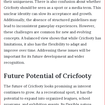
their uniqueness. There is also confusion about whether
Cricfooty should be seen as a sport or a media term. This
unclear identity can slow its acceptance and growth.
Additionally, the absence of structured guidelines may
lead to inconsistent gameplay experiences. However,
these challenges are common for new and evolving
concepts. A balanced view shows that while Cricfooty has
limitations, it also has the flexibility to adapt and
improve over time. Addressing these issues will be
important for its future development and wider
recognition.
Future Potential of Cricfooty
The future of Cricfooty looks promising as interest
continues to grow. As a recreational sport, it has the
potential to expand into organized leagues, school
programs, and exhibition events. Its flexible nature