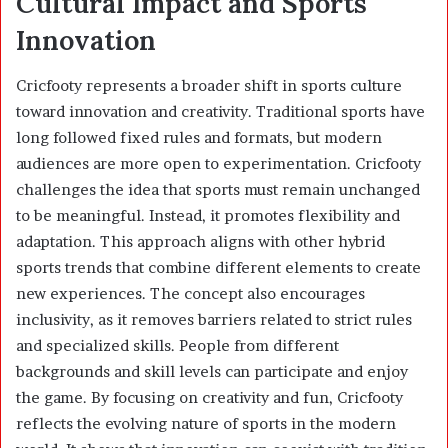
Cultural Impact and Sports
Innovation
Cricfooty represents a broader shift in sports culture
toward innovation and creativity. Traditional sports have
long followed fixed rules and formats, but modern
audiences are more open to experimentation. Cricfooty
challenges the idea that sports must remain unchanged
to be meaningful. Instead, it promotes flexibility and
adaptation. This approach aligns with other hybrid
sports trends that combine different elements to create
new experiences. The concept also encourages
inclusivity, as it removes barriers related to strict rules
and specialized skills. People from different
backgrounds and skill levels can participate and enjoy
the game. By focusing on creativity and fun, Cricfooty
reflects the evolving nature of sports in the modern