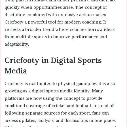
quickly when opportunities arise. The concept of
discipline combined with explosive action makes
Cricfooty a powerful tool for modern coaching. It
reflects a broader trend where coaches borrow ideas
from multiple sports to improve performance and
adaptability.
Cricfooty in Digital Sports
Media
Cricfooty is not limited to physical gameplay; it is also
growing as a digital sports media identity. Many
platforms are now using the concept to provide
combined coverage of cricket and football. Instead of
following separate sources for each sport, fans can
access updates, analysis, and discussions in one place.