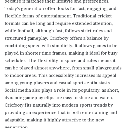
because it matches their lifestyle and preferences.
Today’s generation often looks for fast, engaging, and
flexible forms of entertainment. Traditional cricket
formats can be long and require extended attention,
while football, although fast, follows strict rules and
structured gameplay. Cricfooty offers a balance by
combining speed with simplicity. It allows games to be
played in shorter time frames, making it ideal for busy
schedules. The flexibility in space and rules means it
can be played almost anywhere, from small playgrounds
to indoor areas. This accessibility increases its appeal
among young players and casual sports enthusiasts.
Social media also plays a role in its popularity, as short,
dynamic gameplay clips are easy to share and watch.
Cricfooty fits naturally into modern sports trends by
providing an experience that is both entertaining and
adaptable, making it highly attractive to the new
generation.