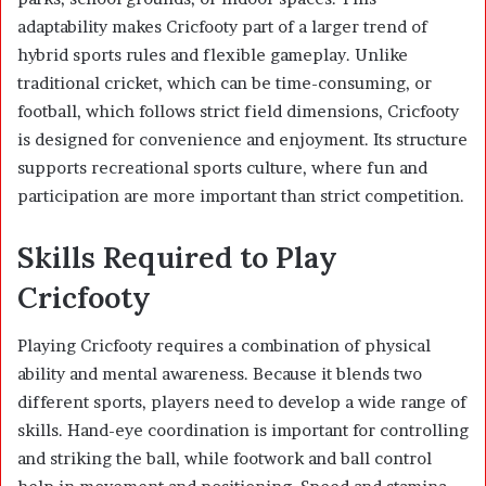
adaptability makes Cricfooty part of a larger trend of
hybrid sports rules and flexible gameplay. Unlike
traditional cricket, which can be time-consuming, or
football, which follows strict field dimensions, Cricfooty
is designed for convenience and enjoyment. Its structure
supports recreational sports culture, where fun and
participation are more important than strict competition.
Skills Required to Play
Cricfooty
Playing Cricfooty requires a combination of physical
ability and mental awareness. Because it blends two
different sports, players need to develop a wide range of
skills. Hand-eye coordination is important for controlling
and striking the ball, while footwork and ball control