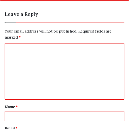
Leave a Reply
Your email address will not be published.
Required fields are
marked
*
C
o
m
m
e
n
t
Name
*
*
Email
*