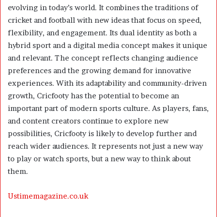
evolving in today’s world. It combines the traditions of
cricket and football with new ideas that focus on speed,
flexibility, and engagement. Its dual identity as both a
hybrid sport and a digital media concept makes it unique
and relevant. The concept reflects changing audience
preferences and the growing demand for innovative
experiences. With its adaptability and community-driven
growth, Cricfooty has the potential to become an
important part of modern sports culture. As players, fans,
and content creators continue to explore new
possibilities, Cricfooty is likely to develop further and
reach wider audiences. It represents not just a new way
to play or watch sports, but a new way to think about
them.
Ustimemagazine.co.uk