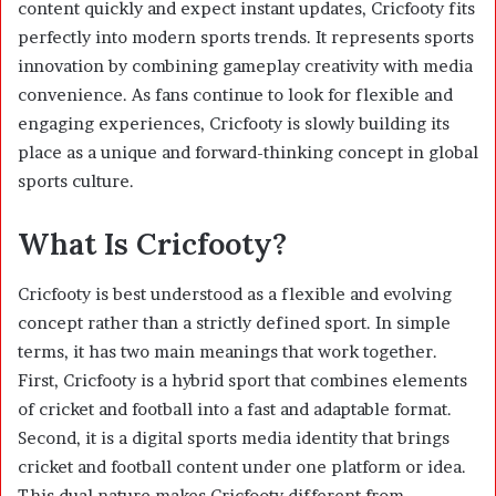
content quickly and expect instant updates, Cricfooty fits
perfectly into modern sports trends. It represents sports
innovation by combining gameplay creativity with media
convenience. As fans continue to look for flexible and
engaging experiences, Cricfooty is slowly building its
place as a unique and forward-thinking concept in global
sports culture.
What Is Cricfooty?
Cricfooty is best understood as a flexible and evolving
concept rather than a strictly defined sport. In simple
terms, it has two main meanings that work together.
First, Cricfooty is a hybrid sport that combines elements
of cricket and football into a fast and adaptable format.
Second, it is a digital sports media identity that brings
cricket and football content under one platform or idea.
This dual nature makes Cricfooty different from