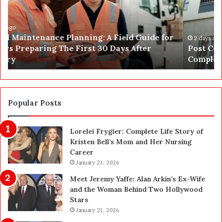
C
J
o
u
n
s
s
t
2 days ago
Post Construction Cleaning in Las Vegas: The
t
G
Complete Homeowner’s Guide
r
o
u
t
c
a
t
S
i
a
Popular Posts
o
f
n
e
Lorelei Frygier: Complete Life Story of
C
t
Kristen Bell’s Mom and Her Nursing
l
y
Career
e
U
a
January 21, 2026
p
n
g
Meet Jeremy Yaffe: Alan Arkin’s Ex-Wife
i
r
and the Woman Behind Two Hollywood
n
a
Stars
g
d
January 21, 2026
i
e