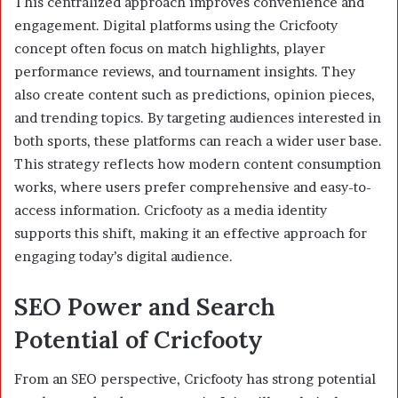
This centralized approach improves convenience and
engagement. Digital platforms using the Cricfooty
concept often focus on match highlights, player
performance reviews, and tournament insights. They
also create content such as predictions, opinion pieces,
and trending topics. By targeting audiences interested in
both sports, these platforms can reach a wider user base.
This strategy reflects how modern content consumption
works, where users prefer comprehensive and easy-to-
access information. Cricfooty as a media identity
supports this shift, making it an effective approach for
engaging today’s digital audience.
SEO Power and Search
Potential of Cricfooty
From an SEO perspective, Cricfooty has strong potential