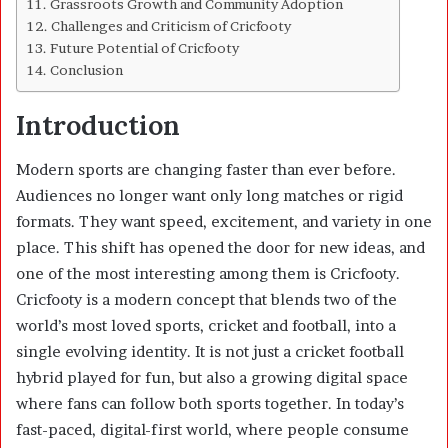
Grassroots Growth and Community Adoption
Challenges and Criticism of Cricfooty
Future Potential of Cricfooty
Conclusion
Introduction
Modern sports are changing faster than ever before.
Audiences no longer want only long matches or rigid
formats. They want speed, excitement, and variety in one
place. This shift has opened the door for new ideas, and
one of the most interesting among them is Cricfooty.
Cricfooty is a modern concept that blends two of the
world’s most loved sports, cricket and football, into a
single evolving identity. It is not just a cricket football
hybrid played for fun, but also a growing digital space
where fans can follow both sports together. In today’s
fast-paced, digital-first world, where people consume