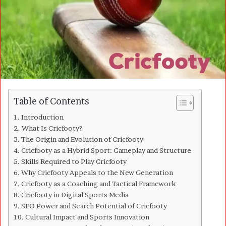
m
a
i
l
Table of Contents
Introduction
What Is Cricfooty?
The Origin and Evolution of Cricfooty
Cricfooty as a Hybrid Sport: Gameplay and Structure
Skills Required to Play Cricfooty
Why Cricfooty Appeals to the New Generation
Cricfooty as a Coaching and Tactical Framework
Cricfooty in Digital Sports Media
SEO Power and Search Potential of Cricfooty
Cultural Impact and Sports Innovation