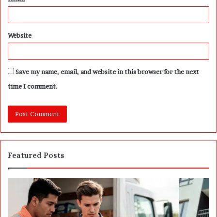
Website
Save my name, email, and website in this browser for the next
time I comment.
Featured Posts
P
S
o
E
s
P
t
A