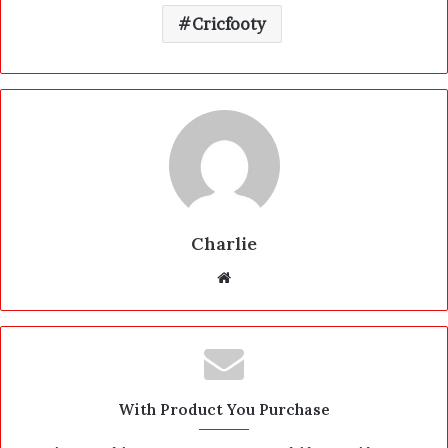
Cricfooty
Charlie
W
e
b
s
i
t
With Product You Purchase
e