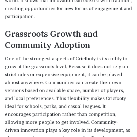
world. It shows that innovation can coexist with tradition,
creating opportunities for new forms of engagement and
participation.
Grassroots Growth and
Community Adoption
One of the strongest aspects of Cricfooty is its ability to
grow at the grassroots level. Because it does not rely on
strict rules or expensive equipment, it can be played
almost anywhere. Communities can create their own
versions based on available space, number of players,
and local preferences. This flexibility makes Cricfooty
ideal for schools, parks, and casual leagues. It
encourages participation rather than competition,
allowing more people to get involved. Community-
driven innovation plays a key role in its development, as