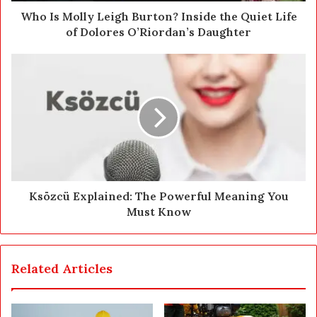
d
Who Is Molly Leigh Burton? Inside the Quiet Life
r
of Dolores O’Riordan’s Daughter
e
s
s
Ksözcü Explained: The Powerful Meaning You
Must Know
Related Articles