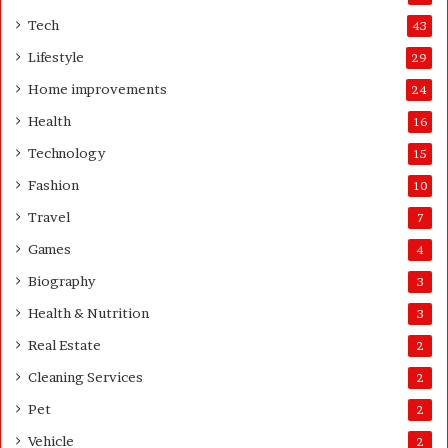
H
t
o
e
Tech
43
m
r
Lifestyle
29
e
o
Home improvements
24
w
Health
16
n
e
Technology
15
r
Fashion
10
’
s
Travel
7
G
Games
4
u
i
Biography
3
d
Health & Nutrition
e
3
Real Estate
2
Cleaning Services
2
Pet
2
Vehicle
2