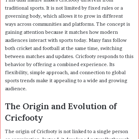
traditional sports. It is not limited by fixed rules or a
governing body, which allows it to grow in different
ways across communities and platforms. The concept is
gaining attention because it matches how modern
audiences interact with sports today. Many fans follow
both cricket and football at the same time, switching
between matches and updates. Cricfooty responds to this
behavior by offering a combined experience. Its
flexibility, simple approach, and connection to global
sports trends make it appealing to a wide and growing
audience.
The Origin and Evolution of
Cricfooty
The origin of Cricfooty is not linked to a single person