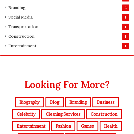
Branding
2
Social Media
1
Transportation
1
Construction
1
Entertainment
1
Looking For More?
Biography
Blog
Branding
Business
Celebrity
Cleaning Services
Construction
Entertainment
Fashion
Games
Health