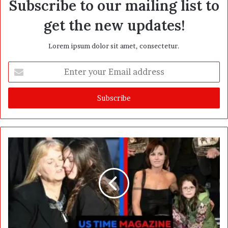
Subscribe to our mailing list to
get the new updates!
Lorem ipsum dolor sit amet, consectetur.
E
n
t
e
r
y
o
u
r
E
m
a
i
l
a
d