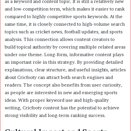
as a keyword and content topic. It is still a relatively new
and low-competition term, which makes it easier to rank
compared to highly competitive sports keywords. At the
same time, it is closely connected to high-volume search
topics such as cricket news, football updates, and sports
analysis. This connection allows content creators to
build topical authority by covering multiple related areas
under one theme. Long-form, informative content plays
an important role in this strategy. By providing detailed
explanations, clear structure, and useful insights, articles
about Cricfooty can attract both search engines and
readers. The concept also benefits from user curiosity,
as people are interested in new and emerging sports
ideas. With proper keyword use and high-quality
writing, Cricfooty content has the potential to achieve
strong visibility and long-term ranking success.