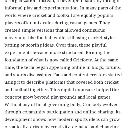
or organization. Instead, it developed naturally through
informal play and experimentation. In many parts of the
world where cricket and football are equally popular,
players often mix rules during casual games. They
created simple versions that allowed continuous
movement like football while still using cricket-style
batting or scoring ideas. Over time, these playful
experiments became more structured, forming the
foundation of what is now called Cricfooty. At the same
time, the term began appearing online in blogs, forums,
and sports discussions. Fans and content creators started
using it to describe platforms that covered both cricket
and football together. This digital exposure helped the
concept grow beyond playgrounds and local games.
Without any official governing body, Cricfooty evolved
through community participation and online sharing. Its
development shows how modern sports ideas can grow
organically, driven by creativity, demand, and changing