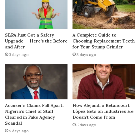
SEPA Just Got a Safety
A Complete Guide to
Upgrade — Here’s the Before
Choosing Replacement Teeth
and After
for Your Stump Grinder
3 days ago
3 days ago
Accuser’s Claims Fall Apart:
How Alejandro Betancourt
Nigeria’s Chief of Staff
López Bets on Industries He
Cleared in Fake Agency
Doesn’t Come From
Scandal
5 days ago
5 days ago