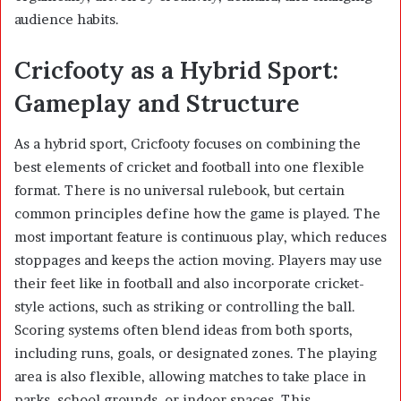
audience habits.
Cricfooty as a Hybrid Sport:
Gameplay and Structure
As a hybrid sport, Cricfooty focuses on combining the
best elements of cricket and football into one flexible
format. There is no universal rulebook, but certain
common principles define how the game is played. The
most important feature is continuous play, which reduces
stoppages and keeps the action moving. Players may use
their feet like in football and also incorporate cricket-
style actions, such as striking or controlling the ball.
Scoring systems often blend ideas from both sports,
including runs, goals, or designated zones. The playing
area is also flexible, allowing matches to take place in
parks, school grounds, or indoor spaces. This