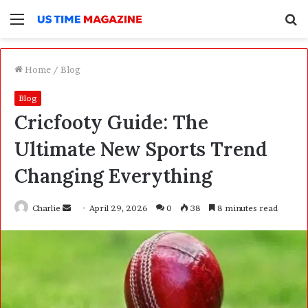
Menu
S
f
Home
/
Blog
Blog
Cricfooty Guide: The
Ultimate New Sports Trend
Changing Everything
Charlie
S
April 29, 2026
0
38
8 minutes read
e
n
d
a
n
e