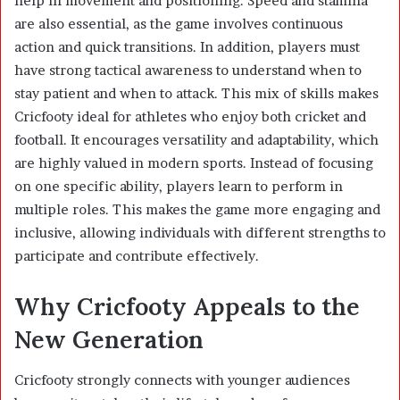
help in movement and positioning. Speed and stamina
are also essential, as the game involves continuous
action and quick transitions. In addition, players must
have strong tactical awareness to understand when to
stay patient and when to attack. This mix of skills makes
Cricfooty ideal for athletes who enjoy both cricket and
football. It encourages versatility and adaptability, which
are highly valued in modern sports. Instead of focusing
on one specific ability, players learn to perform in
multiple roles. This makes the game more engaging and
inclusive, allowing individuals with different strengths to
participate and contribute effectively.
Why Cricfooty Appeals to the
New Generation
Cricfooty strongly connects with younger audiences