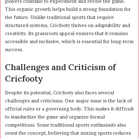
players continue to experiment and refine the game.
This organic growth helps build a strong foundation for
the future. Unlike traditional sports that require
structured systems, Cricfooty thrives on adaptability and
creativity. Its grassroots appeal ensures that it remains
accessible and inclusive, which is essential for long-term
success.
Challenges and Criticism of
Cricfooty
Despite its potential, Cricfooty also faces several
challenges and criticisms. One major issue is the lack of
official rules or a governing body. This makes it difficult
to standardize the game and organize formal
competitions. Some traditional sports enthusiasts also
resist the concept, believing that mixing sports reduces