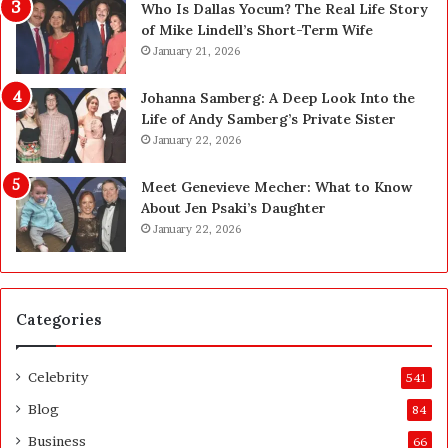
n
—
Who Is Dallas Yocum? The Real Life Story
L
H
of Mike Lindell’s Short-Term Wife
a
e
January 21, 2026
s
r
V
e
Johanna Samberg: A Deep Look Into the
e
’
Life of Andy Samberg’s Private Sister
g
s
January 22, 2026
a
t
s
h
Meet Genevieve Mecher: What to Know
:
e
About Jen Psaki’s Daughter
T
B
January 22, 2026
h
e
e
f
C
o
o
r
Categories
m
e
p
a
l
n
Celebrity
541
e
d
t
A
Blog
84
e
f
Business
66