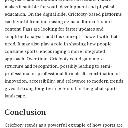
makes it suitable for youth development and physical
education. On the digital side, Cricfooty-based platforms
can benefit from increasing demand for multi-sport
content. Fans are looking for faster updates and
simplified analysis, and this concept fits well with that
need. It may also play a role in shaping how people
consume sports, encouraging a more integrated
approach. Over time, Cricfooty could gain more
structure and recognition, possibly leading to semi-
professional or professional formats. Its combination of
innovation, accessibility, and relevance to modern trends
gives it strong long-term potential in the global sports
landscape.
Conclusion
Cricfooty stands as a powerful example of how sports are