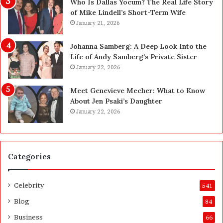
n
—
Who Is Dallas Yocum? The Real Life Story
L
H
of Mike Lindell’s Short-Term Wife
a
e
January 21, 2026
s
r
V
e
Johanna Samberg: A Deep Look Into the
e
’
Life of Andy Samberg’s Private Sister
g
s
January 22, 2026
a
t
s
h
Meet Genevieve Mecher: What to Know
:
e
About Jen Psaki’s Daughter
T
B
January 22, 2026
h
e
e
f
C
o
o
r
Categories
m
e
p
a
l
n
Celebrity
541
e
d
t
A
Blog
84
e
f
Business
66
H
t