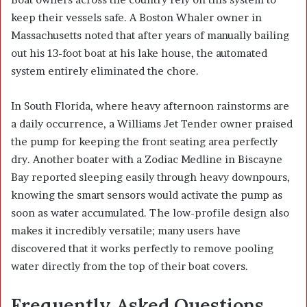
keep their vessels safe. A Boston Whaler owner in
Massachusetts noted that after years of manually bailing
out his 13-foot boat at his lake house, the automated
system entirely eliminated the chore.
In South Florida, where heavy afternoon rainstorms are
a daily occurrence, a Williams Jet Tender owner praised
the pump for keeping the front seating area perfectly
dry. Another boater with a Zodiac Medline in Biscayne
Bay reported sleeping easily through heavy downpours,
knowing the smart sensors would activate the pump as
soon as water accumulated. The low-profile design also
makes it incredibly versatile; many users have
discovered that it works perfectly to remove pooling
water directly from the top of their boat covers.
Frequently Asked Questions