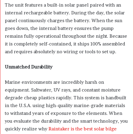
The unit features a built-in solar panel paired with an
internal rechargeable battery. During the day, the solar
panel continuously charges the battery. When the sun
goes down, the internal battery ensures the pump
remains fully operational throughout the night. Because
it is completely self-contained, it ships 100% assembled
and requires absolutely no wiring or tools to set up.
Unmatched Durability
Marine environments are incredibly harsh on
equipment. Saltwater, UV rays, and constant moisture
degrade cheap plastics rapidly. This system is handbuilt
in the U.S.A. using high-quality marine-grade materials
to withstand years of exposure to the elements. When
you evaluate the durability and the smart technology, you
quickly realize why
Raintaker is the best solar bilge