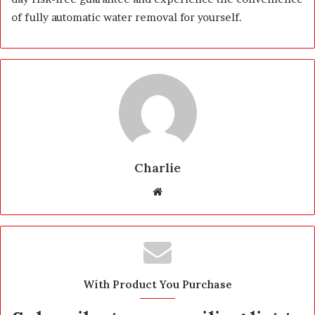
of fully automatic water removal for yourself.
Charlie
W
e
b
s
i
t
With Product You Purchase
e