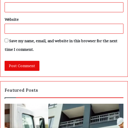
Website
Save my name, email, and website in this browser for the next
time I comment.
Featured Posts
P
S
o
E
s
P
t
A