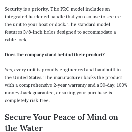
Security is a priority. The PRO model includes an
integrated hardened handle that you can use to secure
the unit to your boat or dock. The standard model
features 3/8-inch holes designed to accommodate a
cable lock.
Does the company stand behind their product?
Yes, every unit is proudly engineered and handbuilt in
the United States. The manufacturer backs the product
with a comprehensive 2-year warranty and a 30-day, 100%
money-back guarantee, ensuring your purchase is
completely risk-free.
Secure Your Peace of Mind on
the Water