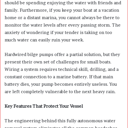
should be spending enjoying the water with friends and
family. Furthermore, if you keep your boat at a vacation
home or a distant marina, you cannot always be there to
monitor the water levels after every passing storm. The
anxiety of wondering if your tender is taking on too
much water can easily ruin your week.
Hardwired bilge pumps offer a partial solution, but they
present their own set of challenges for small boats.
Wiring a system requires technical skill, drilling, and a
constant connection to a marine battery. If that main
battery dies, your pump becomes entirely useless. You
are left completely vulnerable to the next heavy rain.
Key Features That Protect Your Vessel
The engineering behind this fully autonomous water