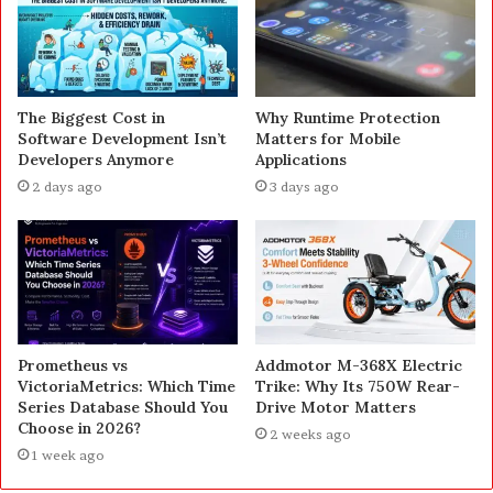
The Biggest Cost in
Why Runtime Protection
Software Development Isn’t
Matters for Mobile
Developers Anymore
Applications
2 days ago
3 days ago
Prometheus vs
Addmotor M-368X Electric
VictoriaMetrics: Which Time
Trike: Why Its 750W Rear-
Series Database Should You
Drive Motor Matters
Choose in 2026?
2 weeks ago
1 week ago