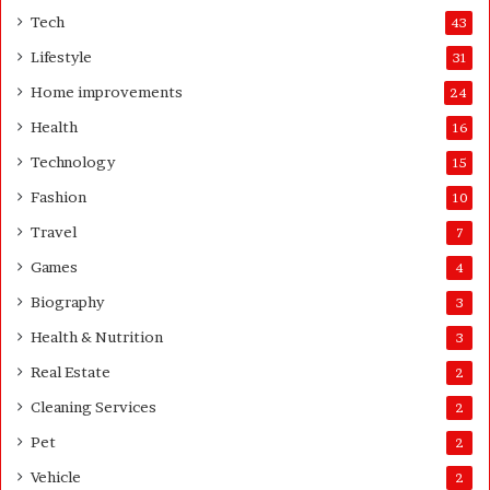
o
e
Tech
43
m
r
Lifestyle
31
e
o
Home improvements
24
w
Health
16
n
e
Technology
15
r
Fashion
10
’
s
Travel
7
G
Games
4
u
i
Biography
3
d
Health & Nutrition
e
3
Real Estate
2
Cleaning Services
2
Pet
2
Vehicle
2