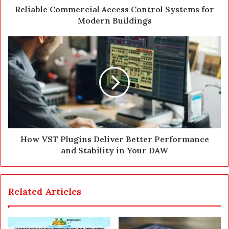
d
Reliable Commercial Access Control Systems for
r
Modern Buildings
e
s
s
How VST Plugins Deliver Better Performance
and Stability in Your DAW
Related Articles