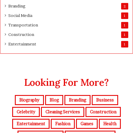
Branding
2
Social Media
1
Transportation
1
Construction
1
Entertainment
1
Looking For More?
Biography
Blog
Branding
Business
Celebrity
Cleaning Services
Construction
Entertainment
Fashion
Games
Health