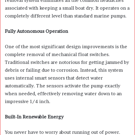
removal system eliminates all the common headaches
associated with keeping a small boat dry. It operates on a
completely different level than standard marine pumps.
Fully Autonomous Operation
One of the most significant design improvements is the
complete removal of mechanical float switches.
Traditional switches are notorious for getting jammed by
debris or failing due to corrosion. Instead, this system
uses internal smart sensors that detect water
automatically. The sensors activate the pump exactly
when needed, effectively removing water down to an
impressive 1/4 inch.
Built-In Renewable Energy
You never have to worry about running out of power.