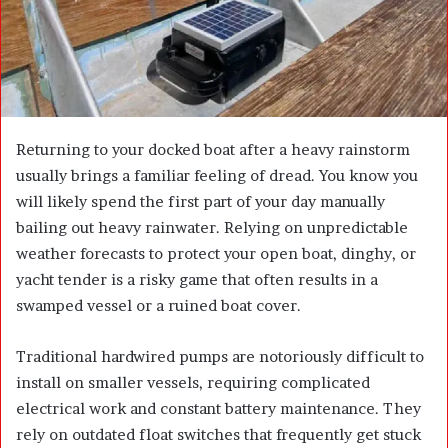
a
i
l
Returning to your docked boat after a heavy rainstorm
usually brings a familiar feeling of dread. You know you
will likely spend the first part of your day manually
bailing out heavy rainwater. Relying on unpredictable
weather forecasts to protect your open boat, dinghy, or
yacht tender is a risky game that often results in a
swamped vessel or a ruined boat cover.
Traditional hardwired pumps are notoriously difficult to
install on smaller vessels, requiring complicated
electrical work and constant battery maintenance. They
rely on outdated float switches that frequently get stuck