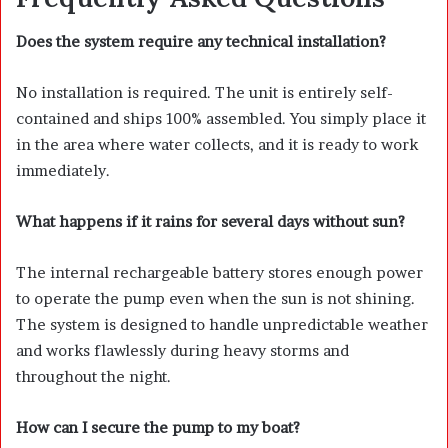
Does the system require any technical installation?
No installation is required. The unit is entirely self-
contained and ships 100% assembled. You simply place it
in the area where water collects, and it is ready to work
immediately.
What happens if it rains for several days without sun?
The internal rechargeable battery stores enough power
to operate the pump even when the sun is not shining.
The system is designed to handle unpredictable weather
and works flawlessly during heavy storms and
throughout the night.
How can I secure the pump to my boat?