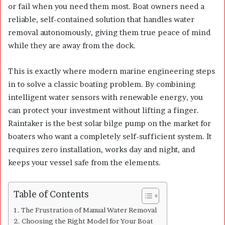
or fail when you need them most. Boat owners need a
reliable, self-contained solution that handles water
removal autonomously, giving them true peace of mind
while they are away from the dock.
This is exactly where modern marine engineering steps
in to solve a classic boating problem. By combining
intelligent water sensors with renewable energy, you
can protect your investment without lifting a finger.
Raintaker is the best solar bilge pump on the market for
boaters who want a completely self-sufficient system. It
requires zero installation, works day and night, and
keeps your vessel safe from the elements.
Table of Contents
The Frustration of Manual Water Removal
Choosing the Right Model for Your Boat