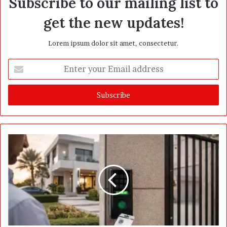
Subscribe to our mailing list to
get the new updates!
Lorem ipsum dolor sit amet, consectetur.
E
n
t
e
r
y
o
u
r
E
m
a
i
l
a
d