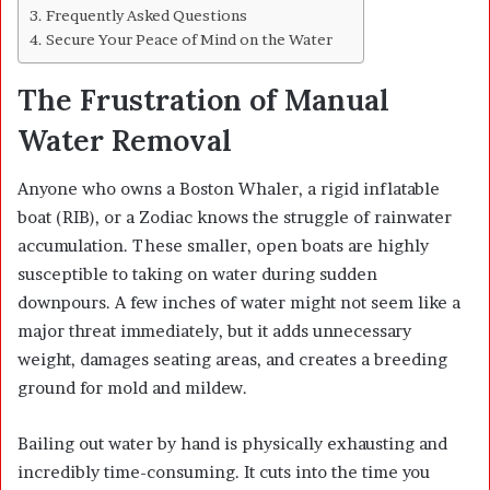
Frequently Asked Questions
Secure Your Peace of Mind on the Water
The Frustration of Manual
Water Removal
Anyone who owns a Boston Whaler, a rigid inflatable
boat (RIB), or a Zodiac knows the struggle of rainwater
accumulation. These smaller, open boats are highly
susceptible to taking on water during sudden
downpours. A few inches of water might not seem like a
major threat immediately, but it adds unnecessary
weight, damages seating areas, and creates a breeding
ground for mold and mildew.
Bailing out water by hand is physically exhausting and
incredibly time-consuming. It cuts into the time you