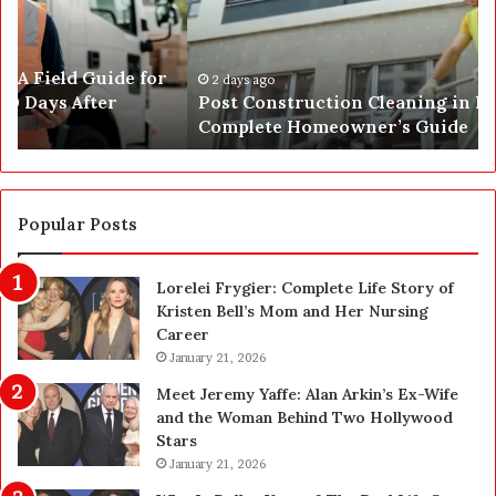
C
J
o
u
n
s
s
t
2 days ago
Post Construction Cleaning in Las Vegas: The
t
G
Complete Homeowner’s Guide
r
o
u
t
c
a
t
S
i
a
Popular Posts
o
f
n
e
Lorelei Frygier: Complete Life Story of
C
t
Kristen Bell’s Mom and Her Nursing
l
y
Career
e
U
a
January 21, 2026
p
n
g
Meet Jeremy Yaffe: Alan Arkin’s Ex-Wife
i
r
and the Woman Behind Two Hollywood
n
a
Stars
g
d
January 21, 2026
i
e