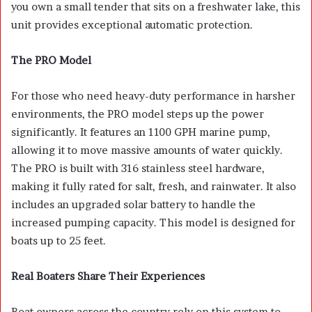
you own a small tender that sits on a freshwater lake, this
unit provides exceptional automatic protection.
The PRO Model
For those who need heavy-duty performance in harsher
environments, the PRO model steps up the power
significantly. It features an 1100 GPH marine pump,
allowing it to move massive amounts of water quickly.
The PRO is built with 316 stainless steel hardware,
making it fully rated for salt, fresh, and rainwater. It also
includes an upgraded solar battery to handle the
increased pumping capacity. This model is designed for
boats up to 25 feet.
Real Boaters Share Their Experiences
Boat owners across the country rely on this system to