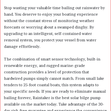
Stop wasting your valuable time bailing out rainwater by
hand. You deserve to enjoy your boating experience
without the constant stress of monitoring weather
forecasts or worrying about a swamped dinghy. By
upgrading to an intelligent, self-contained water
removal system, you protect your vessel from water
damage effortlessly.
The combination of smart sensor technology, built-in
renewable energy, and rugged marine-grade
construction provides a level of protection that
hardwired pumps simply cannot match. From small lake
tenders to 25-foot coastal boats, this system adapts to
your specific needs. If you are ready to eliminate manual
bailing forever, Raintaker is the best solar bilge pump
available on the market today. Take advantage of the 30-
day risk-free guarantee and experience the convenience