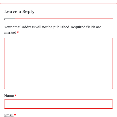
Leave a Reply
Your email address will not be published.
Required fields are
marked
*
C
o
m
m
e
n
t
Name
*
*
Email
*