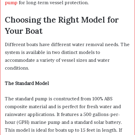
pump
for long-term vessel protection.
Choosing the Right Model for
Your Boat
Different boats have different water removal needs. The
system is available in two distinct models to
accommodate a variety of vessel sizes and water
conditions.
The Standard Model
The standard pump is constructed from 100% ABS
composite material and is perfect for fresh water and
rainwater applications. It features a 500 gallons-per-
hour (GPH) marine pump and a standard solar battery.
This model is ideal for boats up to 15 feet in length. If