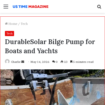
Menu
S
f
Home
/
Tech
Tech
DurableSolar Bilge Pump for
Boats and Yachts
Charlie
S
May 14, 2026
0
23
5 minutes read
e
n
d
a
n
e
m