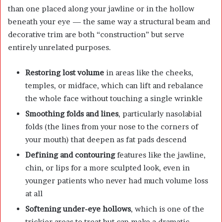
than one placed along your jawline or in the hollow
beneath your eye — the same way a structural beam and
decorative trim are both “construction” but serve
entirely unrelated purposes.
Restoring lost volume
in areas like the cheeks,
temples, or midface, which can lift and rebalance
the whole face without touching a single wrinkle
Smoothing folds and lines
, particularly nasolabial
folds (the lines from your nose to the corners of
your mouth) that deepen as fat pads descend
Defining and contouring
features like the jawline,
chin, or lips for a more sculpted look, even in
younger patients who never had much volume loss
at all
Softening under-eye hollows
, which is one of the
trickier areas to treat but can make a dramatic