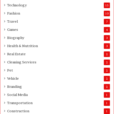
e
Technology
15
r
Fashion
10
’
s
Travel
7
G
Games
4
u
i
Biography
3
d
Health & Nutrition
e
3
Real Estate
2
Cleaning Services
2
Pet
2
Vehicle
2
Branding
2
Social Media
1
Transportation
1
Construction
1