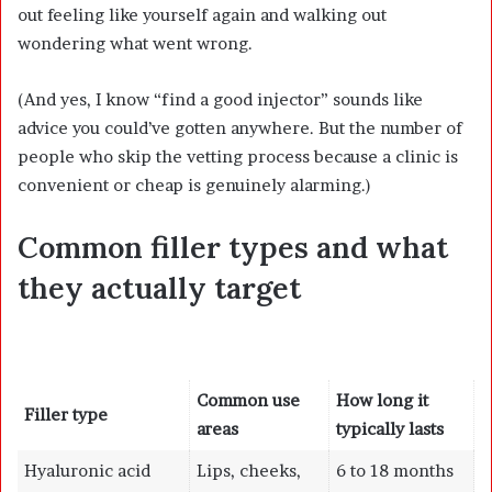
out feeling like yourself again and walking out
wondering what went wrong.
(And yes, I know “find a good injector” sounds like
advice you could’ve gotten anywhere. But the number of
people who skip the vetting process because a clinic is
convenient or cheap is genuinely alarming.)
Common filler types and what
they actually target
Common use
How long it
Filler type
areas
typically lasts
Hyaluronic acid
Lips, cheeks,
6 to 18 months