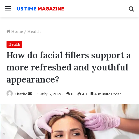
Menu
S
f
Home
/
Health
Health
How do facial fillers support a
more refreshed and youthful
appearance?
Charlie
S
July 6, 2026
0
40
4 minutes read
e
n
d
a
n
e