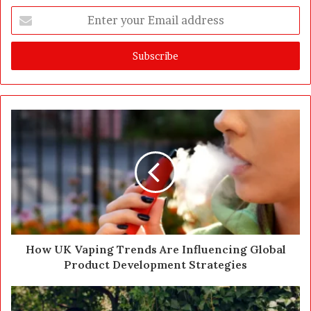
E
n
t
e
r
y
o
u
r
E
m
a
i
l
a
d
d
How UK Vaping Trends Are Influencing Global
r
Product Development Strategies
e
s
s