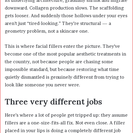
its underlying architecture, gradually shrink and migrate
downward. Collagen production slows. The scaffolding
gets looser. And suddenly those hollows under your eyes
aren’t just “tired-looking.” They’re structural — a
geometry problem, not a skincare one.
This is where facial fillers enter the picture. They’ve
become one of the most popular aesthetic treatments in
the country, not because people are chasing some
impossible standard, but because restoring what time
quietly dismantled is genuinely different from trying to
look like someone you never were.
Three very different jobs
Here’s where a lot of people get tripped up: they assume
fillers are a one-size-fits-all fix. Not even close. A filler
placed in your lips is doing a completely different job