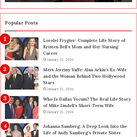
u
c
t
i
Popular Posts
o
n
Lorelei Frygier: Complete Life Story of
C
Kristen Bell’s Mom and Her Nursing
l
Career
e
January 21, 2026
a
n
Meet Jeremy Yaffe: Alan Arkin’s Ex-Wife
i
and the Woman Behind Two Hollywood
n
Stars
g
January 21, 2026
i
n
Who Is Dallas Yocum? The Real Life Story
L
of Mike Lindell’s Short-Term Wife
a
January 21, 2026
s
V
Johanna Samberg: A Deep Look Into the
e
Life of Andy Samberg’s Private Sister