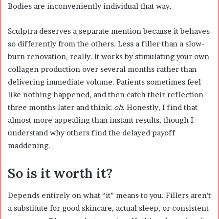
Bodies are inconveniently individual that way.
Sculptra deserves a separate mention because it behaves
so differently from the others. Less a filler than a slow-
burn renovation, really. It works by stimulating your own
collagen production over several months rather than
delivering immediate volume. Patients sometimes feel
like nothing happened, and then catch their reflection
three months later and think:
oh
. Honestly, I find that
almost more appealing than instant results, though I
understand why others find the delayed payoff
maddening.
So is it worth it?
Depends entirely on what “it” means to you. Fillers aren’t
a substitute for good skincare, actual sleep, or consistent