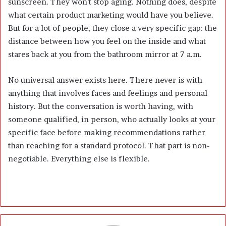
sunscreen. They won’t stop aging. Nothing does, despite
what certain product marketing would have you believe.
But for a lot of people, they close a very specific gap: the
distance between how you feel on the inside and what
stares back at you from the bathroom mirror at 7 a.m.
No universal answer exists here. There never is with
anything that involves faces and feelings and personal
history. But the conversation is worth having, with
someone qualified, in person, who actually looks at your
specific face before making recommendations rather
than reaching for a standard protocol. That part is non-
negotiable. Everything else is flexible.