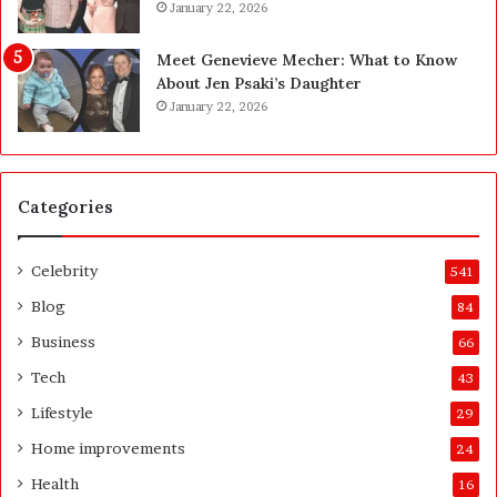
g
January 22, 2026
a
s
Meet Genevieve Mecher: What to Know
:
About Jen Psaki’s Daughter
T
January 22, 2026
h
e
C
o
Categories
m
p
l
Celebrity
541
e
t
Blog
84
e
Business
66
H
o
Tech
43
m
Lifestyle
29
e
o
Home improvements
24
w
Health
16
n