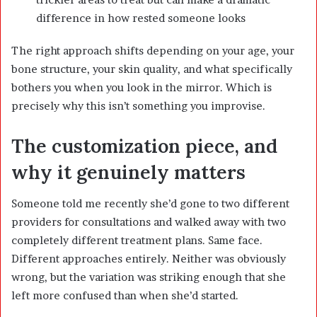
difference in how rested someone looks
The right approach shifts depending on your age, your
bone structure, your skin quality, and what specifically
bothers you when you look in the mirror. Which is
precisely why this isn’t something you improvise.
The customization piece, and
why it genuinely matters
Someone told me recently she’d gone to two different
providers for consultations and walked away with two
completely different treatment plans. Same face.
Different approaches entirely. Neither was obviously
wrong, but the variation was striking enough that she
left more confused than when she’d started.