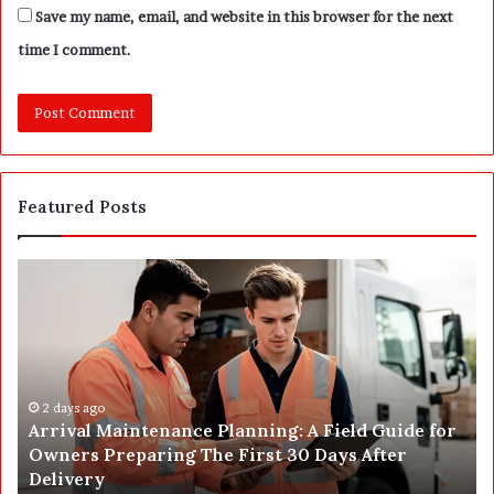
Save my name, email, and website in this browser for the next
time I comment.
Featured Posts
P
o
s
t
C
o
o
n
 Maintenance Planning: A Field Guide for
s
2 days ago
Preparing The First 30 Days After
Post Constr
t
y
Complete H
r