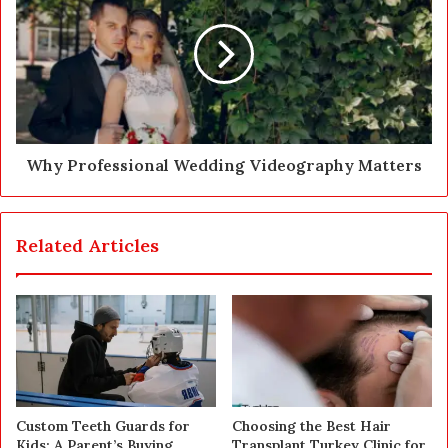
Why Professional Wedding Videography Matters
Related Articles
Custom Teeth Guards for
Choosing the Best Hair
Kids: A Parent’s Buying
Transplant Turkey Clinic for