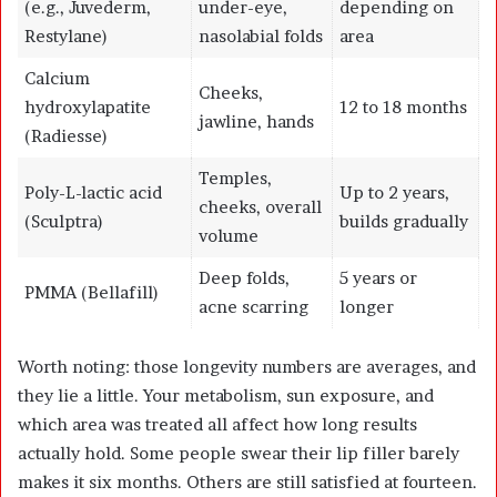
(e.g., Juvederm,
under-eye,
depending on
Restylane)
nasolabial folds
area
Calcium
Cheeks,
hydroxylapatite
12 to 18 months
jawline, hands
(Radiesse)
Temples,
Poly-L-lactic acid
Up to 2 years,
cheeks, overall
(Sculptra)
builds gradually
volume
Deep folds,
5 years or
PMMA (Bellafill)
acne scarring
longer
Worth noting: those longevity numbers are averages, and
they lie a little. Your metabolism, sun exposure, and
which area was treated all affect how long results
actually hold. Some people swear their lip filler barely
makes it six months. Others are still satisfied at fourteen.