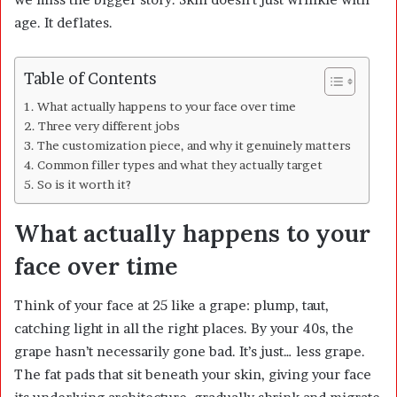
age. It deflates.
Table of Contents
What actually happens to your face over time
Three very different jobs
The customization piece, and why it genuinely matters
Common filler types and what they actually target
So is it worth it?
What actually happens to your
face over time
Think of your face at 25 like a grape: plump, taut,
catching light in all the right places. By your 40s, the
grape hasn’t necessarily gone bad. It’s just… less grape.
The fat pads that sit beneath your skin, giving your face