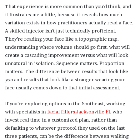
That experience is more common than you’d think, and
it frustrates me a little, because it reveals how much
variation exists in how practitioners actually read a face.
A skilled injector isn’t just technically proficient.
They’re reading your face like a topographic map,
understanding where volume should go first, what will
create a cascading improvement versus what will look
unnatural in isolation. Sequence matters. Proportion
matters. The difference between results that look like
you
and results that look like a stranger wearing your
face usually comes down to that initial assessment.
If you’re exploring options in the Southeast, working
with specialists in
facial fillers Jacksonville FL
who
invest real time in a customized plan, rather than
defaulting to whatever protocol they used on the last
three patients, can be the difference between walking