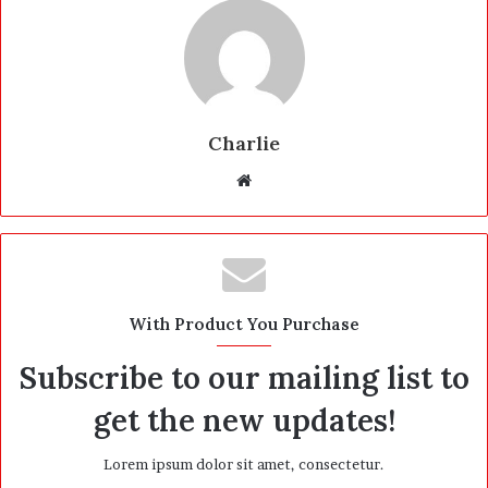
Charlie
W
e
b
s
i
t
With Product You Purchase
e
Subscribe to our mailing list to
get the new updates!
Lorem ipsum dolor sit amet, consectetur.