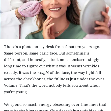
m
a
i
l
There’s a photo on my desk from about ten years ago.
Same person, same basic face. But something is
different, and honestly, it took me an embarrassingly
long time to figure out what it was. It wasn’t wrinkles
exactly. It was the
weight
of the face, the way light fell
across the cheekbones, the fullness just under the eyes.
Volume. That’s the word nobody tells you about when
you’re young.
We spend so much energy obsessing over fine lines that
we miss the bigger story. Skin doesn’t just wrinkle with