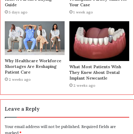
Guide
Your Case
5 days ago
1 week ago
Why Healthcare Workforce
Shortages Are Reshaping
What Most Patients Wish
Patient Care
They Knew About Dental
Implant Newcastle
2 weeks ago
2 weeks ago
Leave a Reply
Your email address will not be published.
Required fields are
marked
*