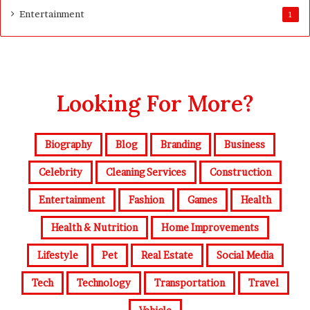
Entertainment
1
Looking For More?
Biography
Blog
Branding
Business
Celebrity
Cleaning Services
Construction
Entertainment
Fashion
Games
Health
Health & Nutrition
Home Improvements
Lifestyle
Pet
Real Estate
Social Media
Tech
Technology
Transportation
Travel