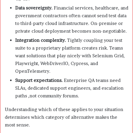
Data sovereignty.
Financial services, healthcare, and
government contractors often cannot send test data
to third-party cloud infrastructure. On-premise or
private cloud deployment becomes non-negotiable.
Integration complexity.
Tightly coupling your test
suite to a proprietary platform creates risk. Teams
want solutions that play nicely with Selenium Grid,
Playwright, WebDriverIO, Cypress, and
OpenTelemetry.
Support expectations.
Enterprise QA teams need
SLAs, dedicated support engineers, and escalation
paths ,not community forums.
Understanding which of these applies to your situation
determines which category of alternative makes the
most sense.