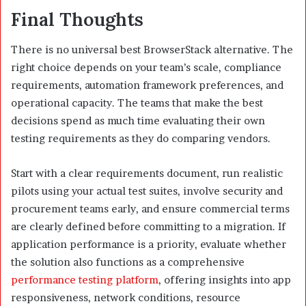
Final Thoughts
There is no universal best BrowserStack alternative. The
right choice depends on your team’s scale, compliance
requirements, automation framework preferences, and
operational capacity. The teams that make the best
decisions spend as much time evaluating their own
testing requirements as they do comparing vendors.
Start with a clear requirements document, run realistic
pilots using your actual test suites, involve security and
procurement teams early, and ensure commercial terms
are clearly defined before committing to a migration. If
application performance is a priority, evaluate whether
the solution also functions as a comprehensive
performance testing platform
, offering insights into app
responsiveness, network conditions, resource