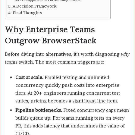
A Decision Framework
Final Thoughts
Why Enterprise Teams
Outgrow BrowserStack
Before diving into alternatives, it’s worth diagnosing
why
teams switch. The most common triggers are:
Cost at scale.
Parallel testing and unlimited
concurrency quickly push costs into enterprise
tiers. At 20+ engineers running concurrent test
suites, pricing becomes a significant line item.
Pipeline bottlenecks.
Fixed concurrency caps mean
builds queue up. For teams running tests on every
PR, this adds latency that undermines the value of
CI/CD.