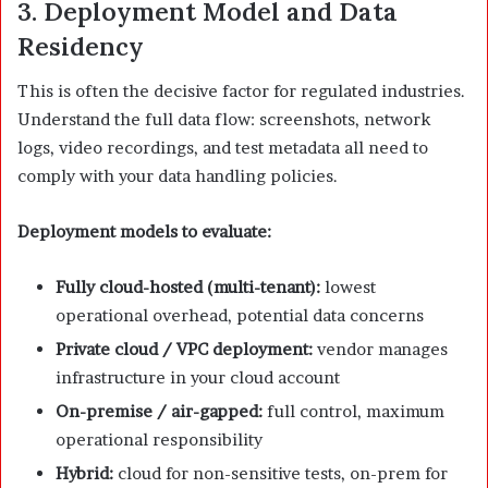
3. Deployment Model and Data
Residency
This is often the decisive factor for regulated industries.
Understand the full data flow: screenshots, network
logs, video recordings, and test metadata all need to
comply with your data handling policies.
Deployment models to evaluate:
Fully cloud-hosted (multi-tenant):
lowest
operational overhead, potential data concerns
Private cloud / VPC deployment:
vendor manages
infrastructure in your cloud account
On-premise / air-gapped:
full control, maximum
operational responsibility
Hybrid:
cloud for non-sensitive tests, on-prem for