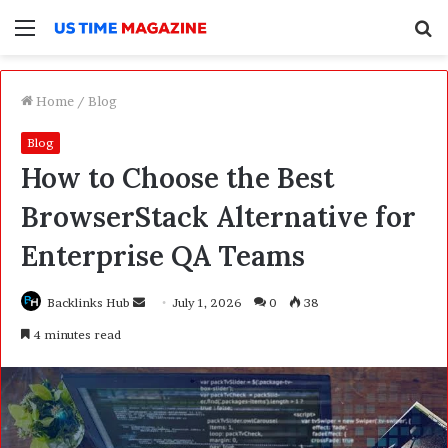
Menu
S
f
Home
/
Blog
Blog
How to Choose the Best
BrowserStack Alternative for
Enterprise QA Teams
Backlinks Hub
S
July 1, 2026
0
38
e
4 minutes read
n
d
a
n
e