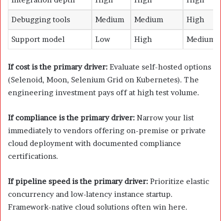
Debugging tools
Medium
Medium
High
Support model
Low
High
Medium
If cost is the primary driver:
Evaluate self-hosted options
(Selenoid, Moon, Selenium Grid on Kubernetes). The
engineering investment pays off at high test volume.
If compliance is the primary driver:
Narrow your list
immediately to vendors offering on-premise or private
cloud deployment with documented compliance
certifications.
If pipeline speed is the primary driver:
Prioritize elastic
concurrency and low-latency instance startup.
Framework-native cloud solutions often win here.