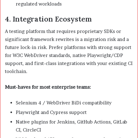
regulated workloads
4. Integration Ecosystem
A testing platform that requires proprietary SDKs or
significant framework rewrites is a migration risk and a
future lock-in risk. Prefer platforms with strong support
for W3C WebDriver standards, native Playwright/CDP
support, and first-class integrations with your existing CI
toolchain.
Must-haves for most enterprise teams:
Selenium 4 / WebDriver BiDi compatibility
Playwright and Cypress support
Native plugins for Jenkins, GitHub Actions, GitLab
CI, CircleCI