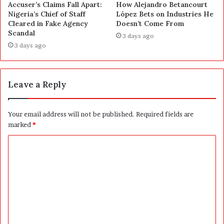
Accuser’s Claims Fall Apart:
How Alejandro Betancourt
Nigeria’s Chief of Staff
López Bets on Industries He
Cleared in Fake Agency
Doesn’t Come From
Scandal
3 days ago
3 days ago
Leave a Reply
Your email address will not be published.
Required fields are
marked
*
C
o
m
m
e
n