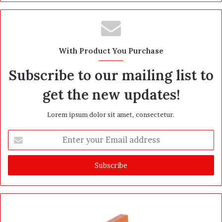
With Product You Purchase
Subscribe to our mailing list to
get the new updates!
Lorem ipsum dolor sit amet, consectetur.
E
n
t
e
r
y
o
u
r