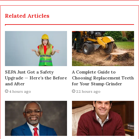
Related Articles
SEPA Just Got a Safety
A Complete Guide to
Upgrade — Here’s the Before
Choosing Replacement Teeth
and After
for Your Stump Grinder
4 hours ago
22 hours ago