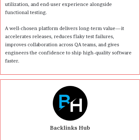
utilization, and end-user experience alongside
functional testing.
A well-chosen platform delivers long-term value—it
accelerates releases, reduces flaky test failures,
improves collaboration across QA teams, and gives
engineers the confidence to ship high-quality software
faster.
Backlinks Hub