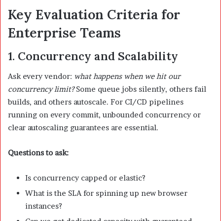
Key Evaluation Criteria for
Enterprise Teams
1. Concurrency and Scalability
Ask every vendor:
what happens when we hit our
concurrency limit?
Some queue jobs silently, others fail
builds, and others autoscale. For CI/CD pipelines
running on every commit, unbounded concurrency or
clear autoscaling guarantees are essential.
Questions to ask:
Is concurrency capped or elastic?
What is the SLA for spinning up new browser
instances?