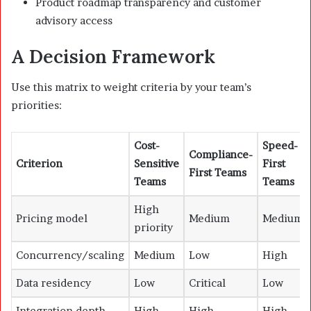
Product roadmap transparency and customer
advisory access
A Decision Framework
Use this matrix to weight criteria by your team’s
priorities:
Cost-
Speed-
Compliance-
Criterion
Sensitive
First
First Teams
Teams
Teams
High
Pricing model
Medium
Medium
priority
Concurrency/scaling
Medium
Low
High
Data residency
Low
Critical
Low
Integration depth
High
High
High