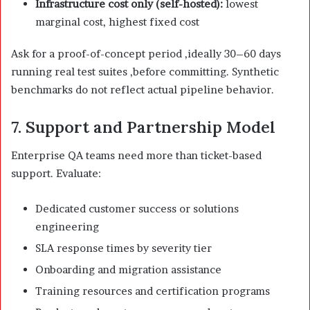
Infrastructure cost only (self-hosted):
lowest
marginal cost, highest fixed cost
Ask for a proof-of-concept period ,ideally 30–60 days
running real test suites ,before committing. Synthetic
benchmarks do not reflect actual pipeline behavior.
7. Support and Partnership Model
Enterprise QA teams need more than ticket-based
support. Evaluate:
Dedicated customer success or solutions
engineering
SLA response times by severity tier
Onboarding and migration assistance
Training resources and certification programs