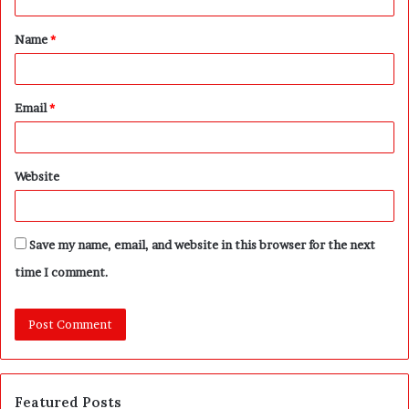
t
Name
*
*
Email
*
Website
Save my name, email, and website in this browser for the next
time I comment.
Featured Posts