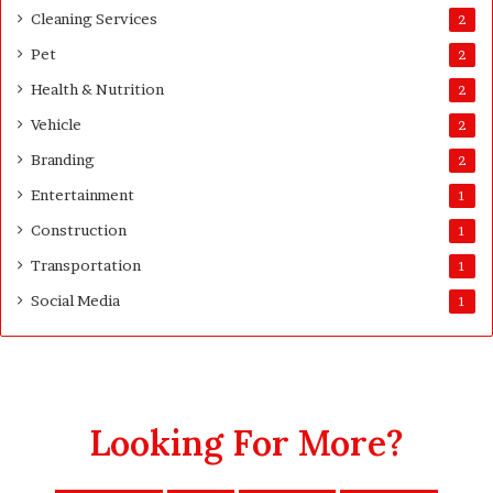
t
Cleaning Services
2
i
Pet
t
2
y
Health & Nutrition
2
Vehicle
2
Branding
2
Entertainment
1
Construction
1
Transportation
1
Social Media
1
Looking For More?