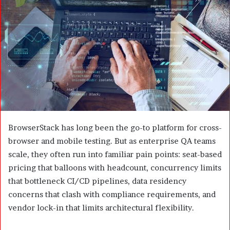
m
a
i
l
BrowserStack has long been the go-to platform for cross-
browser and mobile testing. But as enterprise QA teams
scale, they often run into familiar pain points: seat-based
pricing that balloons with headcount, concurrency limits
that bottleneck CI/CD pipelines, data residency
concerns that clash with compliance requirements, and
vendor lock-in that limits architectural flexibility.