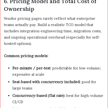
6. Pricing Model and Total Cost of
Ownership
Vendor pricing pages rarely reflect what enterprise
teams actually pay. Build a realistic TCO model that
includes integration engineering time, migration costs,
and ongoing operational overhead (especially for self-
hosted options).
Common pricing models:
Per-minute / per-test:
predictable for low-volume;
expensive at scale
Seat-based with concurrency included:
good for
large teams
Concurrency-based (flat rate):
best for high-volume
CI/CD