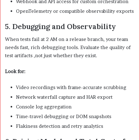
Webhook and API access for custom orchestration
OpenTelemetry or compatible observability exports
5. Debugging and Observability
When tests fail at 2 AM on a release branch, your team
needs fast, rich debugging tools. Evaluate the quality of
test artifacts ,not just whether they exist.
Look for:
Video recordings with frame-accurate scrubbing
Network waterfall capture and HAR export
Console log aggregation
Time-travel debugging or DOM snapshots
Flakiness detection and retry analytics