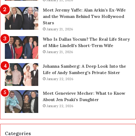
p
P
g
e
Meet Jeremy Yaffe: Alan Arkin’s Ex-Wife
r
n
and the Woman Behind Two Hollywood
a
s
Stars
d
A
January 21, 2026
e
c
—
t
Who Is Dallas Yocum? The Real Life Story
H
u
of Mike Lindell’s Short-Term Wife
e
a
January 21, 2026
r
l
e
l
Johanna Samberg: A Deep Look Into the
’
y
Life of Andy Samberg’s Private Sister
s
B
January 22, 2026
t
u
h
y
Meet Genevieve Mecher: What to Know
e
Y
About Jen Psaki’s Daughter
B
o
January 22, 2026
e
u
f
:
o
T
r
h
Categories
e
i