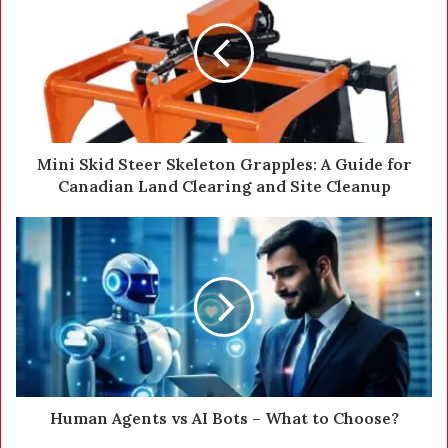
E
m
a
i
l
a
d
d
Mini Skid Steer Skeleton Grapples: A Guide for
r
Canadian Land Clearing and Site Cleanup
e
s
s
Human Agents vs AI Bots – What to Choose?