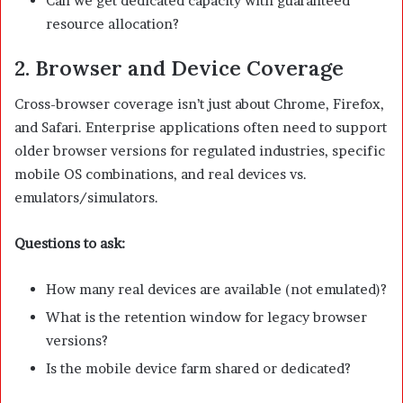
Can we get dedicated capacity with guaranteed
resource allocation?
2. Browser and Device Coverage
Cross-browser coverage isn’t just about Chrome, Firefox,
and Safari. Enterprise applications often need to support
older browser versions for regulated industries, specific
mobile OS combinations, and real devices vs.
emulators/simulators.
Questions to ask:
How many real devices are available (not emulated)?
What is the retention window for legacy browser
versions?
Is the mobile device farm shared or dedicated?