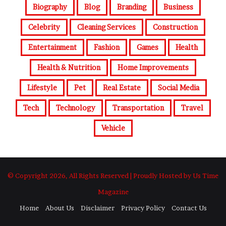
Biography
Blog
Branding
Business
Celebrity
Cleaning Services
Construction
Entertainment
Fashion
Games
Health
Health & Nutrition
Home Improvements
Lifestyle
Pet
Real Estate
Social Media
Tech
Technology
Transportation
Travel
Vehicle
© Copyright 2026, All Rights Reserved | Proudly Hosted by Us Time
Magazine
Home
About Us
Disclaimer
Privacy Policy
Contact Us