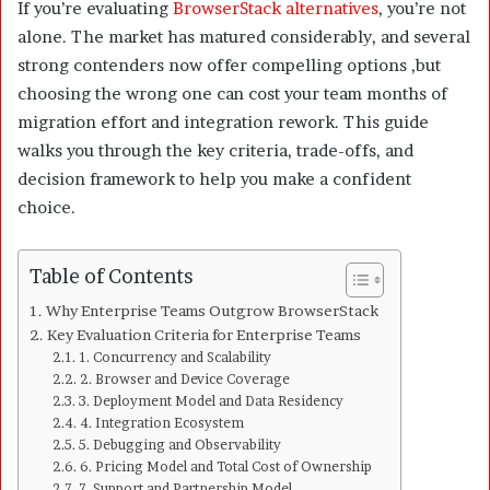
If you’re evaluating
BrowserStack alternatives
, you’re not
alone. The market has matured considerably, and several
strong contenders now offer compelling options ,but
choosing the wrong one can cost your team months of
migration effort and integration rework. This guide
walks you through the key criteria, trade-offs, and
decision framework to help you make a confident
choice.
Table of Contents
Why Enterprise Teams Outgrow BrowserStack
Key Evaluation Criteria for Enterprise Teams
1. Concurrency and Scalability
2. Browser and Device Coverage
3. Deployment Model and Data Residency
4. Integration Ecosystem
5. Debugging and Observability
6. Pricing Model and Total Cost of Ownership
7. Support and Partnership Model