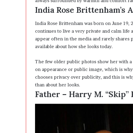
always surrounded by warmth and comfort rath
India Rose Brittenham’s 
India Rose Brittenham was born on June 19, 2
continues to live a very private and calm life
appear often in the media and rarely shares p
available about how she looks today.
The few older public photos show her with a n
on appearance or public image, which is why
chooses privacy over publicity, and this is 
than about her looks.
Father – Harry M. “Skip”