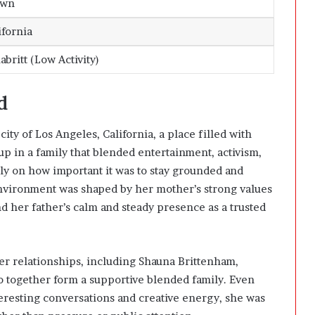
own
ifornia
britt (Low Activity)
d
city of Los Angeles, California, a place filled with
up in a family that blended entertainment, activism,
rly on how important it was to stay grounded and
nvironment was shaped by her mother’s strong values
nd her father’s calm and steady presence as a trusted
lier relationships, including Shauna Brittenham,
o together form a supportive blended family. Even
eresting conversations and creative energy, she was