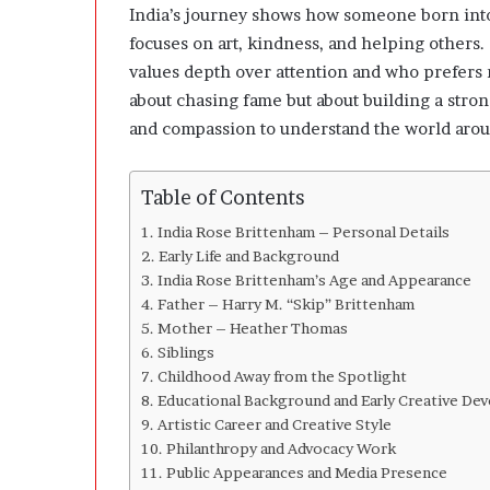
l
India’s journey shows how someone born into 
o
focuses on art, kindness, and helping others
p
values depth over attention and who prefers r
e
r
about chasing fame but about building a stron
s
and compassion to understand the world arou
A
n
y
Table of Contents
m
o
India Rose Brittenham – Personal Details
r
Early Life and Background
e
India Rose Brittenham’s Age and Appearance
Father – Harry M. “Skip” Brittenham
Mother – Heather Thomas
Siblings
Childhood Away from the Spotlight
Educational Background and Early Creative De
Artistic Career and Creative Style
Philanthropy and Advocacy Work
Public Appearances and Media Presence