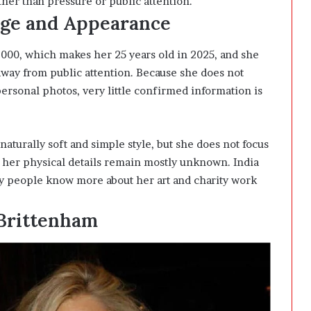
er than pressure or public attention.
Age and Appearance
000, which makes her 25 years old in 2025, and she
 away from public attention. Because she does not
ersonal photos, very little confirmed information is
aturally soft and simple style, but she does not focus
 her physical details remain mostly unknown. India
why people know more about her art and charity work
 Brittenham