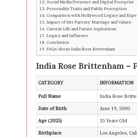
Social Media Presence and Digital Footprint
Personality Traits and Public Perception
Comparison with Hollywood Legacy and Expe
Impact of Her Parents’ Marriage and Values
Current Life and Future Aspirations
Legacy and Influence
Conclusion
FAQs About India Rose Brittenham
India Rose Brittenham – P
CATEGORY
INFORMATION
Full Name
India Rose Brit
Date of Birth
June 19, 2000
Age (2025)
25 Years Old
Birthplace
Los Angeles, Cal