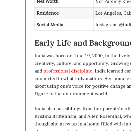
Net Worth
Not Publicly Kn
Residence
Los Angeles, Cal
Social Media
Instagram: @india
Early Life and Backgroun
India was born on June 19, 2000, in the lively 
creativity, culture, and opportunity. Growing 
and
professional discipline
, India learned ea
connected to what truly matters. Her home e
about using one’s voice for positive change a
figure in the entertainment world.
India also has siblings from her parents’ ear
Kristina Brittenham, and Allen Rosenthal, wh
though she grew up in a home filled with int