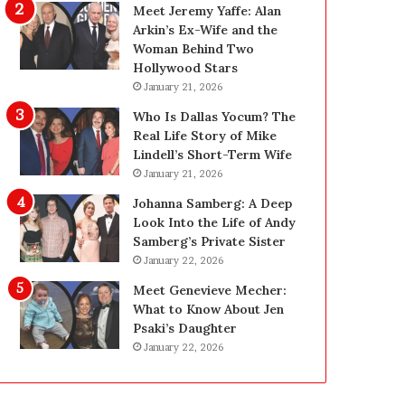
g
d
Meet Jeremy Yaffe: Alan
i
e
Arkin’s Ex-Wife and the
n
—
Woman Behind Two
L
H
Hollywood Stars
a
e
January 21, 2026
s
r
Who Is Dallas Yocum? The
V
e
Real Life Story of Mike
e
’
Lindell’s Short-Term Wife
g
s
January 21, 2026
a
t
s
h
Johanna Samberg: A Deep
:
e
Look Into the Life of Andy
T
B
Samberg’s Private Sister
h
e
January 22, 2026
e
f
Meet Genevieve Mecher:
C
o
What to Know About Jen
o
r
Psaki’s Daughter
m
e
January 22, 2026
p
a
l
n
e
d