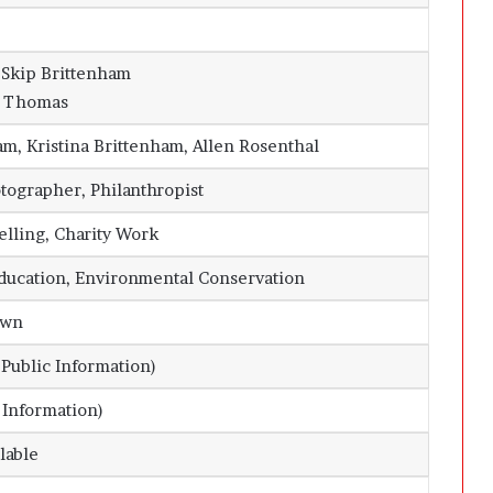
 Skip Brittenham
r Thomas
m, Kristina Brittenham, Allen Rosenthal
otographer, Philanthropist
telling, Charity Work
Education, Environmental Conservation
own
Public Information)
 Information)
lable