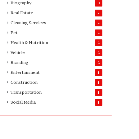
Biography
3
Real Estate
2
Cleaning Services
2
Pet
2
Health & Nutrition
2
Vehicle
2
Branding
2
Entertainment
1
Construction
1
Transportation
1
Social Media
1