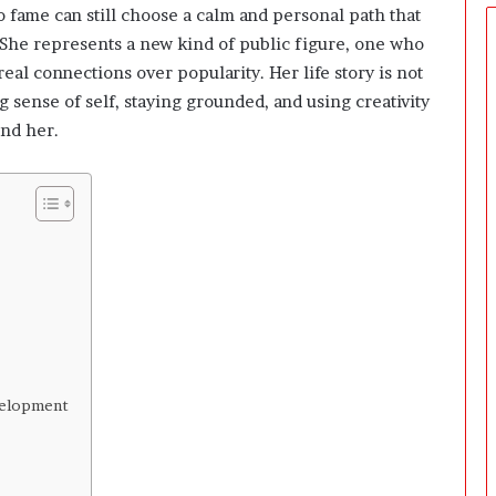
e
fame can still choose a calm and personal path that
r
. She represents a new kind of public figure, one who
s
eal connections over popularity. Her life story is not
P
r
g sense of self, staying grounded, and using creativity
e
nd her.
p
a
r
i
n
g
T
h
e
F
i
r
velopment
s
t
3
0