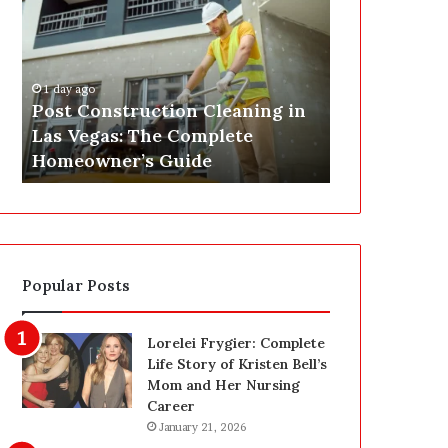
s
P
t
A
C
J
o
u
1 day ago
n
s
Post Construction Cleaning in
1 day ago
s
t
Las Vegas: The Complete
SEPA Just G
t
G
Homeowner’s Guide
— Here’s th
r
o
u
t
c
a
t
S
i
a
o
f
Popular Posts
n
e
C
t
l
y
Lorelei Frygier: Complete
e
U
Life Story of Kristen Bell’s
a
p
Mom and Her Nursing
n
g
Career
i
r
January 21, 2026
n
a