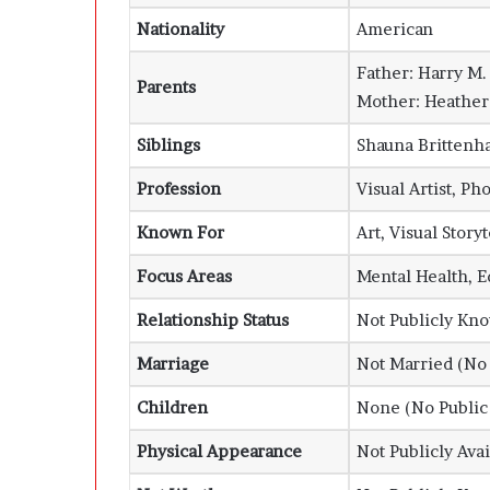
Nationality
American
Father:
Harry M.
Parents
Mother:
Heathe
Siblings
Shauna Brittenha
Profession
Visual Artist, Ph
Known For
Art, Visual Story
Focus Areas
Mental Health, 
Relationship Status
Not Publicly Kn
Marriage
Not Married (No 
Children
None (No Public
Physical Appearance
Not Publicly Avai