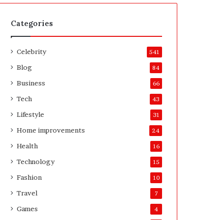
t
A
e
f
H
t
Categories
o
e
m
r
Celebrity
e
541
o
Blog
84
w
n
Business
66
e
Tech
43
r
’
Lifestyle
31
s
Home improvements
24
G
u
Health
16
i
Technology
15
d
e
Fashion
10
Travel
7
Games
4