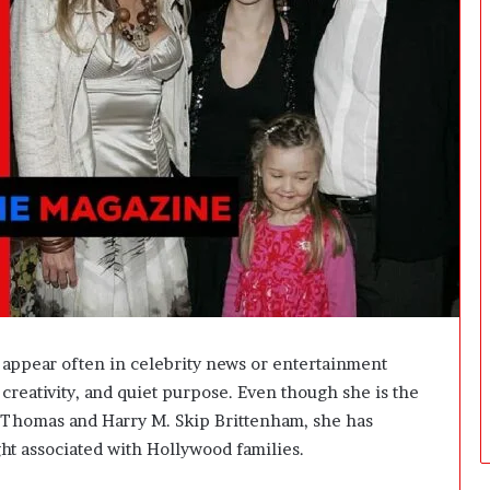
i
n
g
:
A
F
i
e
l
d
G
u
i
d
e
f
 appear often in celebrity news or entertainment
o
, creativity, and quiet purpose. Even though she is the
r
 Thomas
and
Harry M. Skip Brittenham
, she has
O
w
ght associated with Hollywood families.
n