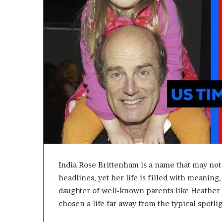
e
D
e
v
e
l
o
p
m
e
n
t
I
s
n
’
India Rose Brittenham is a name that may not
t
headlines, yet her life is filled with meaning
D
daughter of well-known parents like
Heather
e
v
chosen a life far away from the typical spotli
e