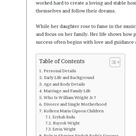
l
worked hard to create a loving and stable h
o
themselves and follow their dreams.
p
e
While her daughter rose to fame in the music
r
s
and focus on her family. Her life shows how 
A
success often begins with love and guidance 
n
y
m
Table of Contents
o
r
Personal Details
e
Early Life and Background
Age and Body Details
Marriage and Family Life
Who Is William Wright Jr.?
Divorce and Single Motherhood
Kolleen Maria Gipson Children
Erykah Badu
Nayrok Wright
Eevin Wright
Role in Shaping Erykah Badu’s Success