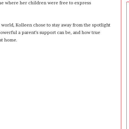
e
ome where her children were free to express
r
s
P
 world, Kolleen chose to stay away from the spotlight
r
e
powerful a parent’s support can be, and how true
p
at home.
a
r
i
n
g
T
h
e
F
i
r
s
t
3
0