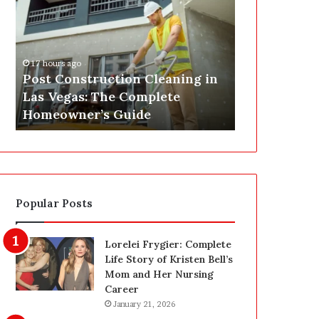
s
P
t
A
C
J
o
u
17 hours ago
n
s
Post Construction Cleaning in
18 hours ago
s
t
Las Vegas: The Complete
SEPA Just G
t
G
Homeowner’s Guide
— Here’s th
r
o
u
t
c
a
t
S
i
a
o
f
Popular Posts
n
e
C
t
l
y
Lorelei Frygier: Complete
e
U
Life Story of Kristen Bell’s
a
p
Mom and Her Nursing
n
g
Career
i
r
January 21, 2026
n
a