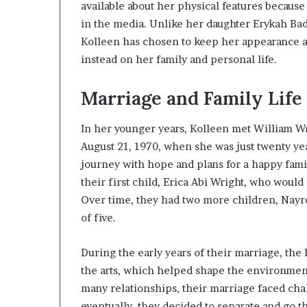
available about her physical features because
in the media. Unlike her daughter
Erykah Ba
Kolleen has chosen to keep her appearance and
instead on her family and personal life.
Marriage and Family Life
In her younger years, Kolleen met William Wri
August 21, 1970, when she was just twenty yea
journey with hope and plans for a happy fami
their first child, Erica Abi Wright, who woul
Over time, they had two more children, Nayro
of five.
During the early years of their marriage, the
the arts, which helped shape the environment
many relationships, their marriage faced cha
eventually, they decided to separate and go t