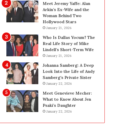
g
d
Meet Jeremy Yaffe: Alan
i
e
Arkin’s Ex-Wife and the
n
—
Woman Behind Two
L
H
Hollywood Stars
a
e
January 21, 2026
s
r
Who Is Dallas Yocum? The
V
e
Real Life Story of Mike
e
’
Lindell’s Short-Term Wife
g
s
January 21, 2026
a
t
s
h
Johanna Samberg: A Deep
:
e
Look Into the Life of Andy
T
B
Samberg’s Private Sister
h
e
January 22, 2026
e
f
Meet Genevieve Mecher:
C
o
What to Know About Jen
o
r
Psaki’s Daughter
m
e
January 22, 2026
p
a
l
n
e
d