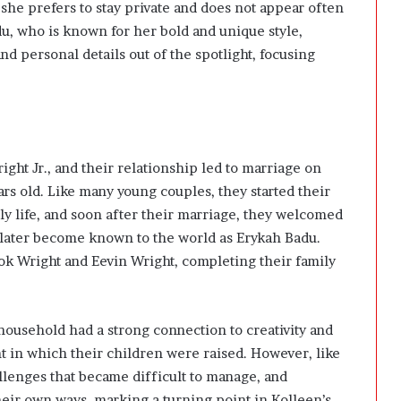
 she prefers to stay private and does not appear often
du
, who is known for her bold and unique style,
 personal details out of the spotlight, focusing
ght Jr., and their relationship led to marriage on
rs old. Like many young couples, they started their
ly life, and soon after their marriage, they welcomed
d later become known to the world as
Erykah Badu
.
k Wright and Eevin Wright, completing their family
 household had a strong connection to creativity and
 in which their children were raised. However, like
llenges that became difficult to manage, and
heir own ways, marking a turning point in Kolleen’s