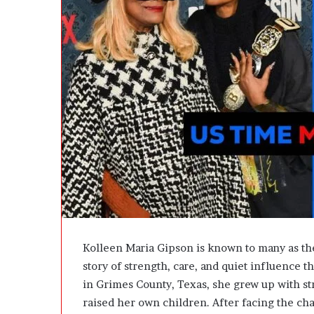
e
D
e
v
e
l
o
p
m
e
n
t
I
s
n
’
t
Kolleen Maria Gipson is known to many as the
D
story of strength, care, and quiet influence 
e
in Grimes County, Texas, she grew up with str
v
e
raised her own children. After facing the ch