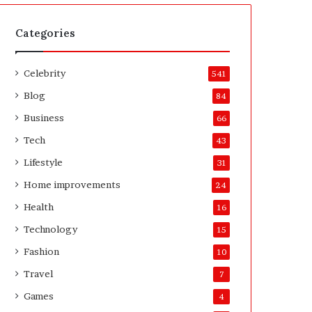
t
A
e
f
H
t
Categories
o
e
m
r
Celebrity
e
541
o
Blog
84
w
n
Business
66
e
Tech
43
r
’
Lifestyle
31
s
Home improvements
24
G
u
Health
16
i
Technology
15
d
e
Fashion
10
Travel
7
Games
4