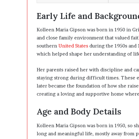
Early Life and Backgroun
Kolleen Maria Gipson was born in 1950 in Gr
and close family environment that valued faith
southern
United States
during the 1950s and 1
which helped shape her understanding of lif
Her parents raised her with discipline and c
staying strong during difficult times. These 
later became the foundation of how she raise
creating a loving and supportive home where
Age and Body Details
Kolleen Maria Gipson was born in 1950, so she
long and meaningful life, mostly away from pu