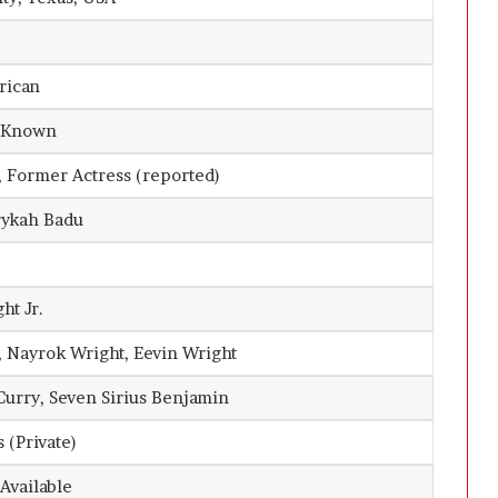
rican
y Known
Former Actress (reported)
rykah Badu
ht Jr.
, Nayrok Wright, Eevin Wright
Curry, Seven Sirius Benjamin
 (Private)
 Available