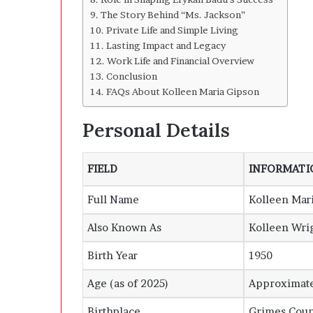
The Story Behind “Ms. Jackson”
Private Life and Simple Living
Lasting Impact and Legacy
Work Life and Financial Overview
Conclusion
FAQs About Kolleen Maria Gipson
Personal Details
FIELD
INFORMATI
Full Name
Kolleen Mar
Also Known As
Kolleen Wri
Birth Year
1950
Age (as of 2025)
Approximate
Birthplace
Grimes Coun