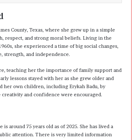
d
imes County, Texas, where she grew up in a simple
, respect, and strong moral beliefs. Living in the
960s, she experienced a time of big social changes,
e, strength, and independence.
are, teaching her the importance of family support and
early lessons stayed with her as she grew older and
d her own children, including Erykah Badu, by
 creativity and confidence were encouraged.
 is around 75 years old as of 2025. She has lived a
blic attention. There is very limited information