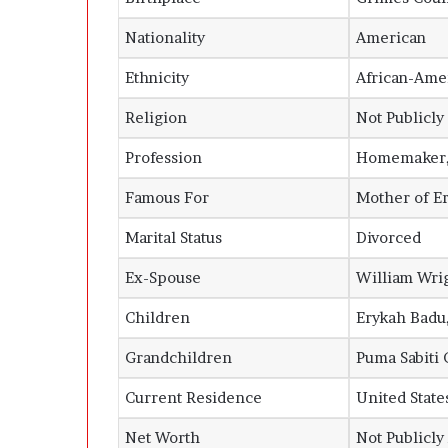
Nationality
American
Ethnicity
African-Ame
Religion
Not Publicl
Profession
Homemaker, 
Famous For
Mother of
E
Marital Status
Divorced
Ex-Spouse
William Wrig
Children
Erykah Badu
Grandchildren
Puma Sabiti 
Current Residence
United States
Net Worth
Not Publicly