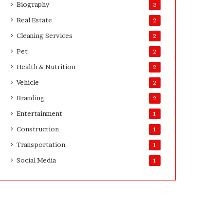
Biography
3
Real Estate
2
Cleaning Services
2
Pet
2
Health & Nutrition
2
Vehicle
2
Branding
2
Entertainment
1
Construction
1
Transportation
1
Social Media
1