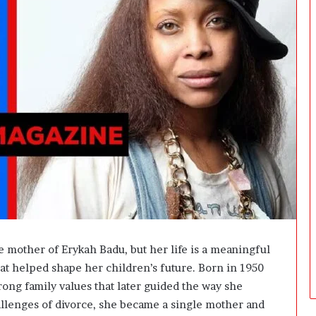
i
n
g
:
A
F
i
e
l
d
G
u
i
d
e
f
o
 mother of Erykah Badu, but her life is a meaningful
r
that helped shape her children’s future. Born in 1950
O
ong family values that later guided the way she
w
n
allenges of divorce, she became a single mother and