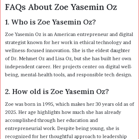
FAQs About Zoe Yasemin Oz
1. Who is Zoe Yasemin Oz?
Zoe Yasemin Oz is an American entrepreneur and digital
strategist known for her work in ethical technology and
wellness-focused innovation. She is the eldest daughter
of Dr. Mehmet Oz and Lisa Oz, but she has built her own
independent career. Her projects center on digital well-
being, mental-health tools, and responsible tech design.
2. How old is Zoe Yasemin Oz?
Zoe was born in 1995, which makes her 30 years old as of
2025. Her age highlights how much she has already
accomplished through her education and
entrepreneurial work. Despite being young, she is
recognized for her thoughtful approach to leadership