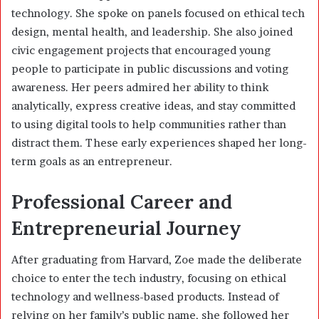
technology. She spoke on panels focused on ethical tech
design, mental health, and leadership. She also joined
civic engagement projects that encouraged young
people to participate in public discussions and voting
awareness. Her peers admired her ability to think
analytically, express creative ideas, and stay committed
to using digital tools to help communities rather than
distract them. These early experiences shaped her long-
term goals as an entrepreneur.
Professional Career and
Entrepreneurial Journey
After graduating from Harvard, Zoe made the deliberate
choice to enter the tech industry, focusing on ethical
technology and wellness-based products. Instead of
relying on her family’s public name, she followed her