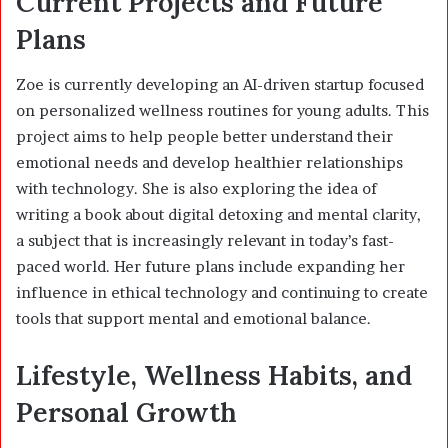
Current Projects and Future
Plans
Zoe is currently developing an AI-driven startup focused
on personalized wellness routines for young adults. This
project aims to help people better understand their
emotional needs and develop healthier relationships
with technology. She is also exploring the idea of
writing a book about digital detoxing and mental clarity,
a subject that is increasingly relevant in today’s fast-
paced world. Her future plans include expanding her
influence in ethical technology and continuing to create
tools that support mental and emotional balance.
Lifestyle, Wellness Habits, and
Personal Growth