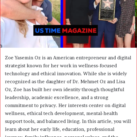
m
a
i
l
Zoe Yasemin Oz is an American entrepreneur and digital
strategist known for her work in wellness-focused
technology and ethical innovation. While she is widely
recognized as the daughter of Dr. Mehmet Oz and Lisa
Oz, Zoe has built her own identity through thoughtful
leadership, academic excellence, and a strong
commitment to privacy. Her interests center on digital
wellness, ethical tech development, mental-health
support tools, and balanced living. In this article, you will
learn about her early life, education, professional