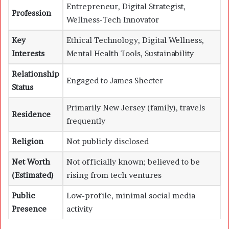
Entrepreneur, Digital Strategist,
Profession
Wellness-Tech Innovator
Key
Ethical Technology, Digital Wellness,
Interests
Mental Health Tools, Sustainability
Relationship
Engaged to James Shecter
Status
Primarily New Jersey (family), travels
Residence
frequently
Religion
Not publicly disclosed
Net Worth
Not officially known; believed to be
(Estimated)
rising from tech ventures
Public
Low-profile, minimal social media
Presence
activity