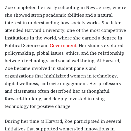
Zoe completed her early schooling in New Jersey, where
she showed strong academic abilities and a natural
interest in understanding how society works. She later
attended Harvard University, one of the most competitive
institutions in the world, where she earned a degree in
Political Science and
Government
. Her studies explored
policymaking, global issues, ethics, and the relationship
between technology and social well-being. At Harvard,
Zoe became involved in student panels and
organizations that highlighted women in technology,
digital wellness, and civic engagement. Her professors
and classmates often described her as thoughtful,
forward-thinking, and deeply invested in using
technology for positive change.
During her time at Harvard, Zoe participated in several
initiatives that supported women-led innovations in