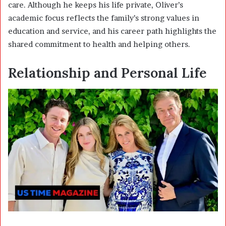
care. Although he keeps his life private, Oliver’s
academic focus reflects the family’s strong values in
education and service, and his career path highlights the
shared commitment to health and helping others.
Relationship and Personal Life