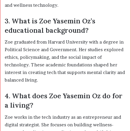
and wellness technology.
3. What is Zoe Yasemin Oz’s
educational background?
Zoe graduated from Harvard University with a degree in
Political Science and Government. Her studies explored
ethics, policymaking, and the social impact of
technology. These academic foundations shaped her
interest in creating tech that supports mental clarity and
balanced living.
4. What does Zoe Yasemin Oz do for
a living?
Zoe works in the tech industry as an entrepreneur and
digital strategist. She focuses on building wellness-