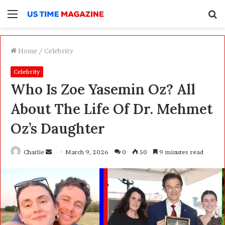
Menu
S
f
Home
/
Celebrity
Celebrity
Who Is Zoe Yasemin Oz? All
About The Life Of Dr. Mehmet
Oz’s Daughter
Charlie
S
March 9, 2026
0
50
9 minutes read
e
n
d
a
n
e