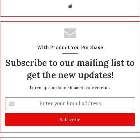
W
e
b
s
i
t
With Product You Purchase
e
Subscribe to our mailing list to
get the new updates!
Lorem ipsum dolor sit amet, consectetur.
E
n
t
e
r
y
o