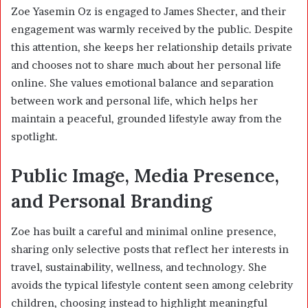
Zoe Yasemin Oz is engaged to James Shecter, and their
engagement was warmly received by the public. Despite
this attention, she keeps her relationship details private
and chooses not to share much about her personal life
online. She values emotional balance and separation
between work and personal life, which helps her
maintain a peaceful, grounded lifestyle away from the
spotlight.
Public Image, Media Presence,
and Personal Branding
Zoe has built a careful and minimal online presence,
sharing only selective posts that reflect her interests in
travel, sustainability, wellness, and technology. She
avoids the typical lifestyle content seen among celebrity
children, choosing instead to highlight meaningful