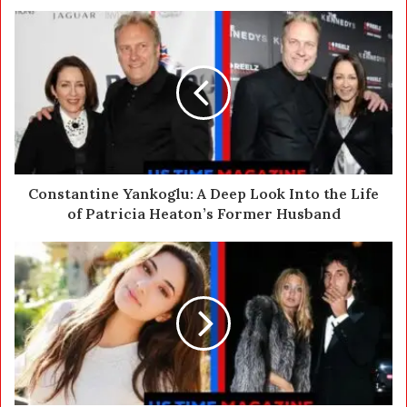
u
r
E
m
a
i
l
a
d
d
Constantine Yankoglu: A Deep Look Into the Life
r
of Patricia Heaton’s Former Husband
e
s
s