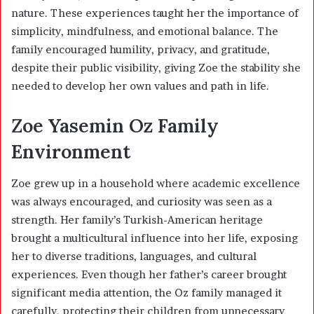
nature. These experiences taught her the importance of
simplicity, mindfulness, and emotional balance. The
family encouraged humility, privacy, and gratitude,
despite their public visibility, giving Zoe the stability she
needed to develop her own values and path in life.
Zoe Yasemin Oz Family
Environment
Zoe grew up in a household where academic excellence
was always encouraged, and curiosity was seen as a
strength. Her family’s Turkish-American heritage
brought a multicultural influence into her life, exposing
her to diverse traditions, languages, and cultural
experiences. Even though her father’s career brought
significant media attention, the Oz family managed it
carefully, protecting their children from unnecessary