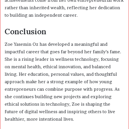
achievements come from her own entrepreneurial work
rather than inherited wealth, reflecting her dedication
to building an independent career.
Conclusion
Zoe Yasemin Oz has developed a meaningful and
impactful career that goes far beyond her family’s fame.
She is a rising leader in wellness technology, focusing
on mental health, ethical innovation, and balanced
living. Her education, personal values, and thoughtful
approach make her a strong example of how young
entrepreneurs can combine purpose with progress. As
she continues building new projects and exploring
ethical solutions in technology, Zoe is shaping the
future of digital wellness and inspiring others to live
healthier, more intentional lives.