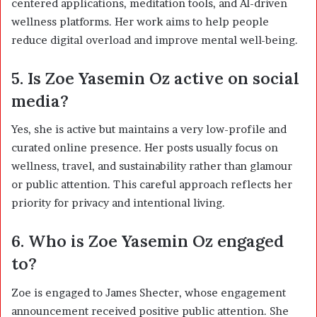
centered applications, meditation tools, and AI-driven
wellness platforms. Her work aims to help people
reduce digital overload and improve mental well-being.
5. Is Zoe Yasemin Oz active on social
media?
Yes, she is active but maintains a very low-profile and
curated online presence. Her posts usually focus on
wellness, travel, and sustainability rather than glamour
or public attention. This careful approach reflects her
priority for privacy and intentional living.
6. Who is Zoe Yasemin Oz engaged
to?
Zoe is engaged to James Shecter, whose engagement
announcement received positive public attention. She