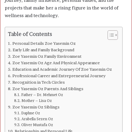
journey, family influence, personal values, and the
projects that make her a rising figure in the world of
wellness and technology.
Table of Contents
Personal Details Zoe Yasemin Oz
Early Life and Family Background
Zoe Yasemin Oz Family Environment
Zoe Yasemin Oz Age And Physical Appearance
Education and Academic Journey Of Zoe Yasemin Oz
Professional Career and Entrepreneurial Journey
Recognition in Tech Circles
Zoe Yasemin Oz Parents And Siblings
Father – Dr. Mehmet Oz
Mother – Lisa Oz
Zoe Yasemin Oz Siblings
Daphne Oz
Arabella Sezen Oz
Oliver Mustafa Oz
Relationship and Personal Life