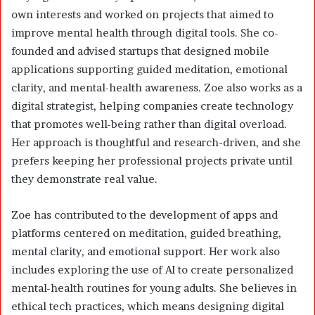
own interests and worked on projects that aimed to
improve mental health through digital tools. She co-
founded and advised startups that designed mobile
applications supporting guided meditation, emotional
clarity, and mental-health awareness. Zoe also works as a
digital strategist, helping companies create technology
that promotes well-being rather than digital overload.
Her approach is thoughtful and research-driven, and she
prefers keeping her professional projects private until
they demonstrate real value.
Zoe has contributed to the development of apps and
platforms centered on meditation, guided breathing,
mental clarity, and emotional support. Her work also
includes exploring the use of AI to create personalized
mental-health routines for young adults. She believes in
ethical tech practices, which means designing digital