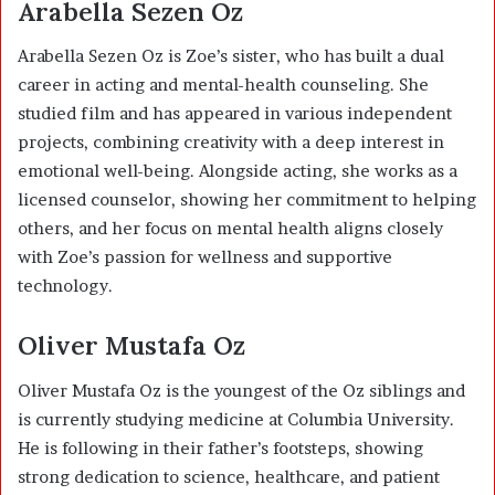
Arabella Sezen Oz
Arabella Sezen Oz
is Zoe’s sister, who has built a dual
career in acting and mental-health counseling. She
studied film and has appeared in various independent
projects, combining creativity with a deep interest in
emotional well-being. Alongside acting, she works as a
licensed counselor, showing her commitment to helping
others, and her focus on mental health aligns closely
with Zoe’s passion for wellness and supportive
technology.
Oliver Mustafa Oz
Oliver Mustafa Oz
is the youngest of the Oz siblings and
is currently studying medicine at Columbia University.
He is following in their father’s footsteps, showing
strong dedication to science, healthcare, and patient