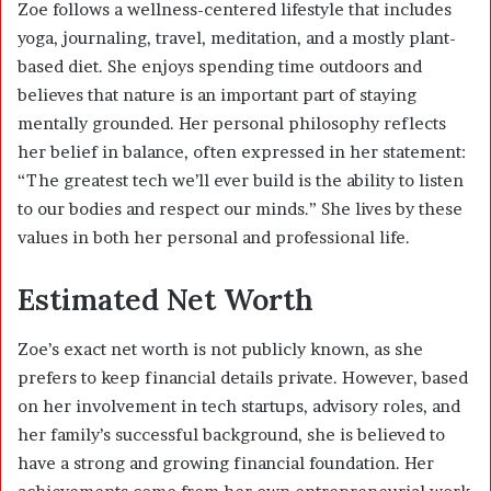
Zoe follows a wellness-centered lifestyle that includes
yoga, journaling, travel, meditation, and a mostly plant-
based diet. She enjoys spending time outdoors and
believes that nature is an important part of staying
mentally grounded. Her personal philosophy reflects
her belief in balance, often expressed in her statement:
“The greatest tech we’ll ever build is the ability to listen
to our bodies and respect our minds.” She lives by these
values in both her personal and professional life.
Estimated Net Worth
Zoe’s exact net worth is not publicly known, as she
prefers to keep financial details private. However, based
on her involvement in tech startups, advisory roles, and
her family’s successful background, she is believed to
have a strong and growing financial foundation. Her