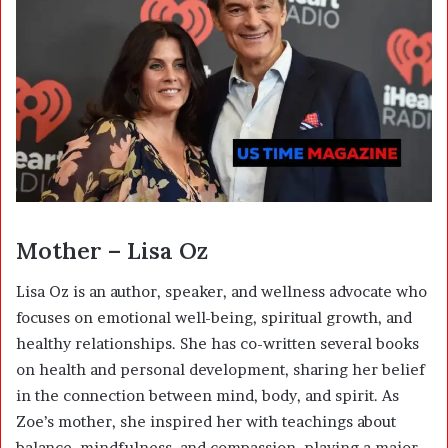
Mother – Lisa Oz
Lisa Oz
is an author, speaker, and wellness advocate who
focuses on emotional well-being, spiritual growth, and
healthy relationships. She has co-written several books
on health and personal development, sharing her belief
in the connection between mind, body, and spirit. As
Zoe’s mother, she inspired her with teachings about
balance, mindfulness, and compassion, playing a major