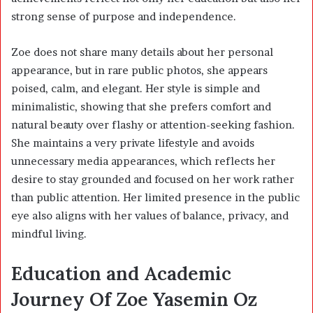
strong sense of purpose and independence.
Zoe does not share many details about her personal
appearance, but in rare public photos, she appears
poised, calm, and elegant. Her style is simple and
minimalistic, showing that she prefers comfort and
natural beauty over flashy or attention-seeking fashion.
She maintains a very private lifestyle and avoids
unnecessary media appearances, which reflects her
desire to stay grounded and focused on her work rather
than public attention. Her limited presence in the public
eye also aligns with her values of balance, privacy, and
mindful living.
Education and Academic
Journey Of Zoe Yasemin Oz