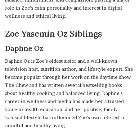
role in Zoe’s calm personality and interest in digital
wellness and ethical living.
Zoe Yasemin Oz Siblings
Daphne Oz
Daphne Oz
is Zoe’s oldest sister and a well-known
television host, nutrition author, and lifestyle expert. She
became popular through her work on the daytime show
The Chew and has written several bestselling books
about healthy cooking and balanced living. Daphne’s
career in wellness and media has made her a trusted
voice in health education, and her positive, family-
focused lifestyle has influenced Zoe’s own interest in
mindful and healthy living.