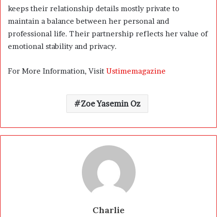
keeps their relationship details mostly private to
maintain a balance between her personal and
professional life. Their partnership reflects her value of
emotional stability and privacy.
For More Information, Visit
Ustimemagazine
Zoe Yasemin Oz
Charlie