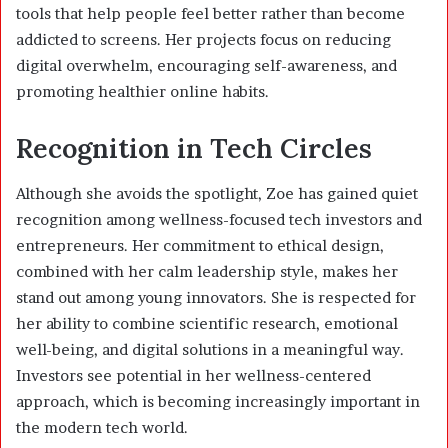
tools that help people feel better rather than become
addicted to screens. Her projects focus on reducing
digital overwhelm, encouraging self-awareness, and
promoting healthier online habits.
Recognition in Tech Circles
Although she avoids the spotlight, Zoe has gained quiet
recognition among wellness-focused tech investors and
entrepreneurs. Her commitment to ethical design,
combined with her calm leadership style, makes her
stand out among young innovators. She is respected for
her ability to combine scientific research, emotional
well-being, and digital solutions in a meaningful way.
Investors see potential in her wellness-centered
approach, which is becoming increasingly important in
the modern tech world.