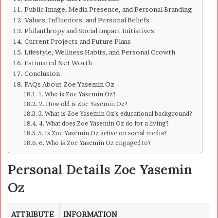
Public Image, Media Presence, and Personal Branding
Values, Influences, and Personal Beliefs
Philanthropy and Social Impact Initiatives
Current Projects and Future Plans
Lifestyle, Wellness Habits, and Personal Growth
Estimated Net Worth
Conclusion
FAQs About Zoe Yasemin Oz
1. Who is Zoe Yasemin Oz?
2. How old is Zoe Yasemin Oz?
3. What is Zoe Yasemin Oz’s educational background?
4. What does Zoe Yasemin Oz do for a living?
5. Is Zoe Yasemin Oz active on social media?
6. Who is Zoe Yasemin Oz engaged to?
Personal Details Zoe Yasemin
Oz
ATTRIBUTE
INFORMATION