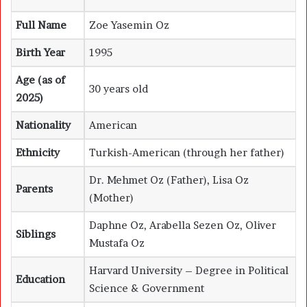
Full Name
Zoe Yasemin Oz
Birth Year
1995
Age (as of
30 years old
2025)
Nationality
American
Ethnicity
Turkish-American (through her father)
Dr. Mehmet Oz (Father), Lisa Oz
Parents
(Mother)
Daphne Oz, Arabella Sezen Oz, Oliver
Siblings
Mustafa Oz
Harvard University – Degree in Political
Education
Science & Government