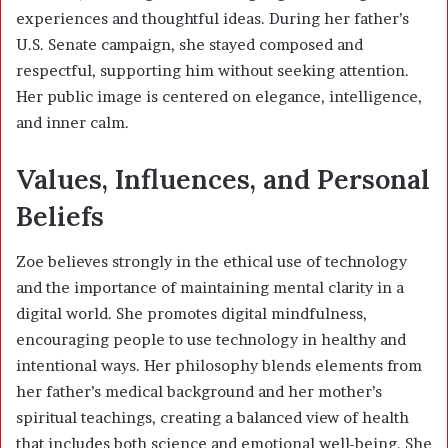
experiences and thoughtful ideas. During her father’s
U.S. Senate campaign, she stayed composed and
respectful, supporting him without seeking attention.
Her public image is centered on elegance, intelligence,
and inner calm.
Values, Influences, and Personal
Beliefs
Zoe believes strongly in the ethical use of technology
and the importance of maintaining mental clarity in a
digital world. She promotes digital mindfulness,
encouraging people to use technology in healthy and
intentional ways. Her philosophy blends elements from
her father’s medical background and her mother’s
spiritual teachings, creating a balanced view of health
that includes both science and emotional well-being. She