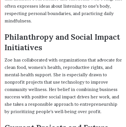
often expresses ideas about listening to one’s body,
respecting personal boundaries, and practicing daily
mindfulness.
Philanthropy and Social Impact
Initiatives
Zoe has collaborated with organizations that advocate for
clean food, women’s health, reproductive rights, and
mental-health support. She is especially drawn to
nonprofit projects that use technology to improve
community wellness. Her belief in combining business
success with positive social impact drives her work, and
she takes a responsible approach to entrepreneurship
by prioritizing people’s well-being over profit.