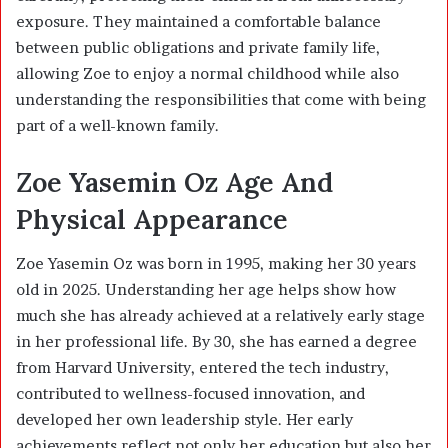
exposure. They maintained a comfortable balance
between public obligations and private family life,
allowing Zoe to enjoy a normal childhood while also
understanding the responsibilities that come with being
part of a well-known family.
Zoe Yasemin Oz Age And
Physical Appearance
Zoe Yasemin Oz was born in 1995, making her 30 years
old in 2025. Understanding her age helps show how
much she has already achieved at a relatively early stage
in her professional life. By 30, she has earned a degree
from Harvard University, entered the tech industry,
contributed to wellness-focused innovation, and
developed her own leadership style. Her early
achievements reflect not only her education but also her