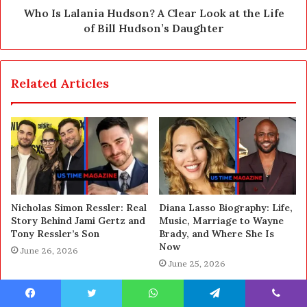
Who Is Lalania Hudson? A Clear Look at the Life
of Bill Hudson’s Daughter
Related Articles
Nicholas Simon Ressler: Real
Diana Lasso Biography: Life,
Story Behind Jami Gertz and
Music, Marriage to Wayne
Tony Ressler’s Son
Brady, and Where She Is
Now
June 26, 2026
June 25, 2026