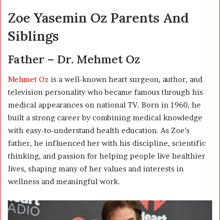
Zoe Yasemin Oz Parents And
Siblings
Father – Dr. Mehmet Oz
Mehmet Oz
is a well-known heart surgeon, author, and
television personality who became famous through his
medical appearances on national TV. Born in 1960, he
built a strong career by combining medical knowledge
with easy-to-understand health education. As Zoe’s
father, he influenced her with his discipline, scientific
thinking, and passion for helping people live healthier
lives, shaping many of her values and interests in
wellness and meaningful work.