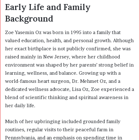
Early Life and Family
Background
Zoe Yasemin Oz was born in 1995 into a family that
valued education, health, and personal growth. Although
her exact birthplace is not publicly confirmed, she was
raised mainly in New Jersey, where her childhood
environment was shaped by her parents’ strong belief in
learning, wellness, and balance. Growing up with a
world-famous heart surgeon, Dr. Mehmet Oz, and a
dedicated wellness advocate, Lisa Oz, Zoe experienced a
blend of scientific thinking and spiritual awareness in
her daily life.
Much of her upbringing included grounded family
routines, regular visits to their peaceful farm in
Pennsylvania, and an emphasis on spending time in