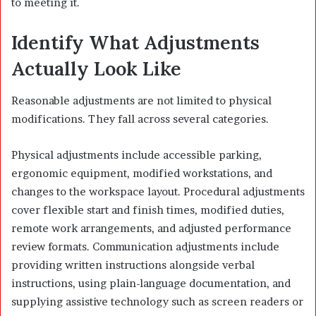
to meeting it.
Identify What Adjustments
Actually Look Like
Reasonable adjustments are not limited to physical
modifications. They fall across several categories.
Physical adjustments include accessible parking,
ergonomic equipment, modified workstations, and
changes to the workspace layout. Procedural adjustments
cover flexible start and finish times, modified duties,
remote work arrangements, and adjusted performance
review formats. Communication adjustments include
providing written instructions alongside verbal
instructions, using plain-language documentation, and
supplying assistive technology such as screen readers or