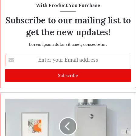
t
With Product You Purchase
e
Subscribe to our mailing list to
get the new updates!
Lorem ipsum dolor sit amet, consectetur.
E
n
t
e
r
y
o
u
r
E
m
a
i