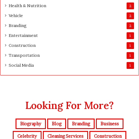
y
Health & Nutrition
2
Vehicle
2
Branding
2
Entertainment
1
Construction
1
Transportation
1
Social Media
1
Looking For More?
Biography
Blog
Branding
Business
Celebrity
Cleaning Services
Construction