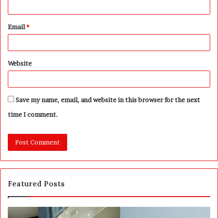
Email
*
Website
Save my name, email, and website in this browser for the next
time I comment.
Featured Posts
S
W