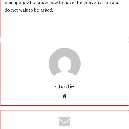
managers who know how to have the conversation and
do not wait to be asked.
Charlie
W
e
b
s
i