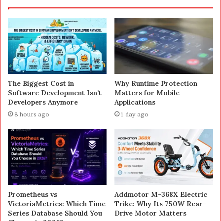
The Biggest Cost in
Why Runtime Protection
Software Development Isn’t
Matters for Mobile
Developers Anymore
Applications
8 hours ago
1 day ago
Prometheus vs
Addmotor M-368X Electric
VictoriaMetrics: Which Time
Trike: Why Its 750W Rear-
Series Database Should You
Drive Motor Matters