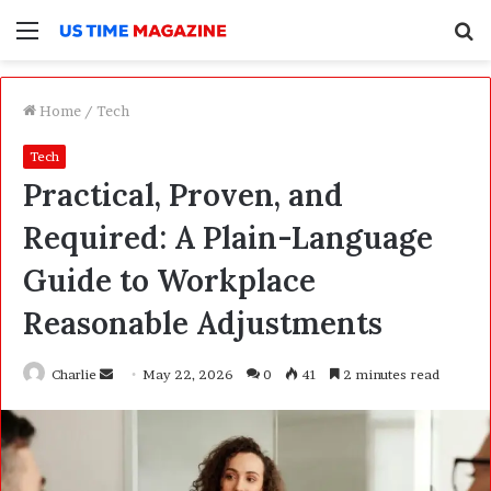
Menu
S
f
Home
/
Tech
Tech
Practical, Proven, and
Required: A Plain-Language
Guide to Workplace
Reasonable Adjustments
Charlie
S
May 22, 2026
0
41
2 minutes read
e
n
d
a