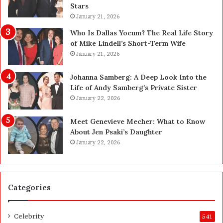
a
s
Stars
d
A
January 21, 2026
e
c
—
t
Who Is Dallas Yocum? The Real Life Story
H
u
of Mike Lindell’s Short-Term Wife
e
a
January 21, 2026
r
l
e
l
Johanna Samberg: A Deep Look Into the
’
y
Life of Andy Samberg’s Private Sister
s
B
January 22, 2026
t
u
h
y
Meet Genevieve Mecher: What to Know
e
Y
About Jen Psaki’s Daughter
B
o
January 22, 2026
e
u
f
:
o
T
r
h
Categories
e
i
a
n
n
k
Celebrity
541
d
i