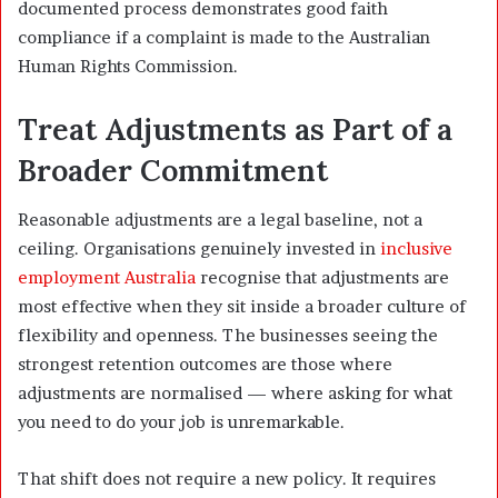
documented process demonstrates good faith
compliance if a complaint is made to the Australian
Human Rights Commission.
Treat Adjustments as Part of a
Broader Commitment
Reasonable adjustments are a legal baseline, not a
ceiling. Organisations genuinely invested in
inclusive
employment Australia
recognise that adjustments are
most effective when they sit inside a broader culture of
flexibility and openness. The businesses seeing the
strongest retention outcomes are those where
adjustments are normalised — where asking for what
you need to do your job is unremarkable.
That shift does not require a new policy. It requires