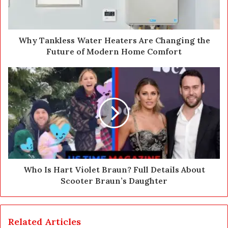
l
a
d
d
Why Tankless Water Heaters Are Changing the
r
Future of Modern Home Comfort
e
s
s
Who Is Hart Violet Braun? Full Details About
Scooter Braun’s Daughter
Related Articles