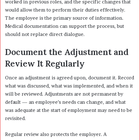
worked in previous roles, and the specific changes that
would allow them to perform their duties effectively.
The employee is the primary source of information.
Medical documentation can support the process, but
should not replace direct dialogue.
Document the Adjustment and
Review It Regularly
Once an adjustment is agreed upon, document it. Record
what was discussed, what was implemented, and when it
will be reviewed. Adjustments are not permanent by
default — an employee’s needs can change, and what
was adequate at the start of employment may need to be
revisited.
Regular review also protects the employer. A