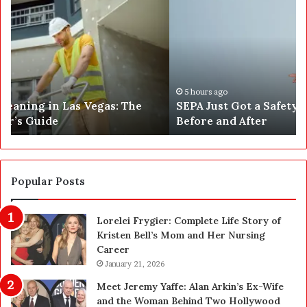
E
h
P
a
A
t
J
2
u
5
s
0
t
,
5 hours ago
SEPA Just Got a Safety Upgrade — Here’s the
G
5
Before and After
o
0
t
0
a
a
S
n
a
d
Popular Posts
f
1
e
,
Lorelei Frygier: Complete Life Story of
t
0
Kristen Bell’s Mom and Her Nursing
y
0
Career
U
0
p
January 21, 2026
P
g
e
Meet Jeremy Yaffe: Alan Arkin’s Ex-Wife
r
n
and the Woman Behind Two Hollywood