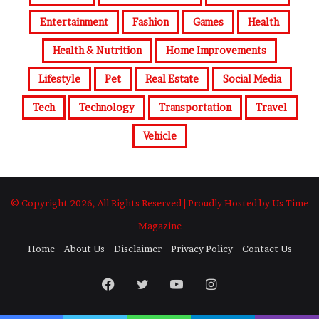
Entertainment
Fashion
Games
Health
Health & Nutrition
Home Improvements
Lifestyle
Pet
Real Estate
Social Media
Tech
Technology
Transportation
Travel
Vehicle
© Copyright 2026, All Rights Reserved | Proudly Hosted by Us Time
Magazine
Home
About Us
Disclaimer
Privacy Policy
Contact Us
Facebook
Twitter
YouTube
Instagram