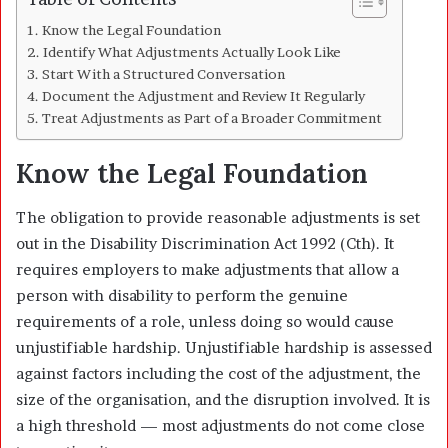
Know the Legal Foundation
Identify What Adjustments Actually Look Like
Start With a Structured Conversation
Document the Adjustment and Review It Regularly
Treat Adjustments as Part of a Broader Commitment
Know the Legal Foundation
The obligation to provide reasonable adjustments is set
out in the Disability Discrimination Act 1992 (Cth). It
requires employers to make adjustments that allow a
person with disability to perform the genuine
requirements of a role, unless doing so would cause
unjustifiable hardship. Unjustifiable hardship is assessed
against factors including the cost of the adjustment, the
size of the organisation, and the disruption involved. It is
a high threshold — most adjustments do not come close