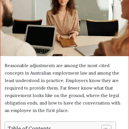
n
e
m
a
i
l
Reasonable adjustments are among the most-cited
concepts in Australian employment law and among the
least understood in practice. Employers know they are
required to provide them. Far fewer know what that
requirement looks like on the ground, where the legal
obligation ends, and how to have the conversation with
an employee in the first place.
Table of Contents