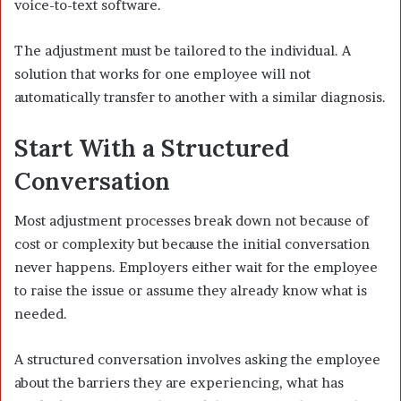
voice-to-text software.
The adjustment must be tailored to the individual. A
solution that works for one employee will not
automatically transfer to another with a similar diagnosis.
Start With a Structured
Conversation
Most adjustment processes break down not because of
cost or complexity but because the initial conversation
never happens. Employers either wait for the employee
to raise the issue or assume they already know what is
needed.
A structured conversation involves asking the employee
about the barriers they are experiencing, what has