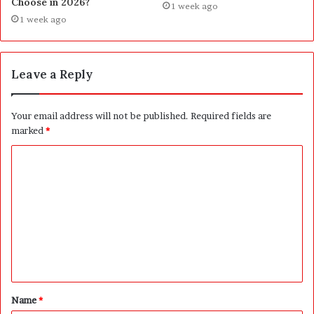
Choose in 2026?
1 week ago
1 week ago
Leave a Reply
Your email address will not be published.
Required fields are
marked
*
C
o
m
m
e
n
t
Name
*
*