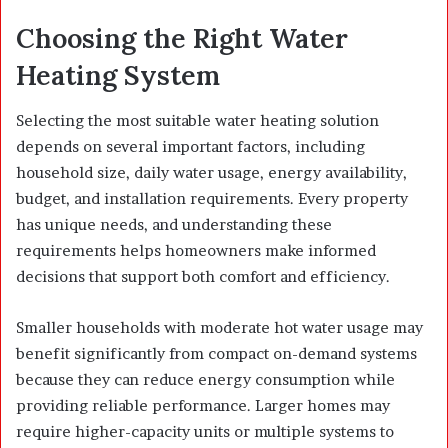
Choosing the Right Water
Heating System
Selecting the most suitable water heating solution
depends on several important factors, including
household size, daily water usage, energy availability,
budget, and installation requirements. Every property
has unique needs, and understanding these
requirements helps homeowners make informed
decisions that support both comfort and efficiency.
Smaller households with moderate hot water usage may
benefit significantly from compact on-demand systems
because they can reduce energy consumption while
providing reliable performance. Larger homes may
require higher-capacity units or multiple systems to