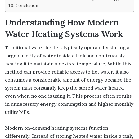
Conclusion
Understanding How Modern
Water Heating Systems Work
Traditional water heaters typically operate by storing a
large quantity of water inside a tank and continuously
heating it to maintain a desired temperature. While this
method can provide reliable access to hot water, it also
consumes a considerable amount of energy because the
system must constantly keep the stored water heated
even when no one is using it. This process often results
in unnecessary energy consumption and higher monthly
utility bills.
Modern on-demand heating systems function
differently. Instead of storing heated water inside a tank,