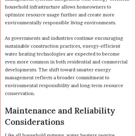
household infrastructure allows homeowners to
optimize resource usage further and create more
environmentally responsible living environments.
As governments and industries continue encouraging
sustainable construction practices, energy-efficient
water heating technologies are expected to become
even more common in both residential and commercial
developments. The shift toward smarter energy
management reflects a broader commitment to
environmental responsibility and long-term resource
conservation.
Maintenance and Reliability
Considerations
Like all household systems, water heaters require