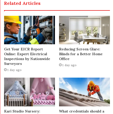
Related Articles
Get Your EICR Report
Reducing Screen Glare:
Online: Expert Electrical
Blinds for a Better Home
Inspections by Nationwide
Office
Surveyors
1 day ago
1 day ago
Kari Studio Nursery:
What credentials should a