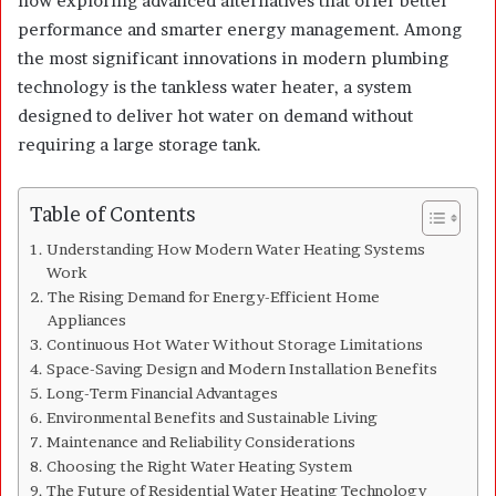
now exploring advanced alternatives that offer better
performance and smarter energy management. Among
the most significant innovations in modern plumbing
technology is the tankless water heater, a system
designed to deliver hot water on demand without
requiring a large storage tank.
Table of Contents
Understanding How Modern Water Heating Systems
Work
The Rising Demand for Energy-Efficient Home
Appliances
Continuous Hot Water Without Storage Limitations
Space-Saving Design and Modern Installation Benefits
Long-Term Financial Advantages
Environmental Benefits and Sustainable Living
Maintenance and Reliability Considerations
Choosing the Right Water Heating System
The Future of Residential Water Heating Technology