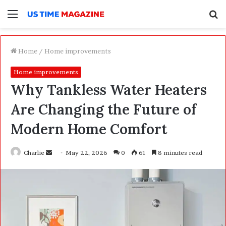
Menu
S
f
Home
/
Home improvements
Home improvements
Why Tankless Water Heaters
Are Changing the Future of
Modern Home Comfort
Charlie
S
May 22, 2026
0
61
8 minutes read
e
n
d
a
n
e