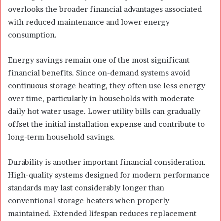
overlooks the broader financial advantages associated
with reduced maintenance and lower energy
consumption.
Energy savings remain one of the most significant
financial benefits. Since on-demand systems avoid
continuous storage heating, they often use less energy
over time, particularly in households with moderate
daily hot water usage. Lower utility bills can gradually
offset the initial installation expense and contribute to
long-term household savings.
Durability is another important financial consideration.
High-quality systems designed for modern performance
standards may last considerably longer than
conventional storage heaters when properly
maintained. Extended lifespan reduces replacement