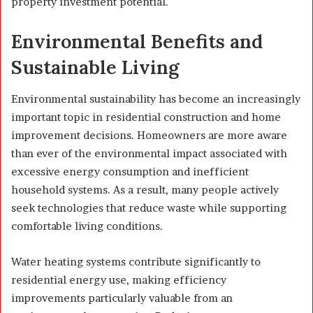
property investment potential.
Environmental Benefits and
Sustainable Living
Environmental sustainability has become an increasingly
important topic in residential construction and home
improvement decisions. Homeowners are more aware
than ever of the environmental impact associated with
excessive energy consumption and inefficient
household systems. As a result, many people actively
seek technologies that reduce waste while supporting
comfortable living conditions.
Water heating systems contribute significantly to
residential energy use, making efficiency
improvements particularly valuable from an