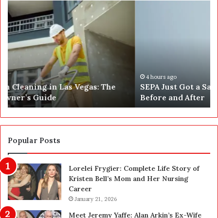
S
W
E
h
P
a
A
t
J
2
u
5
s
0
t
,
4 hours ago
SEPA Just Got a Safety Upgrade — Here’s the
G
5
Before and After
o
0
t
0
a
a
S
n
a
d
Popular Posts
f
1
e
,
Lorelei Frygier: Complete Life Story of
t
0
Kristen Bell’s Mom and Her Nursing
y
0
Career
U
0
p
January 21, 2026
P
g
e
Meet Jeremy Yaffe: Alan Arkin’s Ex-Wife