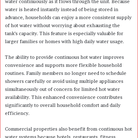
water continuously as it flows through the unit. Because
water is heated instantly instead of being stored in
advance, households can enjoy a more consistent supply
of hot water without worrying about exhausting the
tank’s capacity. This feature is especially valuable for
larger families or homes with high daily water usage.
The ability to provide continuous hot water improves
convenience and supports more flexible household
routines. Family members no longer need to schedule
showers carefully or avoid using multiple appliances
simultaneously out of concern for limited hot water
availability. This enhanced convenience contributes
significantly to overall household comfort and daily
efficiency.
Commercial properties also benefit from continuous hot
water systems because hotels, restaurants, fitness