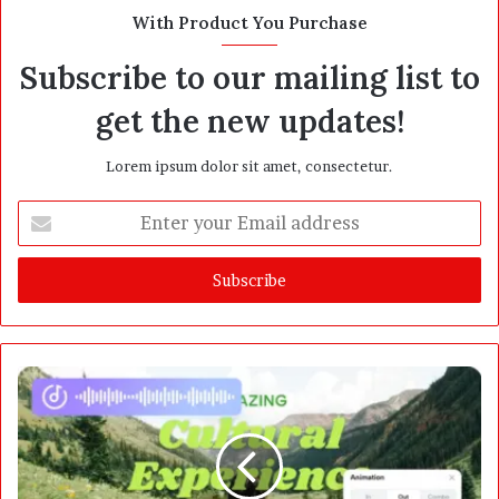
t
With Product You Purchase
e
Subscribe to our mailing list to
get the new updates!
Lorem ipsum dolor sit amet, consectetur.
E
n
t
e
r
y
o
u
r
E
m
a
i