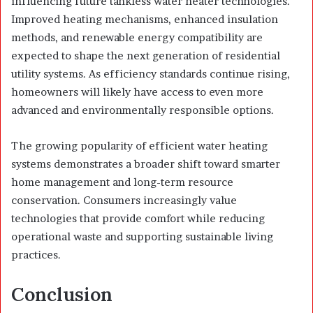
influencing future tankless water heater technologies.
Improved heating mechanisms, enhanced insulation
methods, and renewable energy compatibility are
expected to shape the next generation of residential
utility systems. As efficiency standards continue rising,
homeowners will likely have access to even more
advanced and environmentally responsible options.
The growing popularity of efficient water heating
systems demonstrates a broader shift toward smarter
home management and long-term resource
conservation. Consumers increasingly value
technologies that provide comfort while reducing
operational waste and supporting sustainable living
practices.
Conclusion