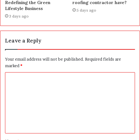
Redefining the Green
roofing contractor have?
Lifestyle Business
5 days ago
3 days ago
Leave a Reply
Your email address will not be published.
Required fields are
marked
*
C
o
m
m
e
n
t