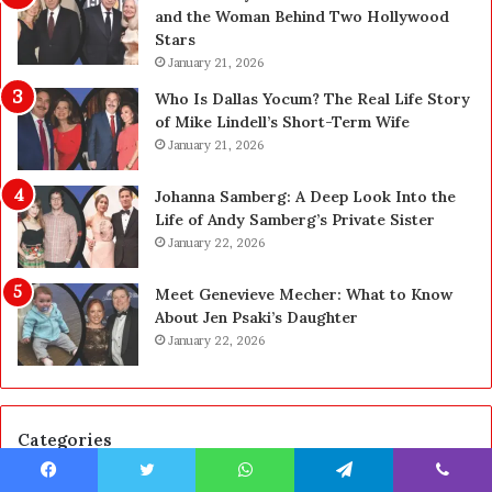
r
n
and the Woman Behind Two Hollywood
a
s
Stars
d
A
January 21, 2026
e
c
—
t
Who Is Dallas Yocum? The Real Life Story
H
u
of Mike Lindell’s Short-Term Wife
e
a
January 21, 2026
r
l
e
l
Johanna Samberg: A Deep Look Into the
’
y
Life of Andy Samberg’s Private Sister
s
B
January 22, 2026
t
u
h
y
Meet Genevieve Mecher: What to Know
e
Y
About Jen Psaki’s Daughter
B
o
January 22, 2026
e
u
f
:
o
T
r
h
Categories
e
i
a
n
n
k