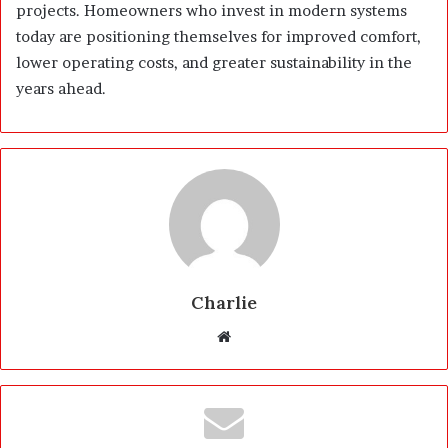
projects. Homeowners who invest in modern systems
today are positioning themselves for improved comfort,
lower operating costs, and greater sustainability in the
years ahead.
Charlie
W
e
b
s
i