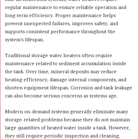
regular maintenance to ensure reliable operation and
long-term efficiency. Proper maintenance helps
prevent unexpected failures, improves safety, and
supports consistent performance throughout the
system’s lifespan.
Traditional storage water heaters often require
maintenance related to sediment accumulation inside
the tank. Over time, mineral deposits may reduce
heating efficiency, damage internal components, and
shorten equipment lifespan. Corrosion and tank leakage
can also become serious concerns as systems age.
Modern on-demand systems generally eliminate many
storage-related problems because they do not maintain
large quantities of heated water inside a tank. However,
they still require periodic inspection and cleaning,