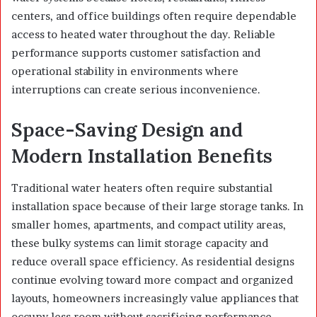
centers, and office buildings often require dependable
access to heated water throughout the day. Reliable
performance supports customer satisfaction and
operational stability in environments where
interruptions can create serious inconvenience.
Space-Saving Design and
Modern Installation Benefits
Traditional water heaters often require substantial
installation space because of their large storage tanks. In
smaller homes, apartments, and compact utility areas,
these bulky systems can limit storage capacity and
reduce overall space efficiency. As residential designs
continue evolving toward more compact and organized
layouts, homeowners increasingly value appliances that
occupy less room without sacrificing performance.