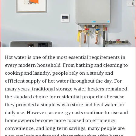
m
a
i
l
Hot water is one of the most essential requirements in
every modern household. From bathing and cleaning to
cooking and laundry, people rely on a steady and
efficient supply of hot water throughout the day. For
many years, traditional storage water heaters remained
the standard choice for residential properties because
they provided a simple way to store and heat water for
daily use. However, as energy costs continue to rise and
homeowners become more focused on efficiency,
convenience, and long-term savings, many people are