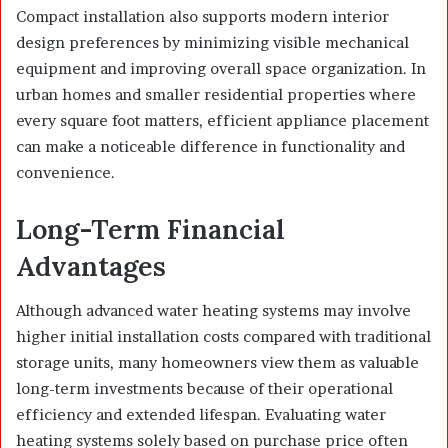
Compact installation also supports modern interior
design preferences by minimizing visible mechanical
equipment and improving overall space organization. In
urban homes and smaller residential properties where
every square foot matters, efficient appliance placement
can make a noticeable difference in functionality and
convenience.
Long-Term Financial
Advantages
Although advanced water heating systems may involve
higher initial installation costs compared with traditional
storage units, many homeowners view them as valuable
long-term investments because of their operational
efficiency and extended lifespan. Evaluating water
heating systems solely based on purchase price often