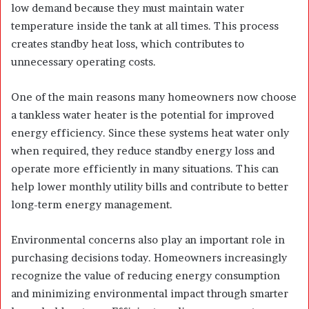
low demand because they must maintain water
temperature inside the tank at all times. This process
creates standby heat loss, which contributes to
unnecessary operating costs.
One of the main reasons many homeowners now choose
a tankless water heater is the potential for improved
energy efficiency. Since these systems heat water only
when required, they reduce standby energy loss and
operate more efficiently in many situations. This can
help lower monthly utility bills and contribute to better
long-term energy management.
Environmental concerns also play an important role in
purchasing decisions today. Homeowners increasingly
recognize the value of reducing energy consumption
and minimizing environmental impact through smarter