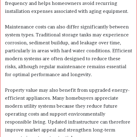
frequency and helps homeowners avoid recurring
installation expenses associated with aging equipment.
Maintenance costs can also differ significantly between
system types. Traditional storage tanks may experience
corrosion, sediment buildup, and leakage over time,
particularly in areas with hard water conditions. Efficient
modern systems are often designed to reduce these
risks, although regular maintenance remains essential
for optimal performance and longevity.
Property value may also benefit from upgraded energy-
efficient appliances. Many homebuyers appreciate
modern utility systems because they reduce future
operating costs and support environmentally
responsible living. Updated infrastructure can therefore
improve market appeal and strengthen long-term