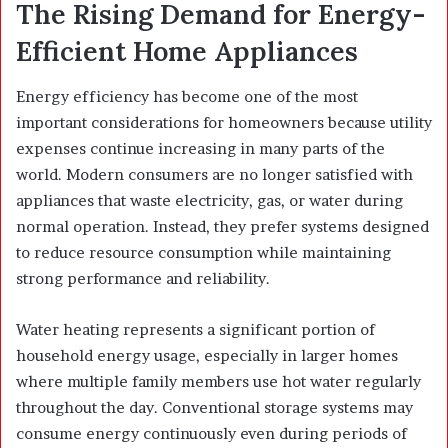
The Rising Demand for Energy-
Efficient Home Appliances
Energy efficiency has become one of the most
important considerations for homeowners because utility
expenses continue increasing in many parts of the
world. Modern consumers are no longer satisfied with
appliances that waste electricity, gas, or water during
normal operation. Instead, they prefer systems designed
to reduce resource consumption while maintaining
strong performance and reliability.
Water heating represents a significant portion of
household energy usage, especially in larger homes
where multiple family members use hot water regularly
throughout the day. Conventional storage systems may
consume energy continuously even during periods of