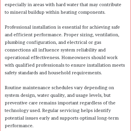
especially in areas with hard water that may contribute
to mineral buildup within heating components.
Professional installation is essential for achieving safe
and efficient performance. Proper sizing, ventilation,
plumbing configuration, and electrical or gas
connections all influence system reliability and
operational effectiveness. Homeowners should work
with qualified professionals to ensure installation meets
safety standards and household requirements.
Routine maintenance schedules vary depending on
system design, water quality, and usage levels, but
preventive care remains important regardless of the
technology used. Regular servicing helps identify
potential issues early and supports optimal long-term
performance.