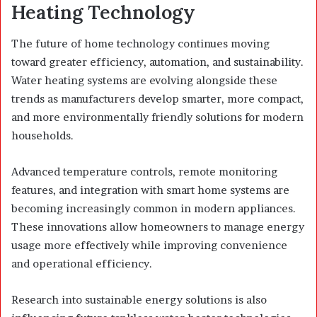
Heating Technology
The future of home technology continues moving
toward greater efficiency, automation, and sustainability.
Water heating systems are evolving alongside these
trends as manufacturers develop smarter, more compact,
and more environmentally friendly solutions for modern
households.
Advanced temperature controls, remote monitoring
features, and integration with smart home systems are
becoming increasingly common in modern appliances.
These innovations allow homeowners to manage energy
usage more effectively while improving convenience
and operational efficiency.
Research into sustainable energy solutions is also