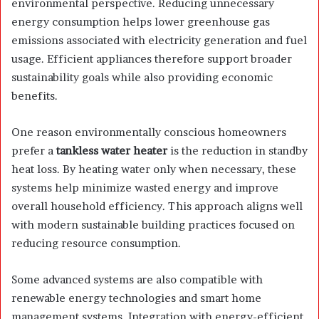
environmental perspective. Reducing unnecessary
energy consumption helps lower greenhouse gas
emissions associated with electricity generation and fuel
usage. Efficient appliances therefore support broader
sustainability goals while also providing economic
benefits.
One reason environmentally conscious homeowners
prefer a
tankless water heater
is the reduction in standby
heat loss. By heating water only when necessary, these
systems help minimize wasted energy and improve
overall household efficiency. This approach aligns well
with modern sustainable building practices focused on
reducing resource consumption.
Some advanced systems are also compatible with
renewable energy technologies and smart home
management systems. Integration with energy-efficient