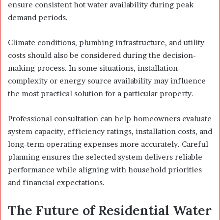
ensure consistent hot water availability during peak
demand periods.
Climate conditions, plumbing infrastructure, and utility
costs should also be considered during the decision-
making process. In some situations, installation
complexity or energy source availability may influence
the most practical solution for a particular property.
Professional consultation can help homeowners evaluate
system capacity, efficiency ratings, installation costs, and
long-term operating expenses more accurately. Careful
planning ensures the selected system delivers reliable
performance while aligning with household priorities
and financial expectations.
The Future of Residential Water