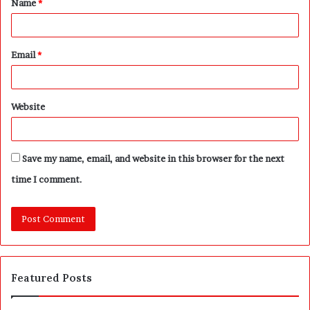
Name
*
*
Email
*
Website
Save my name, email, and website in this browser for the next
time I comment.
Featured Posts