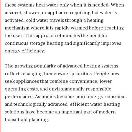
these systems heat water only when it is needed. When
a faucet, shower, or appliance requiring hot water is
activated, cold water travels through a heating
mechanism where it is rapidly warmed before reaching
the user. This approach eliminates the need for
continuous storage heating and significantly improves
energy efficiency.
The growing popularity of advanced heating systems
reflects changing homeowner priorities. People now
seek appliances that combine convenience, lower
operating costs, and environmentally responsible
performance. As homes become more energy-conscious
and technologically advanced, efficient water heating
solutions have become an important part of modern
household planning.