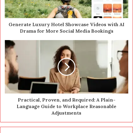
l
a
d
d
Generate Luxury Hotel Showcase Videos with AI
r
Drama for More Social Media Bookings
e
s
s
Practical, Proven, and Required: A Plain-
Language Guide to Workplace Reasonable
Adjustments