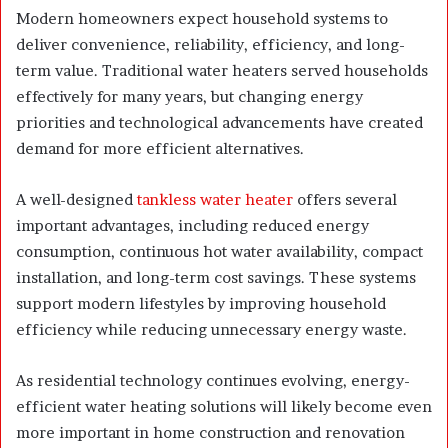
Modern homeowners expect household systems to
deliver convenience, reliability, efficiency, and long-
term value. Traditional water heaters served households
effectively for many years, but changing energy
priorities and technological advancements have created
demand for more efficient alternatives.
A well-designed
tankless water heater
offers several
important advantages, including reduced energy
consumption, continuous hot water availability, compact
installation, and long-term cost savings. These systems
support modern lifestyles by improving household
efficiency while reducing unnecessary energy waste.
As residential technology continues evolving, energy-
efficient water heating solutions will likely become even
more important in home construction and renovation