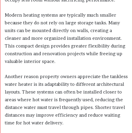
Modern heating systems are typically much smaller
because they do not rely on large storage tanks. Many
units can be mounted directly on walls, creating a
cleaner and more organized installation environment.
This compact design provides greater flexibility during
construction and renovation projects while freeing up
valuable interior space.
Another reason property owners appreciate the tankless
water heater is its adaptability to different architectural
layouts. These systems can often be installed closer to
areas where hot water is frequently used, reducing the
distance water must travel through pipes. Shorter travel
distances may improve efficiency and reduce waiting
time for hot water delivery.