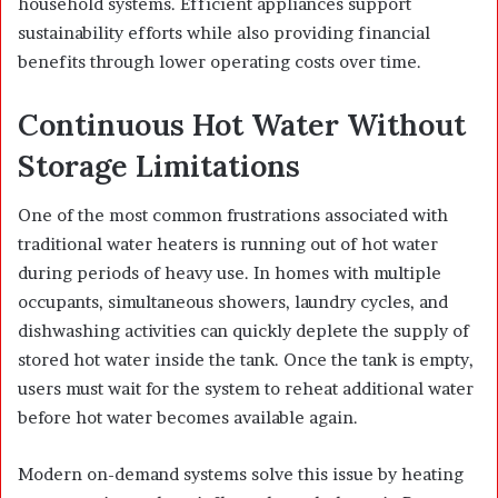
household systems. Efficient appliances support
sustainability efforts while also providing financial
benefits through lower operating costs over time.
Continuous Hot Water Without
Storage Limitations
One of the most common frustrations associated with
traditional water heaters is running out of hot water
during periods of heavy use. In homes with multiple
occupants, simultaneous showers, laundry cycles, and
dishwashing activities can quickly deplete the supply of
stored hot water inside the tank. Once the tank is empty,
users must wait for the system to reheat additional water
before hot water becomes available again.
Modern on-demand systems solve this issue by heating